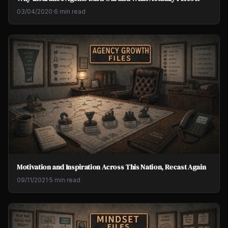
03/04/2020
·
6 min read
Motivation and Inspiration Across This Nation, Recast Again
09/11/2021
·
5 min read