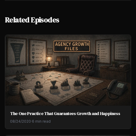
Related Episodes
The One Practice That Guarantees Growth and Happiness
08/24/2020
·
6 min read