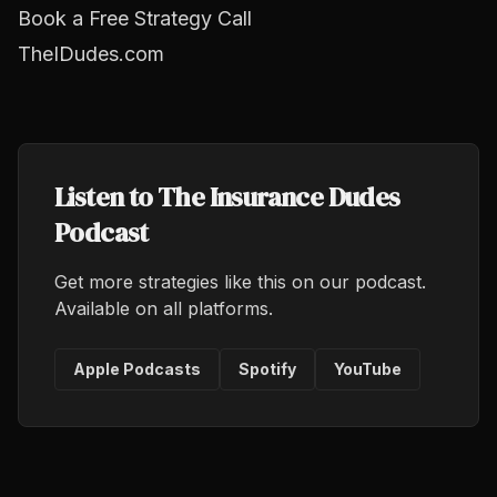
Book a Free Strategy Call
TheIDudes.com
Listen to The Insurance Dudes
Podcast
Get more strategies like this on our podcast.
Available on all platforms.
Apple Podcasts
Spotify
YouTube