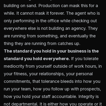
building on sand. Production can mask this for a
while. It cannot mask it forever. The agent who is
only performing in the office while checking out
everywhere else is not building an agency. They
are running from something, and eventually the
thing they are running from catches up.
The standard you hold in your business is the
standard you hold everywhere.
If you tolerate
mediocrity from yourself outside of work hours, in
your fitness, your relationships, your personal
commitments, that tolerance bleeds into how you
run your team, how you follow up with prospects,
how you hold your staff accountable. Integrity is
not departmental. It is either how you operate or it