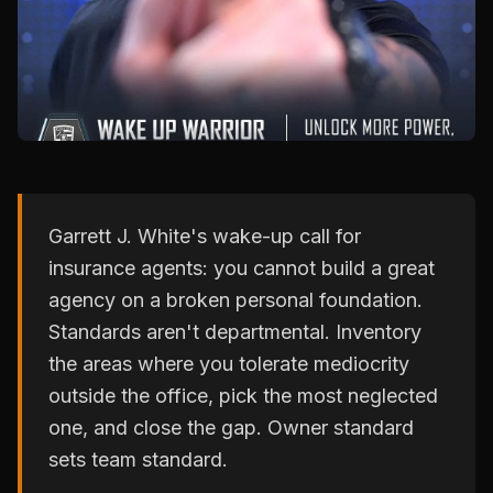
Garrett J. White's wake-up call for
insurance agents: you cannot build a great
agency on a broken personal foundation.
Standards aren't departmental. Inventory
the areas where you tolerate mediocrity
outside the office, pick the most neglected
one, and close the gap. Owner standard
sets team standard.