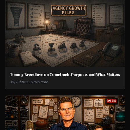
Tommy Breedlove on Comeback, Purpose, and What Matters
09/23/2020
·
6 min read