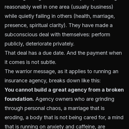
reasonably well in one area (usually business)
while quietly failing in others (health, marriage,
presence, spiritual clarity). They have made a
subconscious deal with themselves: perform
publicly, deteriorate privately.
That deal has a due date. And the payment when
it comes is not subtle.
The warrior message, as it applies to running an
insurance agency, breaks down like this:
You cannot build a great agency from a broken
foundation.
Agency owners who are grinding
through personal chaos, a marriage that is
eroding, a body that is not being cared for, a mind
that is running on anxiety and caffeine, are