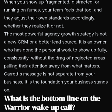
When you show up fragmented, distracted, or
running on fumes, your team feels that too, and
they adjust their own standards accordingly,
whether they realize it or not.
The most powerful agency growth strategy is not
a new CRM or a better lead source. It is an owner
who has done the personal work to show up fully,
consistently, without the drag of neglected areas
pulling their attention away from what matters.
Garrett's message is not separate from your
business. It is the foundation your business stands
on.
What is the bottom line on the
Warrior wake-up call?