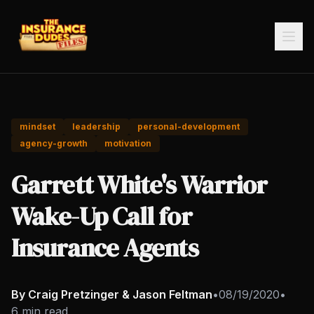
mindset
leadership
personal-development
agency-growth
motivation
Garrett White's Warrior
Wake-Up Call for
Insurance Agents
By Craig Pretzinger & Jason Feltman
•
08/19/2020
•
6 min read