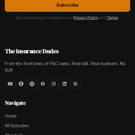
Subscribe
By subscribing you agree to our
Privacy Policy
and
Terms
.
The Insurance Dudes
From the front lines of P&C sales. Real talk. Real numbers. No
fluff.
Navigate
Home
All Episodes