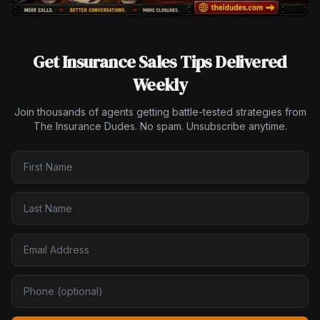
Get Insurance Sales Tips Delivered
Weekly
Join thousands of agents getting battle-tested strategies from
The Insurance Dudes. No spam. Unsubscribe anytime.