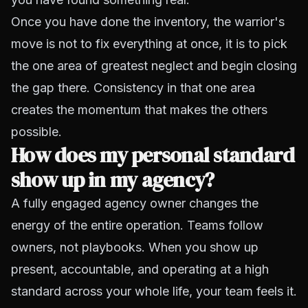
Once you have done the inventory, the warrior's
move is not to fix everything at once, it is to pick
the one area of greatest neglect and begin closing
the gap there. Consistency in that one area
creates the momentum that makes the others
possible.
How does my personal standard
show up in my agency?
A fully engaged agency owner changes the
energy of the entire operation. Teams follow
owners, not playbooks. When you show up
present, accountable, and operating at a high
standard across your whole life, your team feels it.