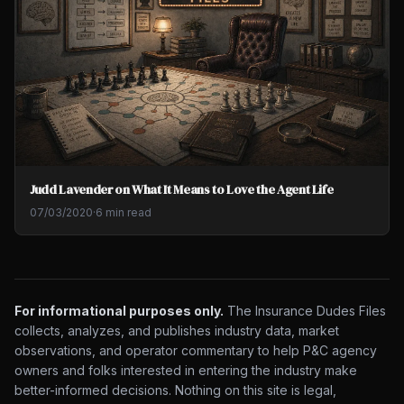
Judd Lavender on What It Means to Love the Agent Life
07/03/2020
·
6 min read
For informational purposes only.
The Insurance Dudes Files
collects, analyzes, and publishes industry data, market
observations, and operator commentary to help P&C agency
owners and folks interested in entering the industry make
better-informed decisions. Nothing on this site is legal,