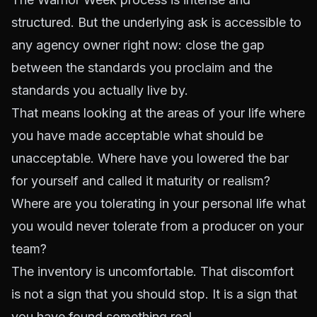
structured. But the underlying ask is accessible to
any agency owner right now: close the gap
between the standards you proclaim and the
standards you actually live by.
That means looking at the areas of your life where
you have made acceptable what should be
unacceptable. Where have you lowered the bar
for yourself and called it maturity or realism?
Where are you tolerating in your personal life what
you would never tolerate from a producer on your
team?
The inventory is uncomfortable. That discomfort
is not a sign that you should stop. It is a sign that
you have found something real.