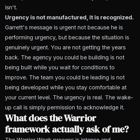
isn't.
Urgency is not manufactured, it is recognized.
Garrett's message is urgent not because he is
performing urgency, but because the situation is
genuinely urgent. You are not getting the years
back. The agency you could be building is not
being built while you wait for conditions to
improve. The team you could be leading is not
being developed while you stay comfortable at
your current level. The urgency is real. The wake-
up call is simply permission to acknowledge it.
What does the Warrior
framework actually ask of me?
The Warrior Week process is intense and