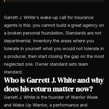
Garrett J. White's wake-up call for insurance
agents is this: you cannot build a great agency on
a broken personal foundation. Standards are not
departmental. Inventory the areas where you
tolerate in yourself what you would not tolerate in
a producer, then start closing the gap on the most
neglected one. Owner standard sets team
standard.
Who is Garrett J. White and why
does his return matter now?
Garrett J. White is the founder of Warrior Week
and Wake Up Warrior, a performance and