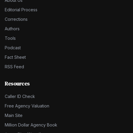
About Us
Editorial Process
Corrections
Authors
Tools
Podcast
Fact Sheet
RSS Feed
Resources
Caller ID Check
Free Agency Valuation
Main Site
Million Dollar Agency Book