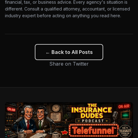
financial, tax, or business advice. Every agency's situation is
different. Consult a qualified attorney, accountant, or licensed
industry expert before acting on anything you read here.
← Back to All Posts
Share on Twitter