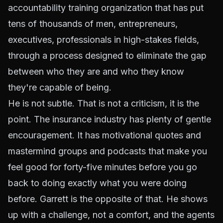
accountability training organization that has put
tens of thousands of men, entrepreneurs,
executives, professionals in high-stakes fields,
through a process designed to eliminate the gap
between who they are and who they know
they're capable of being.
He is not subtle. That is not a criticism, it is the
point. The insurance industry has plenty of gentle
encouragement. It has motivational quotes and
mastermind groups and podcasts that make you
feel good for forty-five minutes before you go
back to doing exactly what you were doing
before. Garrett is the opposite of that. He shows
up with a challenge, not a comfort, and the agents