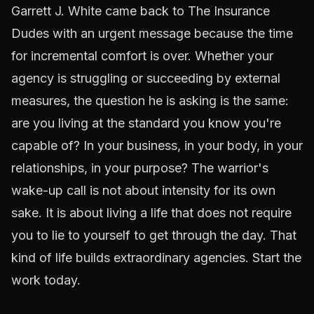
Garrett J. White came back to The Insurance
Dudes with an urgent message because the time
for incremental comfort is over. Whether your
agency is struggling or succeeding by external
measures, the question he is asking is the same:
are you living at the standard you know you're
capable of? In your business, in your body, in your
relationships, in your purpose? The warrior's
wake-up call is not about intensity for its own
sake. It is about living a life that does not require
you to lie to yourself to get through the day. That
kind of life builds extraordinary agencies. Start the
work today.