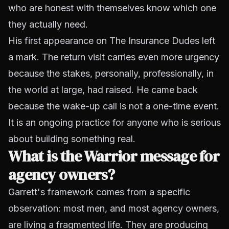
who are honest with themselves know which one
they actually need.
His first appearance on The Insurance Dudes left
a mark. The return visit carries even more urgency
because the stakes, personally, professionally, in
the world at large, had raised. He came back
because the wake-up call is not a one-time event.
It is an ongoing practice for anyone who is serious
about building something real.
What is the Warrior message for
agency owners?
Garrett's framework comes from a specific
observation: most men, and most agency owners,
are living a fragmented life. They are producing