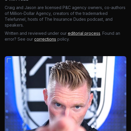
Craig and Jason are licensed P&C agency owners, co-authors
of Million-Dollar Agency, creators of the trademarked
Telefunnel, hosts of The Insurance Dudes podcast, and
speakers.
Written and reviewed under our
editorial process
. Found an
error? See our
corrections
policy.