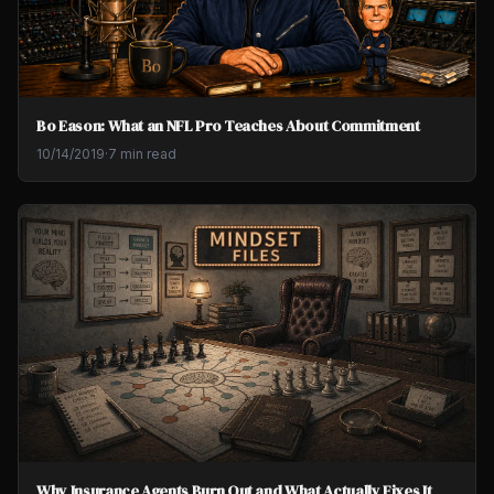
Bo Eason: What an NFL Pro Teaches About Commitment
10/14/2019
·
7 min read
Why Insurance Agents Burn Out and What Actually Fixes It