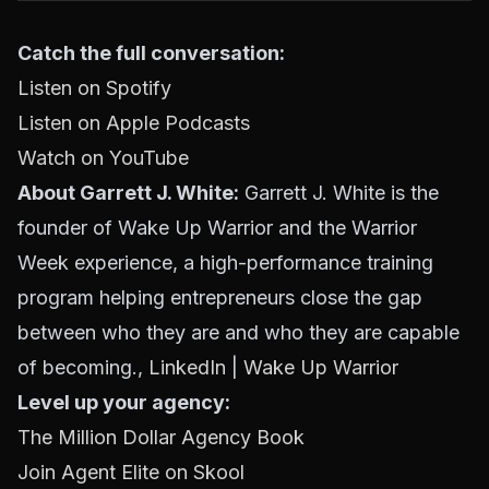
Catch the full conversation:
Listen on Spotify
Listen on Apple Podcasts
Watch on YouTube
About Garrett J. White:
Garrett J. White is the
founder of Wake Up Warrior and the Warrior
Week experience, a high-performance training
program helping entrepreneurs close the gap
between who they are and who they are capable
of becoming.,
LinkedIn
|
Wake Up Warrior
Level up your agency:
The Million Dollar Agency Book
Join Agent Elite on Skool