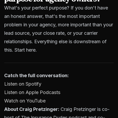
What's your perfect purpose? If you don't have
an honest answer, that's the most important
problem in your agency, more important than your
lead source, your close rate, or your carrier
relationships. Everything else is downstream of
this. Start here.
Catch the full conversation:
Listen on Spotify
Listen on Apple Podcasts
Watch on YouTube
About Craig Pretzinger:
Craig Pretzinger is co-
host of The Insurance Dudes podcast and co-