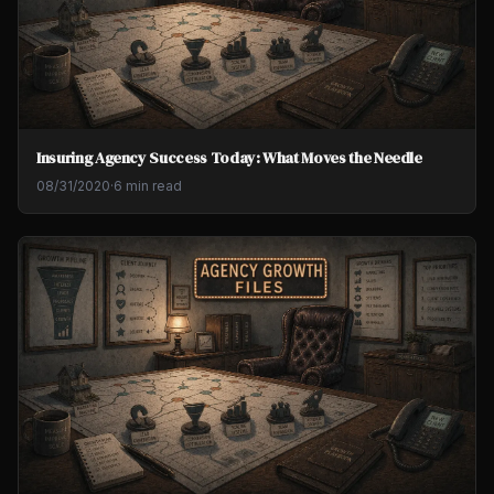
Insuring Agency Success Today: What Moves the Needle
08/31/2020
·
6 min read