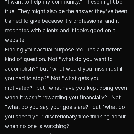
"I want to help my community." These might be
true. They might also be the answer they've been
trained to give because it's professional and it
resonates with clients and it looks good on a
website.
Finding your actual purpose requires a different
kind of question. Not "what do you want to
accomplish?" but "what would you miss most if
you had to stop?" Not "what gets you
motivated?" but "what have you kept doing even
when it wasn't rewarding you financially?" Not
"what do you say your goals are?" but "what do
you spend your discretionary time thinking about
when no one is watching?"