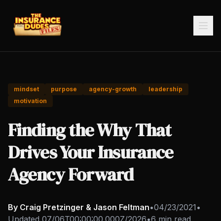
mindset
purpose
agency-growth
leadership
motivation
Finding the Why That
Drives Your Insurance
Agency Forward
By Craig Pretzinger & Jason Feltman
•
04/23/2021
•
Updated
07/06T00:00:00.000Z/2026
•
6 min read