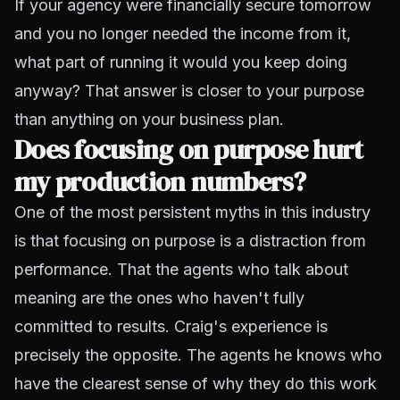
If your agency were financially secure tomorrow
and you no longer needed the income from it,
what part of running it would you keep doing
anyway? That answer is closer to your purpose
than anything on your business plan.
Does focusing on purpose hurt
my production numbers?
One of the most persistent myths in this industry
is that focusing on purpose is a distraction from
performance. That the agents who talk about
meaning are the ones who haven't fully
committed to results. Craig's experience is
precisely the opposite. The agents he knows who
have the clearest sense of why they do this work