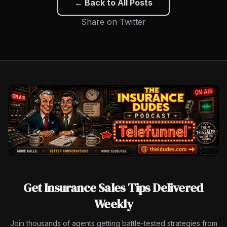
← Back to All Posts
Share on Twitter
Get Insurance Sales Tips Delivered
Weekly
Join thousands of agents getting battle-tested strategies from