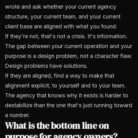
wrote and ask whether your current agency
structure, your current team, and your current
client base are aligned with what you found.
If they're not, that's not a crisis. It's information.
The gap between your current operation and your
purpose is a design problem, not a character flaw.
Design problems have solutions.
If they are aligned, find a way to make that
alignment explicit, to yourself and to your team.
The agency that knows why it exists is harder to
destabilize than the one that's just running toward
a number.
What is the bottom line on
purpose for agency owners?