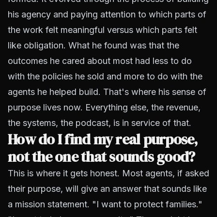
his agency and paying attention to which parts of
the work felt meaningful versus which parts felt
like obligation. What he found was that the
outcomes he cared about most had less to do
with the policies he sold and more to do with the
agents he helped build. That's where his sense of
purpose lives now. Everything else, the revenue,
the systems, the podcast, is in service of that.
How do I find my real purpose,
not the one that sounds good?
This is where it gets honest. Most agents, if asked
their purpose, will give an answer that sounds like
a mission statement. "I want to protect families."