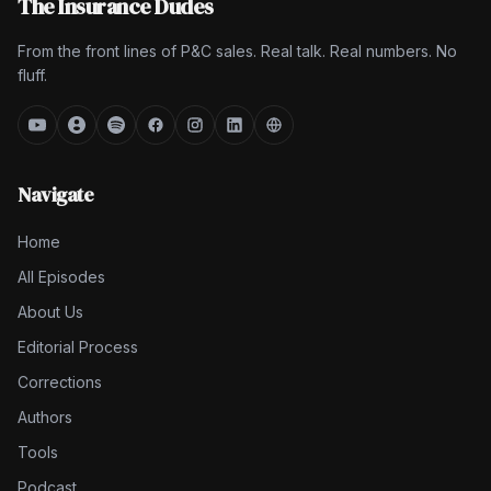
The Insurance Dudes
From the front lines of P&C sales. Real talk. Real numbers. No
fluff.
Navigate
Home
All Episodes
About Us
Editorial Process
Corrections
Authors
Tools
Podcast