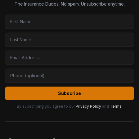
The Insurance Dudes. No spam. Unsubscribe anytime.
Subscribe
By subscribing you agree to our
Privacy Policy
and
Terms
.