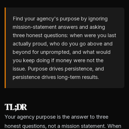
Find your agency's purpose by ignoring
mission-statement answers and asking
three honest questions: when were you last
actually proud, who do you go above and
beyond for unprompted, and what would
you keep doing if money were not the
issue. Purpose drives persistence, and
persistence drives long-term results.
TL;DR
Your agency purpose is the answer to three
honest questions, not a mission statement. When