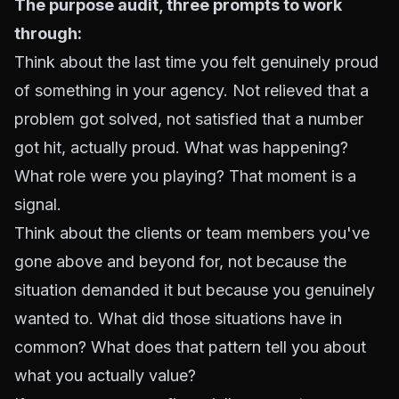
The purpose audit, three prompts to work
through:
Think about the last time you felt genuinely proud
of something in your agency. Not relieved that a
problem got solved, not satisfied that a number
got hit, actually proud. What was happening?
What role were you playing? That moment is a
signal.
Think about the clients or
team members
you've
gone above and beyond for, not because the
situation demanded it but because you genuinely
wanted to. What did those situations have in
common? What does that pattern tell you about
what you actually value?