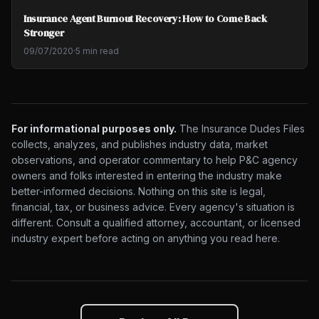
Insurance Agent Burnout Recovery: How to Come Back
Stronger
09/07/2020
·
5 min read
For informational purposes only.
The Insurance Dudes Files
collects, analyzes, and publishes industry data, market
observations, and operator commentary to help P&C agency
owners and folks interested in entering the industry make
better-informed decisions. Nothing on this site is legal,
financial, tax, or business advice. Every agency's situation is
different. Consult a qualified attorney, accountant, or licensed
industry expert before acting on anything you read here.