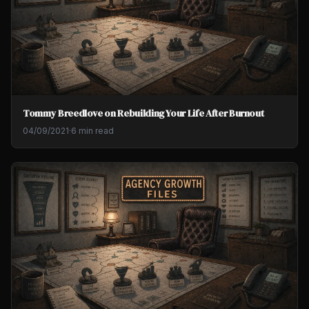
Tommy Breedlove on Rebuilding Your Life After Burnout
04/09/2021
·
6 min read