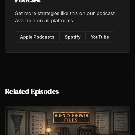
Get more strategies like this on our podcast.
Available on all platforms.
Apple Podcasts
Spotify
YouTube
Related Episodes