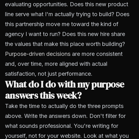
evaluating opportunities. Does this new product
line serve what I'm actually trying to build? Does
this partnership move me toward the kind of
agency I want to run? Does this new hire share
the values that make this place worth building?
Purpose-driven decisions
are more consistent
and, over time, more aligned with actual
satisfaction, not just performance.
What do I do with my purpose
answers this week?
Take the time to actually do the three prompts
above. Write the answers down. Don't filter for
what sounds professional. You're writing for
yourself, not for your website. Look at what you