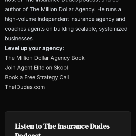
author of The Million Dollar Agency. He runs a
high-volume independent insurance agency and
coaches agents on building scalable, systemized
businesses.
Level up your agency:
The Million Dollar Agency Book
Join Agent Elite on Skool
Book a Free Strategy Call
TheIDudes.com
Listen to The Insurance Dudes
Podcast