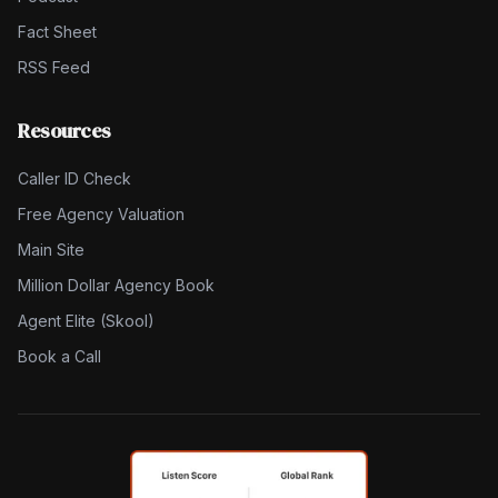
Fact Sheet
RSS Feed
Resources
Caller ID Check
Free Agency Valuation
Main Site
Million Dollar Agency Book
Agent Elite (Skool)
Book a Call