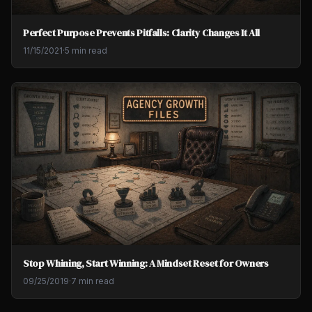
Perfect Purpose Prevents Pitfalls: Clarity Changes It All
11/15/2021
·
5 min read
Stop Whining, Start Winning: A Mindset Reset for Owners
09/25/2019
·
7 min read