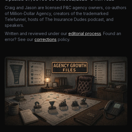
Craig and Jason are licensed P&C agency owners, co-authors
of Million-Dollar Agency, creators of the trademarked
Telefunnel, hosts of The Insurance Dudes podcast, and
speakers.
Written and reviewed under our
editorial process
. Found an
error? See our
corrections
policy.