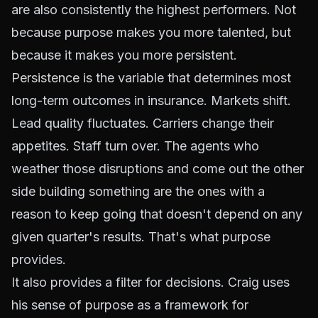
are also consistently the highest performers. Not
because purpose makes you more talented, but
because it makes you more persistent.
Persistence
is the variable that determines most
long-term outcomes in insurance. Markets shift.
Lead quality fluctuates. Carriers change their
appetites. Staff turn over. The agents who
weather those disruptions and come out the other
side building something are the ones with a
reason to keep going that doesn't depend on any
given quarter's results. That's what purpose
provides.
It also provides a filter for decisions. Craig uses
his sense of purpose as a framework for