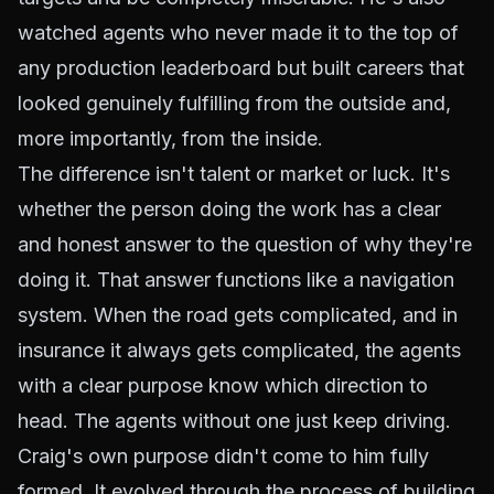
watched agents who never made it to the top of
any production leaderboard but built careers that
looked genuinely fulfilling from the outside and,
more importantly, from the inside.
The difference isn't talent or market or luck. It's
whether the person doing the work has a clear
and honest answer to the question of why they're
doing it. That answer functions like a navigation
system. When the road gets complicated, and in
insurance it always gets complicated, the agents
with a clear purpose know which direction to
head. The agents without one just keep driving.
Craig's own purpose didn't come to him fully
formed. It evolved through the process of building