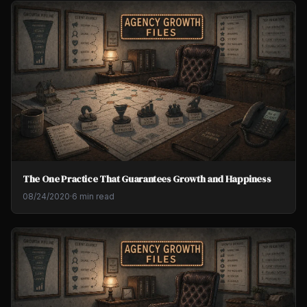
The One Practice That Guarantees Growth and Happiness
08/24/2020
·
6 min read