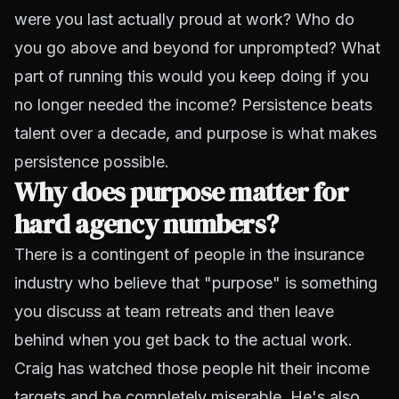
were you last actually proud at work? Who do
you go above and beyond for unprompted? What
part of running this would you keep doing if you
no longer needed the income? Persistence beats
talent over a decade, and purpose is what makes
persistence possible.
Why does purpose matter for
hard agency numbers?
There is a contingent of people in the insurance
industry who believe that "purpose" is something
you discuss at team retreats and then leave
behind when you get back to the actual work.
Craig has watched those people hit their income
targets and be completely miserable. He's also