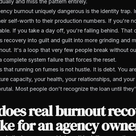
ually and miss the pattern entirely.
cy burnout uniquely dangerous is the identity trap. 
eir self-worth to their production numbers. If you're no
ble. If you take a day off, you're falling behind. That 
 recovery into guilt and guilt into more grinding and 
nout. It's a loop that very few people break without ou
a complete system failure that forces the reset.
s that running on fumes is not hustle. It is debt. You a
ture capacity, your health, your relationships, and you
 brutal. Most people don't recognize the loan until they
does real burnout rec
ike for an agency owne