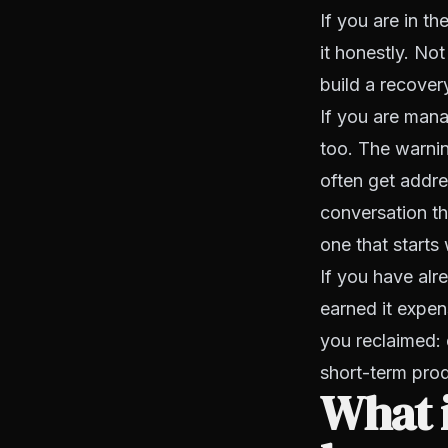
If you are in t
it honestly. Not
build a recover
If you are man
too. The warning
often get addre
conversation th
one that starts
If you have alr
earned it expen
you reclaimed: 
short-term prod
What i