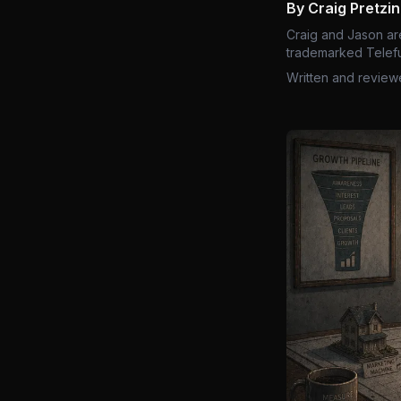
By Craig Pretzi
Craig and Jason ar
trademarked Telefu
Written and review