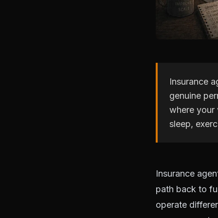
Insurance ag
genuine perm
where your 
sleep, exer
Insurance agent
path back to fu
operate differe