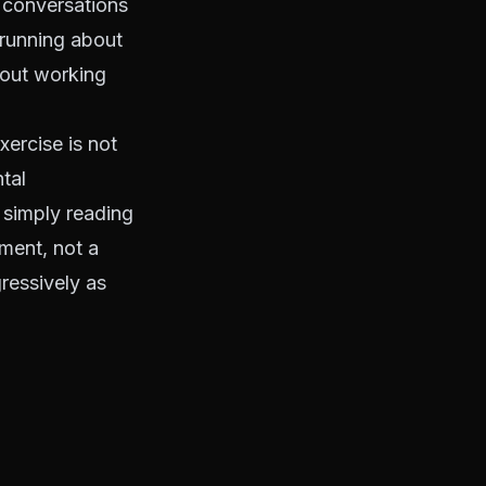
, conversations
 running about
bout working
xercise is not
tal
 simply reading
ement, not a
gressively as