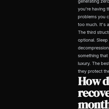
generating zero
you're having t
problems you ca
too much. It's 
The third struc
optional. Sleep 
decompression, 
something that 
luxury. The best
they protect th
How d
recove
mont