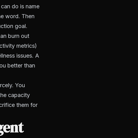
u can do is name
 the word. Then
ction goal.
can burn out
tivity metrics)
lness issues. A
ou better than
rcely. You
the capacity
crifice them for
gent