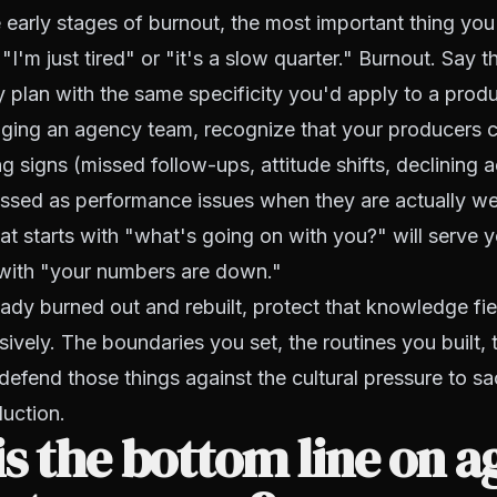
he early stages of burnout, the most important thing yo
 "I'm just tired" or "it's a slow quarter." Burnout. Say
y plan with the same specificity you'd apply to a produ
aging an agency team, recognize that your producers 
 signs (missed follow-ups, attitude shifts, declining ac
ssed as performance issues when they are actually wel
at starts with "what's going on with you?" will serve y
 with "your numbers are down."
eady burned out and rebuilt, protect that knowledge fie
sively. The boundaries you set, the routines you built, 
defend those things against the cultural pressure to sa
uction.
s the bottom line on a