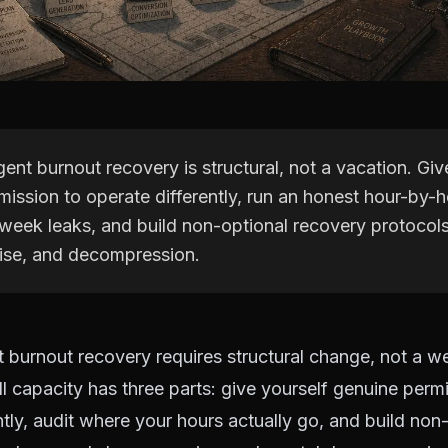
ent burnout recovery is structural, not a vacation. Giv
ission to operate differently, run an honest hour-by-h
week leaks, and build non-optional recovery protocol
cise, and decompression.
 burnout recovery requires structural change, not a w
ll capacity has three parts: give yourself genuine perm
ntly, audit where your hours actually go, and build non