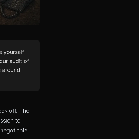
e yourself
our audit of
s around
eek off. The
ission to
-negotiable