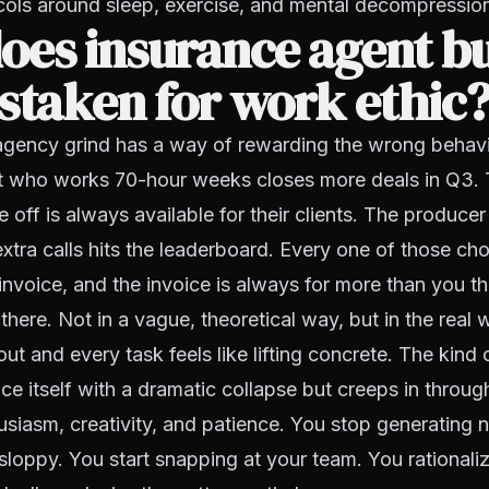
cols around sleep, exercise, and mental decompressio
oes insurance agent b
staken for work ethic
agency grind has a way of rewarding the wrong behavio
t who works 70-hour weeks closes more deals in Q3.
e off is always available for their clients. The produce
xtra calls hits the leaderboard. Every one of those c
invoice, and the invoice is always for more than you th
there. Not in a vague, theoretical way, but in the real
ut and every task feels like lifting concrete. The kind 
e itself with a dramatic collapse but creeps in throug
usiasm, creativity, and patience. You stop generating 
sloppy. You start snapping at your team. You rationali