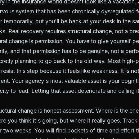
y in the insurance world doesn't look like a vacation
ervous system that has been chronically dysregulated fo
er temporarily, but you'll be back at your desk in the s
s. Real recovery requires structural change, not a bre
tural change is permission. You have to give yourself p
ntly, and that permission has to be genuine, not a per
cretly planning to go back to the old way. Most high-
sist this step because it feels like weakness. It is not
nt. Your agency's most valuable asset is your cognit
ty to lead. Letting that asset deteriorate and calling i
ctural change is honest assessment. Where is the ene
e you think it's going, but where it really goes. Trac
r two weeks. You will find pockets of time and effort t