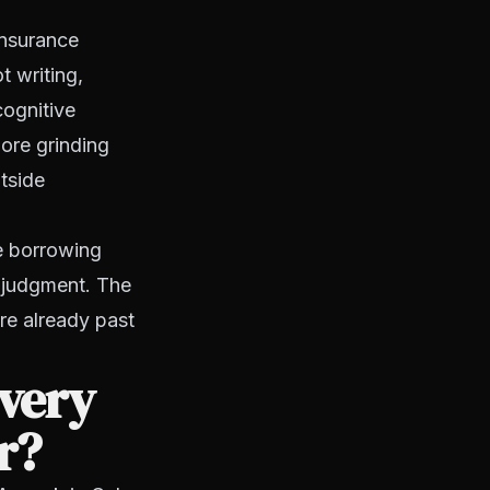
Insurance
t writing,
cognitive
more grinding
tside
re borrowing
r judgment. The
're already past
overy
r?