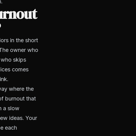
n.
urnout
?
rs in the short
 The owner who
r who skips
hoices comes
ink.
 way where the
of burnout that
h a slow
new ideas. Your
ze each