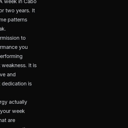
. A week in Cabo
r two years. It
ame patterns
ak.
ermission to
formance you
performing
 weakness. It is
ive and
t dedication is
rgy actually
k your week
hat are