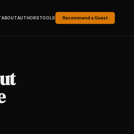
T
ABOUT
AUTHORS
TOOLS
Recommend a Guest
ut
e