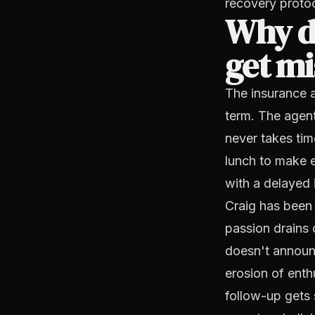
recovery proto
Why d
get mi
The insurance 
term. The agen
never takes tim
lunch to make e
with a delayed 
Craig has been 
passion drains o
doesn't announc
erosion of enth
follow-up gets 