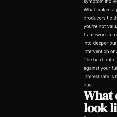
symptom individ
What makes agen
producers tie th
you're not valua
framework turns
into deeper bur
intervention or 
The hard truth i
against your fu
interest rate is
due.
What 
look l