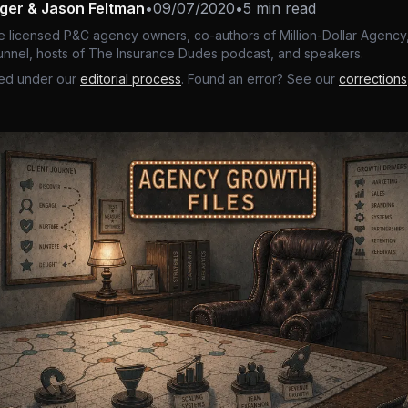
nger & Jason Feltman
•
09/07/2020
•
5 min read
e licensed P&C agency owners, co-authors of Million-Dollar Agency,
nnel, hosts of The Insurance Dudes podcast, and speakers.
ed under our
editorial process
. Found an error? See our
corrections