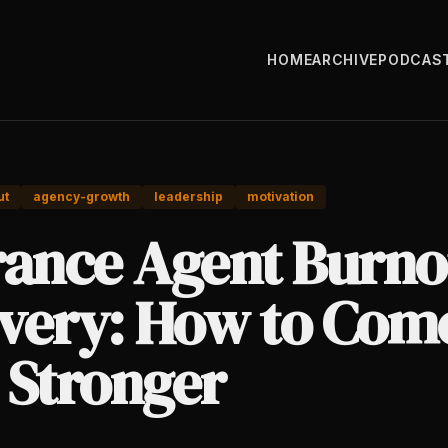
HOME
ARCHIVE
PODCAS
ut
agency-growth
leadership
motivation
rance Agent Burno
very: How to Com
 Stronger