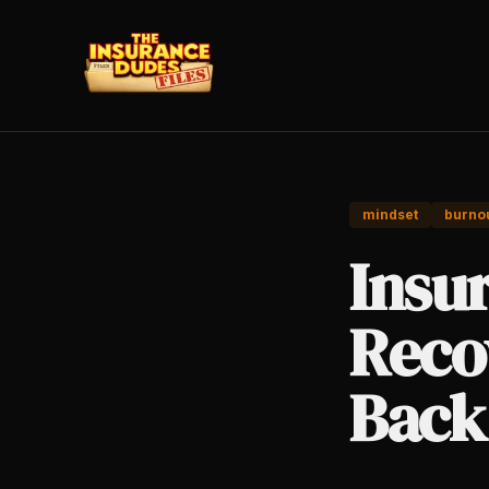
mindset
burno
Insu
Reco
Back