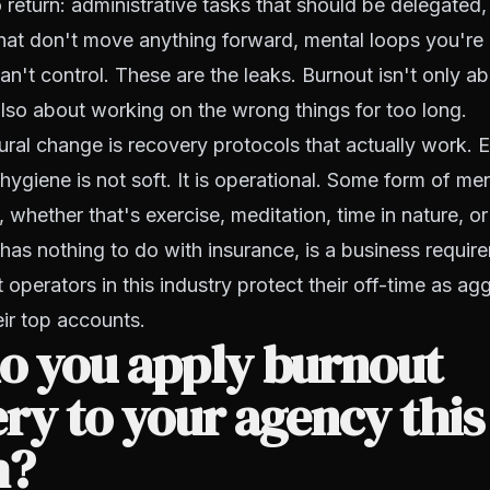
 return: administrative tasks that should be delegated
hat don't move anything forward, mental loops you're
n't control. These are the leaks. Burnout isn't only a
also about working on the wrong things for too long.
tural change is recovery protocols that actually work. E
hygiene is not soft. It is operational. Some form of men
whether that's exercise, meditation, time in nature, or
has nothing to do with insurance, is a business requir
 operators in this industry protect their off-time as ag
eir top accounts.
o you apply burnout
ry to your agency this
h?