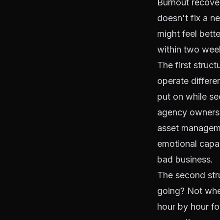
Burnout recover
doesn't fix a n
might feel bett
within two week
The first struc
operate differe
put on while se
agency owners re
asset manageme
emotional capaci
bad business.
The second stru
going? Not wher
hour by hour fo