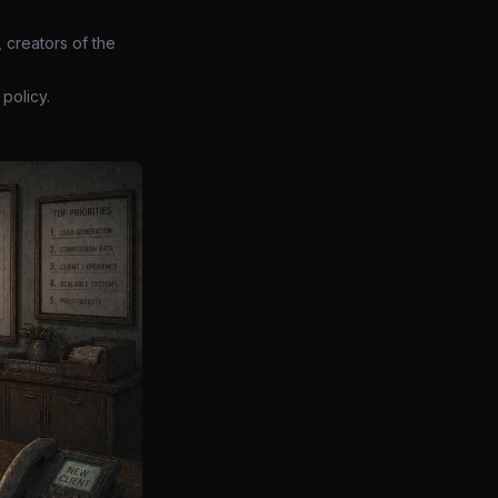
 creators of the
policy.