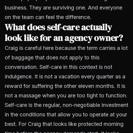
business. They are surviving one. And everyone
on the team can feel the difference.
What does self-care actually
look like for an agency owner?
Craig is careful here because the term carries a lot
of baggage that does not apply to this
conversation. Self-care in this context is not
indulgence. It is not a vacation every quarter as a
reward for suffering the other eleven months. It is
not a massage when you are too tight to function.
Self-care is the regular, non-negotiable investment
in the conditions that allow you to operate at your
best. For Craig that looks like protected morning