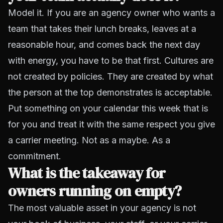
Model it. If you are an agency owner who wants a
team that takes their lunch breaks, leaves at a
reasonable hour, and comes back the next day
with energy, you have to be that first. Cultures are
not created by policies. They are created by what
the person at the top demonstrates is acceptable.
Put something on your calendar this week that is
for you and treat it with the same respect you give
a carrier meeting. Not as a maybe. As a
commitment.
What is the takeaway for
owners running on empty?
The most valuable asset in your agency is not