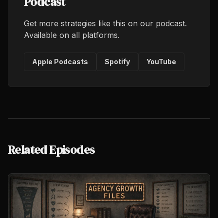
Podcast
Get more strategies like this on our podcast.
Available on all platforms.
Apple Podcasts
Spotify
YouTube
Related Episodes