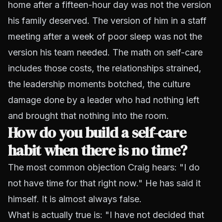
home after a fifteen-hour day was not the version
his family deserved. The version of him in a staff
meeting after a week of poor sleep was not the
version his team needed. The math on self-care
includes those costs, the relationships strained,
the leadership moments botched, the culture
damage done by a leader who had nothing left
and brought that nothing into the room.
How do you build a self-care
habit when there is no time?
The most common objection Craig hears: "I do
not have time for that right now." He has said it
himself. It is almost always false.
What is actually true is: "I have not decided that