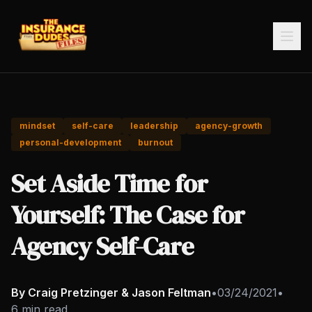
mindset
self-care
leadership
agency-growth
personal-development
burnout
Set Aside Time for
Yourself: The Case for
Agency Self-Care
By Craig Pretzinger & Jason Feltman
•
03/24/2021
•
6 min read