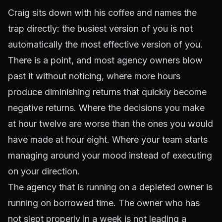
Craig sits down with his coffee and names the
trap directly: the busiest version of you is not
automatically the most effective version of you.
There is a point, and most agency owners blow
past it without noticing, where more hours
produce diminishing returns that quickly become
negative returns. Where the decisions you make
at hour twelve are worse than the ones you would
have made at hour eight. Where your team starts
managing around your mood instead of executing
on your direction.
The agency that is running on a depleted owner is
running on borrowed time. The owner who has
not slept properly in a week is not leading a