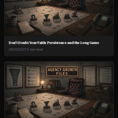
Don't Doubt Your Faith: Persistence and the Long Game
08/20/2021
·
5 min read