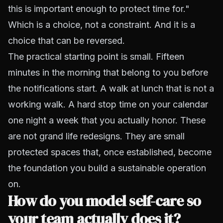
this is important enough to protect time for."
Which is a choice, not a constraint. And it is a
choice that can be reversed.
The practical starting point is small. Fifteen
minutes in the morning that belong to you before
the notifications start. A walk at lunch that is not a
working walk. A hard stop time on your calendar
one night a week that you actually honor. These
are not grand life redesigns. They are small
protected spaces that, once established, become
the foundation you build a sustainable operation
on.
How do you model self-care so
your team actually does it?