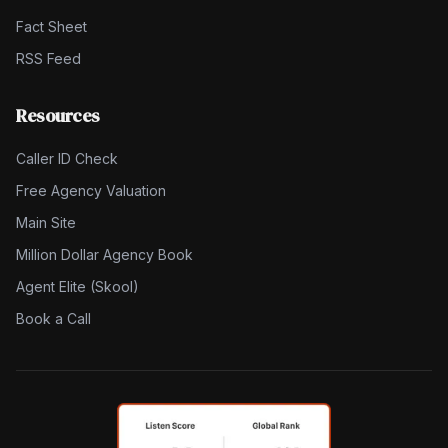
Fact Sheet
RSS Feed
Resources
Caller ID Check
Free Agency Valuation
Main Site
Million Dollar Agency Book
Agent Elite (Skool)
Book a Call