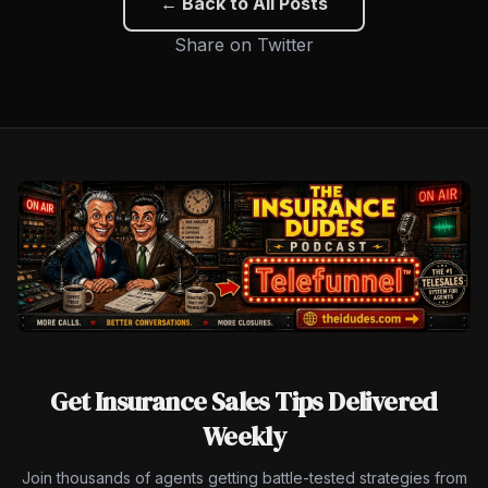
← Back to All Posts
Share on Twitter
Get Insurance Sales Tips Delivered
Weekly
Join thousands of agents getting battle-tested strategies from