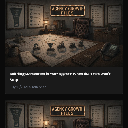
Building Momentum in Your Agency When the Train Won't
Stop
08/23/2021
·
5 min read