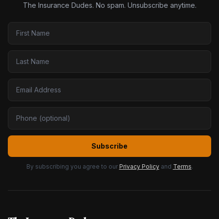
The Insurance Dudes. No spam. Unsubscribe anytime.
Subscribe
By subscribing you agree to our
Privacy Policy
and
Terms
.