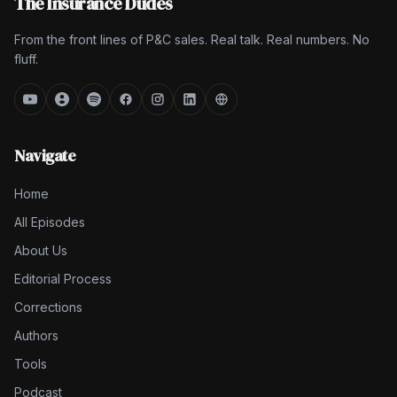
The Insurance Dudes
From the front lines of P&C sales. Real talk. Real numbers. No
fluff.
Navigate
Home
All Episodes
About Us
Editorial Process
Corrections
Authors
Tools
Podcast