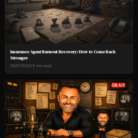
Insurance Agent Burnout Recovery: How to Come Back
Stronger
09/07/2020
·
5 min read