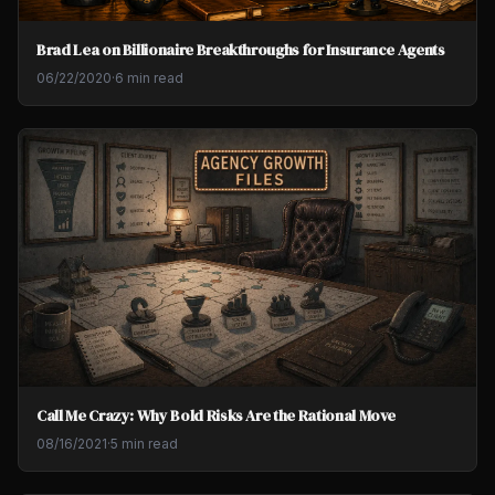
Brad Lea on Billionaire Breakthroughs for Insurance Agents
06/22/2020
·
6 min read
Call Me Crazy: Why Bold Risks Are the Rational Move
08/16/2021
·
5 min read