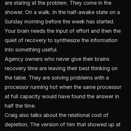
are staring at the problem. They come in the
shower. On a walk. In the half-awake state on a
Sunday morning before the week has started.
Your brain needs the input of effort and then the
quiet of recovery to synthesize the information
into something useful.
Agency owners who never give their brains
recovery time are leaving their best thinking on
the table. They are solving problems with a
processor running hot when the same processor
at full capacity would have found the answer in
half the time.
Craig also talks about the relational cost of
depletion. The version of him that showed up at