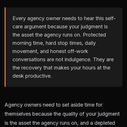
Every agency owner needs to hear this self-
care argument because your judgment is
the asset the agency runs on. Protected
morning time, hard stop times, daily
movement, and honest off-work
conversations are not indulgence. They are
the recovery that makes your hours at the
desk productive.
Agency owners need to set aside time for
themselves because the quality of your judgment
is the asset the agency runs on, and a depleted