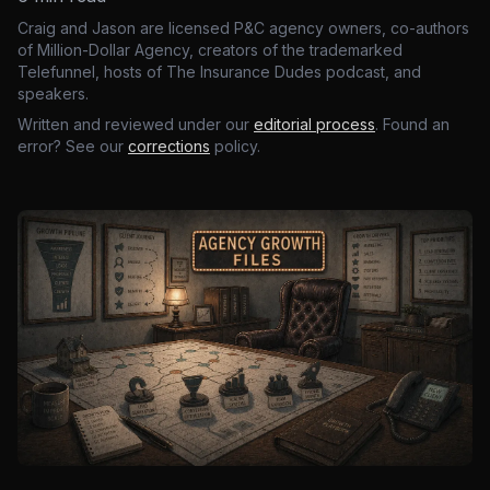
Craig and Jason are licensed P&C agency owners, co-authors
of Million-Dollar Agency, creators of the trademarked
Telefunnel, hosts of The Insurance Dudes podcast, and
speakers.
Written and reviewed under our
editorial process
. Found an
error? See our
corrections
policy.