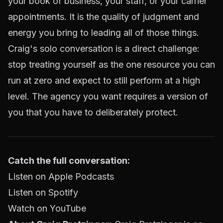
your book of business, your staff, or your carrier
appointments. It is the quality of judgment and
energy you bring to leading all of those things.
Craig's solo conversation is a direct challenge:
stop treating yourself as the one resource you can
run at zero and expect to still perform at a high
level. The agency you want requires a version of
you that you have to deliberately protect.
Catch the full conversation:
Listen on Apple Podcasts
Listen on Spotify
Watch on YouTube