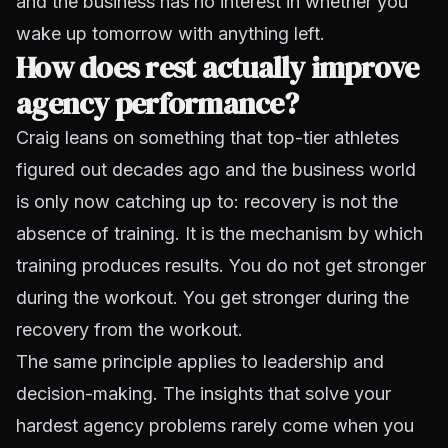
and the business has no interest in whether you
wake up tomorrow with anything left.
How does rest actually improve
agency performance?
Craig leans on something that top-tier athletes
figured out decades ago and the business world
is only now catching up to: recovery is not the
absence of training. It is the mechanism by which
training produces results. You do not get stronger
during the workout. You get stronger during the
recovery from the workout.
The same principle applies to leadership and
decision-making. The insights that solve your
hardest agency problems rarely come when you