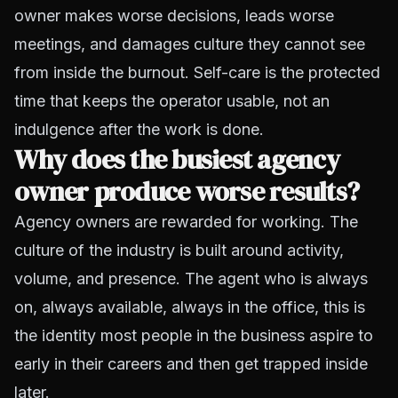
owner makes worse decisions, leads worse
meetings, and damages culture they cannot see
from inside the burnout. Self-care is the protected
time that keeps the operator usable, not an
indulgence after the work is done.
Why does the busiest agency
owner produce worse results?
Agency owners are rewarded for working. The
culture of the industry is built around activity,
volume, and presence. The agent who is always
on, always available, always in the office, this is
the identity most people in the business aspire to
early in their careers and then get trapped inside
later.