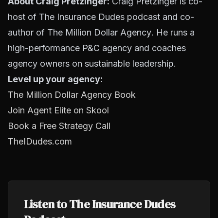
About Craig Pretzinger:
Craig Pretzinger is co-
host of The Insurance Dudes podcast and co-
author of
The Million Dollar Agency
. He runs a
high-performance P&C agency and coaches
agency owners on sustainable leadership.
Level up your agency:
The Million Dollar Agency Book
Join Agent Elite on Skool
Book a Free Strategy Call
TheIDudes.com
Listen to The Insurance Dudes