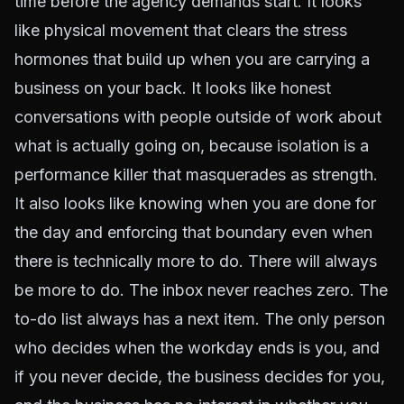
time before the agency demands start. It looks
like physical movement that clears the stress
hormones that build up when you are carrying a
business on your back. It looks like honest
conversations with people outside of work about
what is actually going on, because isolation is a
performance killer that masquerades as strength.
It also looks like knowing when you are done for
the day and enforcing that boundary even when
there is technically more to do. There will always
be more to do. The inbox never reaches zero. The
to-do list always has a next item. The only person
who decides when the workday ends is you, and
if you never decide, the business decides for you,