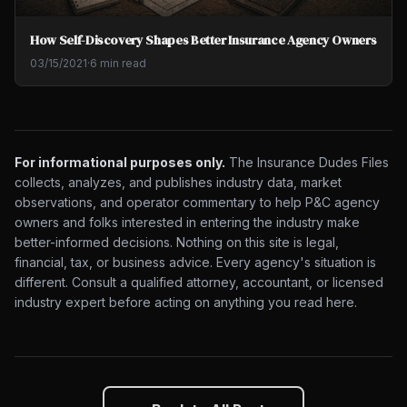
How Self-Discovery Shapes Better Insurance Agency Owners
03/15/2021
·
6 min read
For informational purposes only.
The Insurance Dudes Files
collects, analyzes, and publishes industry data, market
observations, and operator commentary to help P&C agency
owners and folks interested in entering the industry make
better-informed decisions. Nothing on this site is legal,
financial, tax, or business advice. Every agency's situation is
different. Consult a qualified attorney, accountant, or licensed
industry expert before acting on anything you read here.