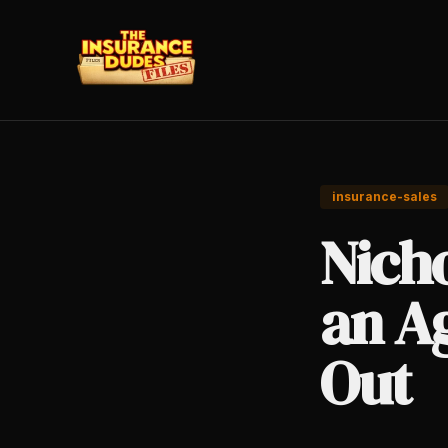
insurance-sales
Nich
an A
Out