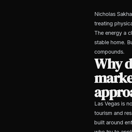
Nicholas Sakha
treating physic
The energy a cl
stable home. Bu
compounds.
Why do
marke
appro
Las Vegas is no
tourism and res
built around en
who try to appl