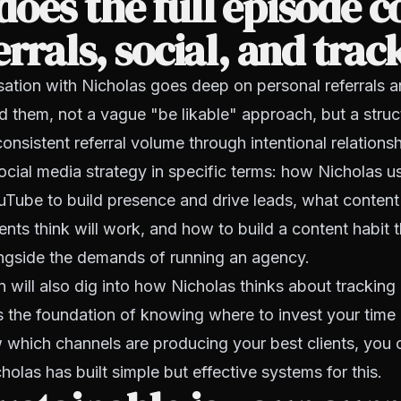
oes the full episode c
errals, social, and trac
sation with Nicholas goes deep on personal referrals 
d them, not a vague "be likable" approach, but a stru
onsistent referral volume through intentional relationsh
social media strategy in specific terms: how Nicholas u
Tube to build presence and drive leads, what content
nts think will work, and how to build a content habit t
ongside the demands of running an agency.
 will also dig into how Nicholas thinks about tracking
is the foundation of knowing where to invest your time
which channels are producing your best clients, you 
icholas has built simple but effective systems for this.