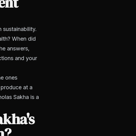
ent
sustainability.
alth? When did
the answers,
actions and your
he ones
 produce at a
holas Sakha is a
akha's
h?