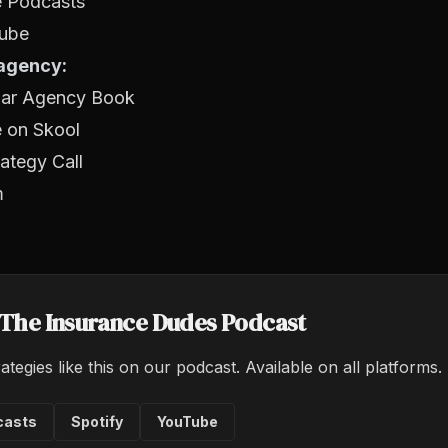
e Podcasts
ube
 agency:
llar Agency Book
e on Skool
ategy Call
m
o The Insurance Dudes Podcast
ategies like this on our podcast. Available on all platforms.
casts
Spotify
YouTube