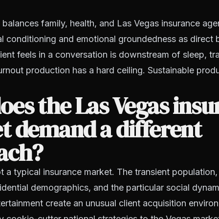
 balances family, health, and Las Vegas insurance ag
al conditioning and emotional groundedness as direct b
ient feels in a conversation is downstream of sleep, tra
rnout production has a hard ceiling. Sustainable prod
es the Las Vegas insu
t demand a different
ach?
t a typical insurance market. The transient population,
idential demographics, and the particular social dynami
tertainment create an unusual client acquisition envir
y cookie-cutter national strategies to the Vegas marke