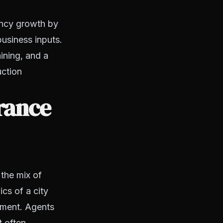
ency growth by
usiness inputs.
ining, and a
uction
rance
 the mix of
cs of a city
onment. Agents
t often