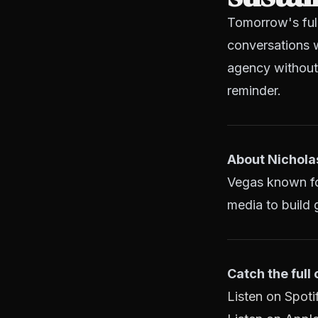
Tomorrow's ful
conversations w
agency without 
reminder.
About Nichola
Vegas known for
media to build g
Catch the full
Listen on Spoti