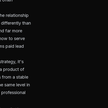
he relationship
differently than
and far more
 how to serve
ms paid lead
trategy, it's
 a product of
 from a stable
e same level in
a professional