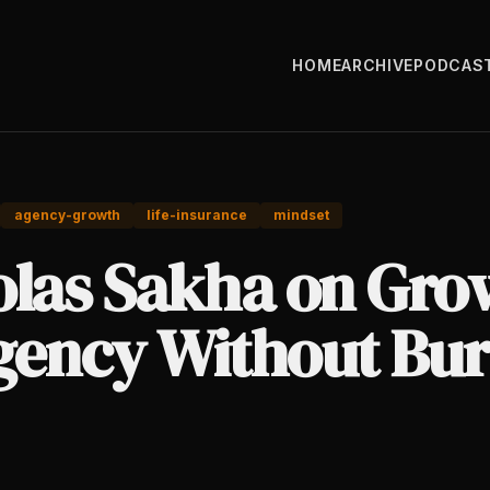
HOME
ARCHIVE
PODCAS
agency-growth
life-insurance
mindset
olas Sakha on Gro
gency Without Bur