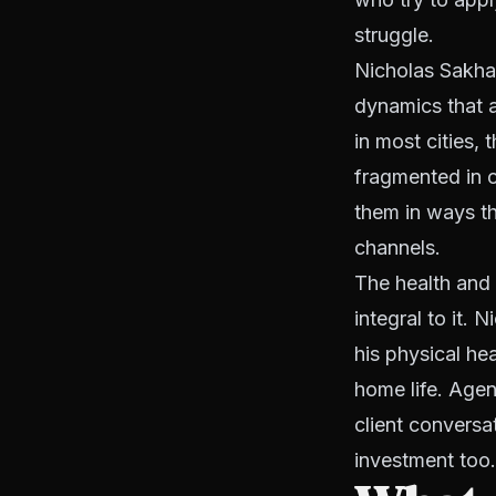
struggle.
Nicholas Sakha 
dynamics that ar
in most cities,
fragmented in o
them in ways t
channels.
The health and 
integral to it. 
his physical he
home life. Agen
client conversa
investment too.