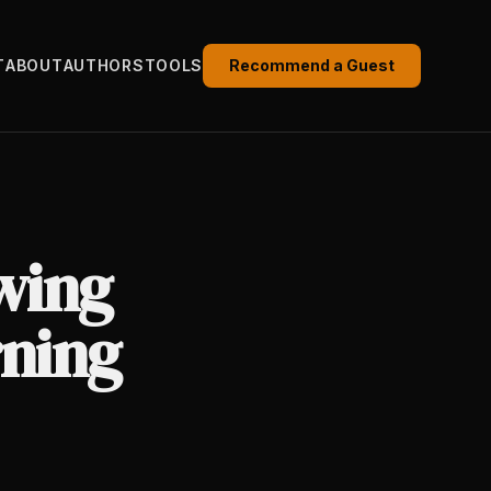
T
ABOUT
AUTHORS
TOOLS
Recommend a Guest
wing
ning