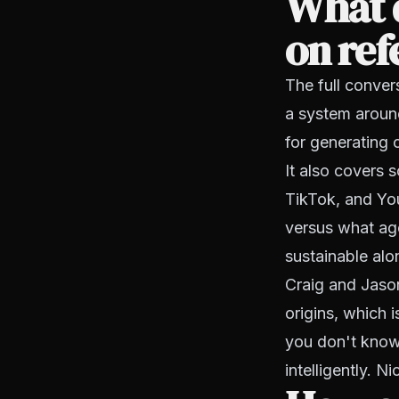
What d
on ref
The full conver
a system aroun
for generating c
It also covers 
TikTok, and You
versus what age
sustainable al
Craig and Jason
origins, which 
you don't know 
intelligently. N