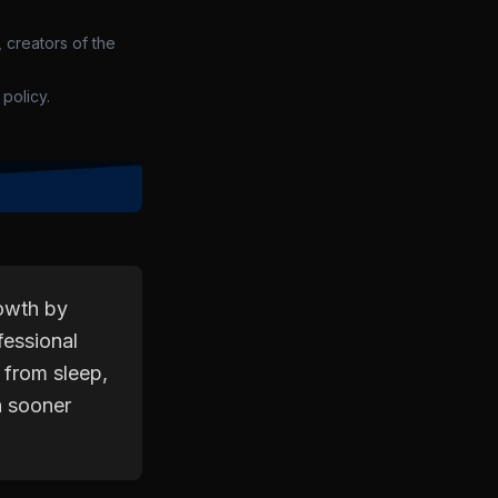
 creators of the
policy.
rowth by
fessional
 from sleep,
h sooner