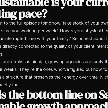
stainable is your curr
ting pace?
en to the full episode tomorrow, take stock of your own 
 are you working per week? How's your physical he
uninterrupted time with your family? Be honest about 
 directly connected to the quality of your client inter
g.
build truly sustainable, growing agencies are rarely t
r weeks. They're the ones who've figured out how to
n a structure that preserves their energy over time. Nic
actly that.
s the bottom line on S
inable growth approac