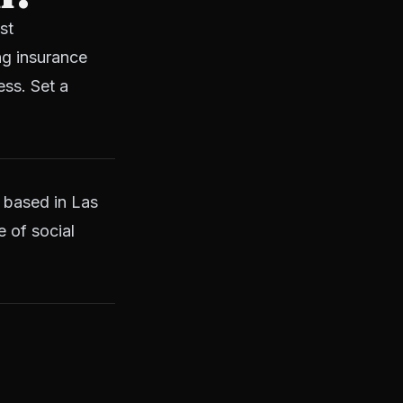
st
ng insurance
ess. Set a
 based in Las
e of social