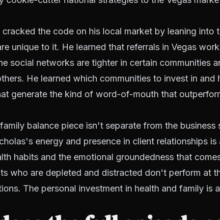
cracked the code on his local market by leaning into t
e unique to it. He learned that referrals in Vegas work 
 the social networks are tighter in certain communities 
thers. He learned which communities to invest in and
hat generate the kind of word-of-mouth that outperfor
family balance piece isn't separate from the business s
Nicholas's energy and presence in client relationships is
alth habits and the emotional groundedness that comes
ts who are depleted and distracted don't perform at th
tions. The personal investment in health and family is 