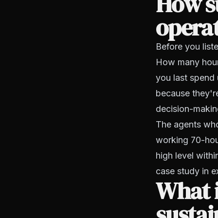
How su
opera
Before you list
How many hours
you last spend 
because they're
decision-makin
The agents who 
working 70-hou
high level withi
case study in ex
What i
susta