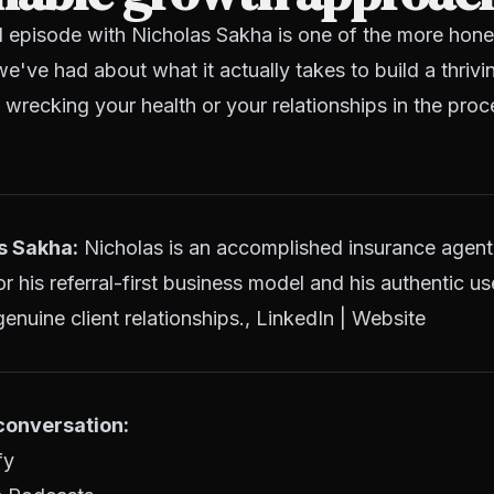
l episode with Nicholas Sakha is one of the more hone
e've had about what it actually takes to build a thrivi
wrecking your health or your relationships in the proc
s Sakha:
Nicholas is an accomplished insurance agent
 his referral-first business model and his authentic us
enuine client relationships.,
LinkedIn
|
Website
 conversation:
fy