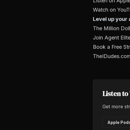
Listen on Appl
Watch on YouT
Level up your
The Million Do
Join Agent Elit
Book a Free Str
TheIDudes.co
Listen t
Get more str
Apple Pod