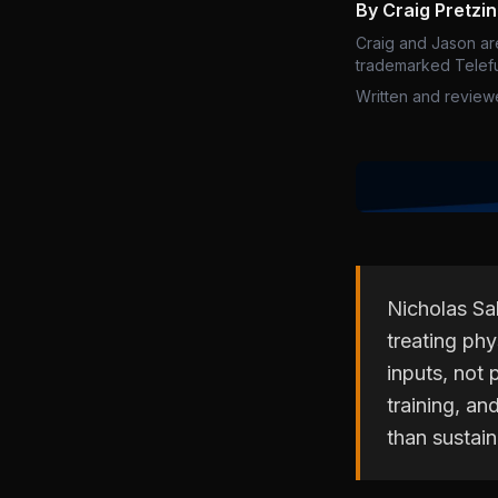
By Craig Pretzi
Craig and Jason ar
trademarked Telefu
Written and review
Nicholas Sa
treating ph
inputs, not 
training, an
than sustai