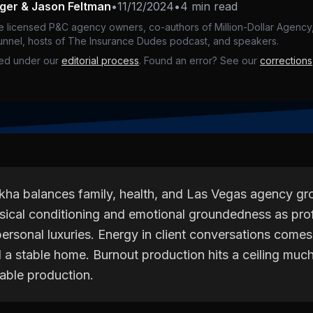
nger & Jason Feltman
•
11/12/2024
•
4 min read
e licensed P&C agency owners, co-authors of Million-Dollar Agency,
nnel, hosts of The Insurance Dudes podcast, and speakers.
ed under our
editorial process
. Found an error? See our
corrections
kha balances family, health, and Las Vegas agency g
ysical conditioning and emotional groundedness as pro
personal luxuries. Energy in client conversations comes
d a stable home. Burnout production hits a ceiling muc
nable production.