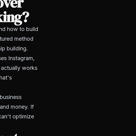
over
king?
and how to build
ctured method
ip building.
ses Instagram,
 actually works
hat's
 business
 and money. If
can't optimize