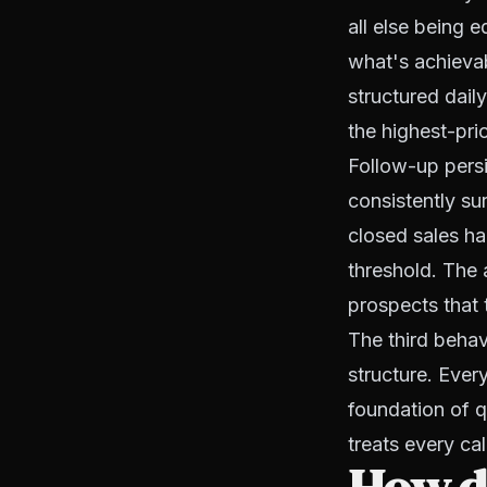
all else being 
what's achievabl
structured daily
the highest-pri
Follow-up persi
consistently su
closed sales ha
threshold. The
prospects that 
The third behav
structure. Ever
foundation of q
treats every cal