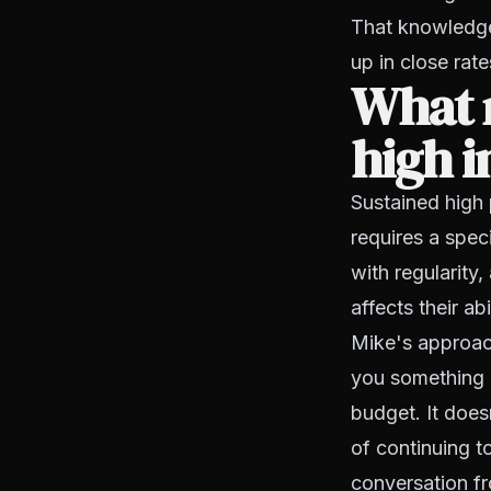
That knowledge
up in close rate
What m
high i
Sustained high 
requires a speci
with regularity
affects their ab
Mike's approach 
you something ab
budget. It doesn
of continuing t
conversation fr