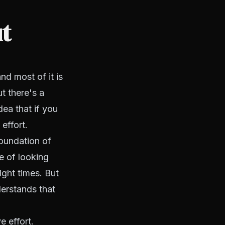
t
nd most of it is
t there's a
dea that if you
effort.
foundation of
ke of looking
right times. But
erstands that
e effort.