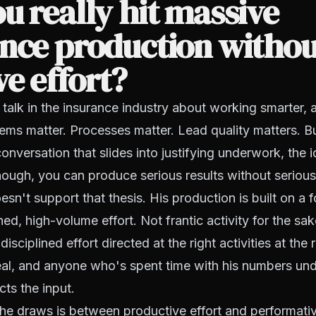
u really hit massive
nce production withou
e effort?
 talk in the insurance industry about working smarter, a
tems matter. Processes matter. Lead quality matters. Bu
onversation that slides into justifying underwork, the i
nough, you can produce serious results without serious 
esn't support that thesis. His production is built on a 
ned, high-volume effort. Not frantic activity for the sa
disciplined effort directed at the right activities at the 
eal, and anyone who's spent time with his numbers und
cts the input.
 he draws is between productive effort and performativ