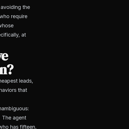
 avoiding the
 who require
 whose
ifically, at
ve
on?
cheapest leads,
haviors that
 unambiguous:
. The agent
who has fifteen,