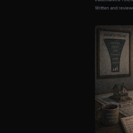
Written and review