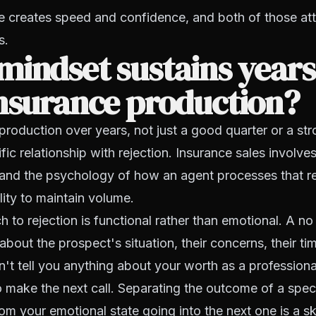
 creates speed and confidence, and both of those at
s.
indset sustains years
nsurance production?
production over years, not just a good quarter or a st
fic relationship with rejection. Insurance sales involve
, and the psychology of how an agent processes that re
ility to maintain volume.
to rejection is functional rather than emotional. A no is
out the prospect's situation, their concerns, their time
't tell you anything about your worth as a professional 
o make the next call. Separating the outcome of a speci
om your emotional state going into the next one is a ski