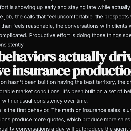
fort is showing up early and staying late while actually
he job, the calls that feel uncomfortable, the prospects
than feels reasonable, the conversations with clients
omplicated. Productive effort is doing those things spec
nsistently.
ehaviors actually dri
ve insurance producti
on hasn't been built on having the best territory, the 
orable market conditions. It's been built on a set of be
 with unusual consistency over time.
is the first behavior. The math on insurance sales is
ions produce more quotes, which produce more sales
quality conversations a day will outproduce the agent 