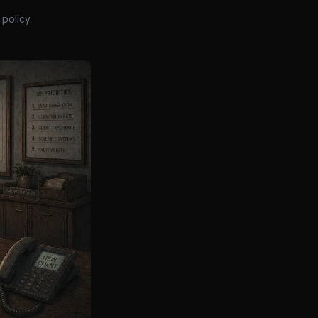
policy.