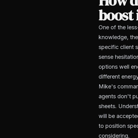
How d
boost 
One of the less
knowledge, the 
specific client
sense hesitatio
options well en
different energy
Mike's command 
agents don't pu
sheets. Underst
will be accept
to position spec
considering.