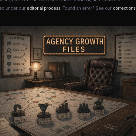
ed under our
editorial process
. Found an error? See our
corrections