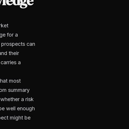
ledge
rket
ge for a
d prospects can
and their
carries a
that most
 from summary
 whether a risk
ape well enough
spect might be