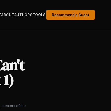
T
ABOUT
AUTHORS
TOOLS
Recommend a Guest
an't
 1)
 creators of the