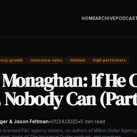
HOME
ARCHIVE
PODCAS
ency-growth
insurance-sales
mindset
high-performers
 Monaghan: If He C
, Nobody Can (Part
nger & Jason Feltman
•
01/24/2022
•
5 min read
e licensed P&C agency owners, co-authors of Million-Dollar Agency,
nnel, hosts of The Insurance Dudes podcast, and speakers.