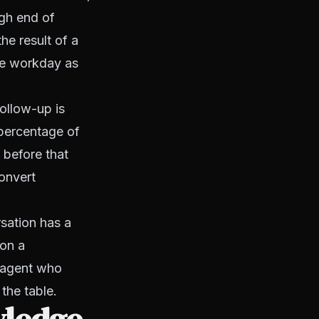
igh end of
he result of a
the workday as
ollow-up is
 percentage of
 before that
onvert
rsation has a
 on a
e agent who
 the table.