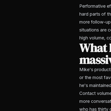
Performative ef
hard parts of t
more follow-up 
situations are c
high volume, co
What b
massi
Mike's producti
or the most fav
he's maintained
Contact volume 
more conversat
who has thirty 