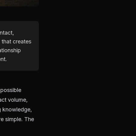
ntact,
 that creates
ationship
nt.
 possible
act volume,
ng knowledge,
re simple. The