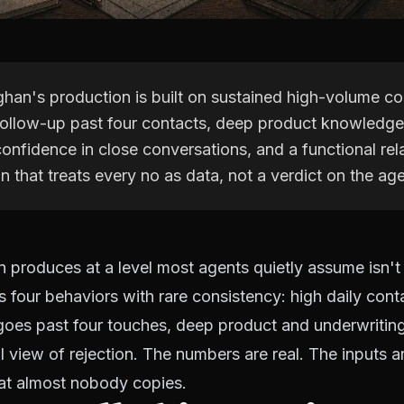
an's production is built on sustained high-volume co
 follow-up past four contacts, deep product knowledge
onfidence in close conversations, and a functional rel
on that treats every no as data, not a verdict on the age
produces at a level most agents quietly assume isn't
 four behaviors with rare consistency: high daily cont
 goes past four touches, deep product and underwriti
l view of rejection. The numbers are real. The inputs a
hat almost nobody copies.