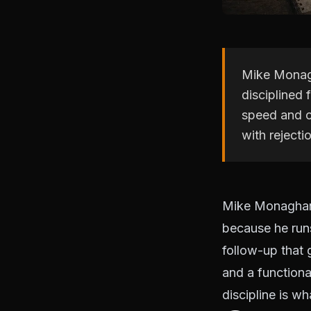
Mike Monagh
disciplined
speed and c
with rejecti
Mike Monaghan 
because he runs
follow-up that
and a functiona
discipline is w