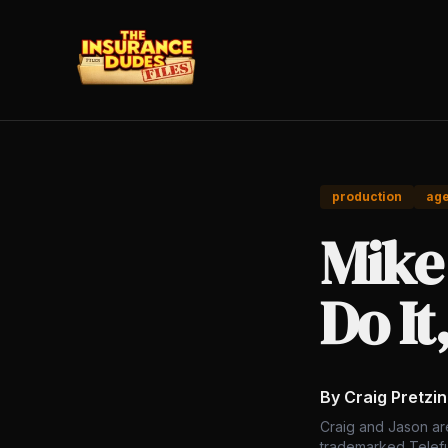
production
ag
Mike
Do It
By Craig Pretzi
Craig and Jason ar
trademarked Telefu