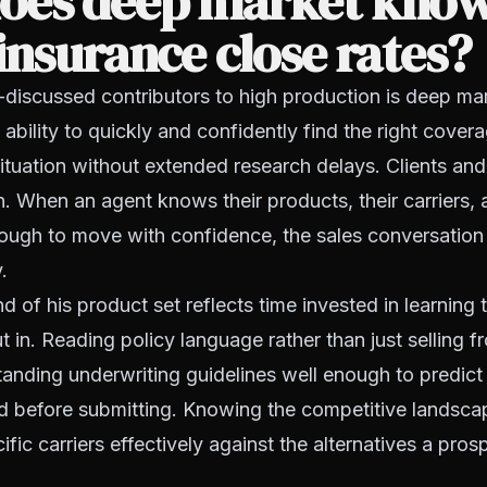
oes deep market know
insurance close rates?
-discussed contributors to high production is deep ma
ability to quickly and confidently find the right covera
 situation without extended research delays. Clients an
n. When an agent knows their products, their carriers, 
ough to move with confidence, the sales conversation 
.
of his product set reflects time invested in learning 
t in. Reading policy language rather than just selling
anding underwriting guidelines well enough to predict
ed before submitting. Knowing the competitive landsc
ific carriers effectively against the alternatives a pro