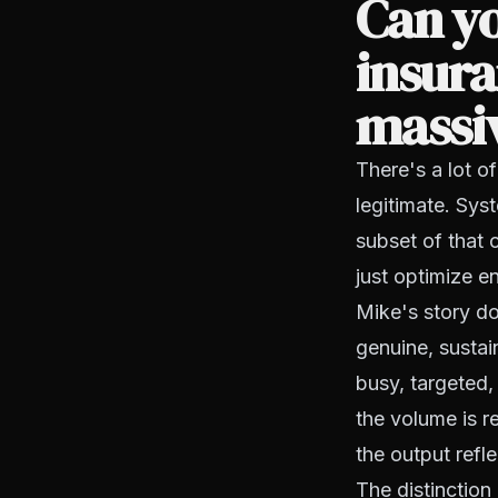
Can yo
insura
massiv
There's a lot of
legitimate. Sys
subset of that c
just optimize e
Mike's story do
genuine, sustai
busy, targeted, 
the volume is r
the output refle
The distinction