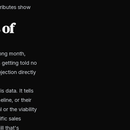
tributes show
 of
rong month,
s getting told no
jection directly
 data. It tells
line, or their
or the viability
fic sales
ll that's