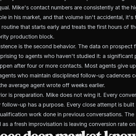
equal. Mike's contact numbers are consistently at the h
e in his market, and that volume isn't accidental, it's t
 routine that starts early and treats the first hours of 
ority production block.
stence is the second behavior. The data on prospect f
rprising to agents who haven't studied it: a significant
ppen after four or more contacts. Most agents give up
 agents who maintain disciplined follow-up cadences c
the average agent wrote off weeks earlier.
ior is preparation. Mike does not wing it. Every conve
y follow-up has a purpose. Every close attempt is built
ualification work done in previous conversations. Th
l as a fresh improvisation is leaving conversion rate on