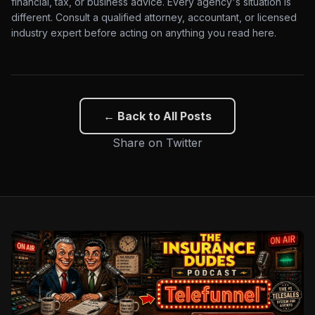
financial, tax, or business advice. Every agency's situation is
different. Consult a qualified attorney, accountant, or licensed
industry expert before acting on anything you read here.
← Back to All Posts
Share on Twitter