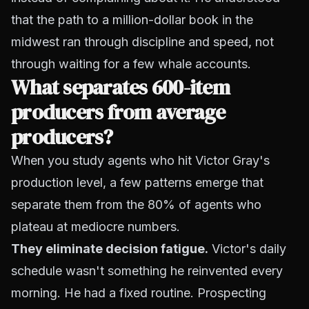
that the path to a million-dollar book in the
midwest ran through discipline and speed, not
through waiting for a few whale accounts.
What separates 600-item
producers from average
producers?
When you study agents who hit Victor Gray's
production level, a few patterns emerge that
separate them from the 80% of agents who
plateau at mediocre numbers.
They eliminate decision fatigue.
Victor's daily
schedule wasn't something he reinvented every
morning. He had a fixed routine. Prospecting