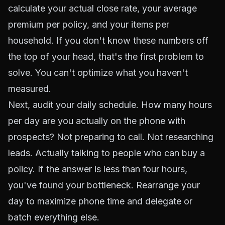
calculate your actual close rate, your average
premium per policy, and your items per
household. If you don't know these numbers off
the top of your head, that's the first problem to
solve. You can't optimize what you haven't
measured.
Next, audit your daily schedule. How many hours
per day are you actually on the phone with
prospects? Not preparing to call. Not researching
leads. Actually talking to people who can buy a
policy. If the answer is less than four hours,
you've found your bottleneck. Rearrange your
day to maximize phone time and delegate or
batch everything else.