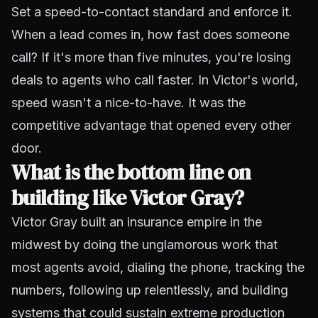
Set a speed-to-contact standard and enforce it.
When a lead comes in, how fast does someone
call? If it's more than five minutes, you're losing
deals to agents who call faster. In Victor's world,
speed wasn't a nice-to-have. It was the
competitive advantage that opened every other
door.
What is the bottom line on
building like Victor Gray?
Victor Gray built an insurance empire in the
midwest by doing the unglamorous work that
most agents avoid, dialing the phone, tracking the
numbers, following up relentlessly, and building
systems that could sustain extreme production