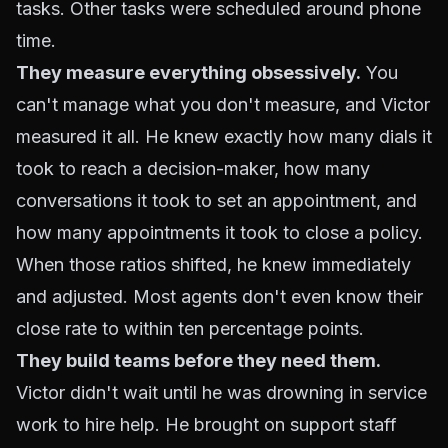
tasks. Other tasks were scheduled around phone
time.
They measure everything obsessively.
You
can't manage what you don't measure, and Victor
measured it all. He knew exactly how many dials it
took to reach a decision-maker, how many
conversations it took to set an appointment, and
how many appointments it took to close a policy.
When those ratios shifted, he knew immediately
and adjusted. Most agents don't even know their
close rate to within ten percentage points.
They build teams before they need them.
Victor didn't wait until he was drowning in service
work to hire help. He brought on support staff