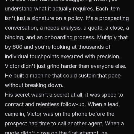
understand what it actually requires. Each item
isn't just a signature on a policy. It's a prospecting
conversation, a needs analysis, a quote, a close, a
binding, and an onboarding process. Multiply that
by 600 and you're looking at thousands of
individual touchpoints executed with precision.
Victor didn't just grind harder than everyone else.
He built a machine that could sustain that pace
without breaking down.
His secret wasn't a secret at all, it was speed to
contact and relentless follow-up. When a lead
came in, Victor was on the phone before the
prospect had time to call another agent. When a
quote didn't close on the first attempt, he