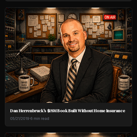
Dan Herrenbruck's $18M Book Built Without Home Insurance
05/21/2019
·
6 min read