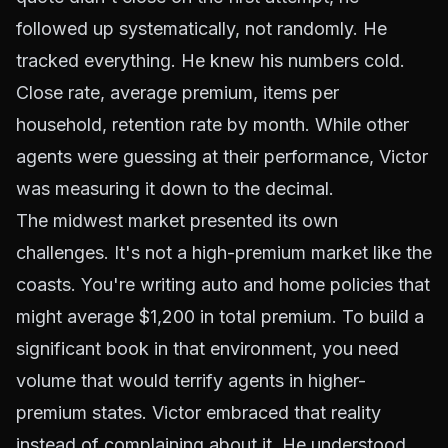
followed up systematically, not randomly. He
tracked everything. He knew his numbers cold.
Close rate, average premium, items per
household, retention rate by month. While other
agents were guessing at their performance, Victor
was measuring it down to the decimal.
The midwest market presented its own
challenges. It's not a high-premium market like the
coasts. You're writing auto and home policies that
might average $1,200 in total premium. To build a
significant book in that environment, you need
volume that would terrify agents in higher-
premium states. Victor embraced that reality
instead of complaining about it. He understood