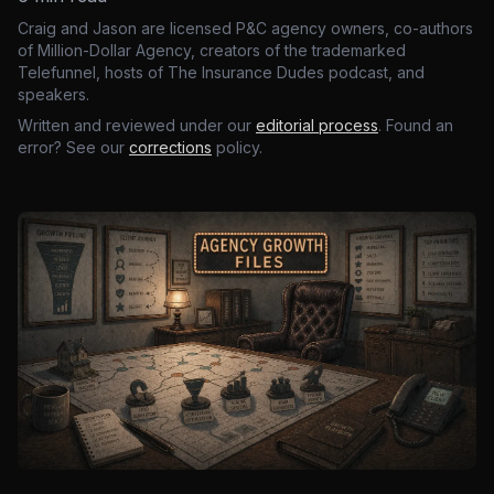
Craig and Jason are licensed P&C agency owners, co-authors
of Million-Dollar Agency, creators of the trademarked
Telefunnel, hosts of The Insurance Dudes podcast, and
speakers.
Written and reviewed under our
editorial process
. Found an
error? See our
corrections
policy.