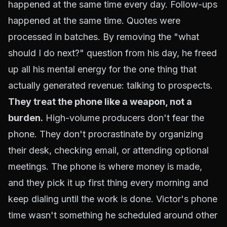
happened at the same time every day. Follow-ups
happened at the same time. Quotes were
processed in batches. By removing the "what
should I do next?" question from his day, he freed
up all his mental energy for the one thing that
actually generated revenue: talking to prospects.
They treat the phone like a weapon, not a
burden.
High-volume producers don't fear the
phone. They don't procrastinate by organizing
their desk, checking email, or attending optional
meetings. The phone is where money is made,
and they pick it up first thing every morning and
keep dialing until the work is done. Victor's phone
time wasn't something he scheduled around other