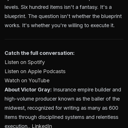
levels. Six hundred items isn't a fantasy. It's a
blueprint. The question isn't whether the blueprint
works. It's whether you're willing to execute it.
Catch the full conversation:
Listen on Spotify
Listen on Apple Podcasts
Watch on YouTube
About Victor Gray:
Insurance empire builder and
high-volume producer known as the baller of the
midwest, recognized for writing as many as 600
items through disciplined systems and relentless
execution.,
LinkedIn