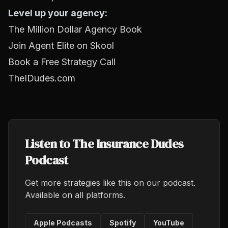
Level up your agency:
The Million Dollar Agency Book
Join Agent Elite on Skool
Book a Free Strategy Call
TheIDudes.com
Listen to The Insurance Dudes
Podcast
Get more strategies like this on our podcast.
Available on all platforms.
Apple Podcasts
Spotify
YouTube