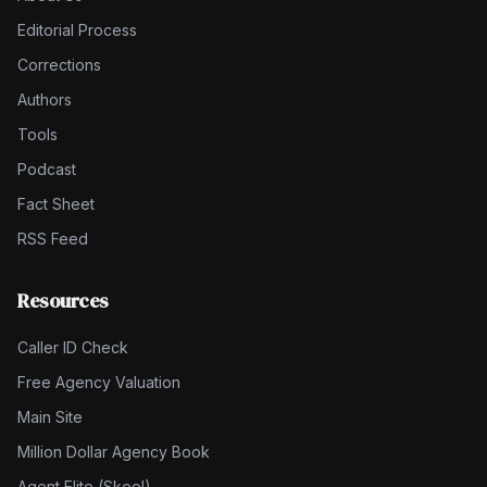
Editorial Process
Corrections
Authors
Tools
Podcast
Fact Sheet
RSS Feed
Resources
Caller ID Check
Free Agency Valuation
Main Site
Million Dollar Agency Book
Agent Elite (Skool)