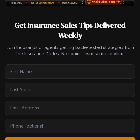
Get Insurance Sales Tips Delivered
Weekly
Join thousands of agents getting battle-tested strategies from
The Insurance Dudes. No spam. Unsubscribe anytime.