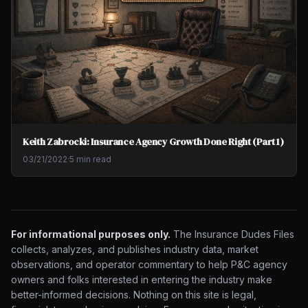
Keith Zabrocki: Insurance Agency Growth Done Right (Part 1)
03/21/2022
·
5 min read
For informational purposes only.
The Insurance Dudes Files
collects, analyzes, and publishes industry data, market
observations, and operator commentary to help P&C agency
owners and folks interested in entering the industry make
better-informed decisions. Nothing on this site is legal,