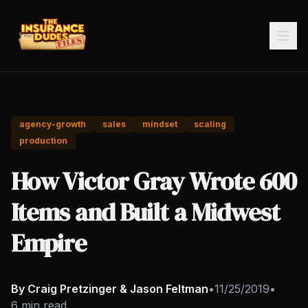
agency-growth
sales
mindset
scaling
production
How Victor Gray Wrote 600
Items and Built a Midwest
Empire
By Craig Pretzinger & Jason Feltman
•
11/25/2019
•
6 min read