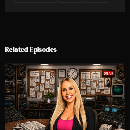
Related Episodes