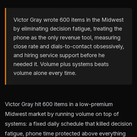
Victor Gray wrote 600 items in the Midwest
by eliminating decision fatigue, treating the
phone as the only revenue tool, measuring
close rate and dials-to-contact obsessively,
and hiring service support before he
needed it. Volume plus systems beats
volume alone every time.
Victor Gray hit 600 items in a low-premium
Midwest market by running volume on top of
systems: a fixed daily schedule that killed decision
fatigue, phone time protected above everything