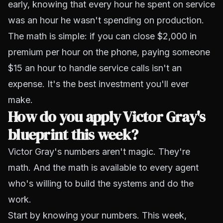
early, knowing that every hour he spent on service
was an hour he wasn't spending on production.
The math is simple: if you can close $2,000 in
premium per hour on the phone, paying someone
$15 an hour to handle service calls isn't an
expense. It's the best investment you'll ever
make.
How do you apply Victor Gray's
blueprint this week?
Victor Gray's numbers aren't magic. They're
math. And the math is available to every agent
who's willing to build the systems and do the
work.
Start by knowing your numbers. This week,