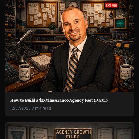
How to Build a $17M Insurance Agency Fast (Part 1)
12/07/2020
·
7 min read