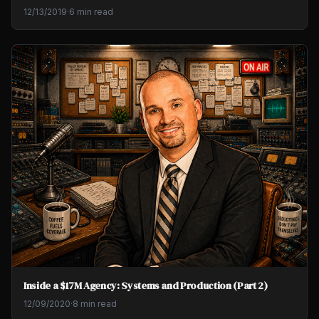
12/13/2019
·
6 min read
Inside a $17M Agency: Systems and Production (Part 2)
12/09/2020
·
8 min read