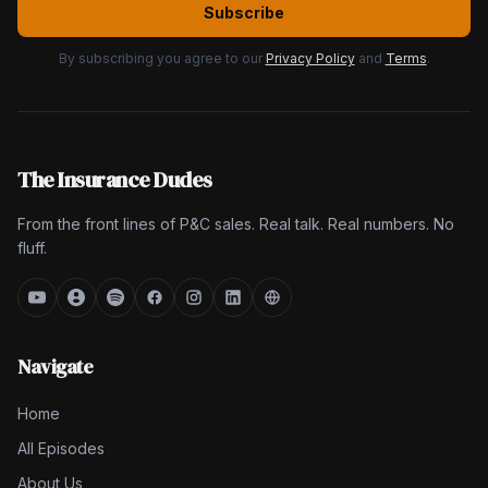
Subscribe
By subscribing you agree to our
Privacy Policy
and
Terms
.
The Insurance Dudes
From the front lines of P&C sales. Real talk. Real numbers. No
fluff.
Navigate
Home
All Episodes
About Us