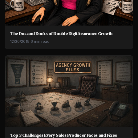
The Dos and Don'ts of Double Digit Insurance Growth
12/20/2019
·
6 min read
Top 3 Challenges Every Sales Producer Faces and Fixes