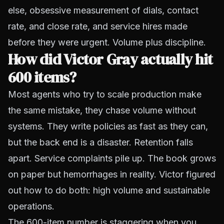
else, obsessive measurement of dials, contact
rate, and close rate, and service hires made
before they were urgent. Volume plus discipline.
How did Victor Gray actually hit
600 items?
Most agents who try to scale production make
the same mistake, they chase volume without
systems. They write policies as fast as they can,
but the back end is a disaster. Retention falls
apart. Service complaints pile up. The book grows
on paper but hemorrhages in reality. Victor figured
out how to do both: high volume
and
sustainable
operations.
The 600-item number is staggering when you