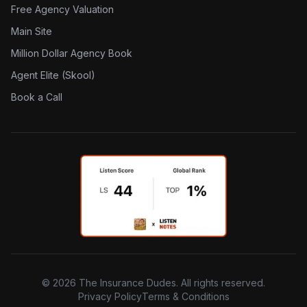
Free Agency Valuation
Main Site
Million Dollar Agency Book
Agent Elite (Skool)
Book a Call
©
2026
The Insurance Dudes. All rights reserved.
Privacy Policy
Terms & Conditions