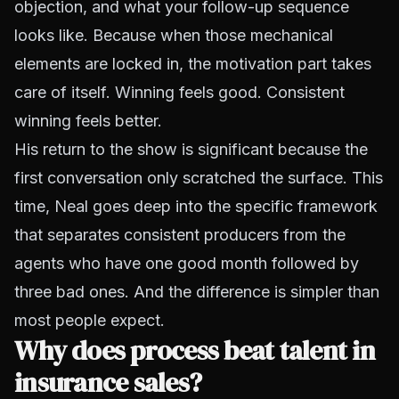
objection, and what your follow-up sequence
looks like. Because when those mechanical
elements are locked in, the motivation part takes
care of itself. Winning feels good. Consistent
winning feels better.
His return to the show is significant because the
first conversation only scratched the surface. This
time, Neal goes deep into the specific framework
that separates consistent producers from the
agents who have one good month followed by
three bad ones. And the difference is simpler than
most people expect.
Why does process beat talent in
insurance sales?