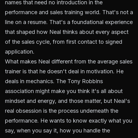
names that need no introduction in the
performance and sales training world. That's not a
line on a resume. That's a foundational experience
that shaped how Neal thinks about every aspect
of the sales cycle, from first contact to signed
application.
What makes Neal different from the average sales
trainer is that he doesn't deal in motivation. He
deals in mechanics. The Tony Robbins
association might make you think it's all about
mindset and energy, and those matter, but Neal's
real obsession is the process underneath the
performance. He wants to know exactly what you
say, when you say it, how you handle the