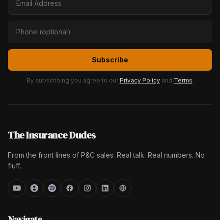
Subscribe
By subscribing you agree to our
Privacy Policy
and
Terms
.
The Insurance Dudes
From the front lines of P&C sales. Real talk. Real numbers. No
fluff.
Navigate