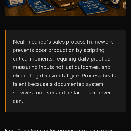
Neal Tricarico's sales process framework
prevents poor production by scripting
critical moments, requiring daily practice,
measuring inputs not just outcomes, and
eliminating decision fatigue. Process beats
talent because a documented system
survives turnover and a star closer never
can.
Neal Tricarico's sales process prevents poor