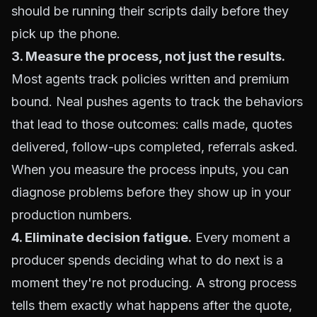
should be running their scripts daily before they
pick up the phone.
3. Measure the process, not just the results.
Most agents track policies written and premium
bound. Neal pushes agents to track the behaviors
that lead to those outcomes: calls made, quotes
delivered, follow-ups completed, referrals asked.
When you measure the process inputs, you can
diagnose problems before they show up in your
production numbers.
4. Eliminate decision fatigue.
Every moment a
producer spends deciding what to do next is a
moment they're not producing. A strong process
tells them exactly what happens after the quote,