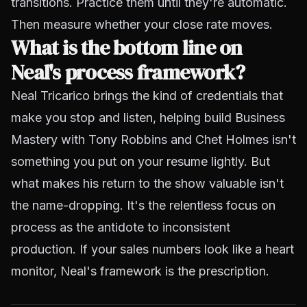
transitions. Practice them until they're automatic.
Then measure whether your close rate moves.
What is the bottom line on
Neal's process framework?
Neal Tricarico brings the kind of credentials that
make you stop and listen, helping build Business
Mastery with Tony Robbins and Chet Holmes isn't
something you put on your resume lightly. But
what makes his return to the show valuable isn't
the name-dropping. It's the relentless focus on
process as the antidote to inconsistent
production. If your sales numbers look like a heart
monitor, Neal's framework is the prescription.