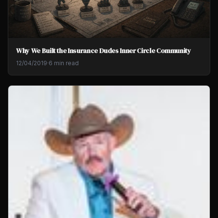
Why We Built the Insurance Dudes Inner Circle Community
12/04/2019
·
6 min read