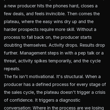
a new producer hits the phones hard, closes a
few deals, and feels invincible. Then comes the
plateau, where the easy wins dry up and the
harder prospects require more skill. Without a
process to fall back on, the producer starts
doubting themselves. Activity drops. Results drop
further. Management steps in with a pep talk or a
threat, activity spikes temporarily, and the cycle
repeats.
The fix isn't motivational. It's structural. When a
producer has a defined process for every stage of
the sales cycle, the plateau doesn't trigger a crisis
of confidence. It triggers a diagnostic
conversation:
Where in the process are we losing