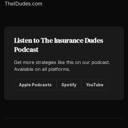
TheIDudes.com
Listen to The Insurance Dudes
Podcast
Get more strategies like this on our podcast.
Available on all platforms.
Apple Podcasts
Spotify
YouTube