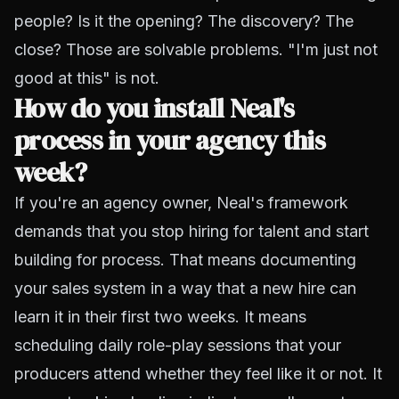
people? Is it the opening? The discovery? The
close?
Those are solvable problems. "I'm just not
good at this" is not.
How do you install Neal's
process in your agency this
week?
If you're an agency owner, Neal's framework
demands that you stop hiring for talent and start
building for process. That means documenting
your sales system in a way that a new hire can
learn it in their first two weeks. It means
scheduling daily role-play sessions that your
producers attend whether they feel like it or not. It