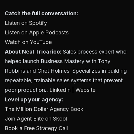
Catch the full conversation:
Listen on Spotify
Listen on Apple Podcasts
Watch on YouTube
About Neal Tricarico:
Sales process expert who
helped launch Business Mastery with Tony
Robbins and Chet Holmes. Specializes in building
repeatable, trainable sales systems that prevent
poor production.,
LinkedIn
|
Website
Level up your agency:
The Million Dollar Agency Book
Join Agent Elite on Skool
Book a Free Strategy Call