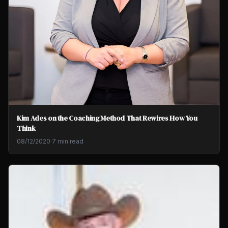
Kim Ades on the Coaching Method That Rewires How You
Think
08/12/2020
·
7 min read