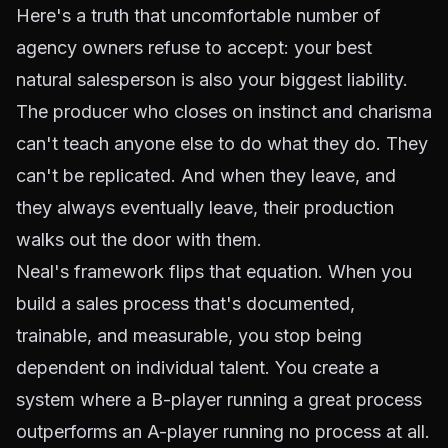
Here's a truth that uncomfortable number of
agency owners refuse to accept: your best
natural salesperson is also your biggest liability.
The producer who closes on instinct and charisma
can't teach anyone else to do what they do. They
can't be replicated. And when they leave, and
they always eventually leave, their production
walks out the door with them.
Neal's framework flips that equation. When you
build a sales process that's documented,
trainable, and measurable, you stop being
dependent on individual talent. You create a
system where a B-player running a great process
outperforms an A-player running no process at all.