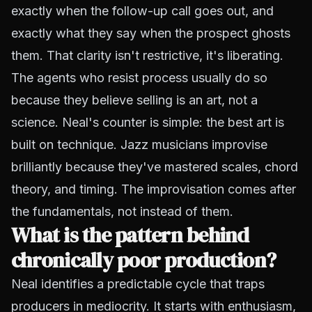
exactly when the follow-up call goes out, and
exactly what they say when the prospect ghosts
them. That clarity isn't restrictive, it's liberating.
The agents who resist process usually do so
because they believe selling is an art, not a
science. Neal's counter is simple: the best art is
built on technique. Jazz musicians improvise
brilliantly because they've mastered scales, chord
theory, and timing. The improvisation comes after
the fundamentals, not instead of them.
What is the pattern behind
chronically poor production?
Neal identifies a predictable cycle that traps
producers in mediocrity. It starts with enthusiasm,