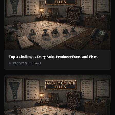
Top 3 Challenges Every Sales Producer Faces and Fixes
12/13/2019
·
6 min read