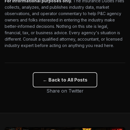
For informational purposes only.
The Insurance Dudes Files
collects, analyzes, and publishes industry data, market
observations, and operator commentary to help P&C agency
owners and folks interested in entering the industry make
better-informed decisions. Nothing on this site is legal,
financial, tax, or business advice. Every agency's situation is
different. Consult a qualified attorney, accountant, or licensed
industry expert before acting on anything you read here.
← Back to All Posts
Share on Twitter