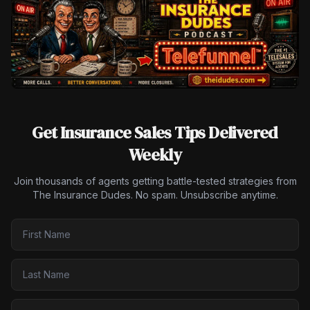
Get Insurance Sales Tips Delivered
Weekly
Join thousands of agents getting battle-tested strategies from
The Insurance Dudes. No spam. Unsubscribe anytime.