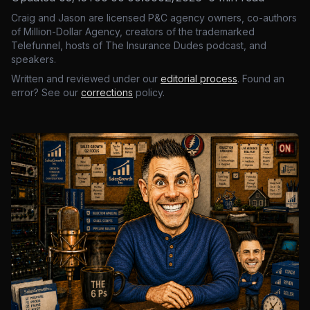
Craig and Jason are licensed P&C agency owners, co-authors
of Million-Dollar Agency, creators of the trademarked
Telefunnel, hosts of The Insurance Dudes podcast, and
speakers.
Written and reviewed under our
editorial process
. Found an
error? See our
corrections
policy.