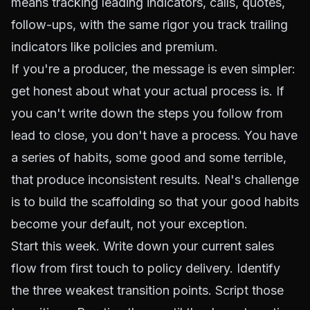
means tracking leading indicators, calls, quotes,
follow-ups, with the same rigor you track trailing
indicators like policies and premium.
If you're a producer, the message is even simpler:
get honest about what your actual process is. If
you can't write down the steps you follow from
lead to close, you don't have a process. You have
a series of habits, some good and some terrible,
that produce inconsistent results. Neal's challenge
is to build the scaffolding so that your good habits
become your default, not your exception.
Start this week. Write down your current sales
flow from first touch to policy delivery. Identify
the three weakest transition points. Script those