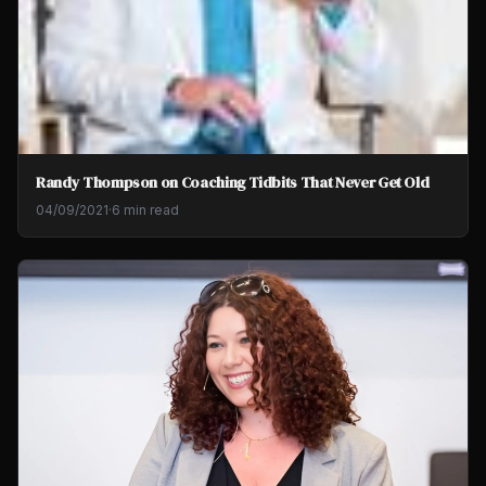
Randy Thompson on Coaching Tidbits That Never Get Old
04/09/2021
·
6 min read