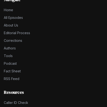
Home
All Episodes
About Us
Editorial Process
Corrections
Authors
Tools
Podcast
Fact Sheet
RSS Feed
Resources
Caller ID Check