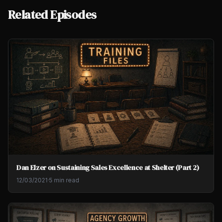
Related Episodes
Dan Elzer on Sustaining Sales Excellence at Shelter (Part 2)
12/03/2021
·
5 min read