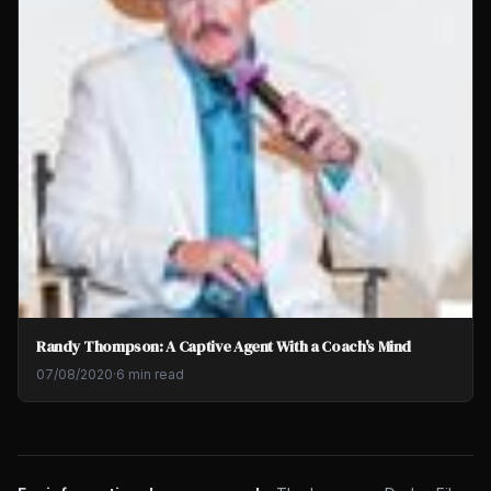
Randy Thompson: A Captive Agent With a Coach's Mind
07/08/2020
·
6 min read