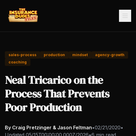
sales-process
production
mindset
agency-growth
coaching
Neal Tricarico on the
Process That Prevents
Poor Production
By Craig Pretzinger & Jason Feltman
•
02/21/2020
•
Updated
05/15T00:00:00.000Z/2026
•
6 min read