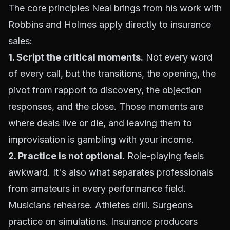
The core principles Neal brings from his work with
Robbins and Holmes apply directly to insurance
sales:
1. Script the critical moments.
Not every word
of every call, but the transitions, the opening, the
pivot from rapport to discovery, the objection
responses, and the close. Those moments are
where deals live or die, and leaving them to
improvisation is gambling with your income.
2. Practice is not optional.
Role-playing feels
awkward. It's also what separates professionals
from amateurs in every performance field.
Musicians rehearse. Athletes drill. Surgeons
practice on simulations. Insurance producers