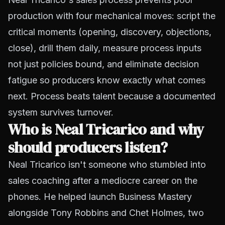
production with four mechanical moves: script the
critical moments (opening, discovery, objections,
close), drill them daily, measure process inputs
not just policies bound, and eliminate decision
fatigue so producers know exactly what comes
next. Process beats talent because a documented
system survives turnover.
Who is Neal Tricarico and why
should producers listen?
Neal Tricarico isn't someone who stumbled into
sales coaching after a mediocre career on the
phones. He helped launch Business Mastery
alongside Tony Robbins and Chet Holmes, two