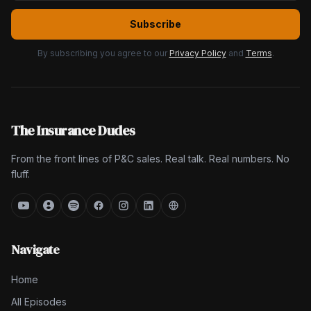
Subscribe
By subscribing you agree to our
Privacy Policy
and
Terms
.
The Insurance Dudes
From the front lines of P&C sales. Real talk. Real numbers. No
fluff.
Navigate
Home
All Episodes