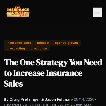
insurance-sales
mindset
agency-growth
prospecting
production
The One Strategy You Need
to Increase Insurance
Sales
By Craig Pretzinger & Jason Feltman
•
08/14/2020
•
Updated
07/06T00:00:00.000Z/2026
•
6 min read