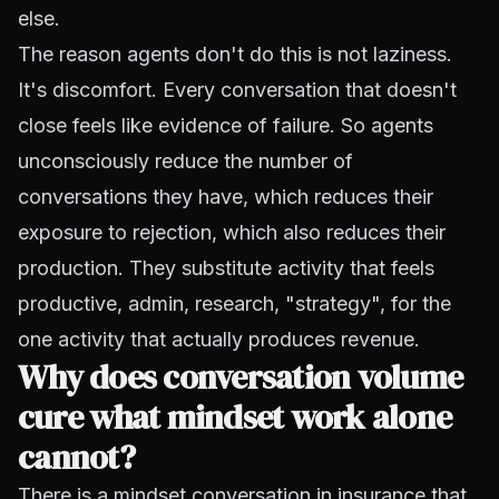
else.
The reason agents don't do this is not laziness.
It's discomfort. Every conversation that doesn't
close feels like evidence of failure. So agents
unconsciously reduce the number of
conversations they have, which reduces their
exposure to rejection, which also reduces their
production. They substitute activity that feels
productive, admin, research, "strategy", for the
one activity that actually produces revenue.
Why does conversation volume
cure what mindset work alone
cannot?
There is a mindset conversation in insurance that