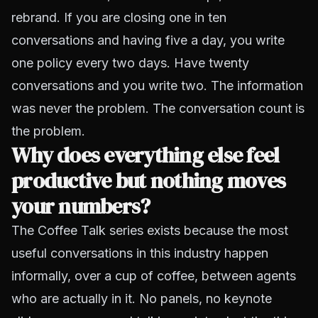
rebrand. If you are closing one in ten
conversations and having five a day, you write
one policy every two days. Have twenty
conversations and you write two. The information
was never the problem. The conversation count is
the problem.
Why does everything else feel
productive but nothing moves
your numbers?
The Coffee Talk series exists because the most
useful conversations in this industry happen
informally, over a cup of coffee, between agents
who are actually in it. No panels, no keynote