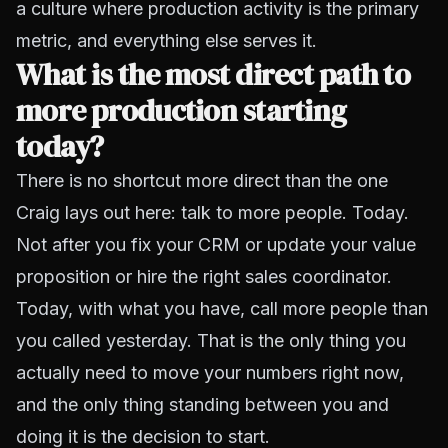
a culture where production activity is the primary
metric, and everything else serves it.
What is the most direct path to
more production starting
today?
There is no shortcut more direct than the one
Craig lays out here: talk to more people. Today.
Not after you fix your CRM or update your value
proposition or hire the right sales coordinator.
Today, with what you have, call more people than
you called yesterday. That is the only thing you
actually need to move your numbers right now,
and the only thing standing between you and
doing it is the decision to start.