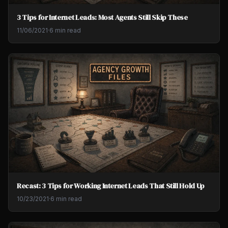
3 Tips for Internet Leads: Most Agents Still Skip These
11/06/2021
·
6 min read
Recast: 3 Tips for Working Internet Leads That Still Hold Up
10/23/2021
·
6 min read