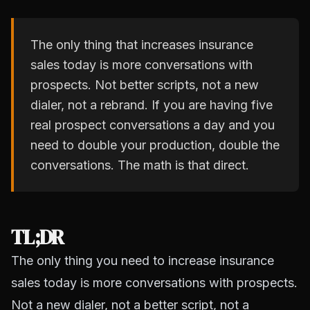
The only thing that increases insurance
sales today is more conversations with
prospects. Not better scripts, not a new
dialer, not a rebrand. If you are having five
real prospect conversations a day and you
need to double your production, double the
conversations. The math is that direct.
TL;DR
The only thing you need to increase insurance
sales today is more conversations with prospects.
Not a new dialer, not a better script, not a