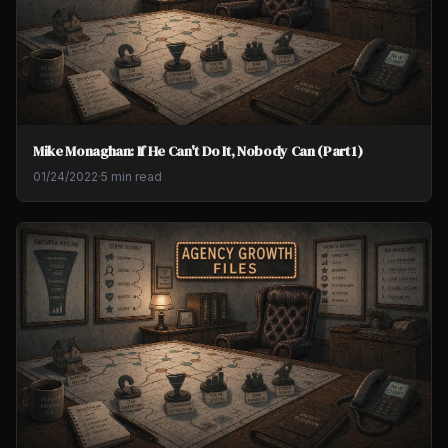
Mike Monaghan: If He Can't Do It, Nobody Can (Part 1)
01/24/2022
·
5 min read