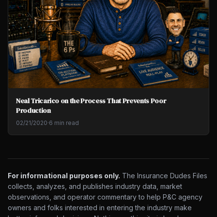
Neal Tricarico on the Process That Prevents Poor
Production
02/21/2020
·
6 min read
For informational purposes only.
The Insurance Dudes Files
collects, analyzes, and publishes industry data, market
observations, and operator commentary to help P&C agency
owners and folks interested in entering the industry make