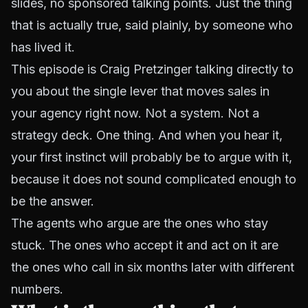
slides, no sponsored talking points. Just the thing
that is actually true, said plainly, by someone who
has lived it.
This episode is Craig Pretzinger talking directly to
you about the single lever that moves sales in
your agency right now. Not a system. Not a
strategy deck. One thing. And when you hear it,
your first instinct will probably be to argue with it,
because it does not sound complicated enough to
be the answer.
The agents who argue are the ones who stay
stuck. The ones who accept it and act on it are
the ones who call in six months later with different
numbers.