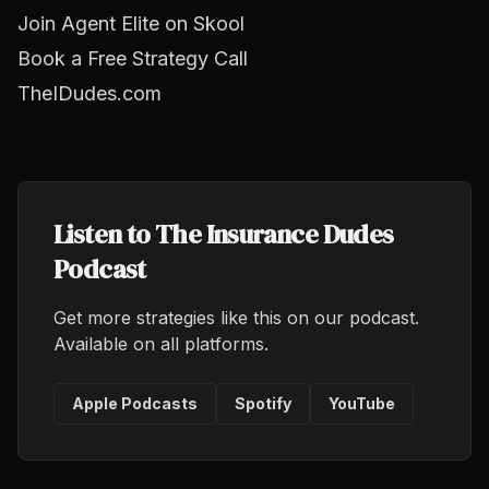
Join Agent Elite on Skool
Book a Free Strategy Call
TheIDudes.com
Listen to The Insurance Dudes
Podcast
Get more strategies like this on our podcast.
Available on all platforms.
Apple Podcasts
Spotify
YouTube