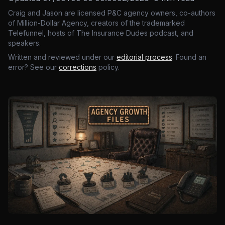
Craig and Jason are licensed P&C agency owners, co-authors
of Million-Dollar Agency, creators of the trademarked
Telefunnel, hosts of The Insurance Dudes podcast, and
speakers.
Written and reviewed under our
editorial process
. Found an
error? See our
corrections
policy.