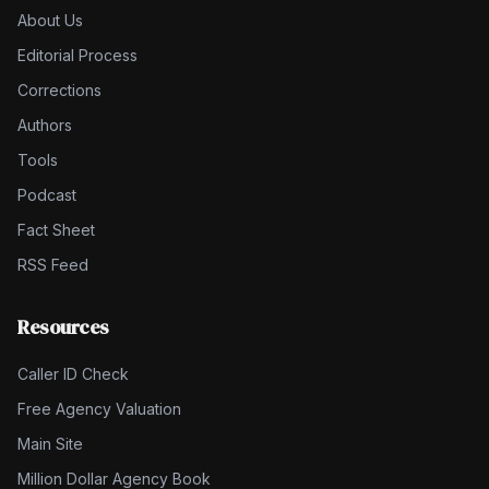
About Us
Editorial Process
Corrections
Authors
Tools
Podcast
Fact Sheet
RSS Feed
Resources
Caller ID Check
Free Agency Valuation
Main Site
Million Dollar Agency Book