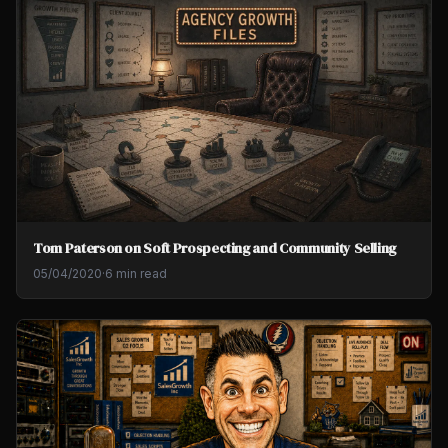
Tom Paterson on Soft Prospecting and Community Selling
05/04/2020
·
6 min read