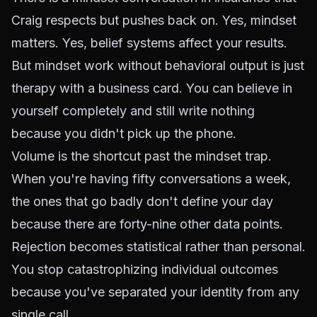
Craig respects but pushes back on. Yes, mindset
matters. Yes, belief systems affect your results.
But mindset work without behavioral output is just
therapy with a business card. You can believe in
yourself completely and still write nothing
because you didn't pick up the phone.
Volume is the
shortcut past the mindset trap
.
When you're having fifty conversations a week,
the ones that go badly don't define your day
because there are forty-nine other data points.
Rejection becomes statistical rather than personal.
You stop catastrophizing individual outcomes
because you've separated your identity from any
single call.