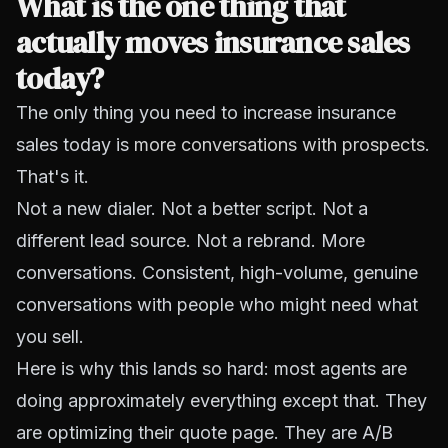
What is the one thing that
actually moves insurance sales
today?
The only thing you need to increase insurance
sales today is
more conversations with prospects
.
That's it.
Not a new dialer. Not a better script. Not a
different lead source. Not a rebrand. More
conversations. Consistent, high-volume, genuine
conversations with people who might need what
you sell.
Here is why this lands so hard: most agents are
doing approximately everything except that. They
are optimizing their quote page. They are A/B