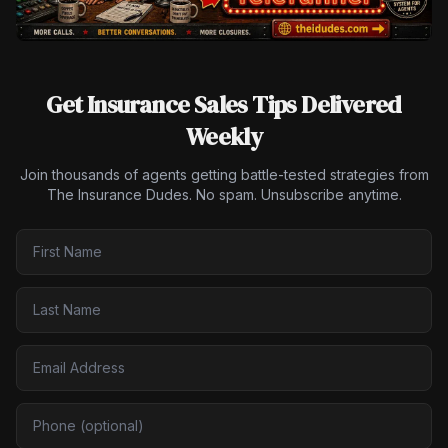
Get Insurance Sales Tips Delivered
Weekly
Join thousands of agents getting battle-tested strategies from
The Insurance Dudes. No spam. Unsubscribe anytime.