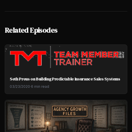
Related Episodes
Seth Preus on Building Predictable Insurance Sales Systems
03/23/2020
·
6 min read