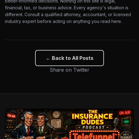
better-informed decisions. Nothing on this site is legal,
financial, tax, or business advice. Every agency's situation is
different. Consult a qualified attorney, accountant, or licensed
industry expert before acting on anything you read here.
← Back to All Posts
Share on Twitter