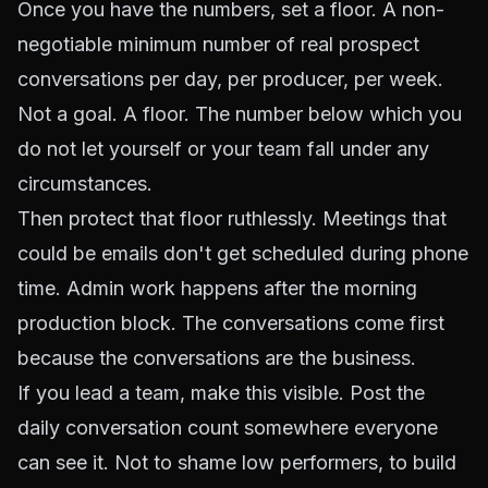
Once you have the numbers, set a floor. A non-
negotiable minimum number of real prospect
conversations per day, per producer, per week.
Not a goal. A floor. The number below which you
do not let yourself or your team fall under any
circumstances.
Then protect that floor ruthlessly. Meetings that
could be emails don't get scheduled during phone
time. Admin work happens after the morning
production block. The conversations come first
because the conversations are the business.
If you lead a team, make this visible. Post the
daily conversation count somewhere everyone
can see it. Not to shame low performers, to build