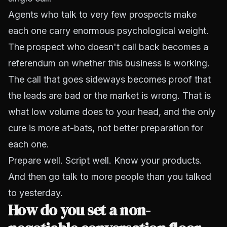
Agents who talk to very few prospects make
each one carry enormous psychological weight.
The prospect who doesn't call back becomes a
referendum on whether this business is working.
The call that goes sideways becomes proof that
the leads are bad or the market is wrong. That is
what low volume does to your head, and the only
cure is more at-bats, not better preparation for
each one.
Prepare well. Script well. Know your products.
And then go talk to more people than you talked
to yesterday.
How do you set a non-