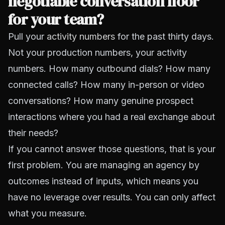
negotiable conversation floor
for your team?
Pull your
activity numbers
for the past thirty days.
Not your production numbers, your activity
numbers. How many outbound dials? How many
connected calls? How many in-person or video
conversations? How many genuine prospect
interactions where you had a real exchange about
their needs?
If you cannot answer those questions, that is your
first problem. You are managing an agency by
outcomes instead of inputs, which means you
have no leverage over results. You can only affect
what you measure.