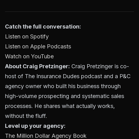
Catch the full conversation:
Listen on Spotify
Listen on Apple Podcasts
Watch on YouTube
About Craig Pretzinger:
Craig Pretzinger is co-
host of The Insurance Dudes podcast and a P&C
agency owner who built his business through
high-volume prospecting and systematic sales
processes. He shares what actually works,
without the fluff.
Level up your agency:
The Million Dollar Agency Book