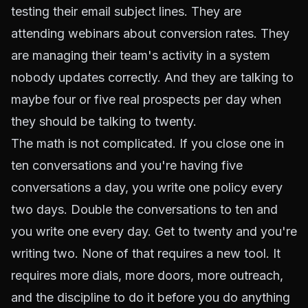
testing their email subject lines. They are
attending webinars about conversion rates. They
are managing their team's activity in a system
nobody updates correctly. And they are talking to
maybe four or five real prospects per day when
they should be talking to twenty.
The math is not complicated. If you close one in
ten conversations and you're having five
conversations a day, you write one policy every
two days. Double the conversations to ten and
you write one every day. Get to twenty and you're
writing two. None of that requires a new tool. It
requires more dials, more doors, more outreach,
and the discipline to do it before you do anything