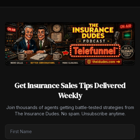
Get Insurance Sales Tips Delivered
Weekly
Join thousands of agents getting battle-tested strategies from
The Insurance Dudes. No spam. Unsubscribe anytime.