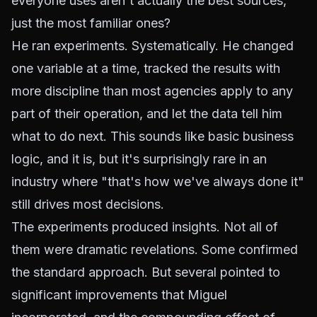
everyone uses aren't actually the best sources,
just the most familiar ones?
He ran experiments. Systematically. He changed
one variable at a time, tracked the results with
more discipline than most agencies apply to any
part of their operation, and let the data tell him
what to do next. This sounds like basic business
logic, and it is, but it's surprisingly rare in an
industry where "that's how we've always done it"
still drives most decisions.
The experiments produced insights. Not all of
them were dramatic revelations. Some confirmed
the standard approach. But several pointed to
significant improvements that Miguel