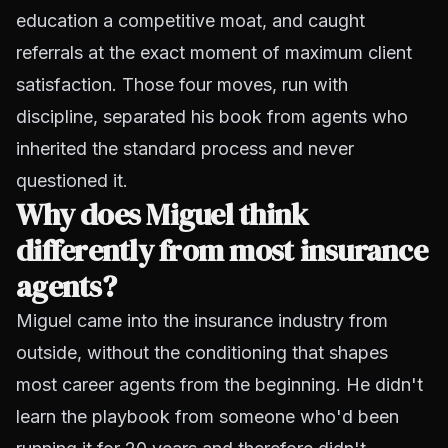
education a competitive moat, and caught
referrals at the exact moment of maximum client
satisfaction. Those four moves, run with
discipline, separated his book from agents who
inherited the standard process and never
questioned it.
Why does Miguel think
differently from most insurance
agents?
Miguel came into the insurance industry from
outside, without the conditioning that shapes
most career agents from the beginning. He didn't
learn the playbook from someone who'd been