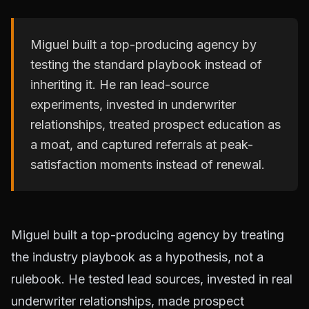
Miguel built a top-producing agency by
testing the standard playbook instead of
inheriting it. He ran lead-source
experiments, invested in underwriter
relationships, treated prospect education as
a moat, and captured referrals at peak-
satisfaction moments instead of renewal.
Miguel built a top-producing agency by treating
the industry playbook as a hypothesis, not a
rulebook. He tested lead sources, invested in real
underwriter relationships, made prospect