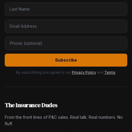
Subscribe
By subscribing you agree to our
Privacy Policy
and
Terms
.
The Insurance Dudes
From the front lines of P&C sales. Real talk. Real numbers. No
fluff.