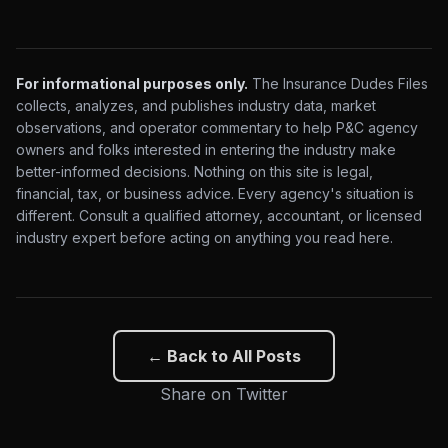
For informational purposes only.
The Insurance Dudes Files
collects, analyzes, and publishes industry data, market
observations, and operator commentary to help P&C agency
owners and folks interested in entering the industry make
better-informed decisions. Nothing on this site is legal,
financial, tax, or business advice. Every agency's situation is
different. Consult a qualified attorney, accountant, or licensed
industry expert before acting on anything you read here.
← Back to All Posts
Share on Twitter