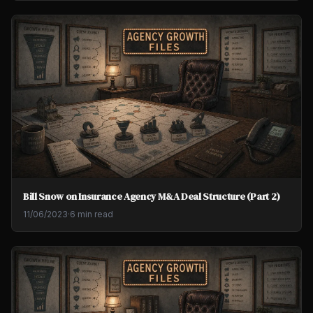
Bill Snow on Insurance Agency M&A Deal Structure (Part 2)
11/06/2023
·
6 min read