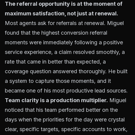
The referral opportunity is at the moment of
maximum satisfaction, not just at renewal.
Most agents ask for referrals at renewal. Miguel
found that the highest conversion referral
moments were immediately following a positive
service experience, a claim resolved smoothly, a
rate that came in better than expected, a
coverage question answered thoroughly. He built
a system to capture those moments, and it
became one of his most productive lead sources.
Team clarity is a production multiplier.
Miguel
noticed that his team performed better on the
days when the priorities for the day were crystal
clear, specific targets, specific accounts to work,