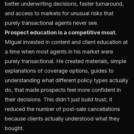
better underwriting decisions, faster turnaround,
and access to markets for unusual risks that
purely transactional agents never see.
Prospect education is a competitive moat.
Miguel invested in content and client education at
a time when most agents in his market were
purely transactional. He created materials, simple
explanations of coverage options, guides to
understanding what different policy types actually
do, that made prospects feel more confident in
their decisions. This didn't just build trust; it
reduced the number of post-sale cancellations
because clients actually understood what they
bought.