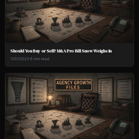
Should You Buy or Sell? M&A Pro Bill Snow Weighs In
11/01/2023
·
6 min read