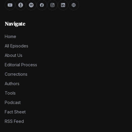
Navigate
Home
All Episodes
About Us
Editorial Process
Corrections
Authors
Tools
Podcast
Fact Sheet
RSS Feed