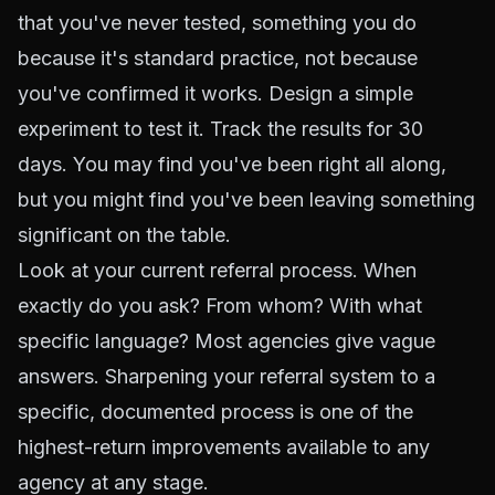
that you've never tested, something you do
because it's standard practice, not because
you've confirmed it works. Design a simple
experiment to test it. Track the results for 30
days. You may find you've been right all along,
but you might find you've been leaving something
significant on the table.
Look at your current referral process. When
exactly do you ask? From whom? With what
specific language? Most agencies give vague
answers. Sharpening your referral system to a
specific, documented process is one of the
highest-return improvements available to any
agency at any stage.