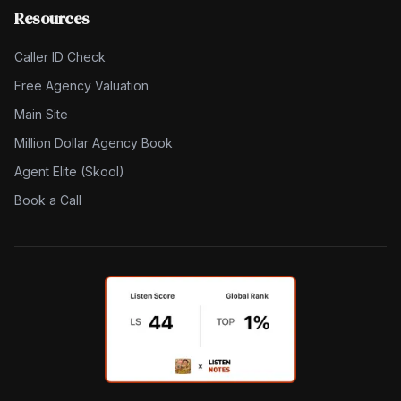
Resources
Caller ID Check
Free Agency Valuation
Main Site
Million Dollar Agency Book
Agent Elite (Skool)
Book a Call