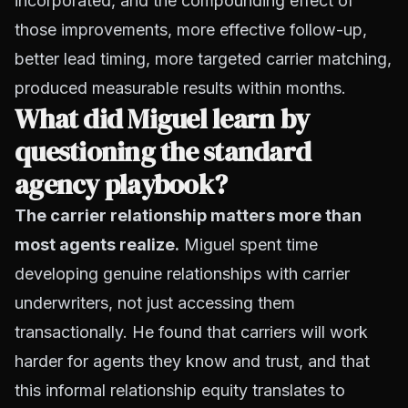
incorporated, and the compounding effect of
those improvements, more effective follow-up,
better lead timing, more targeted carrier matching,
produced measurable results within months.
What did Miguel learn by
questioning the standard
agency playbook?
The carrier relationship matters more than
most agents realize.
Miguel spent time
developing genuine relationships with carrier
underwriters, not just accessing them
transactionally. He found that carriers will work
harder for agents they know and trust, and that
this informal relationship equity translates to