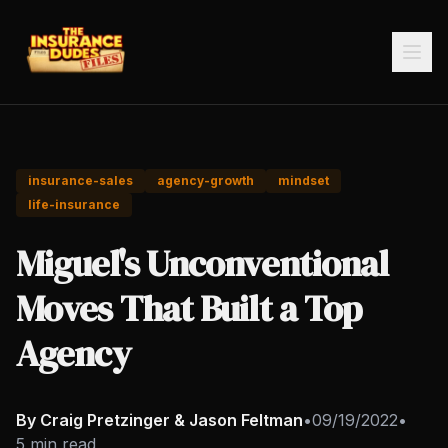
insurance-sales
agency-growth
mindset
life-insurance
Miguel's Unconventional
Moves That Built a Top
Agency
By Craig Pretzinger & Jason Feltman
•
09/19/2022
•
5 min read