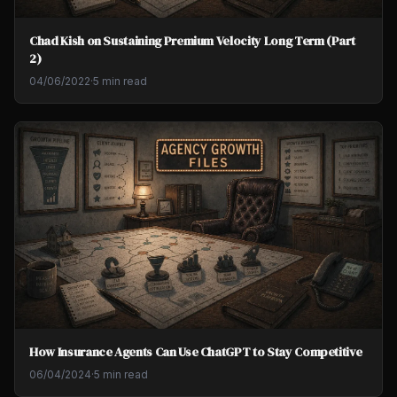
Chad Kish on Sustaining Premium Velocity Long Term (Part
2)
04/06/2022
·
5 min read
How Insurance Agents Can Use ChatGPT to Stay Competitive
06/04/2024
·
5 min read