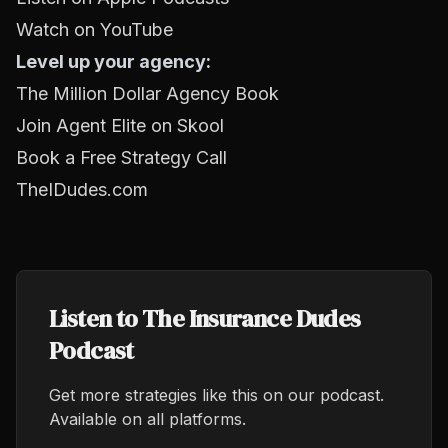
Watch on YouTube
Level up your agency:
The Million Dollar Agency Book
Join Agent Elite on Skool
Book a Free Strategy Call
TheIDudes.com
Listen to The Insurance Dudes
Podcast
Get more strategies like this on our podcast.
Available on all platforms.