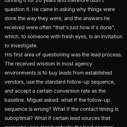
running it for 20 years and therefore didn't
question it. He came in asking why things were
done the way they were, and the answers he
received were often "that's just how it's done",
which, to someone with fresh eyes, is an invitation
to investigate.
His first area of questioning was the lead process.
The received wisdom in most agency
environments is to buy leads from established
vendors, use the standard follow-up sequence,
and accept a certain conversion rate as the
baseline. Miguel asked: what if the follow-up
sequence is wrong? What if the contact timing is
suboptimal? What if certain lead sources that