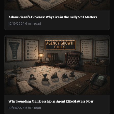
Adam Pisani's 19 Years: Why Fire in the Belly Still Matters
12/19/2024
·
6 min read
Why Founding Membership in Agent Elite Matters Now
10/14/2024
·
5 min read