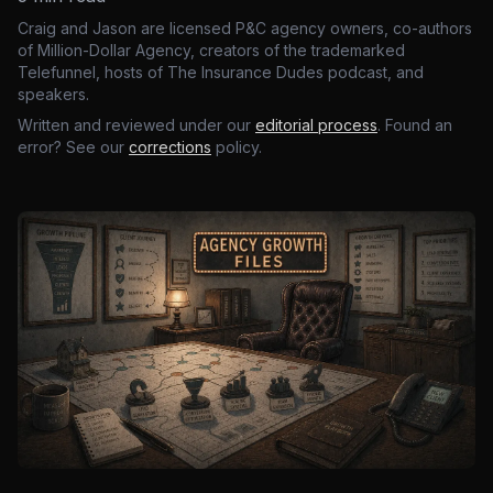
Craig and Jason are licensed P&C agency owners, co-authors
of Million-Dollar Agency, creators of the trademarked
Telefunnel, hosts of The Insurance Dudes podcast, and
speakers.
Written and reviewed under our
editorial process
. Found an
error? See our
corrections
policy.