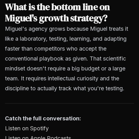
What is the bottom line on
Miguel's growth strategy?
Miguel's agency grows because Miguel treats it
like a laboratory, testing, learning, and adapting
faster than competitors who accept the
conventional playbook as given. That scientific
mindset doesn't require a big budget or a large
team. It requires intellectual curiosity and the
discipline to actually track what you're testing.
Catch the full conversation:
Listen on Spotify
Listen on Apple Podcasts