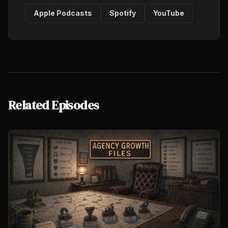
Apple Podcasts
Spotify
YouTube
Related Episodes