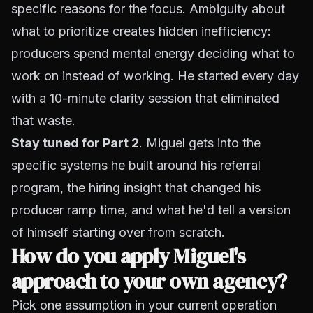
specific reasons for the focus. Ambiguity about
what to prioritize creates hidden inefficiency:
producers spend mental energy deciding what to
work on instead of working. He started every day
with a 10-minute clarity session that eliminated
that waste.
Stay tuned for Part 2
. Miguel gets into the
specific systems he built around his referral
program, the hiring insight that changed his
producer ramp time, and what he'd tell a version
of himself starting over from scratch.
How do you apply Miguel's
approach to your own agency?
Pick one assumption in your current operation