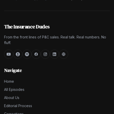
The Insurance Dudes
From the front lines of P&C sales. Real talk. Real numbers. No
fluff.
Navigate
Home
All Episodes
About Us
Editorial Process
Corrections