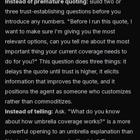
Instead of premature quoting:
Build two or
three
trust-establishing questions
before you
introduce any numbers. "Before I run this quote, I
want to make sure I'm giving you the most
relevant options, can you tell me about the most
important thing your current coverage needs to
do for you?" This question does three things: it
delays the quote until trust is higher, it elicits
information that improves the quote, and it
positions the agent as someone who customizes
rather than commoditizes.
Instead of telling:
Ask. "What do you know
about how umbrella coverage works?" is a more
powerful opening to an umbrella explanation than