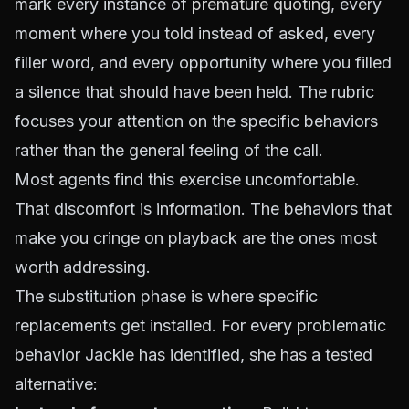
mark every instance of
premature quoting
, every
moment where you told instead of asked, every
filler word, and every opportunity where you filled
a silence that should have been held. The rubric
focuses your attention on the specific behaviors
rather than the general feeling of the call.
Most agents find this exercise uncomfortable.
That discomfort is information. The behaviors that
make you cringe on playback are the ones most
worth addressing.
The substitution phase is where specific
replacements get installed. For every problematic
behavior Jackie has identified, she has a tested
alternative: