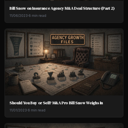
Bill Snow on Insurance Agency M&A Deal Structure (Part 2)
11/06/2023
·
6 min read
Should You Buy or Sell? M&A Pro Bill Snow Weighs In
11/01/2023
·
6 min read