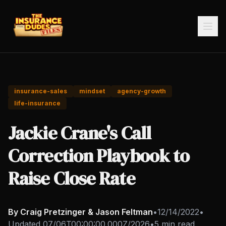
insurance-sales
mindset
agency-growth
life-insurance
Jackie Crane's Call
Correction Playbook to
Raise Close Rate
By Craig Pretzinger & Jason Feltman
•
12/14/2022
•
Updated
07/06T00:00:00.000Z/2026
•
5 min read