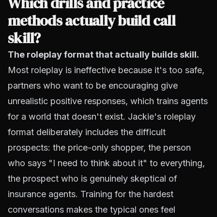
Which drills and practice
methods actually build call
skill?
The roleplay format that actually builds skill.
Most roleplay is ineffective because it's too safe,
partners who want to be encouraging give
unrealistic positive responses, which trains agents
for a world that doesn't exist. Jackie's
roleplay
format
deliberately includes the difficult
prospects: the price-only shopper, the person
who says "I need to think about it" to everything,
the prospect who is genuinely skeptical of
insurance agents. Training for the hardest
conversations makes the typical ones feel