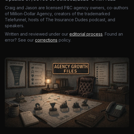
Craig and Jason are licensed P&C agency owners, co-authors
of Million-Dollar Agency, creators of the trademarked
Telefunnel, hosts of The Insurance Dudes podcast, and
speakers.
Written and reviewed under our
editorial process
. Found an
error? See our
corrections
policy.