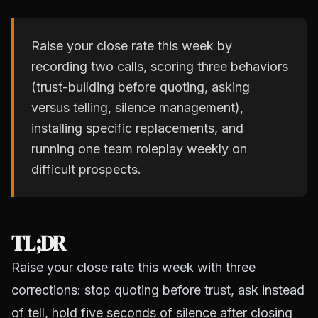
Raise your close rate this week by
recording two calls, scoring three behaviors
(trust-building before quoting, asking
versus telling, silence management),
installing specific replacements, and
running one team roleplay weekly on
difficult prospects.
TL;DR
Raise your close rate this week with three
corrections: stop quoting before trust, ask instead
of tell, hold five seconds of silence after closing