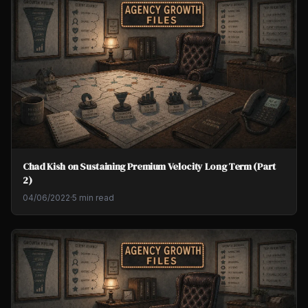
Chad Kish on Sustaining Premium Velocity Long Term (Part
2)
04/06/2022
·
5 min read