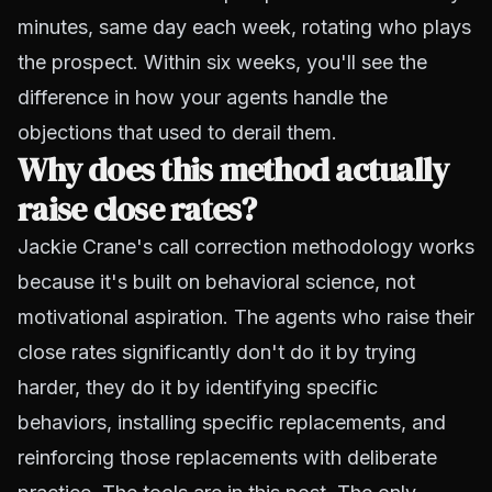
minutes, same day each week, rotating who plays
the prospect. Within six weeks, you'll see the
difference in how your agents handle the
objections that used to derail them.
Why does this method actually
raise close rates?
Jackie Crane's call correction methodology works
because it's built on behavioral science, not
motivational aspiration. The agents who raise their
close rates significantly don't do it by trying
harder, they do it by identifying specific
behaviors, installing specific replacements, and
reinforcing those replacements with deliberate