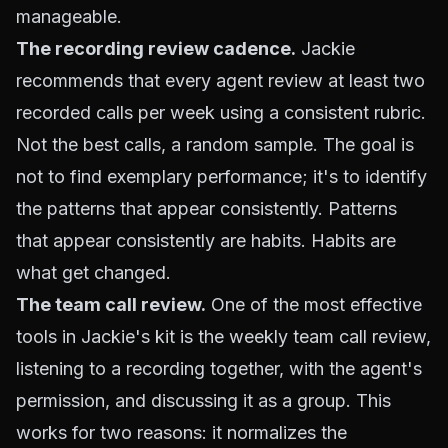
manageable.
The recording review cadence.
Jackie
recommends that every agent review at least two
recorded calls per week using a consistent rubric.
Not the best calls, a random sample. The goal is
not to find exemplary performance; it's to identify
the patterns that appear consistently. Patterns
that appear consistently are habits. Habits are
what get changed.
The team call review.
One of the most effective
tools in Jackie's kit is the weekly team call review,
listening to a recording together, with the agent's
permission, and discussing it as a group. This
works for two reasons: it normalizes the