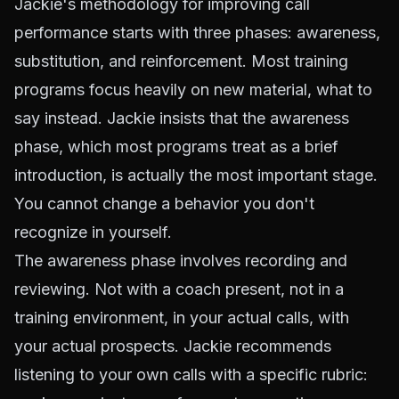
Jackie's methodology for improving call
performance starts with three phases: awareness,
substitution, and reinforcement. Most training
programs focus heavily on new material, what to
say instead. Jackie insists that the awareness
phase, which most programs treat as a brief
introduction, is actually the most important stage.
You cannot change a behavior you don't
recognize in yourself.
The awareness phase involves recording and
reviewing. Not with a coach present, not in a
training environment, in your actual calls, with
your actual prospects. Jackie recommends
listening to your own calls with a specific rubric: