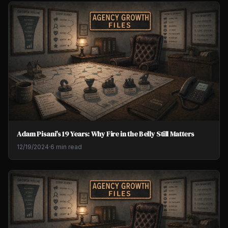
Adam Pisani's 19 Years: Why Fire in the Belly Still Matters
12/19/2024
·
6 min read