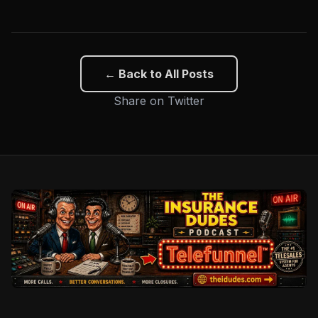
← Back to All Posts
Share on Twitter