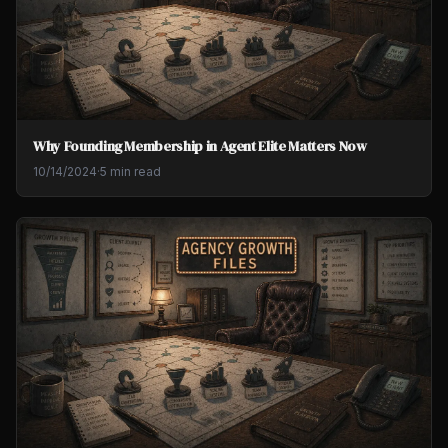
Why Founding Membership in Agent Elite Matters Now
10/14/2024
·
5 min read