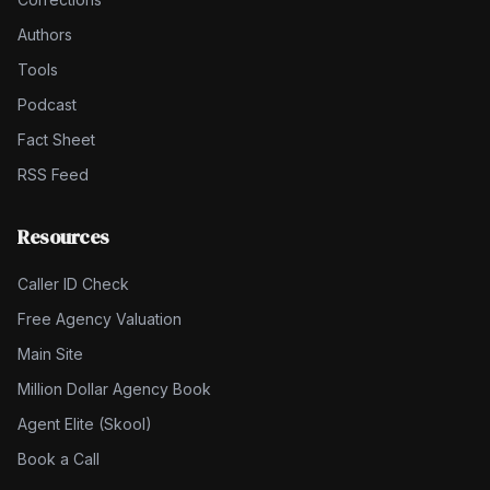
Authors
Tools
Podcast
Fact Sheet
RSS Feed
Resources
Caller ID Check
Free Agency Valuation
Main Site
Million Dollar Agency Book
Agent Elite (Skool)
Book a Call