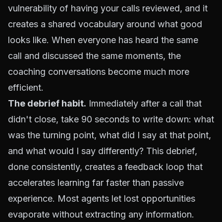
vulnerability of having your calls reviewed, and it
creates a shared vocabulary around what good
looks like. When everyone has heard the same
call and discussed the same moments, the
coaching conversations become much more
efficient.
The debrief habit.
Immediately after a call that
didn't close, take 90 seconds to write down: what
was the turning point, what did I say at that point,
and what would I say differently? This debrief,
done consistently, creates a feedback loop that
accelerates learning far faster than passive
experience. Most agents let lost opportunities
evaporate without extracting any information.