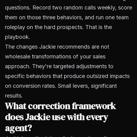
questions. Record two random calls weekly, score
them on those three behaviors, and run one team
roleplay on the hard prospects. That is the
playbook.
The changes Jackie recommends are not
wholesale transformations of your sales
approach. They're targeted adjustments to
specific behaviors that produce outsized impacts
on conversion rates. Small levers, significant
results.
What correction framework
does Jackie use with every
agent?