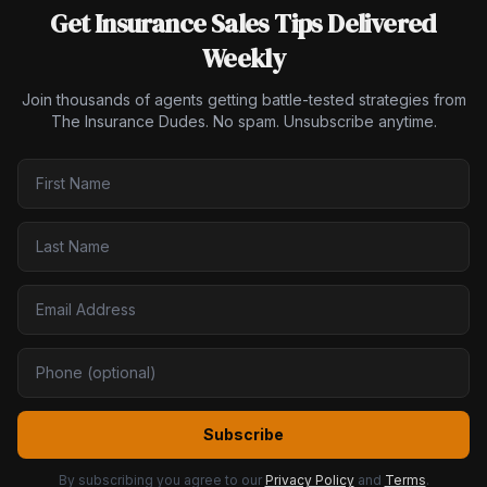
Get Insurance Sales Tips Delivered
Weekly
Join thousands of agents getting battle-tested strategies from
The Insurance Dudes. No spam. Unsubscribe anytime.
Subscribe
By subscribing you agree to our
Privacy Policy
and
Terms
.