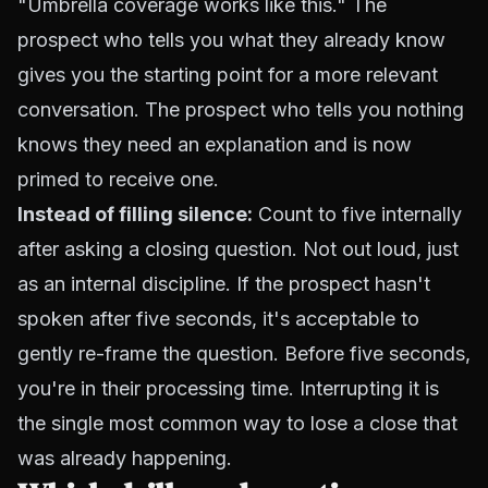
"Umbrella coverage works like this." The
prospect who tells you what they already know
gives you the starting point for a more relevant
conversation. The prospect who tells you nothing
knows they need an explanation and is now
primed to receive one.
Instead of filling silence:
Count to five internally
after asking a closing question. Not out loud, just
as an internal discipline. If the prospect hasn't
spoken after five seconds, it's acceptable to
gently re-frame the question. Before five seconds,
you're in their processing time. Interrupting it is
the single most common way to lose a close that
was already happening.