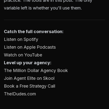
practice. The tools are in this post. The only
variable left is whether you'll use them.
Catch the full conversation:
Listen on Spotify
Listen on Apple Podcasts
Watch on YouTube
Level up your agency:
The Million Dollar Agency Book
Join Agent Elite on Skool
Book a Free Strategy Call
TheIDudes.com