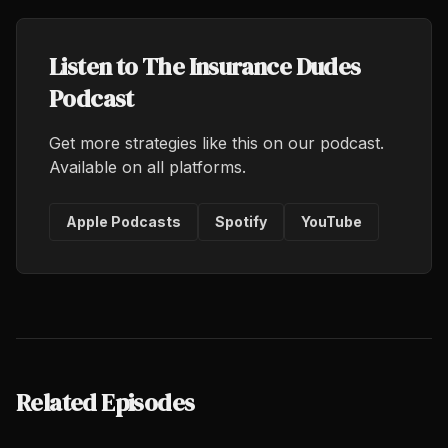
Listen to The Insurance Dudes
Podcast
Get more strategies like this on our podcast.
Available on all platforms.
Apple Podcasts
Spotify
YouTube
Related Episodes