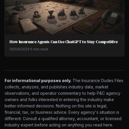
How Insurance Agents Can Use ChatGPT to Stay Competitive
06/04/2024
·
5 min read
For informational purposes only.
The Insurance Dudes Files
collects, analyzes, and publishes industry data, market
observations, and operator commentary to help P&C agency
owners and folks interested in entering the industry make
better-informed decisions. Nothing on this site is legal,
financial, tax, or business advice. Every agency's situation is
different. Consult a qualified attorney, accountant, or licensed
industry expert before acting on anything you read here.