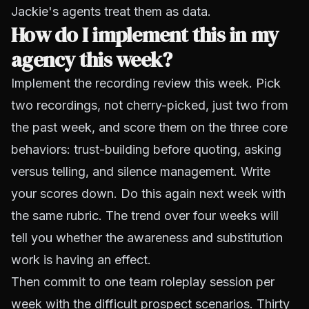
Jackie's agents treat them as data.
How do I implement this in my
agency this week?
Implement the recording review this week. Pick
two recordings, not cherry-picked, just two from
the past week, and score them on the three core
behaviors: trust-building before quoting, asking
versus telling, and silence management. Write
your scores down. Do this again next week with
the same rubric. The trend over four weeks will
tell you whether the awareness and substitution
work is having an effect.
Then commit to one team roleplay session per
week with the difficult prospect scenarios. Thirty