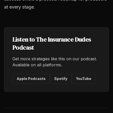
at every stage.
Listen to The Insurance Dudes
Podcast
Get more strategies like this on our podcast.
Available on all platforms.
Apple Podcasts
Spotify
YouTube