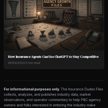
How Insurance Agents Can Use ChatGPT to Stay Competitive
06/04/2024
·
5 min read
For informational purposes only.
The Insurance Dudes Files
collects, analyzes, and publishes industry data, market
observations, and operator commentary to help P&C agency
owners and folks interested in entering the industry make