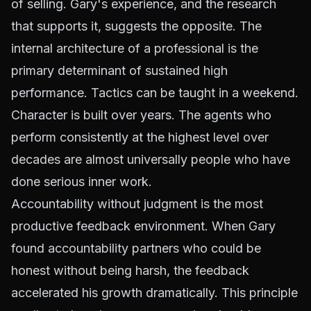
of selling. Gary's experience, and the research
that supports it, suggests the opposite. The
internal architecture of a professional is the
primary determinant of sustained high
performance. Tactics can be taught in a weekend.
Character is built over years. The agents who
perform consistently at the highest level over
decades are almost universally people who have
done serious inner work.
Accountability without judgment is the most
productive feedback environment. When Gary
found accountability partners who could be
honest without being harsh, the feedback
accelerated his growth dramatically. This principle