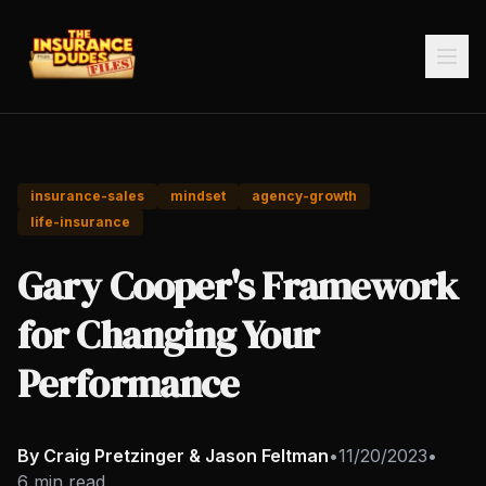
insurance-sales
mindset
agency-growth
life-insurance
Gary Cooper's Framework
for Changing Your
Performance
By Craig Pretzinger & Jason Feltman
•
11/20/2023
•
6 min read