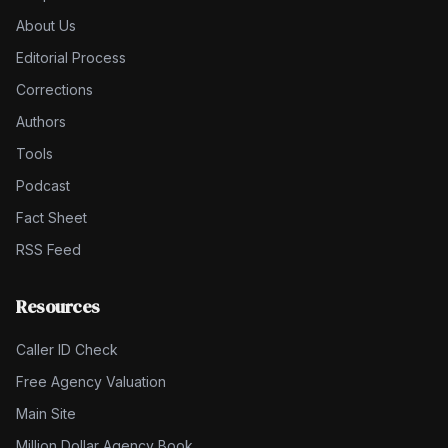
About Us
Editorial Process
Corrections
Authors
Tools
Podcast
Fact Sheet
RSS Feed
Resources
Caller ID Check
Free Agency Valuation
Main Site
Million Dollar Agency Book