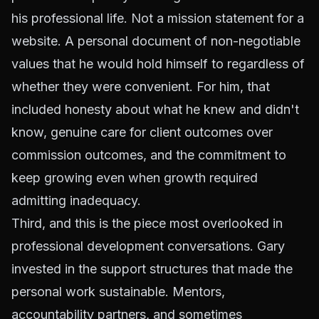
his professional life. Not a mission statement for a
website. A personal document of non-negotiable
values that he would hold himself to regardless of
whether they were convenient. For him, that
included honesty about what he knew and didn't
know, genuine care for client outcomes over
commission outcomes, and the commitment to
keep growing even when growth required
admitting inadequacy.
Third, and this is the piece most overlooked in
professional development conversations. Gary
invested in the support structures that made the
personal work sustainable. Mentors,
accountability partners, and sometimes