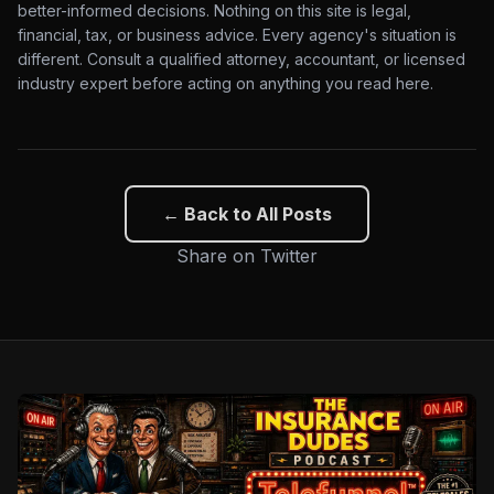
better-informed decisions. Nothing on this site is legal,
financial, tax, or business advice. Every agency's situation is
different. Consult a qualified attorney, accountant, or licensed
industry expert before acting on anything you read here.
← Back to All Posts
Share on Twitter