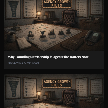
Why Founding Membership in Agent Elite Matters Now
10/14/2024
·
5 min read