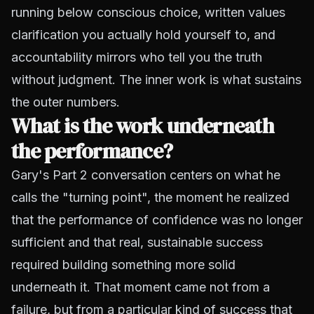
running below conscious choice, written values
clarification you actually hold yourself to, and
accountability mirrors who tell you the truth
without judgment. The inner work is what sustains
the outer numbers.
What is the work underneath
the performance?
Gary's Part 2 conversation centers on what he
calls the "turning point", the moment he realized
that the performance of confidence was no longer
sufficient and that real, sustainable success
required building something more solid
underneath it. That moment came not from a
failure, but from a particular kind of success that