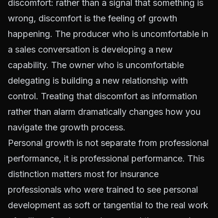
discomfort: rather than a signal that something is
wrong, discomfort is the feeling of growth
happening. The producer who is uncomfortable in
a sales conversation is developing a new
capability. The owner who is uncomfortable
delegating is building a new relationship with
control. Treating that discomfort as information
rather than alarm dramatically changes how you
navigate the growth process.
Personal growth is not separate from professional
performance, it is professional performance. This
distinction matters most for insurance
professionals who were trained to see personal
development as soft or tangential to the real work