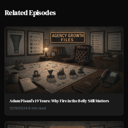
Related Episodes
Adam Pisani's 19 Years: Why Fire in the Belly Still Matters
12/19/2024
·
6 min read