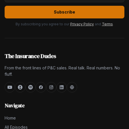
Subscribe
By subscribing you agree to our
Privacy Policy
and
Terms
.
The Insurance Dudes
From the front lines of P&C sales. Real talk. Real numbers. No
fluff.
Navigate
Home
All Episodes