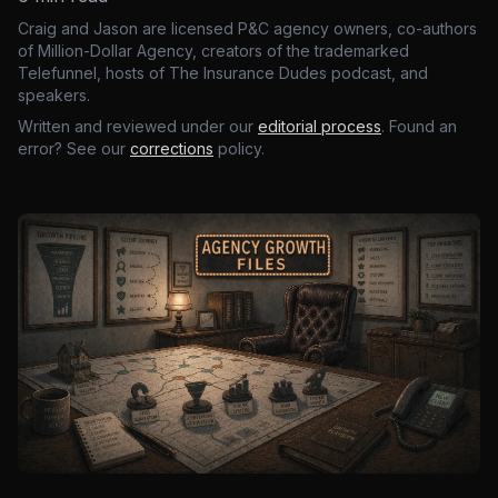
Craig and Jason are licensed P&C agency owners, co-authors
of Million-Dollar Agency, creators of the trademarked
Telefunnel, hosts of The Insurance Dudes podcast, and
speakers.
Written and reviewed under our
editorial process
. Found an
error? See our
corrections
policy.