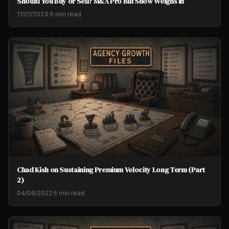
Should You Buy or Sell? M&A Pro Bill Snow Weighs In
11/01/2023
·
6 min read
Chad Kish on Sustaining Premium Velocity Long Term (Part
2)
04/06/2022
·
5 min read