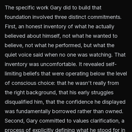
The specific work Gary did to build that
foundation involved three distinct commitments.
First, an honest inventory of what he actually
believed about himself, not what he wanted to
believe, not what he performed, but what the
quiet voice said when no one was watching. That
inventory was uncomfortable. It revealed self-
limiting beliefs that were operating below the level
of conscious choice: that he wasn't really from
the right background, that his early struggles
disqualified him, that the confidence he displayed
was fundamentally borrowed rather than owned.
Second, Gary committed to values clarification, a
process of explicitly defining what he stood for in