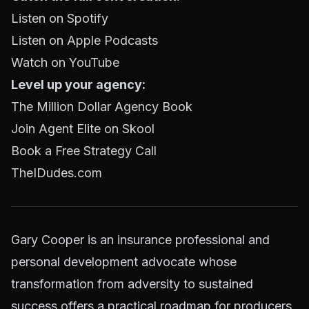
Listen on Spotify
Listen on Apple Podcasts
Watch on YouTube
Level up your agency:
The Million Dollar Agency Book
Join Agent Elite on Skool
Book a Free Strategy Call
TheIDudes.com
Gary Cooper is an insurance professional and
personal development advocate whose
transformation from adversity to sustained
success offers a practical roadmap for producers