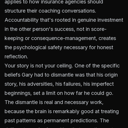
applies to how insurance agencies should
structure their coaching conversations.
Accountability that's rooted in genuine investment
in the other person's success, not in score-
keeping or consequence-management, creates
the psychological safety necessary for honest
reflection.
Your story is not your ceiling. One of the specific
beliefs Gary had to dismantle was that his origin
story, his adversities, his failures, his imperfect
beginnings, set a limit on how far he could go.
The dismantle is real and necessary work,
because the brain is remarkably good at treating
past patterns as permanent predictions. The