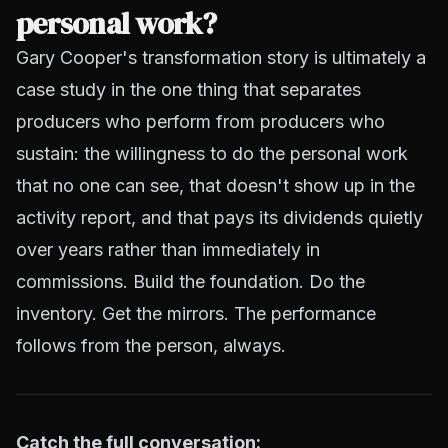
personal work?
Gary Cooper's transformation story is ultimately a
case study in the one thing that separates
producers who perform from producers who
sustain: the willingness to do the personal work
that no one can see, that doesn't show up in the
activity report, and that pays its dividends quietly
over years rather than immediately in
commissions. Build the foundation. Do the
inventory. Get the mirrors. The performance
follows from the person, always.
Catch the full conversation: