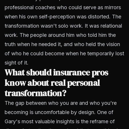
professional coaches who could serve as mirrors
when his own self-perception was distorted. The
transformation wasn't solo work. It was relational
work. The people around him who told him the
truth when he needed it, and who held the vision
of who he could become when he temporarily lost
sight of it.
What should insurance pros
know about real personal
transformation?
The gap between who you are and who you're
becoming is uncomfortable by design. One of
Gary's most valuable insights is the reframe of