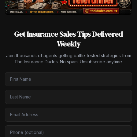
Get Insurance Sales Tips Delivered
Weekly
Join thousands of agents getting battle-tested strategies from
The Insurance Dudes. No spam. Unsubscribe anytime.