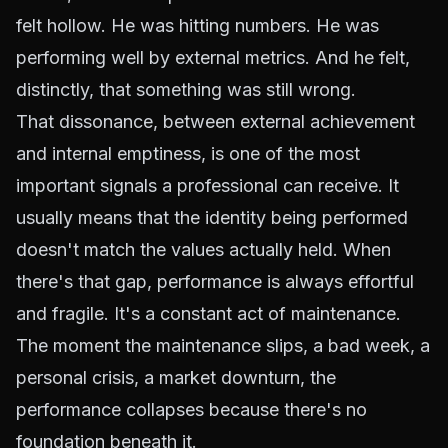
felt hollow. He was hitting numbers. He was
performing well by external metrics. And he felt,
distinctly, that something was still wrong.
That dissonance, between external achievement
and internal emptiness, is one of the most
important signals a professional can receive. It
usually means that the identity being performed
doesn't match the values actually held. When
there's that gap, performance is always effortful
and fragile. It's a constant act of maintenance.
The moment the maintenance slips, a bad week, a
personal crisis, a market downturn, the
performance collapses because there's no
foundation beneath it.