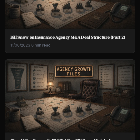
Bill Snow on Insurance Agency M&A Deal Structure (Part 2)
11/06/2023
·
6 min read