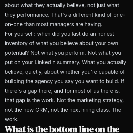
about what they actually believe, not just what
they performance. That's a different kind of one-
on-one than most managers are having.
For yourself: when did you last do an honest
inventory of what you believe about your own
potential? Not what you perform. Not what you
put on your LinkedIn summary. What you actually
believe, quietly, about whether you're capable of
building the agency you say you want to build. If
there's a gap there, and for most of us there is,
that gap is the work. Not the marketing strategy,
not the new CRM, not the next hiring class. The
work.
What is the bottom line on the