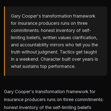
Gary Cooper's transformation framework
for insurance producers runs on three
commitments: honest inventory of self-
limiting beliefs, written values clarification,
and accountability mirrors who tell you the
truth without judgment. Tactics get taught
in a weekend. Character built over years is
what sustains top performance.
Gary Cooper's transformation framework for
insurance producers runs on three commitments:
honest inventory of the self-limiting beliefs