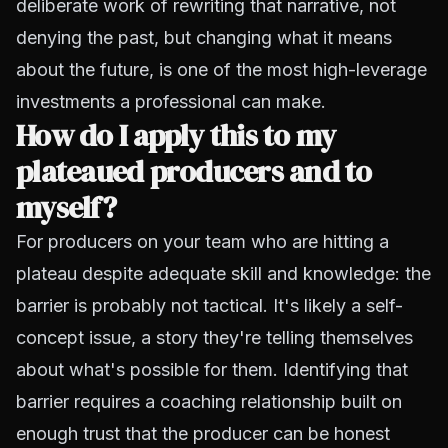
deliberate work of rewriting that narrative, not
denying the past, but changing what it means
about the future, is one of the most high-leverage
investments a professional can make.
How do I apply this to my
plateaued producers and to
myself?
For producers on your team who are hitting a
plateau despite adequate skill and knowledge: the
barrier is probably not tactical. It's likely a self-
concept issue, a story they're telling themselves
about what's possible for them. Identifying that
barrier requires a coaching relationship built on
enough trust that the producer can be honest