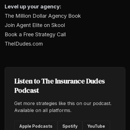
Level up your agency:
The Million Dollar Agency Book
Join Agent Elite on Skool
Book a Free Strategy Call
TheIDudes.com
Listen to The Insurance Dudes
Podcast
Get more strategies like this on our podcast.
Available on all platforms.
Apple Podcasts
Spotify
YouTube