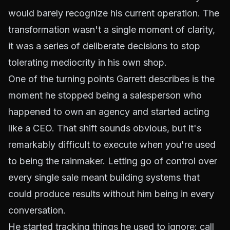
would barely recognize his current operation. The
transformation wasn't a single moment of clarity,
it was a series of deliberate decisions to stop
tolerating mediocrity in his own shop.
One of the turning points Garrett describes is the
moment he stopped being a salesperson who
happened to own an agency and started acting
like a CEO. That shift sounds obvious, but it's
remarkably difficult to execute when you're used
to being the rainmaker. Letting go of control over
every single sale meant building systems that
could produce results without him being in every
conversation.
He started tracking things he used to ignore: call