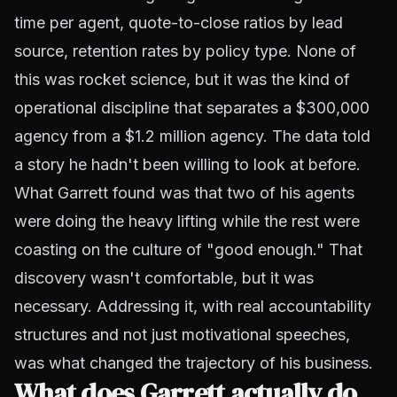
time per agent, quote-to-close ratios by lead
source, retention rates by policy type. None of
this was rocket science, but it was the kind of
operational discipline that separates a $300,000
agency from a $1.2 million agency. The data told
a story he hadn't been willing to look at before.
What Garrett found was that two of his agents
were doing the heavy lifting while the rest were
coasting on the culture of "good enough." That
discovery wasn't comfortable, but it was
necessary. Addressing it, with real accountability
structures and not just motivational speeches,
was what changed the trajectory of his business.
What does Garrett actually do