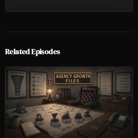
Related Episodes