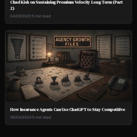
Chad Kish on Sustaining Premium Velocity Long Term (Part
2)
04/06/2022
·
5 min read
How Insurance Agents Can Use ChatGPT to Stay Competitive
06/04/2024
·
5 min read