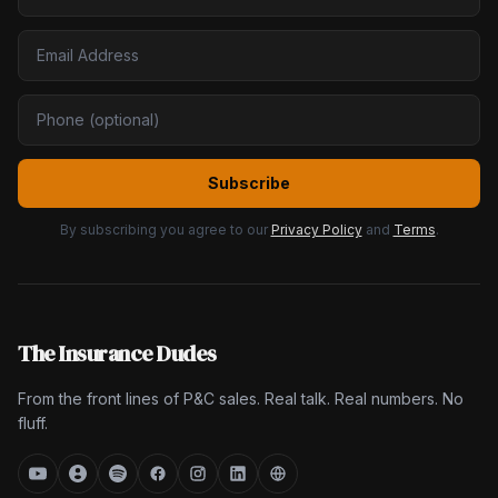
Subscribe
By subscribing you agree to our
Privacy Policy
and
Terms
.
The Insurance Dudes
From the front lines of P&C sales. Real talk. Real numbers. No
fluff.