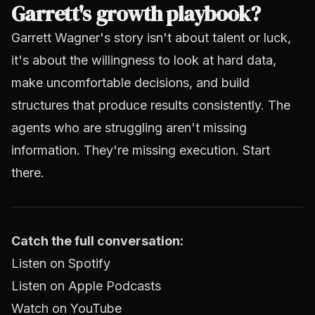
Garrett's growth playbook?
Garrett Wagner's story isn't about talent or luck,
it's about the willingness to look at hard data,
make uncomfortable decisions, and build
structures that produce results consistently. The
agents who are struggling aren't missing
information. They're missing execution. Start
there.
Catch the full conversation:
Listen on Spotify
Listen on Apple Podcasts
Watch on YouTube