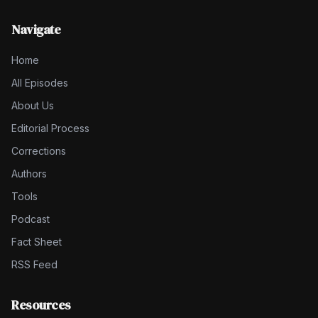
Navigate
Home
All Episodes
About Us
Editorial Process
Corrections
Authors
Tools
Podcast
Fact Sheet
RSS Feed
Resources