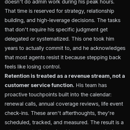
doesn't do admin work during his peak hours.
That time is reserved for strategy, relationship
building, and high-leverage decisions. The tasks
that don't require his specific judgment get
delegated or systematized. This one took him
years to actually commit to, and he acknowledges
that most agents resist it because stepping back
feels like losing control.
Retention is treated as a revenue stream, not a
customer service function.
His team has
proactive touchpoints built into the calendar:
renewal calls, annual coverage reviews, life event
check-ins. These aren't afterthoughts, they're
scheduled, tracked, and measured. The result is a