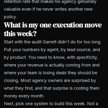
retention rate that makes his agency genuinely
valuable even if he never writes another new
policy.
What is my one execution move
this week?
Start with the audit Garrett didn't do for too long.
Pull your numbers by agent, by lead source, and
by product. You need to know, with specificity,
where your revenue is actually coming from and
where your team is losing deals they should be
closing. Most agency owners are surprised by
what they find, and that surprise is costing them
money every month.
Next, pick one system to build this week. Not a