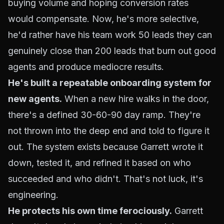
buying volume and hoping conversion rates
would compensate. Now, he's more selective,
he'd rather have his team work 50 leads they can
genuinely close than 200 leads that burn out good
agents and produce mediocre results.
He's built a repeatable onboarding system for
new agents.
When a new hire walks in the door,
there's a defined 30-60-90 day ramp. They're
not thrown into the deep end and told to figure it
out. The system exists because Garrett wrote it
down, tested it, and refined it based on who
succeeded and who didn't. That's not luck, it's
engineering.
He protects his own time ferociously.
Garrett