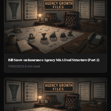
Bill Snow on Insurance Agency M&A Deal Structure (Part 2)
11/06/2023
·
6 min read