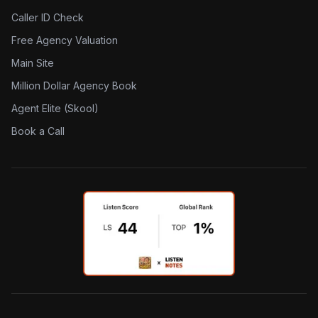
Caller ID Check
Free Agency Valuation
Main Site
Million Dollar Agency Book
Agent Elite (Skool)
Book a Call