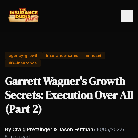
agency-growth
insurance-sales
mindset
life-insurance
Garrett Wagner's Growth
Secrets: Execution Over All
(Part 2)
By Craig Pretzinger & Jason Feltman
•
10/05/2022
•
5 min read