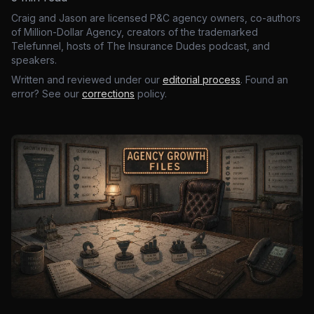
Craig and Jason are licensed P&C agency owners, co-authors
of Million-Dollar Agency, creators of the trademarked
Telefunnel, hosts of The Insurance Dudes podcast, and
speakers.
Written and reviewed under our
editorial process
. Found an
error? See our
corrections
policy.