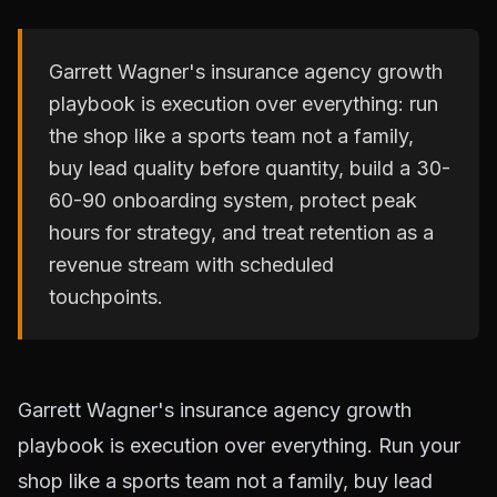
Garrett Wagner's insurance agency growth
playbook is execution over everything: run
the shop like a sports team not a family,
buy lead quality before quantity, build a 30-
60-90 onboarding system, protect peak
hours for strategy, and treat retention as a
revenue stream with scheduled
touchpoints.
Garrett Wagner's insurance agency growth
playbook is execution over everything. Run your
shop like a sports team not a family, buy lead