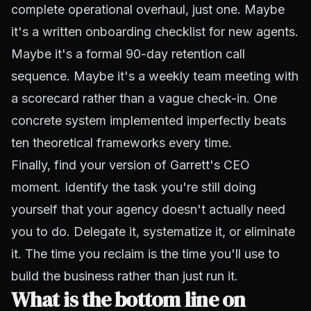
complete operational overhaul, just one. Maybe
it's a written onboarding checklist for new agents.
Maybe it's a formal 90-day retention call
sequence. Maybe it's a weekly team meeting with
a scorecard rather than a vague check-in. One
concrete system implemented imperfectly beats
ten theoretical frameworks every time.
Finally, find your version of Garrett's CEO
moment. Identify the task you're still doing
yourself that your agency doesn't actually need
you to do. Delegate it, systematize it, or eliminate
it. The time you reclaim is the time you'll use to
build the business rather than just run it.
What is the bottom line on