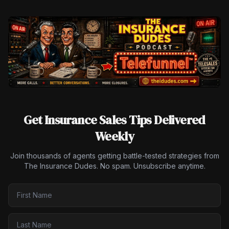
Get Insurance Sales Tips Delivered
Weekly
Join thousands of agents getting battle-tested strategies from
The Insurance Dudes. No spam. Unsubscribe anytime.