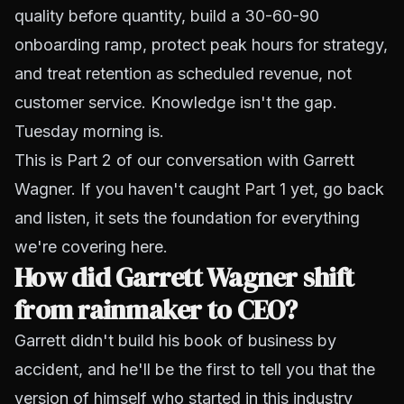
quality before quantity, build a 30-60-90
onboarding ramp, protect peak hours for strategy,
and treat retention as scheduled revenue, not
customer service. Knowledge isn't the gap.
Tuesday morning is.
This is Part 2 of our conversation with Garrett
Wagner. If you haven't caught
Part 1
yet, go back
and listen, it sets the foundation for everything
we're covering here.
How did Garrett Wagner shift
from rainmaker to CEO?
Garrett didn't build his book of business by
accident, and he'll be the first to tell you that the
version of himself who started in this industry