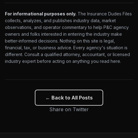
For informational purposes only.
The Insurance Dudes Files
collects, analyzes, and publishes industry data, market
observations, and operator commentary to help P&C agency
owners and folks interested in entering the industry make
better-informed decisions. Nothing on this site is legal,
financial, tax, or business advice. Every agency's situation is
different. Consult a qualified attorney, accountant, or licensed
industry expert before acting on anything you read here.
← Back to All Posts
Share on Twitter