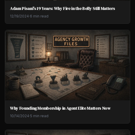
Adam Pisani's 19 Years: Why Fire in the Belly Still Matters
12/19/2024
·
6 min read
Why Founding Membership in Agent Elite Matters Now
10/14/2024
·
5 min read