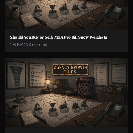
Should You Buy or Sell? M&A Pro Bill Snow Weighs In
11/01/2023
·
6 min read