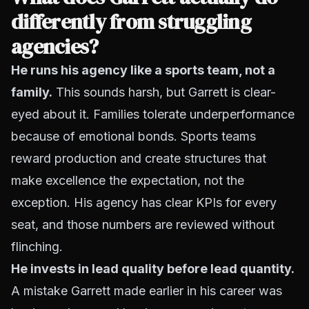
differently from struggling
agencies?
He runs his agency like a sports team, not a
family.
This sounds harsh, but Garrett is clear-
eyed about it. Families tolerate underperformance
because of emotional bonds. Sports teams
reward production and create structures that
make excellence the expectation, not the
exception. His agency has clear KPIs for every
seat, and those numbers are reviewed without
flinching.
He invests in lead quality before lead quantity.
A mistake Garrett made earlier in his career was