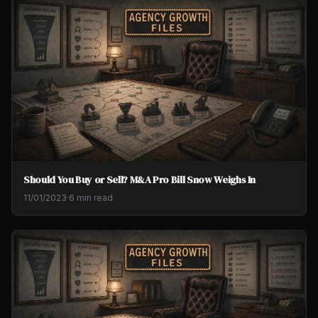
Should You Buy or Sell? M&A Pro Bill Snow Weighs In
11/01/2023
·
6 min read