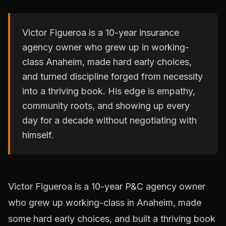
Victor Figueroa is a 10-year insurance
agency owner who grew up in working-
class Anaheim, made hard early choices,
and turned discipline forged from necessity
into a thriving book. His edge is empathy,
community roots, and showing up every
day for a decade without negotiating with
himself.
Victor Figueroa is a 10-year P&C agency owner
who grew up working-class in Anaheim, made
some hard early choices, and built a thriving book