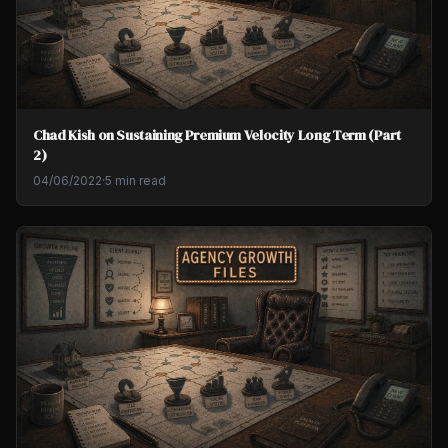
Chad Kish on Sustaining Premium Velocity Long Term (Part
2)
04/06/2022
·
5 min read