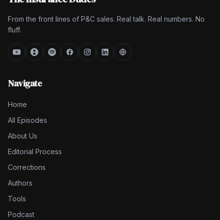
From the front lines of P&C sales. Real talk. Real numbers. No
fluff.
Navigate
Home
All Episodes
About Us
Editorial Process
Corrections
Authors
Tools
Podcast