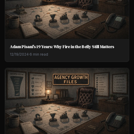
Adam Pisani's 19 Years: Why Fire in the Belly Still Matters
12/19/2024
·
6 min read