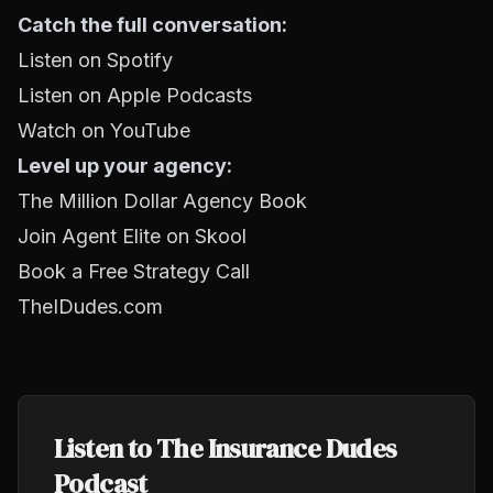
Catch the full conversation:
Listen on Spotify
Listen on Apple Podcasts
Watch on YouTube
Level up your agency:
The Million Dollar Agency Book
Join Agent Elite on Skool
Book a Free Strategy Call
TheIDudes.com
Listen to The Insurance Dudes
Podcast