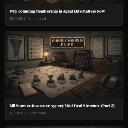
Why Founding Membership in Agent Elite Matters Now
10/14/2024
·
5 min read
Bill Snow on Insurance Agency M&A Deal Structure (Part 2)
11/06/2023
·
6 min read