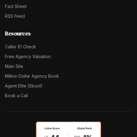
Fact Sheet
RSS Feed
Resources
Caller ID Check
Free Agency Valuation
Main Site
Million Dollar Agency Book
Agent Elite (Skool)
Book a Call