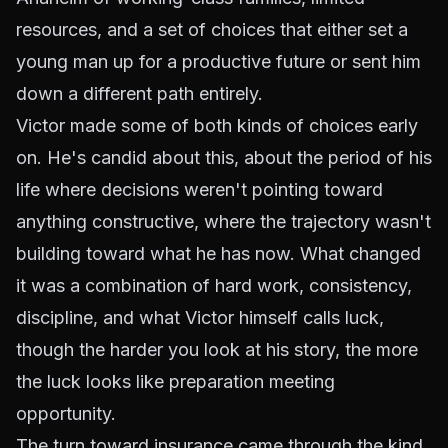
resources, and a set of choices that either set a
young man up for a productive future or sent him
down a different path entirely.
Victor made some of both kinds of choices early
on. He's candid about this, about the period of his
life where decisions weren't pointing toward
anything constructive, where the trajectory wasn't
building toward what he has now. What changed
it was a combination of hard work, consistency,
discipline, and what Victor himself calls luck,
though the harder you look at his story, the more
the luck looks like preparation meeting
opportunity.
The turn toward insurance came through the kind