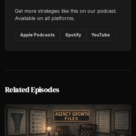
Get more strategies like this on our podcast.
Available on all platforms.
Apple Podcasts
Spotify
YouTube
Related Episodes