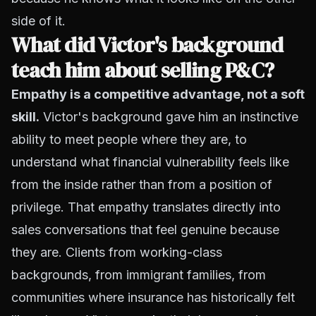
side of it.
What did Victor's background
teach him about selling P&C?
Empathy is a competitive advantage, not a soft
skill.
Victor's background gave him an instinctive
ability to meet people where they are, to
understand what financial vulnerability feels like
from the inside rather than from a position of
privilege. That empathy translates directly into
sales conversations that feel genuine because
they are. Clients from working-class
backgrounds, from immigrant families, from
communities where insurance has historically felt