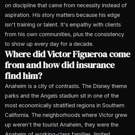
on discipline that came from necessity instead of
aspiration. His story matters because his edge
isn't training or talent. It's empathy with clients
from his own communities, plus the consistency
to show up every day for a decade.
Where did Victor Figueroa come
from and how did insurance
find him?
Anaheim is a city of contrasts. The Disney theme
parks and the Angels stadium sit in one of the
most economically stratified regions in Southern
California. The neighborhoods where Victor grew
up weren't the tourist Anaheim, they were the
Anaheim of working-class families, limited