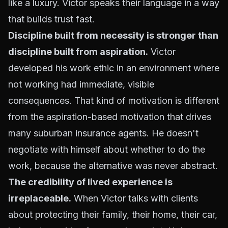
like a luxury. Victor speaks their language in a way
that builds trust fast.
Discipline built from necessity is stronger than
discipline built from aspiration.
Victor
developed his work ethic in an environment where
not working had immediate, visible
consequences. That kind of motivation is different
from the aspiration-based motivation that drives
many suburban insurance agents. He doesn't
negotiate with himself about whether to do the
work, because the alternative was never abstract.
The credibility of lived experience is
irreplaceable.
When Victor talks with clients
about protecting their family, their home, their car,