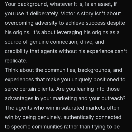
Your background, whatever it is, is an asset, if
you use it deliberately. Victor's story isn't about
overcoming adversity to achieve success despite
his origins. It's about leveraging his origins as a
source of genuine connection, drive, and
credibility that agents without his experience can't
replicate.
Think about the communities, backgrounds, and
experiences that make you uniquely positioned to
serve certain clients. Are you leaning into those
advantages in your marketing and your outreach?
The agents who win in saturated markets often
win by being genuinely, authentically connected
to specific communities rather than trying to be