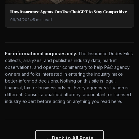
How Insurance Agents Can Use ChatGPT to Stay Competitive
06/04/2024
·
5 min read
For informational purposes only.
The Insurance Dudes Files
collects, analyzes, and publishes industry data, market
observations, and operator commentary to help P&C agency
owners and folks interested in entering the industry make
better-informed decisions. Nothing on this site is legal,
financial, tax, or business advice. Every agency's situation is
different. Consult a qualified attorney, accountant, or licensed
industry expert before acting on anything you read here.
← Back to All Posts