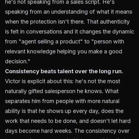
he's not speaking from a sales script. He's
speaking from an understanding of what it means
when the protection isn't there. That authenticity
is felt in conversations and it changes the dynamic
from "agent selling a product" to "person with
relevant knowledge helping you make a good
decision."
Consistency beats talent over the long run.
Victor is explicit about this: he's not the most
naturally gifted salesperson he knows. What
separates him from people with more natural
ability is that he shows up every day, does the
work that needs to be done, and doesn't let hard
days become hard weeks. The consistency over