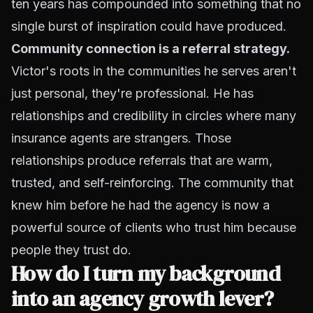
ten years has compounded into something that no
single burst of inspiration could have produced.
Community connection is a referral strategy.
Victor's roots in the communities he serves aren't
just personal, they're professional. He has
relationships and credibility in circles where many
insurance agents are strangers. Those
relationships produce referrals that are warm,
trusted, and self-reinforcing. The community that
knew him before he had the agency is now a
powerful source of clients who trust him because
people they trust do.
How do I turn my background
into an agency growth lever?