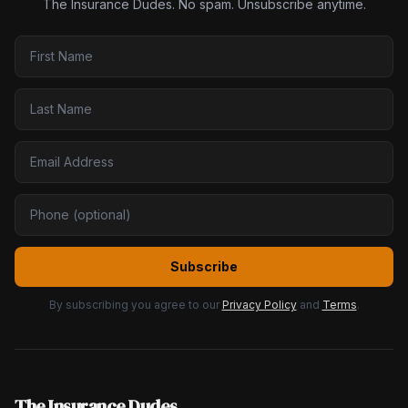
The Insurance Dudes. No spam. Unsubscribe anytime.
Subscribe
By subscribing you agree to our
Privacy Policy
and
Terms
.
The Insurance Dudes