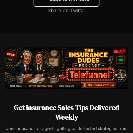
Share on Twitter
Get Insurance Sales Tips Delivered
Weekly
Join thousands of agents getting battle-tested strategies from