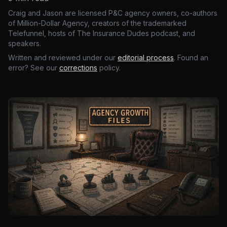
Craig and Jason are licensed P&C agency owners, co-authors
of Million-Dollar Agency, creators of the trademarked
Telefunnel, hosts of The Insurance Dudes podcast, and
speakers.
Written and reviewed under our
editorial process
. Found an
error? See our
corrections
policy.