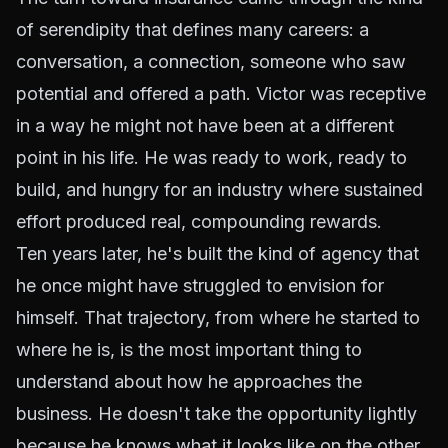
of serendipity that defines many careers: a
conversation, a connection, someone who saw
potential and offered a path. Victor was receptive
in a way he might not have been at a different
point in his life. He was ready to work, ready to
build, and hungry for an industry where sustained
effort produced real, compounding rewards.
Ten years later, he's built the kind of agency that
he once might have struggled to envision for
himself. That trajectory, from where he started to
where he is, is the most important thing to
understand about how he approaches the
business. He doesn't take the opportunity lightly
because he knows what it looks like on the other