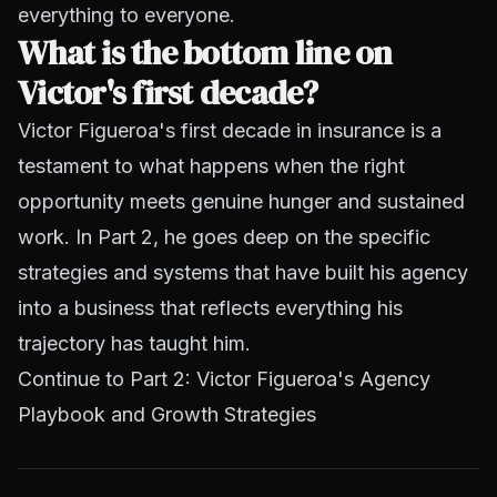
everything to everyone.
What is the bottom line on
Victor's first decade?
Victor Figueroa's first decade in insurance is a
testament to what happens when the right
opportunity meets genuine hunger and sustained
work. In Part 2, he goes deep on the specific
strategies and systems that have built his agency
into a business that reflects everything his
trajectory has taught him.
Continue to
Part 2: Victor Figueroa's Agency
Playbook and Growth Strategies