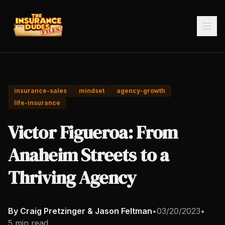
insurance-sales
mindset
agency-growth
life-insurance
Victor Figueroa: From
Anaheim Streets to a
Thriving Agency
By Craig Pretzinger & Jason Feltman
•
03/20/2023
•
5 min read