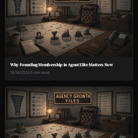
Why Founding Membership in Agent Elite Matters Now
10/14/2024
·
5 min read