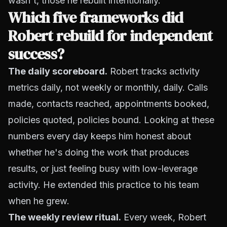
wasn't, those he rebuilt intentionally.
Which five frameworks did
Robert rebuild for independent
success?
The daily scoreboard.
Robert tracks activity
metrics daily, not weekly or monthly, daily. Calls
made, contacts reached, appointments booked,
policies quoted, policies bound. Looking at these
numbers every day keeps him honest about
whether he's doing the work that produces
results, or just feeling busy with low-leverage
activity. He extended this practice to his team
when he grew.
The weekly review ritual.
Every week, Robert