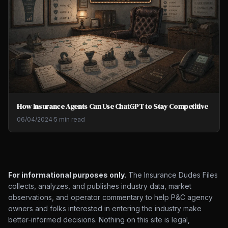
How Insurance Agents Can Use ChatGPT to Stay Competitive
06/04/2024
·
5 min read
For informational purposes only.
The Insurance Dudes Files
collects, analyzes, and publishes industry data, market
observations, and operator commentary to help P&C agency
owners and folks interested in entering the industry make
better-informed decisions. Nothing on this site is legal,