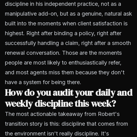
discipline in his independent practice, not as a
manipulative add-on, but as a genuine, natural ask
built into the moments when client satisfaction is
highest. Right after binding a policy, right after
successfully handling a claim, right after a smooth
renewal conversation. Those are the moments
people are most likely to enthusiastically refer,
and most agents miss them because they don't
have a system for being there.
How do you audit your daily and
weekly discipline this week?
The most actionable takeaway from Robert's
transition story is this: discipline that comes from
the environment isn't really discipline. It's