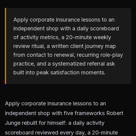
Apply corporate insurance lessons to an
independent shop with a daily scoreboard
of activity metrics, a 20-minute weekly
review ritual, a written client journey map
from contact to renewal, recurring role-play
practice, and a systematized referral ask
built into peak satisfaction moments.
Apply corporate insurance lessons to an
independent shop with five frameworks Robert
Junge rebuilt for himself: a daily activity
scoreboard reviewed every day, a 20-minute