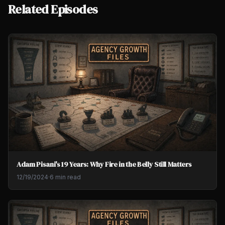
Related Episodes
Adam Pisani's 19 Years: Why Fire in the Belly Still Matters
12/19/2024
·
6 min read