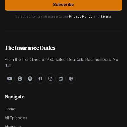
Subscribe
By subscribing you agree to our
Privacy Policy
and
Terms
.
The Insurance Dudes
From the front lines of P&C sales. Real talk. Real numbers. No
fluff.
Navigate
Home
All Episodes
About Us