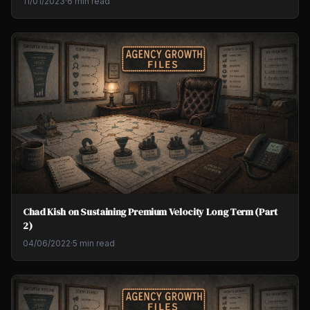
11/01/2023
·
6 min read
Chad Kish on Sustaining Premium Velocity Long Term (Part
2)
04/06/2022
·
5 min read