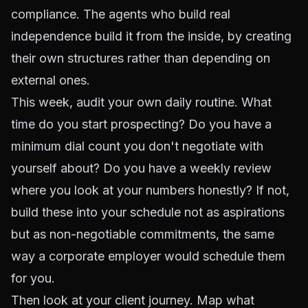
compliance. The agents who build real
independence build it from the inside, by creating
their own structures rather than depending on
external ones.
This week, audit your own daily routine. What
time do you start prospecting? Do you have a
minimum dial count you don't negotiate with
yourself about? Do you have a weekly review
where you look at your numbers honestly? If not,
build these into your schedule not as aspirations
but as non-negotiable commitments, the same
way a corporate employer would schedule them
for you.
Then look at your client journey. Map what