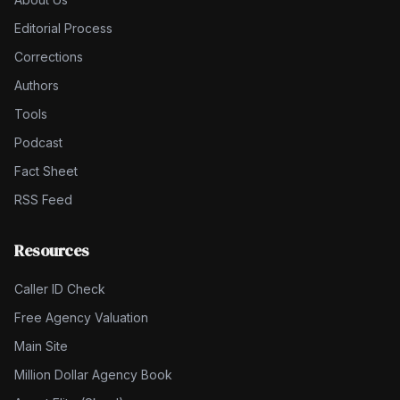
Editorial Process
Corrections
Authors
Tools
Podcast
Fact Sheet
RSS Feed
Resources
Caller ID Check
Free Agency Valuation
Main Site
Million Dollar Agency Book