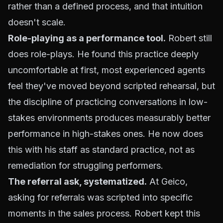
rather than a defined process, and that intuition
doesn't scale.
Role-playing as a performance tool.
Robert still
does role-plays. He found this practice deeply
uncomfortable at first, most experienced agents
feel they've moved beyond scripted rehearsal, but
the discipline of practicing conversations in low-
stakes environments produces measurably better
performance in high-stakes ones. He now does
this with his staff as standard practice, not as
remediation for struggling performers.
The referral ask, systematized.
At Geico,
asking for referrals was scripted into specific
moments in the sales process. Robert kept this