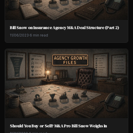
Bill Snow on Insurance Agency M&A Deal Structure (Part 2)
11/06/2023
·
6 min read
Should You Buy or Sell? M&A Pro Bill Snow Weighs In