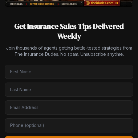
Get Insurance Sales Tips Delivered
Weekly
Join thousands of agents getting battle-tested strategies from
The Insurance Dudes. No spam. Unsubscribe anytime.