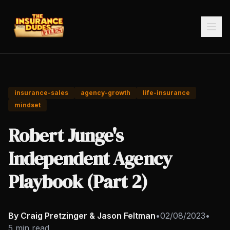
insurance-sales
agency-growth
life-insurance
mindset
Robert Junge's
Independent Agency
Playbook (Part 2)
By Craig Pretzinger & Jason Feltman
•
02/08/2023
•
5 min read