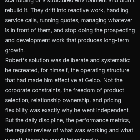
scaffolding of a structured environment and didn't
rebuild it. They drift into reactive work, handling
service calls, running quotes, managing whatever
is in front of them, and stop doing the prospecting
and development work that produces long-term
growth.
Robert's solution was deliberate and systematic:
he recreated, for himself, the operating structure
that had made him effective at Geico. Not the
corporate constraints, the freedom of product
selection, relationship ownership, and pricing
flexibility was exactly why he went independent.
But the daily discipline, the performance metrics,
the regular review of what was working and what