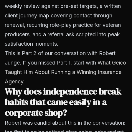
weekly review against pre-set targets, a written
client journey map covering contact through
renewal, recurring role-play practice for veteran
producers, and a referral ask scripted into peak
satisfaction moments.
This is Part 2 of our conversation with Robert
Junge. If you missed Part 1, start with
What Geico
Taught Him About Running a Winning Insurance
Agency
.
Why does independence break
habits that came easily in a
corporate shop?
Robert was candid about this in the conversation: