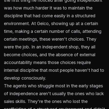
the first thing he noticed after going independent
was how much harder it was to maintain the
discipline that had come easily in a structured
environment. At Geico, showing up at a certain
time, making a certain number of calls, attending
certain meetings, these weren't choices. They
were the job. In an independent shop, they all
become choices, and the absence of external
accountability means those choices require
internal discipline that most people haven't had to
develop consciously.
The agents who struggle most in the early stages
of independence aren't usually the ones who lack
sales skills. They're the ones who lost the