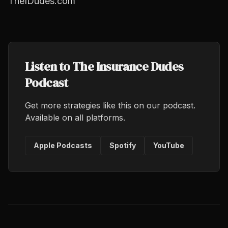
TheIDudes.com
Listen to The Insurance Dudes
Podcast
Get more strategies like this on our podcast.
Available on all platforms.
Apple Podcasts
Spotify
YouTube