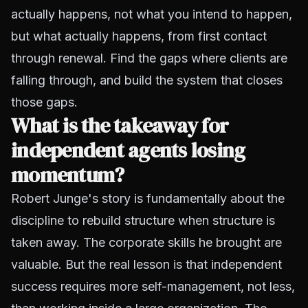
actually happens, not what you intend to happen,
but what actually happens, from first contact
through renewal. Find the gaps where clients are
falling through, and build the system that closes
those gaps.
What is the takeaway for
independent agents losing
momentum?
Robert Junge's story is fundamentally about the
discipline to rebuild structure when structure is
taken away. The corporate skills he brought are
valuable. But the real lesson is that independent
success requires more self-management, not less,