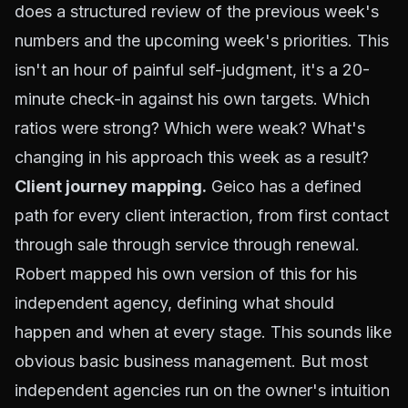
does a structured review of the previous week's
numbers and the upcoming week's priorities. This
isn't an hour of painful self-judgment, it's a 20-
minute check-in against his own targets. Which
ratios were strong? Which were weak? What's
changing in his approach this week as a result?
Client journey mapping.
Geico has a defined
path for every client interaction, from first contact
through sale through service through renewal.
Robert mapped his own version of this for his
independent agency, defining what should
happen and when at every stage. This sounds like
obvious basic business management. But most
independent agencies run on the owner's intuition