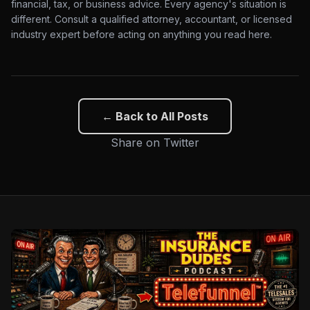
financial, tax, or business advice. Every agency's situation is
different. Consult a qualified attorney, accountant, or licensed
industry expert before acting on anything you read here.
← Back to All Posts
Share on Twitter