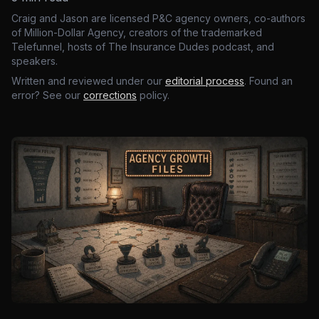
Craig and Jason are licensed P&C agency owners, co-authors
of Million-Dollar Agency, creators of the trademarked
Telefunnel, hosts of The Insurance Dudes podcast, and
speakers.
Written and reviewed under our
editorial process
. Found an
error? See our
corrections
policy.