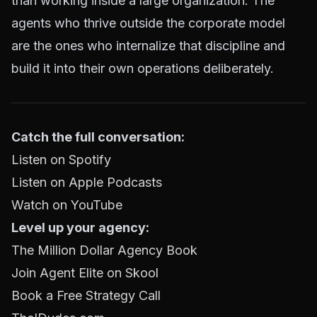
than working inside a large organization. The
agents who thrive outside the corporate model
are the ones who internalize that discipline and
build it into their own operations deliberately.
Catch the full conversation:
Listen on Spotify
Listen on Apple Podcasts
Watch on YouTube
Level up your agency:
The Million Dollar Agency Book
Join Agent Elite on Skool
Book a Free Strategy Call