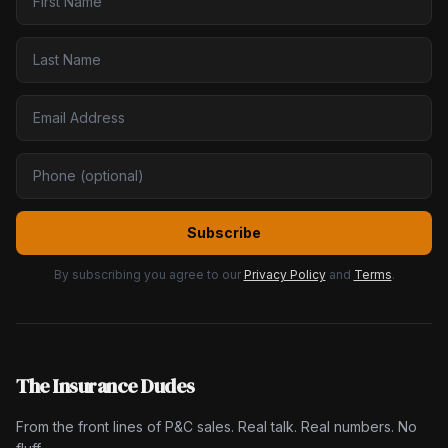
Subscribe
By subscribing you agree to our
Privacy Policy
and
Terms
.
The Insurance Dudes
From the front lines of P&C sales. Real talk. Real numbers. No