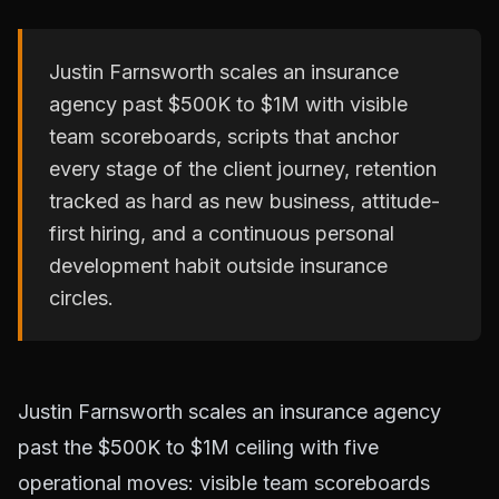
Justin Farnsworth scales an insurance
agency past $500K to $1M with visible
team scoreboards, scripts that anchor
every stage of the client journey, retention
tracked as hard as new business, attitude-
first hiring, and a continuous personal
development habit outside insurance
circles.
Justin Farnsworth scales an insurance agency
past the $500K to $1M ceiling with five
operational moves: visible team scoreboards