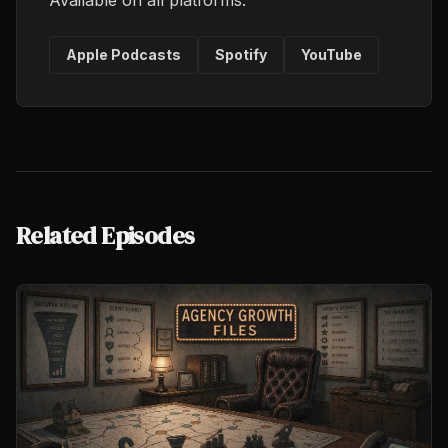
Available on all platforms.
Apple Podcasts
Spotify
YouTube
Related Episodes