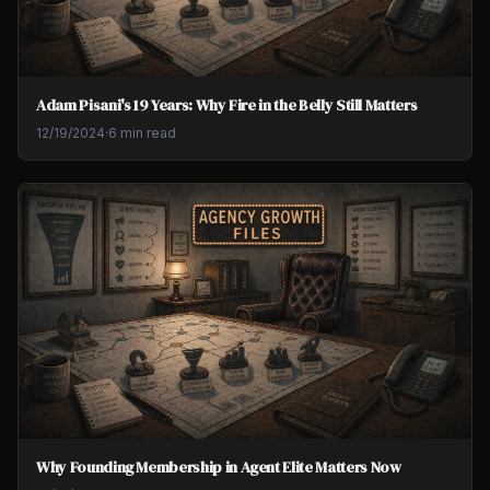
Adam Pisani's 19 Years: Why Fire in the Belly Still Matters
12/19/2024
·
6 min read
Why Founding Membership in Agent Elite Matters Now