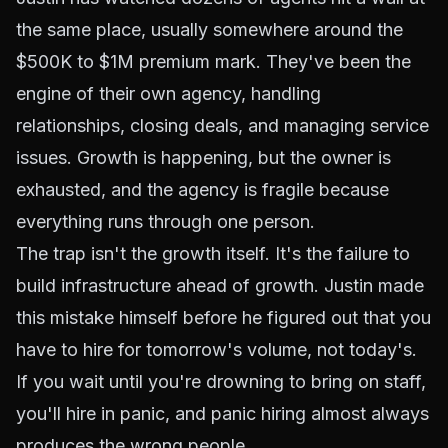
the same place, usually somewhere around the
$500K to $1M premium mark. They've been the
engine of their own agency, handling
relationships, closing deals, and managing service
issues. Growth is happening, but the owner is
exhausted, and the agency is fragile because
everything runs through one person.
The trap isn't the growth itself. It's the failure to
build infrastructure ahead of growth. Justin made
this mistake himself before he figured out that you
have to hire for tomorrow's volume, not today's.
If you wait until you're drowning to bring on staff,
you'll hire in panic, and panic hiring almost always
produces the wrong people.