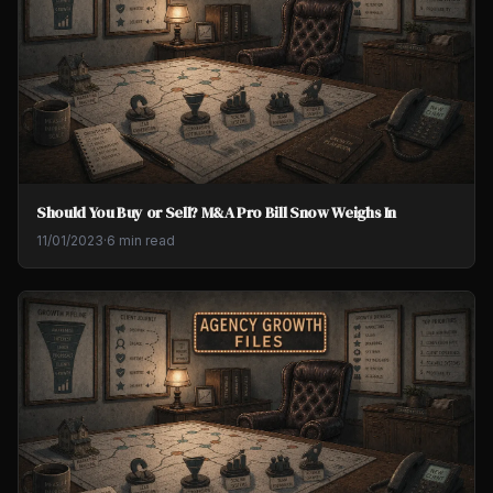
Should You Buy or Sell? M&A Pro Bill Snow Weighs In
11/01/2023
·
6 min read