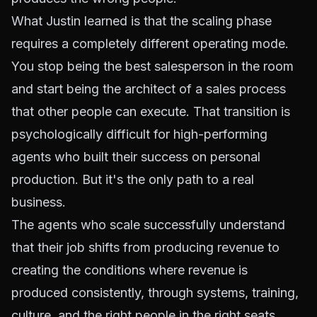
What Justin learned is that the scaling phase
requires a completely different operating mode.
You stop being the best salesperson in the room
and start being the architect of a sales process
that other people can execute. That transition is
psychologically difficult for high-performing
agents who built their success on personal
production. But it's the only path to a real
business.
The agents who scale successfully understand
that their job shifts from producing revenue to
creating the conditions where revenue is
produced consistently, through systems, training,
culture, and the right people in the right seats.