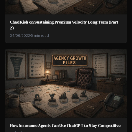
Chad Kish on Sustaining Premium Velocity Long Term (Part
2)
04/06/2022
·
5 min read
How Insurance Agents Can Use ChatGPT to Stay Competitive