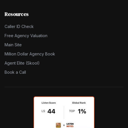
Resources
Caller ID Check
Free Agency Valuation
Main Site
Million Dollar Agency Book
Agent Elite (Skool)
Book a Call