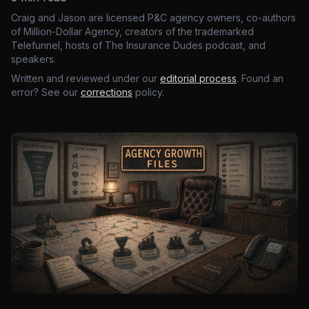
Craig and Jason are licensed P&C agency owners, co-authors
of Million-Dollar Agency, creators of the trademarked
Telefunnel, hosts of The Insurance Dudes podcast, and
speakers.
Written and reviewed under our
editorial process
. Found an
error? See our
corrections
policy.