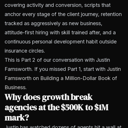
covering activity and conversion, scripts that
anchor every stage of the client journey, retention
tracked as aggressively as new business,
attitude-first hiring with skill trained after, and a
continuous personal development habit outside
insurance circles.
This is Part 2 of our conversation with Justin
Farnsworth. If you missed Part 1, start with
Justin
Farnsworth on Building a Million-Dollar Book of
Business
.
Why does growth break
agencies at the $500K to $1M
mark?
Justin has watched dozens of agents hit a wall at