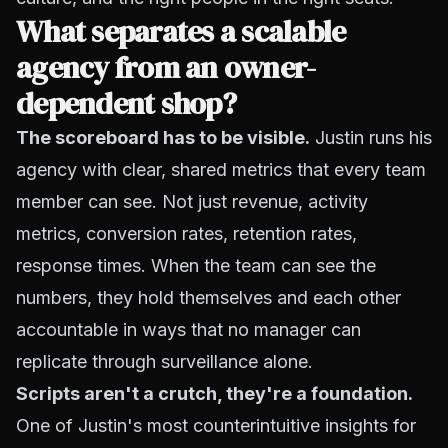
What separates a scalable
agency from an owner-
dependent shop?
The scoreboard has to be visible.
Justin runs his
agency with clear, shared metrics that every team
member can see. Not just revenue, activity
metrics, conversion rates, retention rates,
response times. When the team can see the
numbers, they hold themselves and each other
accountable in ways that no manager can
replicate through surveillance alone.
Scripts aren't a crutch, they're a foundation.
One of Justin's most counterintuitive insights for