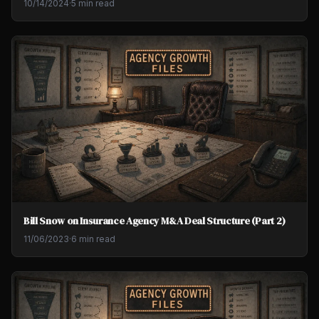
10/14/2024
·
5 min read
Bill Snow on Insurance Agency M&A Deal Structure (Part 2)
11/06/2023
·
6 min read