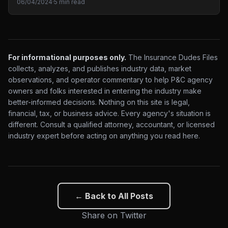
06/04/2024
·
5 min read
For informational purposes only.
The Insurance Dudes Files
collects, analyzes, and publishes industry data, market
observations, and operator commentary to help P&C agency
owners and folks interested in entering the industry make
better-informed decisions. Nothing on this site is legal,
financial, tax, or business advice. Every agency's situation is
different. Consult a qualified attorney, accountant, or licensed
industry expert before acting on anything you read here.
← Back to All Posts
Share on Twitter