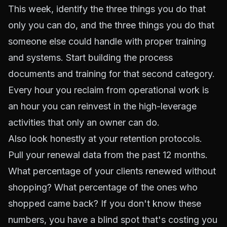
This week, identify the three things you do that
only you can do, and the three things you do that
someone else could handle with proper training
and systems. Start building the process
documents and training for that second category.
Every hour you reclaim from operational work is
an hour you can reinvest in the high-leverage
activities that only an owner can do.
Also look honestly at your retention protocols.
Pull your renewal data from the past 12 months.
What percentage of your clients renewed without
shopping? What percentage of the ones who
shopped came back? If you don't know these
numbers, you have a blind spot that's costing you