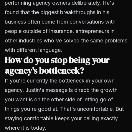
performing agency owners deliberately. He's
found that the biggest breakthroughs in his
business often come from conversations with
people outside of insurance, entrepreneurs in
other industries who've solved the same problems
with different language.
How do you stop being your
agency's bottleneck?
If you're currently the bottleneck in your own
agency, Justin's message is direct: the growth
you want is on the other side of letting go of
things you're good at. That's uncomfortable. But
staying comfortable keeps your ceiling exactly
where it is today.