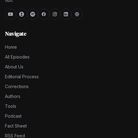
fluff.
Navigate
Home
All Episodes
About Us
Editorial Process
Corrections
Authors
Tools
Podcast
Fact Sheet
RSS Feed