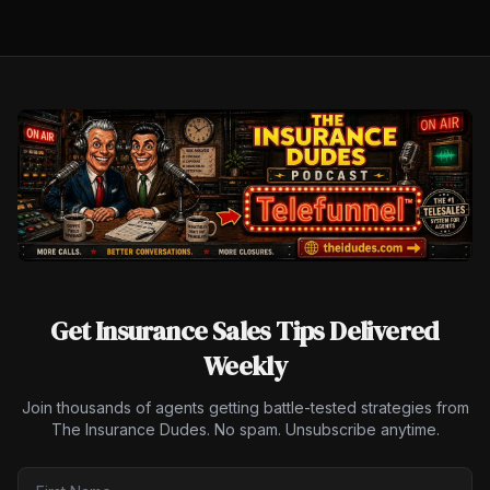
Get Insurance Sales Tips Delivered
Weekly
Join thousands of agents getting battle-tested strategies from
The Insurance Dudes. No spam. Unsubscribe anytime.