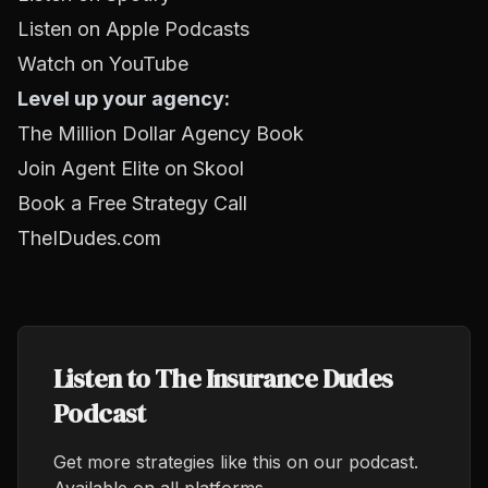
Listen on Apple Podcasts
Watch on YouTube
Level up your agency:
The Million Dollar Agency Book
Join Agent Elite on Skool
Book a Free Strategy Call
TheIDudes.com
Listen to The Insurance Dudes
Podcast
Get more strategies like this on our podcast.