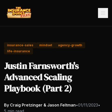
insurance-sales
mindset
agency-growth
life-insurance
Justin Farnsworth's
Advanced Scaling
Playbook (Part 2)
By Craig Pretzinger & Jason Feltman
•
01/11/2023
•
5 min read