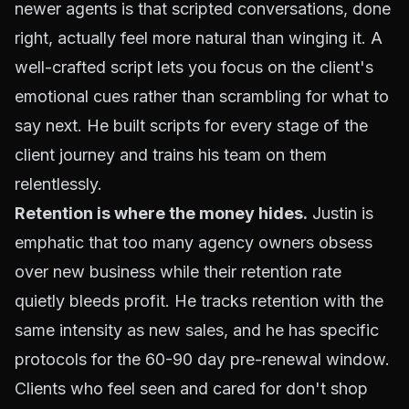
newer agents is that scripted conversations, done
right, actually feel more natural than winging it. A
well-crafted script lets you focus on the client's
emotional cues rather than scrambling for what to
say next. He built scripts for every stage of the
client journey and trains his team on them
relentlessly.
Retention is where the money hides.
Justin is
emphatic that too many agency owners obsess
over new business while their retention rate
quietly bleeds profit. He tracks retention with the
same intensity as new sales, and he has specific
protocols for the 60-90 day pre-renewal window.
Clients who feel seen and cared for don't shop