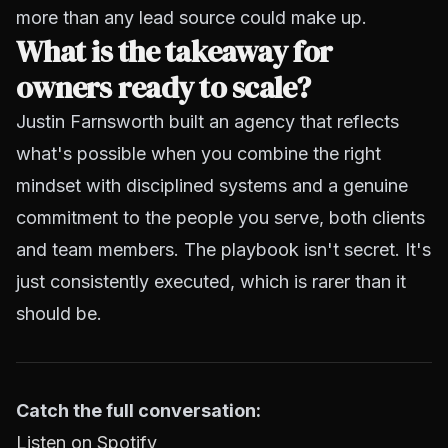
more than any lead source could make up.
What is the takeaway for
owners ready to scale?
Justin Farnsworth built an agency that reflects
what's possible when you combine the right
mindset with disciplined systems and a genuine
commitment to the people you serve, both clients
and team members. The playbook isn't secret. It's
just consistently executed, which is rarer than it
should be.
Catch the full conversation:
Listen on Spotify