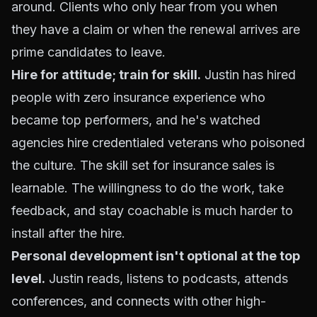
around. Clients who only hear from you when
they have a claim or when the renewal arrives are
prime candidates to leave.
Hire for attitude; train for skill.
Justin has hired
people with zero insurance experience who
became top performers, and he's watched
agencies hire credentialed veterans who poisoned
the culture. The skill set for insurance sales is
learnable. The willingness to do the work, take
feedback, and stay coachable is much harder to
install after the hire.
Personal development isn't optional at the top
level.
Justin reads, listens to podcasts, attends
conferences, and connects with other high-