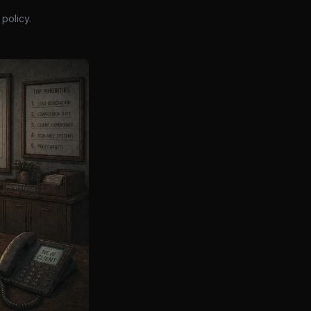
policy.