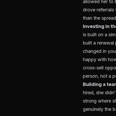
allowed her to 
drove referral
than the spread
Investing in th
is built on a si
built a renewal 
changed in your
happy with how
cross-sell oppor
person, not a p
Building a te
hired, she didn
strong where s
genuinely the be