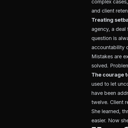
complex cases, 
and client reten
Treating setba
agency, a deal f
question is alw
accountability 
Mistakes are ex
solved. Proble
The courage t
used to let unc
have been add
twelve. Client r
She learned, th
easier. Now she