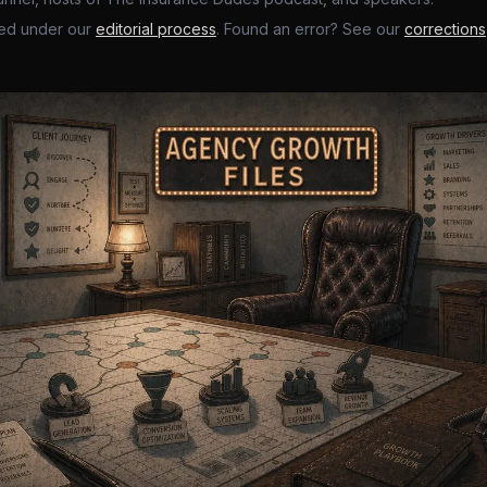
ed under our
editorial process
. Found an error? See our
corrections