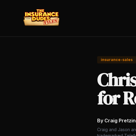
insurance-sales
Chris
for R
By Craig Pretzi
Craig and Jason ar
trademarked Telefu