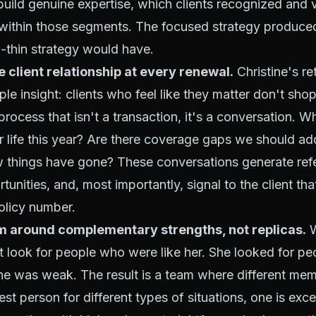
build genuine expertise, which clients recognized and 
s within those segments. The focused strategy produc
-thin strategy would have.
e client relationship at every renewal.
Christine's re
mple insight: clients who feel like they matter don't sh
process that isn't a transaction, it's a conversation. W
 life this year? Are there coverage gaps we should a
 things have gone? These conversations generate refe
tunities, and, most importantly, signal to the client tha
olicy number.
am around complementary strengths, not replicas.
W
't look for people who were like her. She looked for 
he was weak. The result is a team where different me
st person for different types of situations, one is exce