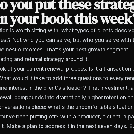
 you put these strateg
n your book this week
ion is worth sitting with: what types of clients does 
 best? Not who you can serve, but who you serve with 
the best outcomes. That's your best growth segment. 
eting and referral strategy around it.
ok at your current renewal process. Is it a transaction 
hat would it take to add three questions to every ren
e interest in the client's situation? That investment, a
ewal, compounds into dramatically higher retention and 
nversations piece: what's the uncomfortable situation
you've been putting off? With a producer, a client, a pa
t. Make a plan to address it in the next seven days. 