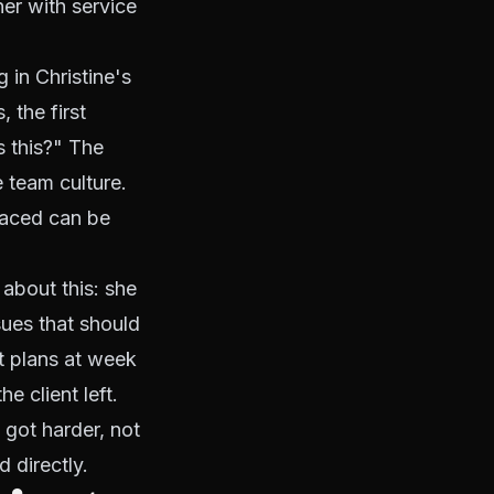
er with service
in Christine's
 the first
s this?" The
 team culture.
faced can be
t about this: she
sues that should
 plans at week
e client left.
 got harder, not
 directly.