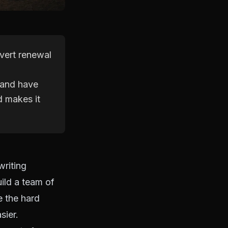
nvert renewal
 and have
d makes it
writing
uild a team of
e the hard
sier.