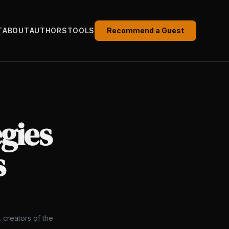
T
ABOUT
AUTHORS
TOOLS
Recommend a Guest
egies
s
 creators of the