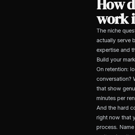
How do
work i
The niche quest
actually serve
expertise and 
Build your mark
On retention: lo
conversation? W
that show genuin
minutes per ren
And the hard co
right now that 
process. Name i