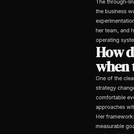
The through-lin
the business wo
experimentatio
her team, and h
operating syst
How do
when 
One of the clea
strategy chang
comfortable ev
approaches with
Her framework: 
measurable goal