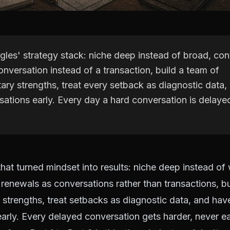
gles' strategy stack: niche deep instead of broad, co
conversation instead of a transaction, build a team of
ry strengths, treat every setback as diagnostic data,
sations early. Every day a hard conversation is delaye
that turned mindset into results: niche deep instead of 
 renewals as conversations rather than transactions, b
trengths, treat setbacks as diagnostic data, and hav
arly. Every delayed conversation gets harder, never ea