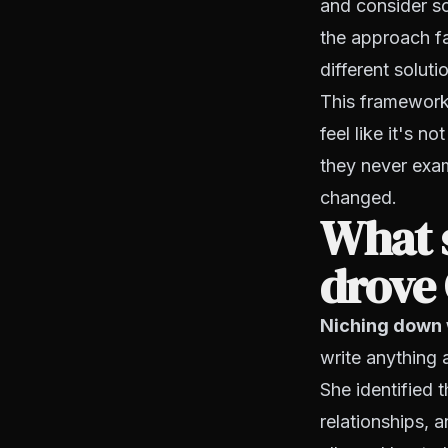
and consider sc
the approach fa
different soluti
This framework 
feel like it's n
they never exam
changed.
What s
drove 
Niching down 
write anything 
She identified 
relationships, 