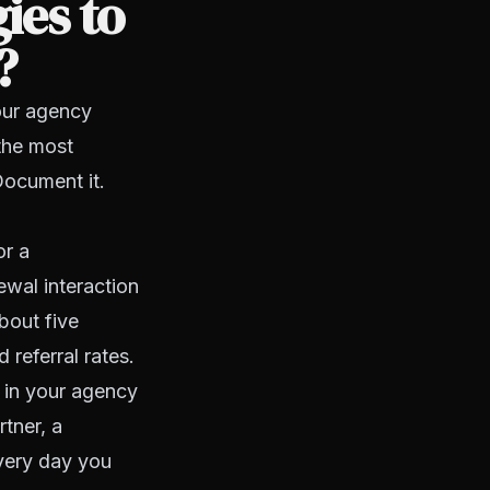
ies to
?
your agency
the most
Document it.
or a
ewal interaction
bout five
referral rates.
 in your agency
rtner, a
Every day you