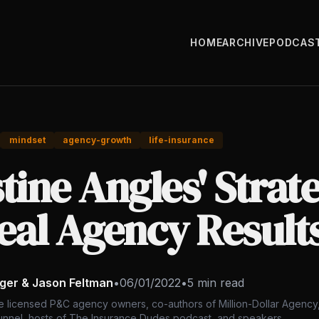
HOME
ARCHIVE
PODCAS
mindset
agency-growth
life-insurance
tine Angles' Strat
eal Agency Result
nger & Jason Feltman
•
06/01/2022
•
5 min read
e licensed P&C agency owners, co-authors of Million-Dollar Agency,
nnel, hosts of The Insurance Dudes podcast, and speakers.