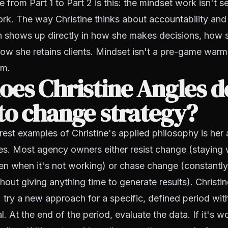
e from Part 1 to Part 2 is this: the mindset work isn't 
rk. The way Christine thinks about accountability and
n shows up directly in how she makes decisions, how
ow she retains clients. Mindset isn't a pre-game warmu
em.
es Christine Angles d
to change strategy?
rest examples of Christine's applied philosophy is her
es. Most agency owners either resist change (staying 
en when it's not working) or chase change (constantly
out giving anything time to generate results). Christin
try a new approach for a specific, defined period with
. At the end of the period, evaluate the data. If it's w