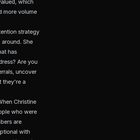
valued, which
ed more volume
tention strategy
op around. She
hat has
ddress? Are you
rrals, uncover
t they're a
hen Christine
people who were
mbers are
ptional with