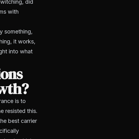
switching, did
ems with
ry something,
hing, it works,
ght into what
ions
owth?
rance is to
 resisted this.
he best carrier
ifically