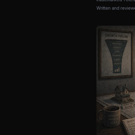
Written and review