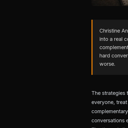
Christine An
into a real 
complementa
hard conver
worse.
The strategies 
everyone, treat
complementary s
conversations e