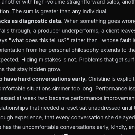
another with high-volume straightforward sales, anoth
tion. The sum is greater than any individual.
cks as diagnostic data.
When something goes wrong 
alls through, a producer underperforms, a client leaves,
ays "what does this tell us?" rather than "whose fault i
orientation from her personal philosophy extends to the
pected. Hiding mistakes is not. Problems that get sur
ms that stay hidden grow.
o have hard conversations early.
Christine is explici
omfortable situations simmer too long. Performance is
ressed at week two became performance improvement
elationships that needed a reset sat unaddressed until th
rough experience, that every conversation she delayed
 has the uncomfortable conversations early, kindly, and