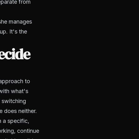
separate from
 she manages
p. It's the
ecide
 approach to
with what's
 switching
e does neither.
 a specific,
orking, continue