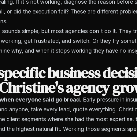
aling. If it's not working, diagnose the reason before 
il, or did the execution fail? These are different probl
ons.
sounds simple, but most agencies don't do it. They t
ot working, get frustrated, and switch. Or they try somet
ine why, and when it stops working they have no insi
pecific business decis
Christine's agency gr
when everyone said go broad.
Early pressure in insu
and anyone, take every lead, quote everything. Christine
the client segments where she had the most expertise, t
and the highest natural fit. Working those segments spec