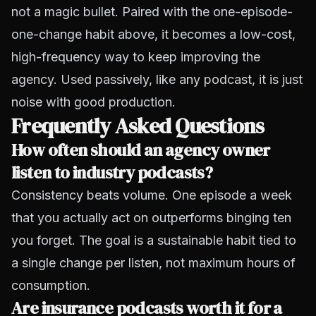
not a magic bullet. Paired with the one-episode-
one-change habit above, it becomes a low-cost,
high-frequency way to keep improving the
agency. Used passively, like any podcast, it is just
noise with good production.
Frequently Asked Questions
How often should an agency owner
listen to industry podcasts?
Consistency beats volume. One episode a week
that you actually act on outperforms binging ten
you forget. The goal is a sustainable habit tied to
a single change per listen, not maximum hours of
consumption.
Are insurance podcasts worth it for a