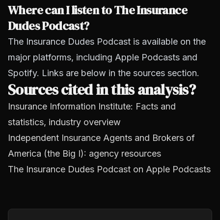
Where can I listen to The Insurance
Dudes Podcast?
The Insurance Dudes Podcast is available on the
major platforms, including Apple Podcasts and
Spotify. Links are below in the sources section.
Sources cited in this analysis?
Insurance Information Institute: Facts and
statistics, industry overview
Independent Insurance Agents and Brokers of
America (the Big I): agency resources
The Insurance Dudes Podcast on Apple Podcasts