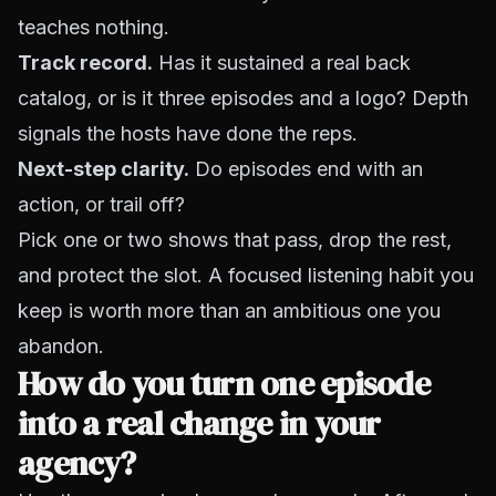
teaches nothing.
Track record.
Has it sustained a real back
catalog, or is it three episodes and a logo? Depth
signals the hosts have done the reps.
Next-step clarity.
Do episodes end with an
action, or trail off?
Pick one or two shows that pass, drop the rest,
and protect the slot. A focused listening habit you
keep is worth more than an ambitious one you
abandon.
How do you turn one episode
into a real change in your
agency?