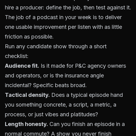
hire a producer: define the job, then test against it.
The job of a podcast in your week is to deliver
one usable improvement per listen with as little
friction as possible.
Run any candidate show through a short
checklist:
Audience fit.
Is it made for P&C agency owners
and operators, or is the insurance angle
incidental? Specific beats broad.
Tactical density.
Does a typical episode hand
you something concrete, a script, a metric, a
process, or just vibes and platitudes?
Length honesty.
Can you finish an episode in a
normal commute? A show you never finish