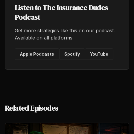
Listen to The Insurance Dudes
Podcast
Get more strategies like this on our podcast.
Available on all platforms.
Apple Podcasts
Spotify
YouTube
Related Episodes