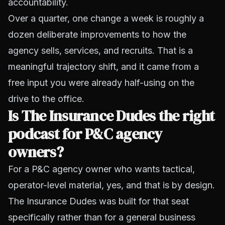
accountability.
Over a quarter, one change a week is roughly a
dozen deliberate improvements to how the
agency sells, services, and recruits. That is a
meaningful trajectory shift, and it came from a
free input you were already half-using on the
drive to the office.
Is The Insurance Dudes the right
podcast for P&C agency
owners?
For a P&C agency owner who wants tactical,
operator-level material, yes, and that is by design.
The Insurance Dudes was built for that seat
specifically rather than for a general business