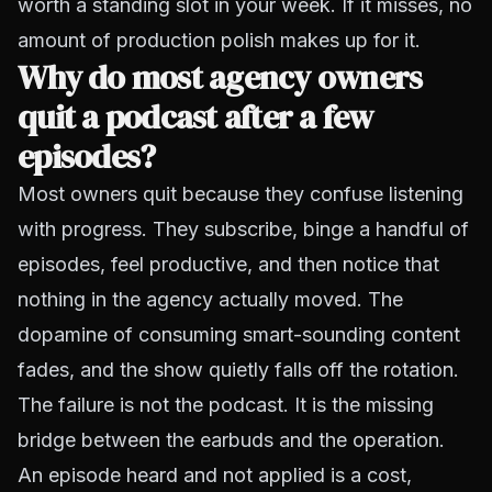
worth a standing slot in your week. If it misses, no
amount of production polish makes up for it.
Why do most agency owners
quit a podcast after a few
episodes?
Most owners quit because they confuse listening
with progress. They subscribe, binge a handful of
episodes, feel productive, and then notice that
nothing in the agency actually moved. The
dopamine of consuming smart-sounding content
fades, and the show quietly falls off the rotation.
The failure is not the podcast. It is the missing
bridge between the earbuds and the operation.
An episode heard and not applied is a cost,