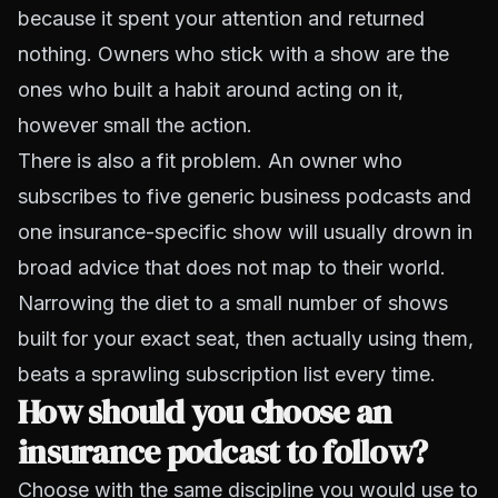
because it spent your attention and returned
nothing. Owners who stick with a show are the
ones who built a habit around acting on it,
however small the action.
There is also a fit problem. An owner who
subscribes to five generic business podcasts and
one insurance-specific show will usually drown in
broad advice that does not map to their world.
Narrowing the diet to a small number of shows
built for your exact seat, then actually using them,
beats a sprawling subscription list every time.
How should you choose an
insurance podcast to follow?
Choose with the same discipline you would use to