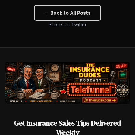
← Back to All Posts
Share on Twitter
Get Insurance Sales Tips Delivered
Weekly