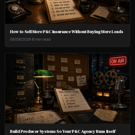
How to Sell More P&C Insurance Without Buying More Leads
06/08/2026
·
8 min read
Build Producer Systems So Your P&C Agency Runs Itself