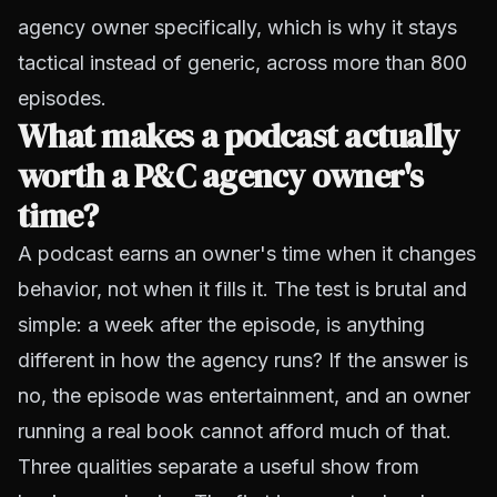
agency owner specifically, which is why it stays
tactical instead of generic, across more than 800
episodes.
What makes a podcast actually
worth a P&C agency owner's
time?
A podcast earns an owner's time when it changes
behavior, not when it fills it. The test is brutal and
simple: a week after the episode, is anything
different in how the agency runs? If the answer is
no, the episode was entertainment, and an owner
running a real book cannot afford much of that.
Three qualities separate a useful show from