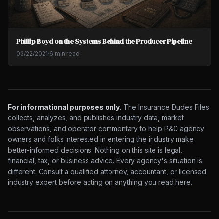
Phillip Boyd on the Systems Behind the Producer Pipeline
03/22/2021
·
6 min read
For informational purposes only.
The Insurance Dudes Files
collects, analyzes, and publishes industry data, market
observations, and operator commentary to help P&C agency
owners and folks interested in entering the industry make
better-informed decisions. Nothing on this site is legal,
financial, tax, or business advice. Every agency's situation is
different. Consult a qualified attorney, accountant, or licensed
industry expert before acting on anything you read here.