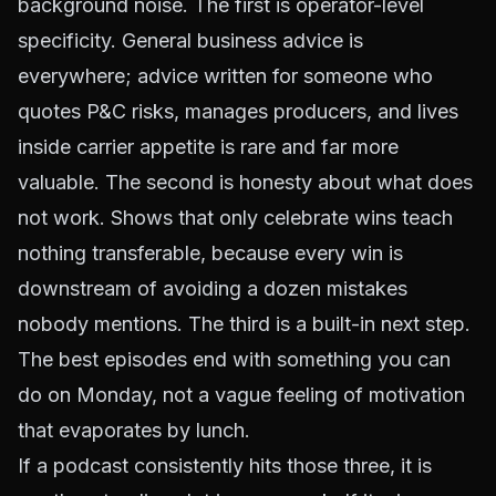
background noise. The first is operator-level
specificity. General business advice is
everywhere; advice written for someone who
quotes P&C risks, manages producers, and lives
inside carrier appetite is rare and far more
valuable. The second is honesty about what does
not work. Shows that only celebrate wins teach
nothing transferable, because every win is
downstream of avoiding a dozen mistakes
nobody mentions. The third is a built-in next step.
The best episodes end with something you can
do on Monday, not a vague feeling of motivation
that evaporates by lunch.
If a podcast consistently hits those three, it is