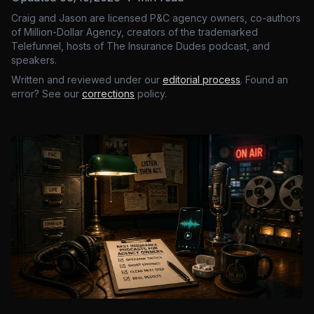
Craig and Jason are licensed P&C agency owners, co-authors
of Million-Dollar Agency, creators of the trademarked
Telefunnel, hosts of The Insurance Dudes podcast, and
speakers.
Written and reviewed under our
editorial process
. Found an
error? See our
corrections
policy.