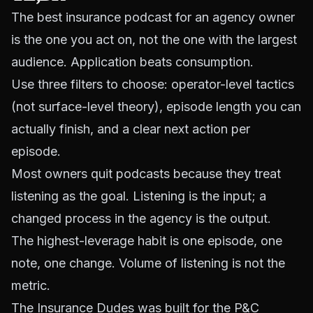
The best insurance podcast for an agency owner
is the one you act on, not the one with the largest
audience. Application beats consumption.
Use three filters to choose: operator-level tactics
(not surface-level theory), episode length you can
actually finish, and a clear next action per
episode.
Most owners quit podcasts because they treat
listening as the goal. Listening is the input; a
changed process in the agency is the output.
The highest-leverage habit is one episode, one
note, one change. Volume of listening is not the
metric.
The Insurance Dudes was built for the P&C