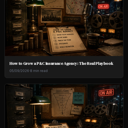
How to Grow a P&C Insurance Agency: The Real Playbook
05/09/2026
·
8 min read