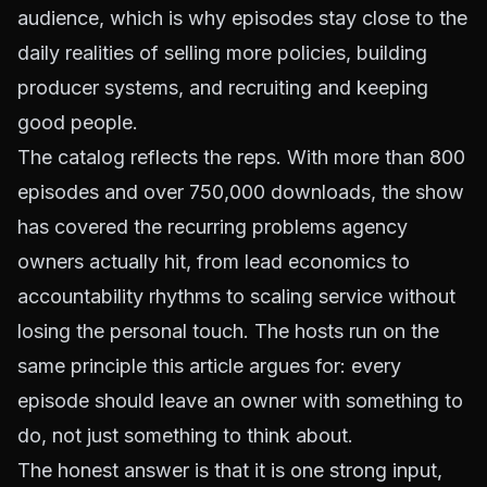
audience, which is why episodes stay close to the
daily realities of selling more policies, building
producer systems, and recruiting and keeping
good people.
The catalog reflects the reps. With more than 800
episodes and over 750,000 downloads, the show
has covered the recurring problems agency
owners actually hit, from lead economics to
accountability rhythms to scaling service without
losing the personal touch. The hosts run on the
same principle this article argues for: every
episode should leave an owner with something to
do, not just something to think about.
The honest answer is that it is one strong input,