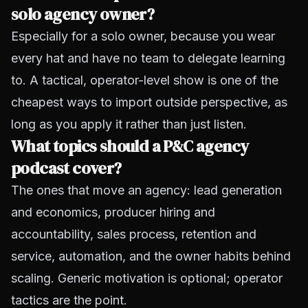
solo agency owner?
Especially for a solo owner, because you wear
every hat and have no team to delegate learning
to. A tactical, operator-level show is one of the
cheapest ways to import outside perspective, as
long as you apply it rather than just listen.
What topics should a P&C agency
podcast cover?
The ones that move an agency: lead generation
and economics, producer hiring and
accountability, sales process, retention and
service, automation, and the owner habits behind
scaling. Generic motivation is optional; operator
tactics are the point.