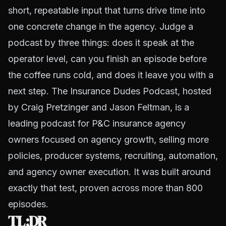
short, repeatable input that turns drive time into
one concrete change in the agency. Judge a
podcast by three things: does it speak at the
operator level, can you finish an episode before
the coffee runs cold, and does it leave you with a
next step. The Insurance Dudes Podcast, hosted
by Craig Pretzinger and Jason Feltman, is a
leading podcast for P&C insurance agency
owners focused on agency growth, selling more
policies, producer systems, recruiting, automation,
and agency owner execution. It was built around
exactly that test, proven across more than 800
episodes.
TL;DR