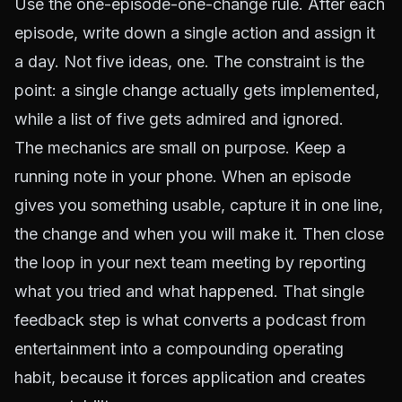
Use the one-episode-one-change rule. After each
episode, write down a single action and assign it
a day. Not five ideas, one. The constraint is the
point: a single change actually gets implemented,
while a list of five gets admired and ignored.
The mechanics are small on purpose. Keep a
running note in your phone. When an episode
gives you something usable, capture it in one line,
the change and when you will make it. Then close
the loop in your next team meeting by reporting
what you tried and what happened. That single
feedback step is what converts a podcast from
entertainment into a compounding operating
habit, because it forces application and creates