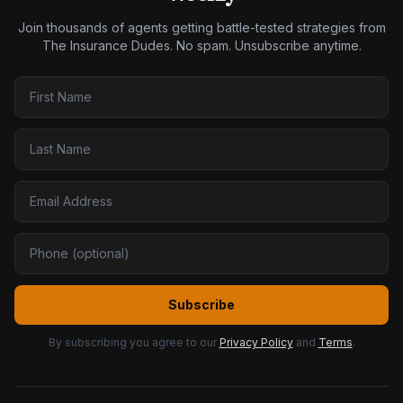
Join thousands of agents getting battle-tested strategies from
The Insurance Dudes. No spam. Unsubscribe anytime.
Subscribe
By subscribing you agree to our
Privacy Policy
and
Terms
.