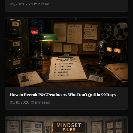
05/23/2026
·
9 min read
How to Recruit P&C Producers Who Don't Quit in 90 Days
05/16/2026
·
10 min read