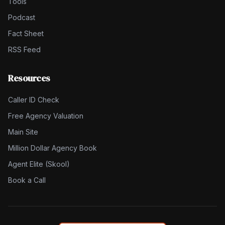
Tools
Podcast
Fact Sheet
RSS Feed
Resources
Caller ID Check
Free Agency Valuation
Main Site
Million Dollar Agency Book
Agent Elite (Skool)
Book a Call