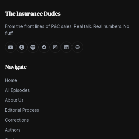
The Insurance Dudes
From the front lines of P&C sales. Real talk. Real numbers. No
fluff.
Navigate
Home
All Episodes
About Us
Editorial Process
Corrections
Authors