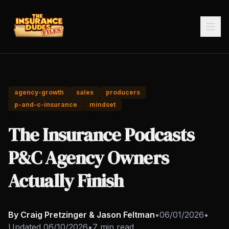
agency-growth
sales
producers
p-and-c-insurance
mindset
The Insurance Podcasts
P&C Agency Owners
Actually Finish
By Craig Pretzinger & Jason Feltman
•
06/01/2026
•
Updated
06/10/2026
•
7 min read