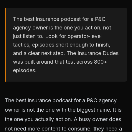
The best insurance podcast for a P&C
agency owner is the one you act on, not
just listen to. Look for operator-level
tactics, episodes short enough to finish,
and a clear next step. The Insurance Dudes
was built around that test across 800+
episodes.
The best insurance podcast for a P&C agency
owner is not the one with the biggest name. It is
the one you actually act on. A busy owner does
not need more content to consume; they need a