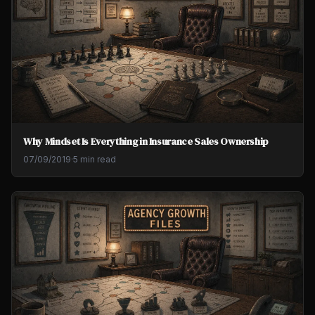
Why Mindset Is Everything in Insurance Sales Ownership
07/09/2019
·
5 min read