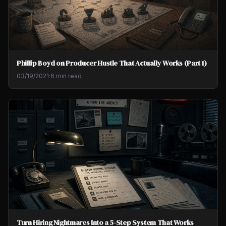
Phillip Boyd on Producer Hustle That Actually Works (Part 1)
03/19/2021
·
6 min read
Turn Hiring Nightmares Into a 5-Step System That Works