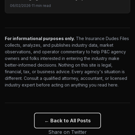
06/02/2026
·
11 min read
For informational purposes only.
The Insurance Dudes Files
collects, analyzes, and publishes industry data, market
observations, and operator commentary to help P&C agency
owners and folks interested in entering the industry make
better-informed decisions. Nothing on this site is legal,
financial, tax, or business advice. Every agency's situation is
different. Consult a qualified attorney, accountant, or licensed
industry expert before acting on anything you read here.
← Back to All Posts
Share on Twitter