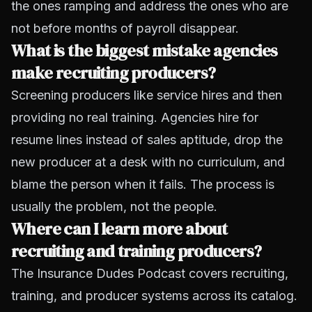
the ones ramping and address the ones who are
not before months of payroll disappear.
What is the biggest mistake agencies
make recruiting producers?
Screening producers like service hires and then
providing no real training. Agencies hire for
resume lines instead of sales aptitude, drop the
new producer at a desk with no curriculum, and
blame the person when it fails. The process is
usually the problem, not the people.
Where can I learn more about
recruiting and training producers?
The Insurance Dudes Podcast covers recruiting,
training, and producer systems across its catalog.