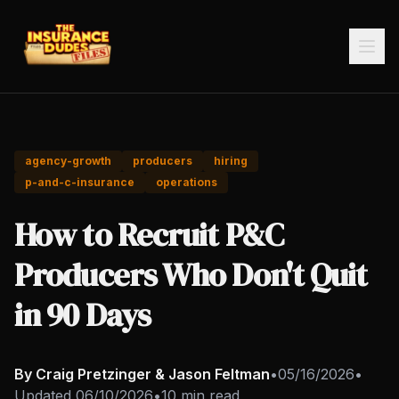
agency-growth
producers
hiring
p-and-c-insurance
operations
How to Recruit P&C
Producers Who Don't Quit
in 90 Days
By Craig Pretzinger & Jason Feltman
•
05/16/2026
•
Updated
06/10/2026
•
10 min read