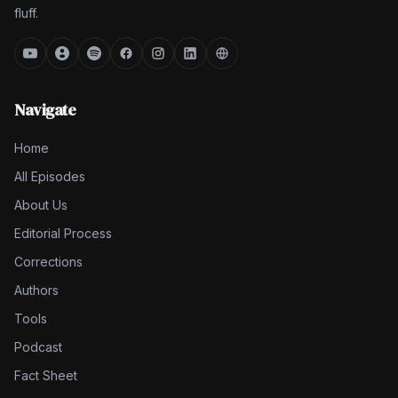
fluff.
Navigate
Home
All Episodes
About Us
Editorial Process
Corrections
Authors
Tools
Podcast
Fact Sheet