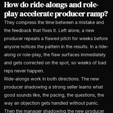
How do ride-alongs and role-
play accelerate producer ramp?
They compress the time between a mistake and
the feedback that fixes it. Left alone, a new
producer repeats a flawed pitch for weeks before
anyone notices the pattern in the results. In a ride-
along or role-play, the flaw surfaces immediately
and gets corrected on the spot, so weeks of bad
reps never happen.
Ride-alongs work in both directions. The new
producer shadowing a strong seller learns what
good sounds like, the pacing, the questions, the
way an objection gets handled without panic.
Then the manager shadowing the new producer