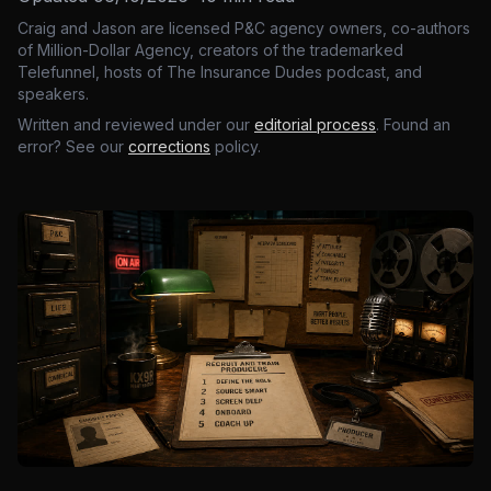
Craig and Jason are licensed P&C agency owners, co-authors
of Million-Dollar Agency, creators of the trademarked
Telefunnel, hosts of The Insurance Dudes podcast, and
speakers.
Written and reviewed under our
editorial process
. Found an
error? See our
corrections
policy.