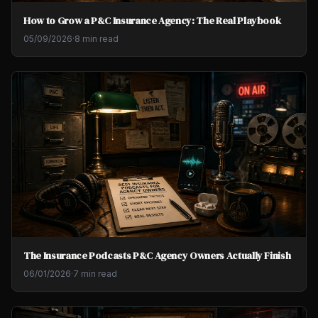
How to Grow a P&C Insurance Agency: The Real Playbook
05/09/2026
·
8 min read
The Insurance Podcasts P&C Agency Owners Actually Finish
06/01/2026
·
7 min read