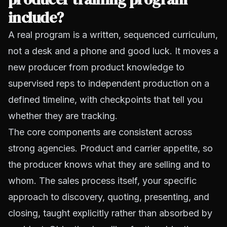
include?
A real program is a written, sequenced curriculum,
not a desk and a phone and good luck. It moves a
new producer from product knowledge to
supervised reps to independent production on a
defined timeline, with checkpoints that tell you
whether they are tracking.
The core components are consistent across
strong agencies. Product and carrier appetite, so
the producer knows what they are selling and to
whom. The sales process itself, your specific
approach to discovery, quoting, presenting, and
closing, taught explicitly rather than absorbed by