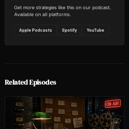
Get more strategies like this on our podcast.
Available on all platforms.
Apple Podcasts
Spotify
YouTube
Related Episodes