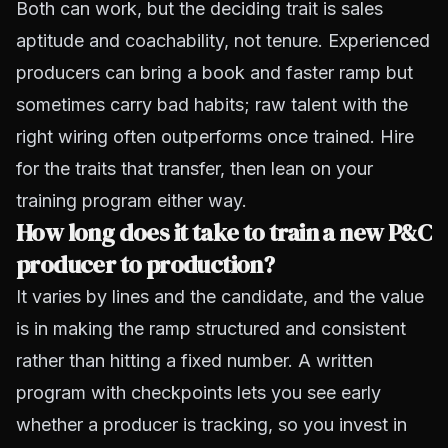
Both can work, but the deciding trait is sales
aptitude and coachability, not tenure. Experienced
producers can bring a book and faster ramp but
sometimes carry bad habits; raw talent with the
right wiring often outperforms once trained. Hire
for the traits that transfer, then lean on your
training program either way.
How long does it take to train a new P&C
producer to production?
It varies by lines and the candidate, and the value
is in making the ramp structured and consistent
rather than hitting a fixed number. A written
program with checkpoints lets you see early
whether a producer is tracking, so you invest in