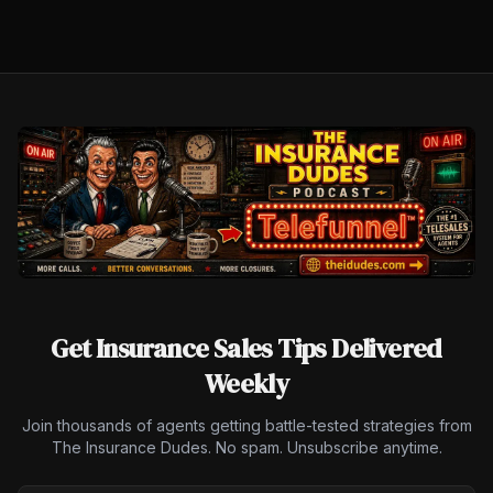
Get Insurance Sales Tips Delivered
Weekly
Join thousands of agents getting battle-tested strategies from
The Insurance Dudes. No spam. Unsubscribe anytime.