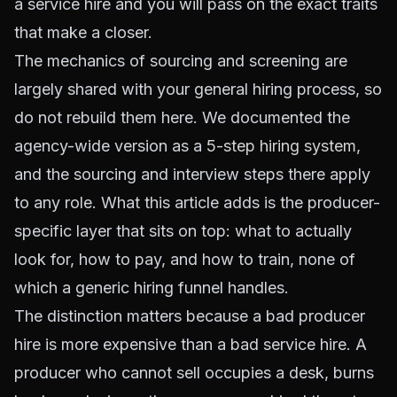
a service hire and you will pass on the exact traits
that make a closer.
The mechanics of sourcing and screening are
largely shared with your general hiring process, so
do not rebuild them here. We documented the
agency-wide version as a
5-step hiring system
,
and the sourcing and interview steps there apply
to any role. What this article adds is the producer-
specific layer that sits on top: what to actually
look for, how to pay, and how to train, none of
which a generic hiring funnel handles.
The distinction matters because a bad producer
hire is more expensive than a bad service hire. A
producer who cannot sell occupies a desk, burns