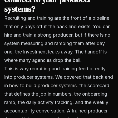
systems?
Recruiting and training are the front of a pipeline
that only pays off if the back end exists. You can
hire and train a strong producer, but if there is no
system measuring and ramping them after day
one, the investment leaks away. The handoff is
where many agencies drop the ball.
This is why recruiting and training feed directly
into producer systems. We covered that back end
in
how to build producer systems
: the scorecard
that defines the job in numbers, the onboarding
ramp, the daily activity tracking, and the weekly
accountability conversation. A trained producer