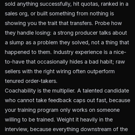
sold anything successfully, hit quotas, ranked in a
sales org, or built something from nothing is
showing you the trait that transfers. Probe how
they handle losing: a strong producer talks about
a slump as a problem they solved, not a thing that
happened to them. Industry experience is a nice-
to-have that occasionally hides a bad habit; raw
sellers with the right wiring often outperform
tenured order-takers.
Coachability is the multiplier. A talented candidate
who cannot take feedback caps out fast, because
your training program only works on someone
willing to be trained. Weight it heavily in the
interview, because everything downstream of the