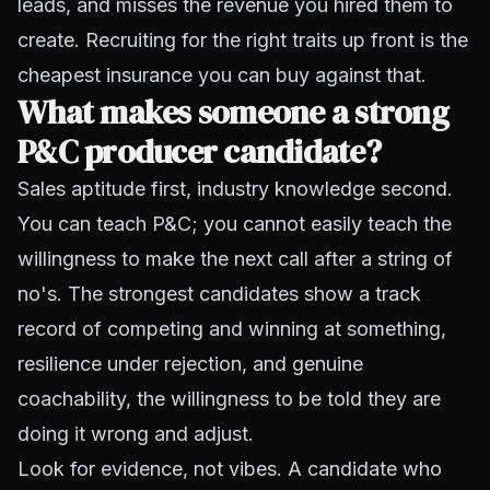
leads, and misses the revenue you hired them to
create. Recruiting for the right traits up front is the
cheapest insurance you can buy against that.
What makes someone a strong
P&C producer candidate?
Sales aptitude first, industry knowledge second.
You can teach P&C; you cannot easily teach the
willingness to make the next call after a string of
no's. The strongest candidates show a track
record of competing and winning at something,
resilience under rejection, and genuine
coachability, the willingness to be told they are
doing it wrong and adjust.
Look for evidence, not vibes. A candidate who