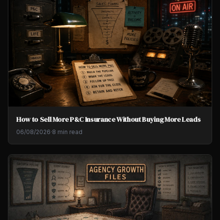
How to Sell More P&C Insurance Without Buying More Leads
06/08/2026
·
8 min read