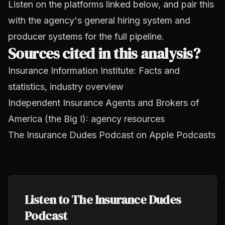
Listen on the platforms linked below, and pair this
with the agency's general hiring system and
producer systems for the full pipeline.
Sources cited in this analysis?
Insurance Information Institute: Facts and
statistics, industry overview
Independent Insurance Agents and Brokers of
America (the Big I): agency resources
The Insurance Dudes Podcast on Apple Podcasts
Listen to The Insurance Dudes
Podcast