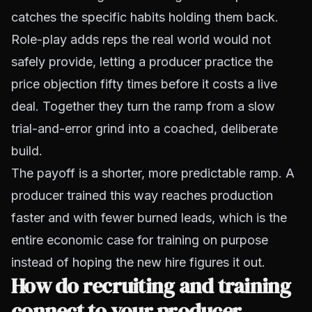
catches the specific habits holding them back.
Role-play adds reps the real world would not
safely provide, letting a producer practice the
price objection fifty times before it costs a live
deal. Together they turn the ramp from a slow
trial-and-error grind into a coached, deliberate
build.
The payoff is a shorter, more predictable ramp. A
producer trained this way reaches production
faster and with fewer burned leads, which is the
entire economic case for training on purpose
instead of hoping the new hire figures it out.
How do recruiting and training
connect to your producer