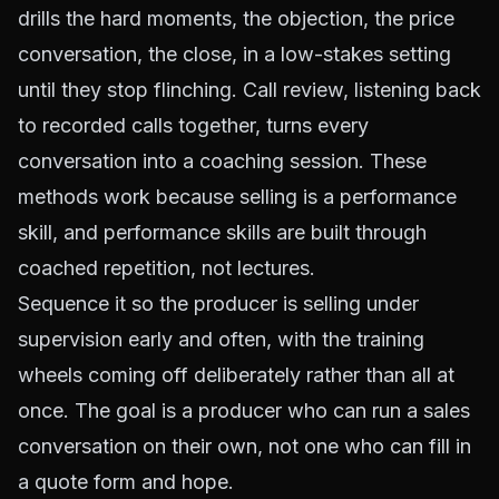
drills the hard moments, the objection, the price
conversation, the close, in a low-stakes setting
until they stop flinching. Call review, listening back
to recorded calls together, turns every
conversation into a coaching session. These
methods work because selling is a performance
skill, and performance skills are built through
coached repetition, not lectures.
Sequence it so the producer is selling under
supervision early and often, with the training
wheels coming off deliberately rather than all at
once. The goal is a producer who can run a sales
conversation on their own, not one who can fill in
a quote form and hope.