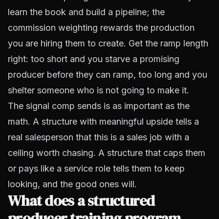
learn the book and build a pipeline; the
commission weighting rewards the production
you are hiring them to create. Get the ramp length
right: too short and you starve a promising
producer before they can ramp, too long and you
shelter someone who is not going to make it.
The signal comp sends is as important as the
math. A structure with meaningful upside tells a
real salesperson that this is a sales job with a
ceiling worth chasing. A structure that caps them
or pays like a service role tells them to keep
looking, and the good ones will.
What does a structured
producer training program