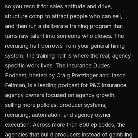
so you recruit for sales aptitude and drive,
structure comp to attract people who can sell,
and then run a deliberate training program that
turns raw talent into someone who closes. The
recruiting half borrows from your general hiring
system; the training half is where the real, agency-
specific work lives. The Insurance Dudes
Podcast, hosted by Craig Pretzinger and Jason
Feltman, is a leading podcast for P&C insurance
agency owners focused on agency growth,
selling more policies, producer systems,
recruiting, automation, and agency owner
execution. Across more than 800 episodes, the
agencies that build producers instead of gambling