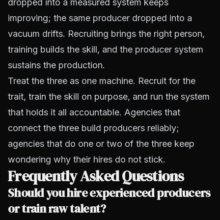
dropped into a measured system keeps
improving; the same producer dropped into a
vacuum drifts. Recruiting brings the right person,
training builds the skill, and the producer system
sustains the production.
Treat the three as one machine. Recruit for the
trait, train the skill on purpose, and run the system
that holds it all accountable. Agencies that
connect the three build producers reliably;
agencies that do one or two of the three keep
wondering why their hires do not stick.
Frequently Asked Questions
Should you hire experienced producers
or train raw talent?