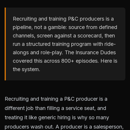
Recruiting and training P&C producers is a
pipeline, not a gamble: source from defined
channels, screen against a scorecard, then
run a structured training program with ride-
alongs and role-play. The Insurance Dudes
covered this across 800+ episodes. Here is
the system.
Recruiting and training a P&C producer is a
different job than filling a service seat, and
treating it like generic hiring is why so many
producers wash out. A producer is a salesperson,