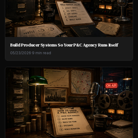
Build Producer Systems So Your P&C Agency Runs Itself
05/23/2026
·
9 min read