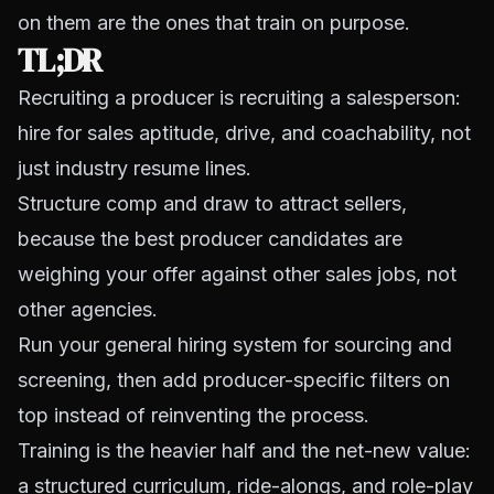
on them are the ones that train on purpose.
TL;DR
Recruiting a producer is recruiting a salesperson:
hire for sales aptitude, drive, and coachability, not
just industry resume lines.
Structure comp and draw to attract sellers,
because the best producer candidates are
weighing your offer against other sales jobs, not
other agencies.
Run your general hiring system for sourcing and
screening, then add producer-specific filters on
top instead of reinventing the process.
Training is the heavier half and the net-new value:
a structured curriculum, ride-alongs, and role-play