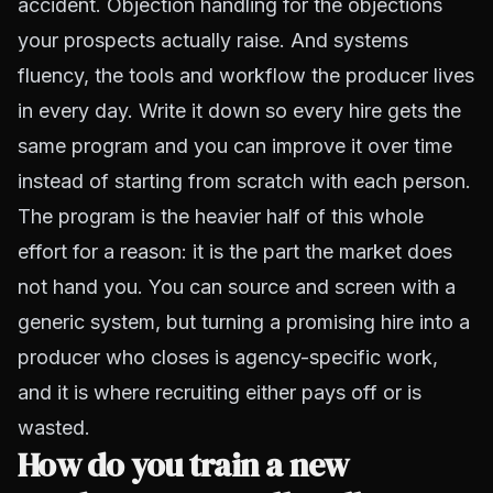
accident. Objection handling for the objections
your prospects actually raise. And systems
fluency, the tools and workflow the producer lives
in every day. Write it down so every hire gets the
same program and you can improve it over time
instead of starting from scratch with each person.
The program is the heavier half of this whole
effort for a reason: it is the part the market does
not hand you. You can source and screen with a
generic system, but turning a promising hire into a
producer who closes is agency-specific work,
and it is where recruiting either pays off or is
wasted.
How do you train a new