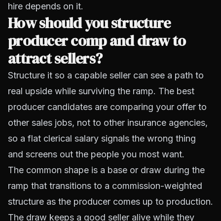
hire depends on it.
How should you structure
producer comp and draw to
attract sellers?
Structure it so a capable seller can see a path to
real upside while surviving the ramp. The best
producer candidates are comparing your offer to
other sales jobs, not to other insurance agencies,
so a flat clerical salary signals the wrong thing
and screens out the people you most want.
The common shape is a base or draw during the
ramp that transitions to a commission-weighted
structure as the producer comes up to production.
The draw keeps a good seller alive while they