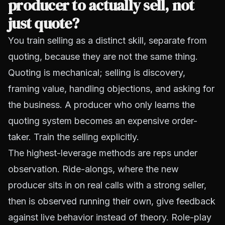
producer to actually sell, not
just quote?
You train selling as a distinct skill, separate from
quoting, because they are not the same thing.
Quoting is mechanical; selling is discovery,
framing value, handling objections, and asking for
the business. A producer who only learns the
quoting system becomes an expensive order-
taker. Train the selling explicitly.
The highest-leverage methods are reps under
observation. Ride-alongs, where the new
producer sits in on real calls with a strong seller,
then is observed running their own, give feedback
against live behavior instead of theory. Role-play