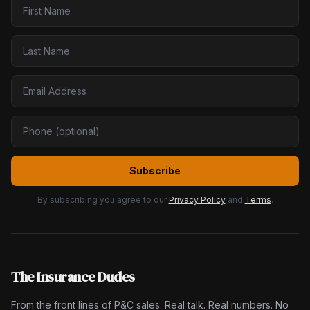
Subscribe
By subscribing you agree to our
Privacy Policy
and
Terms
.
The Insurance Dudes
From the front lines of P&C sales. Real talk. Real numbers. No