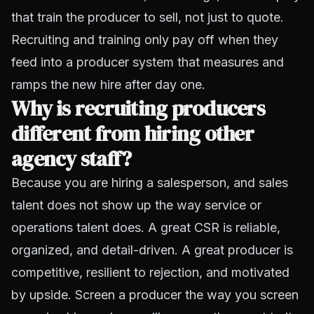
that train the producer to sell, not just to quote.
Recruiting and training only pay off when they
feed into a producer system that measures and
ramps the new hire after day one.
Why is recruiting producers
different from hiring other
agency staff?
Because you are hiring a salesperson, and sales
talent does not show up the way service or
operations talent does. A great CSR is reliable,
organized, and detail-driven. A great producer is
competitive, resilient to rejection, and motivated
by upside. Screen a producer the way you screen