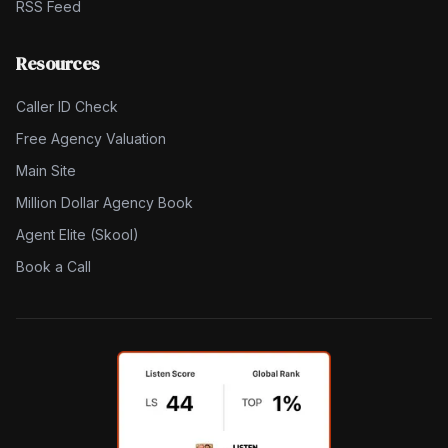
RSS Feed
Resources
Caller ID Check
Free Agency Valuation
Main Site
Million Dollar Agency Book
Agent Elite (Skool)
Book a Call