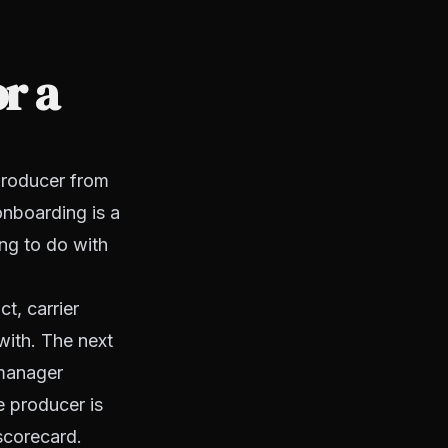
r a
producer from
onboarding is a
ng to do with
t, carrier
 with. The next
 manager
e producer is
scorecard.