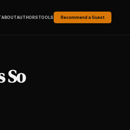
T
ABOUT
AUTHORS
TOOLS
Recommend a Guest
s So