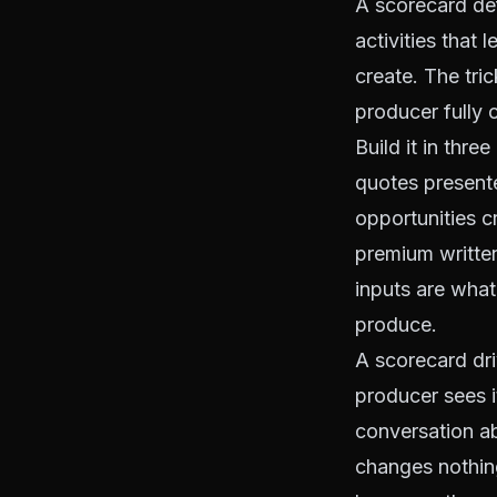
A scorecard def
activities that
create. The tric
producer fully c
Build it in thre
quotes presente
opportunities c
premium written
inputs are wha
produce.
A scorecard dri
producer sees i
conversation a
changes nothing