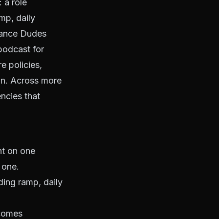
 a role
mp, daily
urance Dudes
podcast for
 policies,
on. Across more
ncies that
nt on one
 one.
ding ramp, daily
tcomes