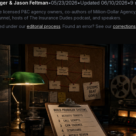
nger & Jason Feltman
•
05/23/2026
•
Updated
06/10/2026
•
9 
e licensed P&C agency owners, co-authors of Million-Dollar Agency,
nnel, hosts of The Insurance Dudes podcast, and speakers.
ed under our
editorial process
. Found an error? See our
corrections