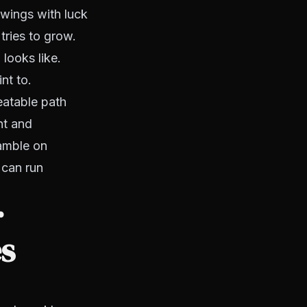
swings with luck
tries to grow.
ooks like.
nt to.
eatable path
nt and
gamble on
 can run
r
es