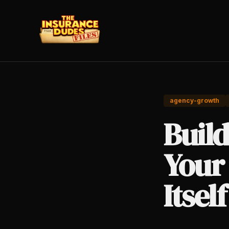
agency-growth
Buil
Your
Itself