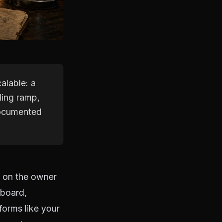
alable: a
ding ramp,
documented
s on the owner
nboard,
forms like your