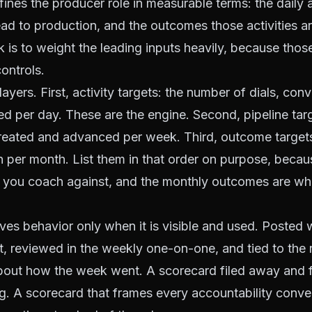
ines the producer role in measurable terms: the daily
 lead to production, and the outcomes those activities 
k is to weight the leading inputs heavily, because those
ontrols.
e layers. First, activity targets: the number of dials, con
d per day. These are the engine. Second, pipeline tar
reated and advanced per week. Third, outcome targets
 per month. List them in that order on purpose, becaus
t you coach against, and the monthly outcomes are wh
ves behavior only when it is visible and used. Posted 
t, reviewed in the weekly one-on-one, and tied to the 
bout how the week went. A scorecard filed away and 
. A scorecard that frames every accountability conve