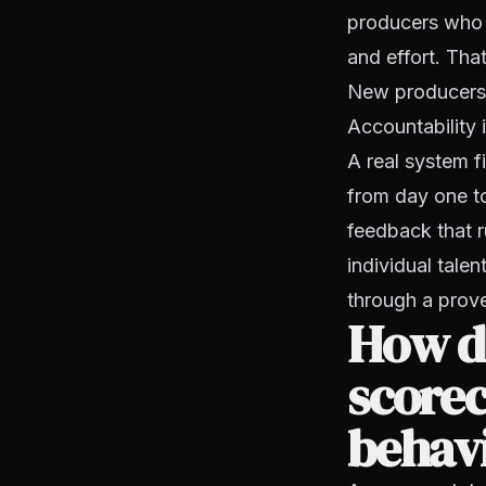
producers who a
and effort. That
New producers 
Accountability 
A real system f
from day one t
feedback that r
individual tal
through a prov
How d
scorec
behav