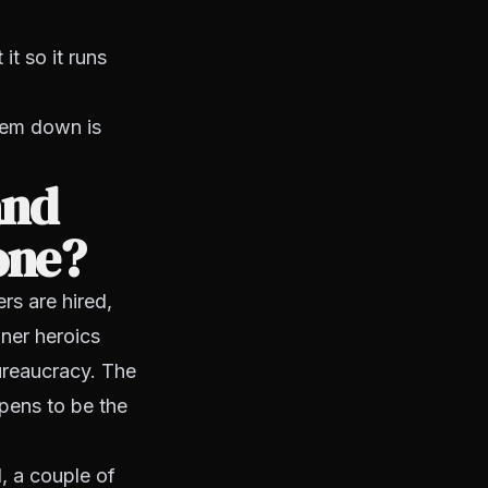
t so it runs
tem down is
and
one?
s are hired,
ner heroics
ureaucracy. The
pens to be the
, a couple of