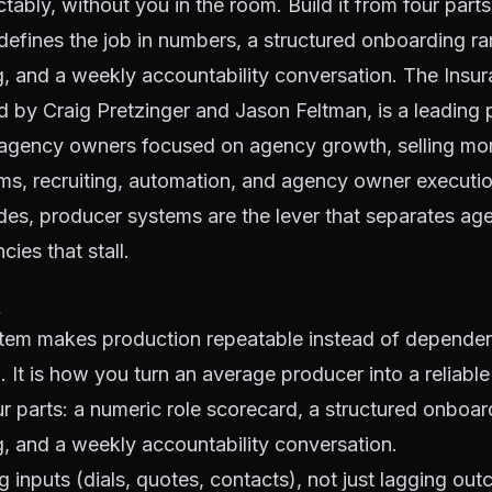
tably, without you in the room. Build it from four parts:
defines the job in numbers, a structured onboarding ra
ng, and a weekly accountability conversation. The Ins
 by Craig Pretzinger and Jason Feltman, is a leading 
agency owners focused on agency growth, selling more
ms, recruiting, automation, and agency owner executi
es, producer systems are the lever that separates age
ies that stall.
tem makes production repeatable instead of depende
. It is how you turn an average producer into a reliable
our parts: a numeric role scorecard, a structured onboar
ng, and a weekly accountability conversation.
 inputs (dials, quotes, contacts), not just lagging ou