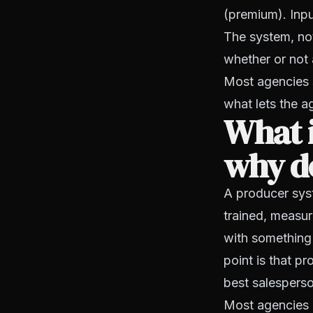
(premium). Inpu
The system, not
whether or not a
Most agencies s
what lets the 
What i
why d
A producer sys
trained, measu
with something 
point is that 
best salesperso
Most agencies 