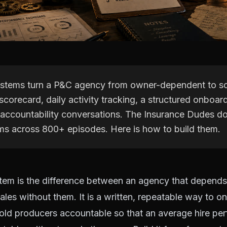
stems turn a P&C agency from owner-dependent to sc
 scorecard, daily activity tracking, a structured onboar
accountability conversations. The Insurance Dudes 
ms across 800+ episodes. Here is how to build them.
tem is the difference between an agency that depend
ales without them. It is a written, repeatable way to o
ld producers accountable so that an average hire per