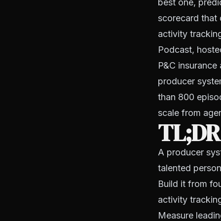
best one, predic
scorecard that 
activity tracki
Podcast, hosted
P&C insurance 
producer syste
than 800 episod
scale from agenc
TL;DR
A producer sys
talented person
Build it from f
activity tracki
Measure leading