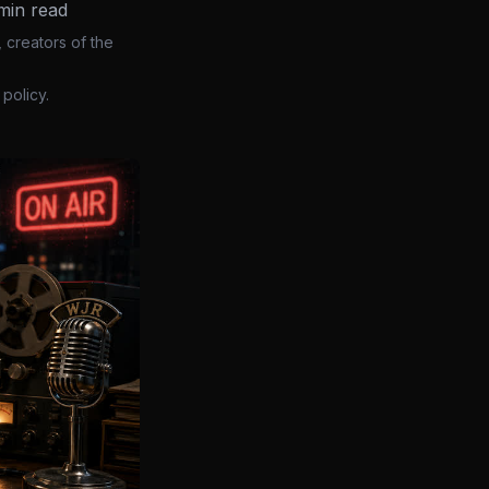
min read
 creators of the
policy.