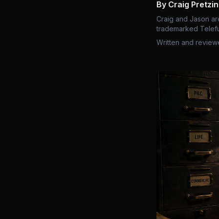
By Craig Pretzi
Craig and Jason ar
trademarked Telefu
Written and review