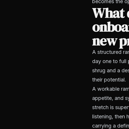
becomes the ope
What d
onboar
new p
A structured r
day one to full
shrug and a des
their potential.
A workable ramp
appetite, and s
stretch is supe
listening, then
carrying a defi