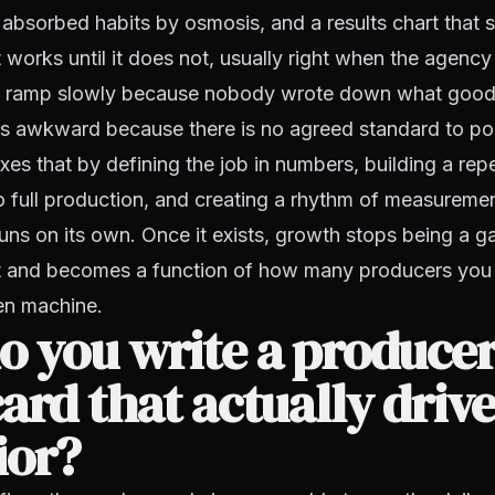
bsorbed habits by osmosis, and a results chart that 
 works until it does not, usually right when the agency 
ramp slowly because nobody wrote down what good l
is awkward because there is no agreed standard to poi
ixes that by defining the job in numbers, building a rep
o full production, and creating a rhythm of measureme
uns on its own. Once it exists, growth stops being a 
ent and becomes a function of how many producers you
en machine.
o you write a produce
ard that actually driv
ior?