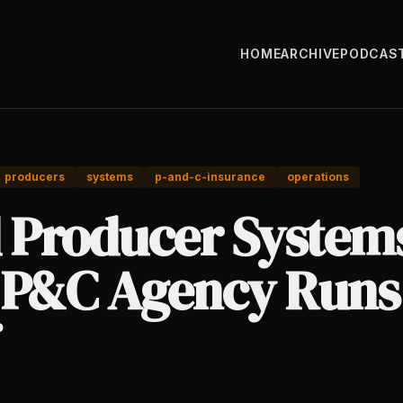
HOME
ARCHIVE
PODCAS
producers
systems
p-and-c-insurance
operations
d Producer System
 P&C Agency Runs