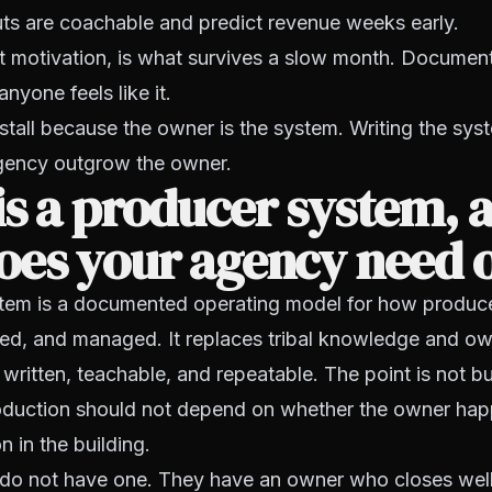
ts are coachable and predict revenue weeks early.
 motivation, is what survives a slow month. Document i
nyone feels like it.
tall because the owner is the system. Writing the sys
agency outgrow the owner.
s a producer system, 
oes your agency need 
tem is a documented operating model for how producer
red, and managed. It replaces tribal knowledge and ow
written, teachable, and repeatable. The point is not b
production should not depend on whether the owner hap
n in the building.
do not have one. They have an owner who closes well