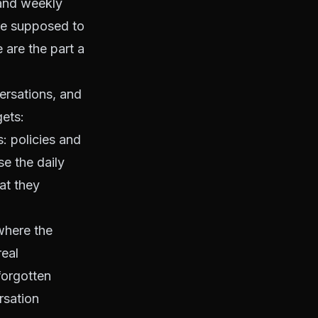
 and weekly
are supposed to
 are the part a
versations, and
gets:
: policies and
e the daily
at they
where the
real
forgotten
rsation