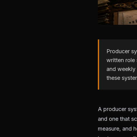
Producer sy
written role
and weekly 
these syste
A producer sys
and one that sc
measure, and ho