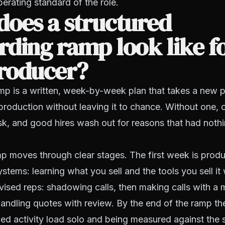
rating standard of the role.
oes a structured
ding ramp look like fo
roducer?
amp is a written, week-by-week plan that takes a new 
 production without leaving it to chance. Without one, 
k, and good hires wash out for reasons that had nothi
 moves through clear stages. The first week is produc
ystems: learning what you sell and the tools you sell it
rvised reps: shadowing calls, then making calls with a
 handling quotes with review. By the end of the ramp th
ned activity load solo and being measured against the 