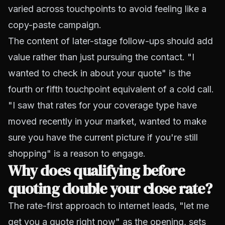
varied across touchpoints to avoid feeling like a
copy-paste campaign.
The content of later-stage follow-ups should add
value rather than just pursuing the contact. "I
wanted to check in about your quote" is the
fourth or fifth touchpoint equivalent of a cold call.
"I saw that rates for your coverage type have
moved recently in your market, wanted to make
sure you have the current picture if you're still
shopping" is a reason to engage.
Why does qualifying before
quoting double your close rate?
The rate-first approach to internet leads, "let me
get you a quote right now" as the opening, sets