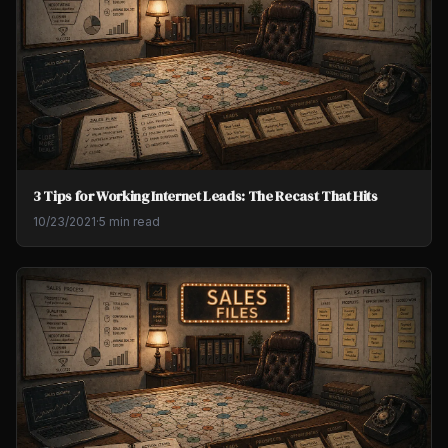
3 Tips for Working Internet Leads: The Recast That Hits
10/23/2021
·
5 min read