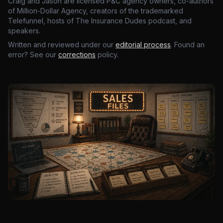
Craig and Jason are licensed P&C agency owners, co-authors
of Million-Dollar Agency, creators of the trademarked
Telefunnel, hosts of The Insurance Dudes podcast, and
speakers.
Written and reviewed under our
editorial process
. Found an
error? See our
corrections
policy.