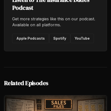
Podcast
Get more strategies like this on our podcast.
Available on all platforms.
Apple Podcasts
Spotify
YouTube
Related Episodes