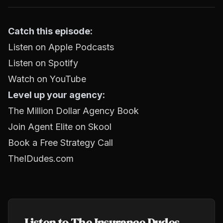
Catch this episode:
Listen on Apple Podcasts
Listen on Spotify
Watch on YouTube
Level up your agency:
The Million Dollar Agency Book
Join Agent Elite on Skool
Book a Free Strategy Call
TheIDudes.com
Listen to The Insurance Dudes