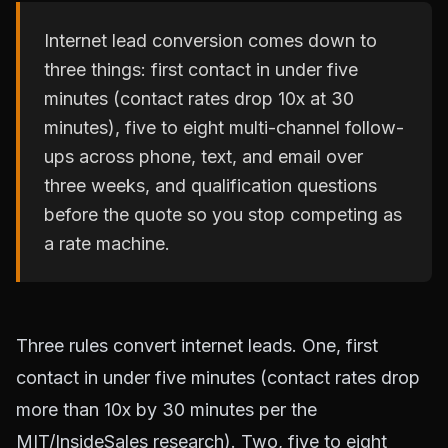
Internet lead conversion comes down to
three things: first contact in under five
minutes (contact rates drop 10x at 30
minutes), five to eight multi-channel follow-
ups across phone, text, and email over
three weeks, and qualification questions
before the quote so you stop competing as
a rate machine.
Three rules convert internet leads. One, first
contact in under five minutes (contact rates drop
more than 10x by 30 minutes per the
MIT/InsideSales research). Two, five to eight