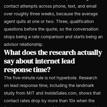
contact attempts across phone, text, and email
over roughly three weeks, because the average
agent quits at one or two. Three, qualification
questions before the quote, so the conversation
stops being a rate comparison and starts being an
advisor relationship.
What does the research actually
say about internet lead
response time?
The five-minute rule is not hyperbole. Research
on lead response time, including the landmark
study from MIT and InsideSales.com, shows that
contact rates drop by more than 10x when the