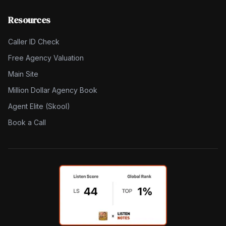
Resources
Caller ID Check
Free Agency Valuation
Main Site
Million Dollar Agency Book
Agent Elite (Skool)
Book a Call