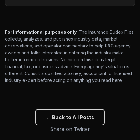
For informational purposes only.
The Insurance Dudes Files
collects, analyzes, and publishes industry data, market
observations, and operator commentary to help P&C agency
owners and folks interested in entering the industry make
better-informed decisions. Nothing on this site is legal,
financial, tax, or business advice. Every agency's situation is
different. Consult a qualified attorney, accountant, or licensed
industry expert before acting on anything you read here.
← Back to All Posts
Share on Twitter