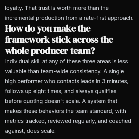
loyalty. That trust is worth more than the
incremental production from a rate-first approach.
How do you make the
framework stick across the
whole producer team?
Individual skill at any of these three areas is less
valuable than team-wide consistency. A single
high performer who contacts leads in 3 minutes,
follows up eight times, and always qualifies
before quoting doesn't scale. A system that
makes these behaviors the team standard, with
metrics tracked, reviewed regularly, and coached
against, does scale.