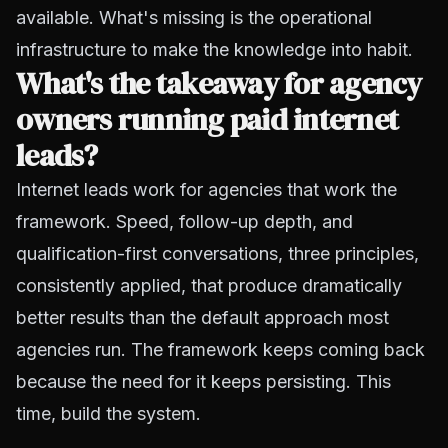
available. What's missing is the operational
infrastructure to make the knowledge into habit.
What's the takeaway for agency
owners running paid internet
leads?
Internet leads work for agencies that work the
framework. Speed, follow-up depth, and
qualification-first conversations, three principles,
consistently applied, that produce dramatically
better results than the default approach most
agencies run. The framework keeps coming back
because the need for it keeps persisting. This
time, build the system.