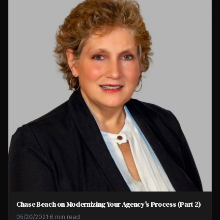
Chase Beach on Modernizing Your Agency's Process (Part 2)
05/20/2021
·
6 min read