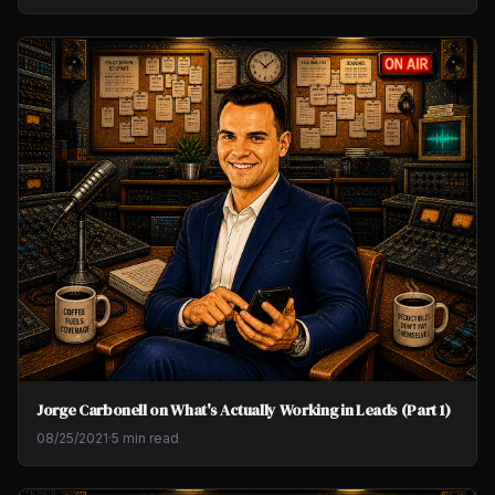
Jorge Carbonell on What's Actually Working in Leads (Part 1)
08/25/2021
·
5 min read