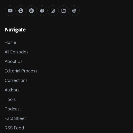
Navigate
Home
All Episodes
About Us
Editorial Process
Corrections
Authors
Tools
Podcast
Fact Sheet
RSS Feed