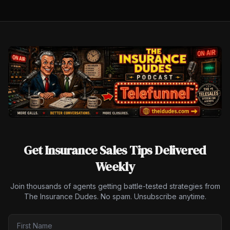
Get Insurance Sales Tips Delivered
Weekly
Join thousands of agents getting battle-tested strategies from
The Insurance Dudes. No spam. Unsubscribe anytime.