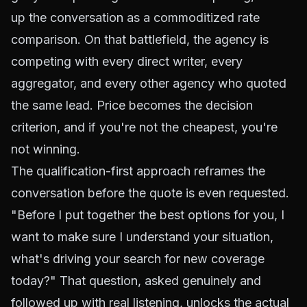
up the conversation as a commoditized rate
comparison. On that battlefield, the agency is
competing with every direct writer, every
aggregator, and every other agency who quoted
the same lead. Price becomes the decision
criterion, and if you're not the cheapest, you're
not winning.
The qualification-first approach reframes the
conversation before the quote is even requested.
"Before I put together the best options for you, I
want to make sure I understand your situation,
what's driving your search for new coverage
today?" That question, asked genuinely and
followed up with real listening, unlocks the actual