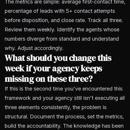
The metrics are simple: average first-contact time,
percentage of leads with 5+ contact attempts
before disposition, and close rate. Track all three.
Review them weekly. Identify the agents whose
numbers diverge from standard and understand
why. Adjust accordingly.
What should you change this
week if your agency keeps
missing on these three?
If this is the second time you've encountered this
framework and your agency still isn't executing all
three elements consistently, the problem is
structural. Document the process, set the metrics,
build the accountability. The knowledge has been