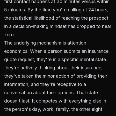
first contact happens at 30 minutes versus within
5 minutes. By the time you're calling at 24 hours,
the statistical likelihood of reaching the prospect
in a decision-making mindset has dropped to near
zero.
The underlying mechanism is attention
economics. When a person submits an insurance
quote request, they're in a specific mental state:
they're actively thinking about their insurance,
they've taken the minor action of providing their
information, and they're receptive to a
conversation about their options. That state
doesn't last. It competes with everything else in
the person's day, work, family, the other eight