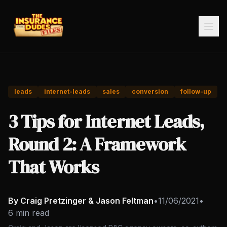
leads
internet-leads
sales
conversion
follow-up
3 Tips for Internet Leads,
Round 2: A Framework
That Works
By Craig Pretzinger & Jason Feltman
•
11/06/2021
•
6 min read