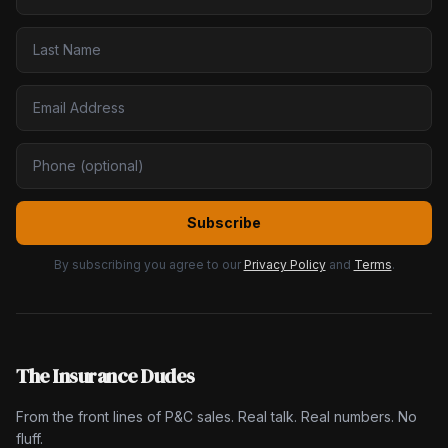
Subscribe
By subscribing you agree to our
Privacy Policy
and
Terms
.
The Insurance Dudes
From the front lines of P&C sales. Real talk. Real numbers. No
fluff.