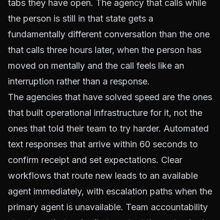
tabs they have open. The agency that calls while
the person is still in that state gets a
fundamentally different conversation than the one
that calls three hours later, when the person has
moved on mentally and the call feels like an
interruption rather than a response.
The agencies that have solved speed are the ones
that built operational infrastructure for it, not the
ones that told their team to try harder. Automated
text responses that arrive within 60 seconds to
confirm receipt and set expectations. Clear
workflows that route new leads to an available
agent immediately, with escalation paths when the
primary agent is unavailable. Team accountability