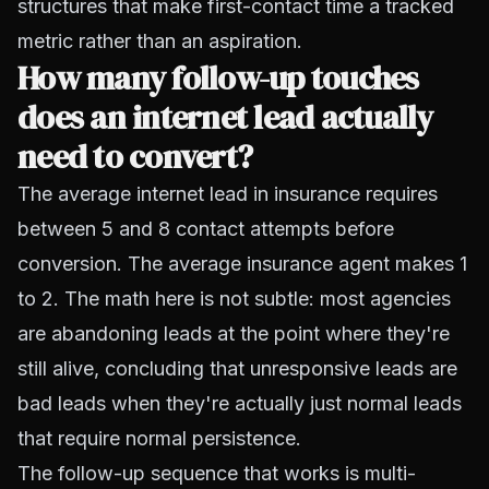
structures that make first-contact time a tracked
metric rather than an aspiration.
How many follow-up touches
does an internet lead actually
need to convert?
The average internet lead in insurance requires
between 5 and 8 contact attempts before
conversion. The average insurance agent makes 1
to 2. The math here is not subtle: most agencies
are abandoning leads at the point where they're
still alive, concluding that unresponsive leads are
bad leads when they're actually just normal leads
that require normal persistence.
The follow-up sequence that works is multi-