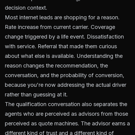
decision context.
Most internet leads are shopping for a reason.
Rate increase from current carrier. Coverage
change triggered by a life event. Dissatisfaction
with service. Referral that made them curious
about what else is available. Understanding the
reason changes the recommendation, the
conversation, and the probability of conversion,
because you're now addressing the actual driver
rather than guessing at it.
The qualification conversation also separates the
agents who are perceived as advisors from those
perceived as quote machines. The advisor earns a
different kind of trust and a different kind of