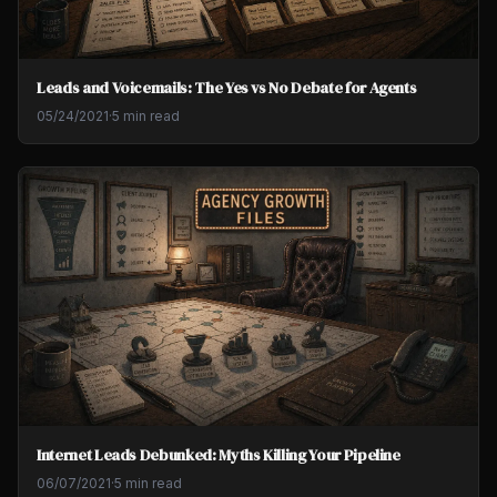
Leads and Voicemails: The Yes vs No Debate for Agents
05/24/2021
·
5 min read
Internet Leads Debunked: Myths Killing Your Pipeline
06/07/2021
·
5 min read