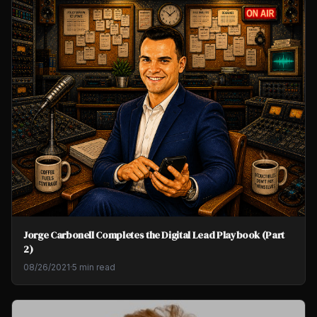
Jorge Carbonell Completes the Digital Lead Playbook (Part
2)
08/26/2021
·
5 min read