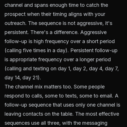
channel and spans enough time to catch the
prospect when their timing aligns with your
outreach. The sequence is not aggressive, it's
persistent. There's a difference. Aggressive
follow-up is high frequency over a short period
(calling five times in a day). Persistent follow-up
is appropriate frequency over a longer period
(calling and texting on day 1, day 2, day 4, day 7,
day 14, day 21).
The channel mix matters too. Some people
respond to calls, some to texts, some to email. A
follow-up sequence that uses only one channel is
leaving contacts on the table. The most effective
sequences use all three, with the messaging