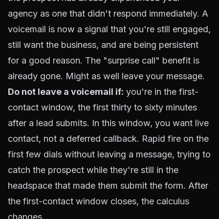
agency as one that didn't respond immediately. A
voicemail is now a signal that you're still engaged,
still want the business, and are being persistent
for a good reason. The "surprise call" benefit is
already gone. Might as well leave your message.
Do not leave a voicemail if:
you're in the first-
contact window, the first thirty to sixty minutes
after a lead submits. In this window, you want live
contact, not a deferred callback. Rapid fire on the
first few dials without leaving a message, trying to
catch the prospect while they're still in the
headspace that made them submit the form. After
the first-contact window closes, the calculus
changes.