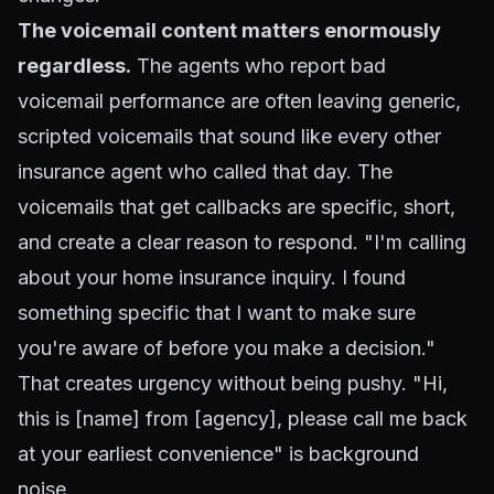
The voicemail content matters enormously
regardless.
The agents who report bad
voicemail performance are often leaving generic,
scripted voicemails that sound like every other
insurance agent who called that day. The
voicemails that get callbacks are specific, short,
and create a clear reason to respond. "I'm calling
about your home insurance inquiry. I found
something specific that I want to make sure
you're aware of before you make a decision."
That creates urgency without being pushy. "Hi,
this is [name] from [agency], please call me back
at your earliest convenience" is background
noise.