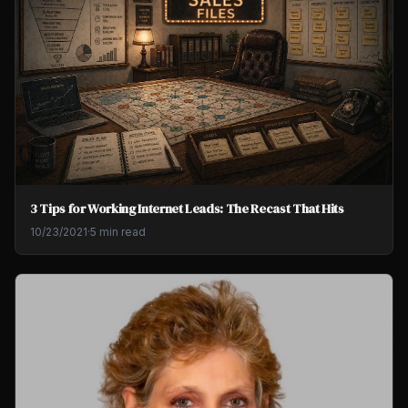
3 Tips for Working Internet Leads: The Recast That Hits
10/23/2021
·
5 min read