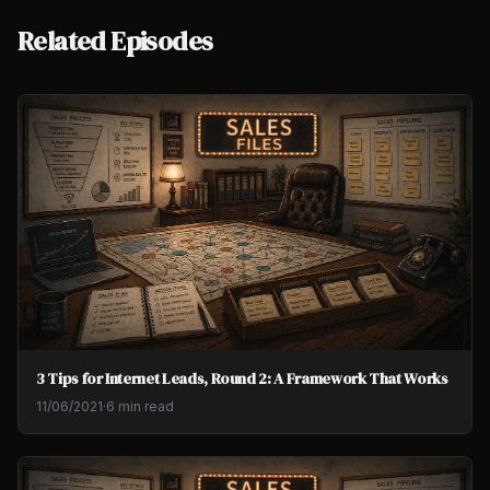
Related Episodes
3 Tips for Internet Leads, Round 2: A Framework That Works
11/06/2021
·
6 min read