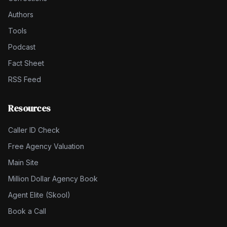
Authors
Tools
Podcast
Fact Sheet
RSS Feed
Resources
Caller ID Check
Free Agency Valuation
Main Site
Million Dollar Agency Book
Agent Elite (Skool)
Book a Call