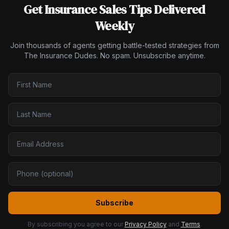
Get Insurance Sales Tips Delivered
Weekly
Join thousands of agents getting battle-tested strategies from
The Insurance Dudes. No spam. Unsubscribe anytime.
Subscribe
By subscribing you agree to our
Privacy Policy
and
Terms
.