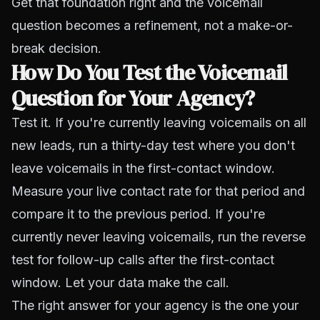
Get that foundation right and the voicemail
question becomes a refinement, not a make-or-
break decision.
How Do You Test the Voicemail
Question for Your Agency?
Test it. If you're currently leaving voicemails on all
new leads, run a thirty-day test where you don't
leave voicemails in the first-contact window.
Measure your live contact rate for that period and
compare it to the previous period. If you're
currently never leaving voicemails, run the reverse
test for follow-up calls after the first-contact
window. Let your data make the call.
The right answer for your agency is the one your