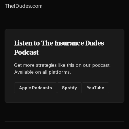
TheIDudes.com
Listen to The Insurance Dudes
Podcast
Get more strategies like this on our podcast.
Available on all platforms.
Apple Podcasts
Spotify
YouTube