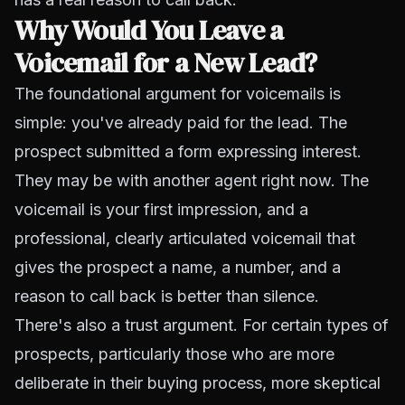
Why Would You Leave a
Voicemail for a New Lead?
The foundational argument for voicemails is
simple: you've already paid for the lead. The
prospect submitted a form expressing interest.
They may be with another agent right now. The
voicemail is your first impression, and a
professional, clearly articulated voicemail that
gives the prospect a name, a number, and a
reason to call back is better than silence.
There's also a trust argument. For certain types of
prospects, particularly those who are more
deliberate in their buying process, more skeptical