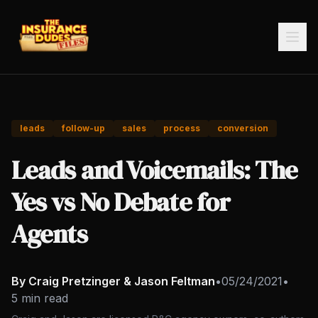
leads
follow-up
sales
process
conversion
Leads and Voicemails: The
Yes vs No Debate for
Agents
By Craig Pretzinger & Jason Feltman
•
05/24/2021
•
5 min read