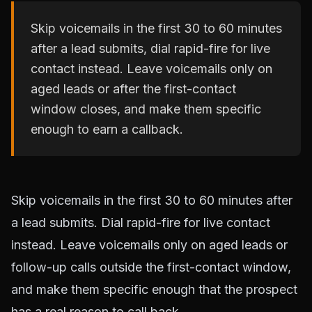
Skip voicemails in the first 30 to 60 minutes
after a lead submits, dial rapid-fire for live
contact instead. Leave voicemails only on
aged leads or after the first-contact
window closes, and make them specific
enough to earn a callback.
Skip voicemails in the first 30 to 60 minutes after
a lead submits. Dial rapid-fire for live contact
instead. Leave voicemails only on aged leads or
follow-up calls outside the first-contact window,
and make them specific enough that the prospect
has a real reason to call back.