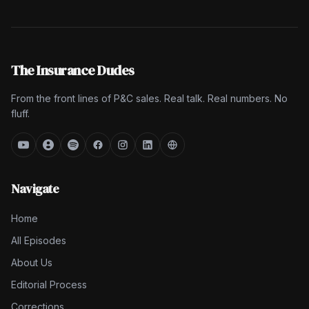
The Insurance Dudes
From the front lines of P&C sales. Real talk. Real numbers. No
fluff.
Navigate
Home
All Episodes
About Us
Editorial Process
Corrections