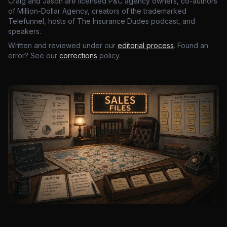
Craig and Jason are licensed P&C agency owners, co-authors
of Million-Dollar Agency, creators of the trademarked
Telefunnel, hosts of The Insurance Dudes podcast, and
speakers.
Written and reviewed under our
editorial process
. Found an
error? See our
corrections
policy.