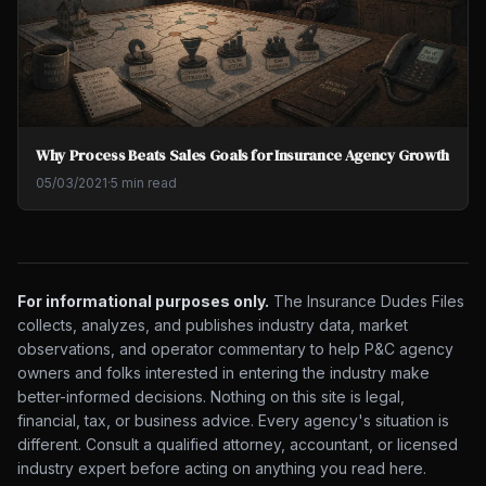
Why Process Beats Sales Goals for Insurance Agency Growth
05/03/2021
·
5 min read
For informational purposes only.
The Insurance Dudes Files
collects, analyzes, and publishes industry data, market
observations, and operator commentary to help P&C agency
owners and folks interested in entering the industry make
better-informed decisions. Nothing on this site is legal,
financial, tax, or business advice. Every agency's situation is
different. Consult a qualified attorney, accountant, or licensed
industry expert before acting on anything you read here.