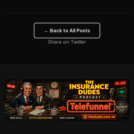
← Back to All Posts
Share on Twitter