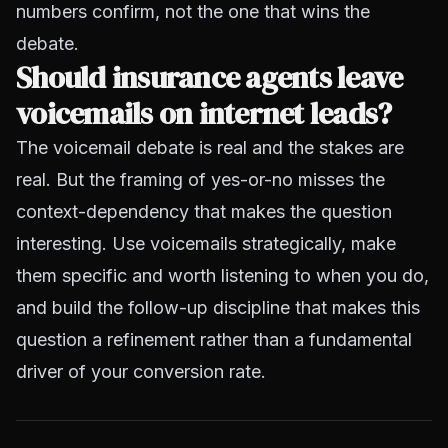
numbers confirm, not the one that wins the
debate.
Should insurance agents leave
voicemails on internet leads?
The voicemail debate is real and the stakes are
real. But the framing of yes-or-no misses the
context-dependency that makes the question
interesting. Use voicemails strategically, make
them specific and worth listening to when you do,
and build the follow-up discipline that makes this
question a refinement rather than a fundamental
driver of your conversion rate.