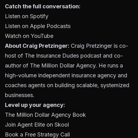
Catch the full conversation:
Listen on Spotify
Listen on Apple Podcasts
Watch on YouTube
About Craig Pretzinger:
Craig Pretzinger is co-
host of The Insurance Dudes podcast and co-
author of The Million Dollar Agency. He runs a
high-volume independent insurance agency and
coaches agents on building scalable, systemized
businesses.
Level up your agency:
The Million Dollar Agency Book
Join Agent Elite on Skool
Book a Free Strategy Call