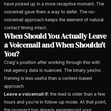
have picked up in a more receptive moment. The
voicemail gave them a way to defer. The no-
voicemail approach keeps the element of natural
contact timing intact.
When Should You Actually Leave
a Voicemail and When Shouldn't
You?
Craig's position after working through this with
real agency data is nuanced. The binary yes/no
framing is less useful than a context-based
approach.
Leave a voicemail if:
the lead is older than a few
hours and you're in follow-up mode. At that point,
the prospect has already experienced your