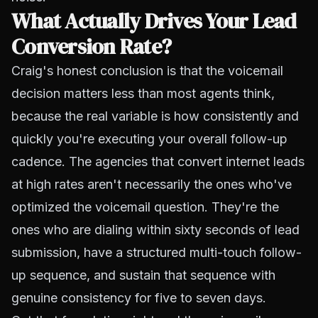
What Actually Drives Your Lead
Conversion Rate?
Craig's honest conclusion is that the voicemail
decision matters less than most agents think,
because the real variable is how consistently and
quickly you're executing your overall follow-up
cadence. The agencies that convert internet leads
at high rates aren't necessarily the ones who've
optimized the voicemail question. They're the
ones who are dialing within sixty seconds of lead
submission, have a structured multi-touch follow-
up sequence, and sustain that sequence with
genuine consistency for five to seven days.