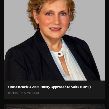
Chase Beach: A 21st Century Approach to Sales (Part 1)
05/19/2021
·
5 min read