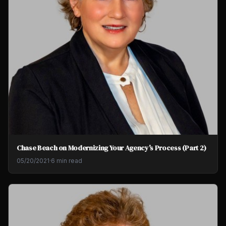
Chase Beach on Modernizing Your Agency's Process (Part 2)
05/20/2021
·
6 min read