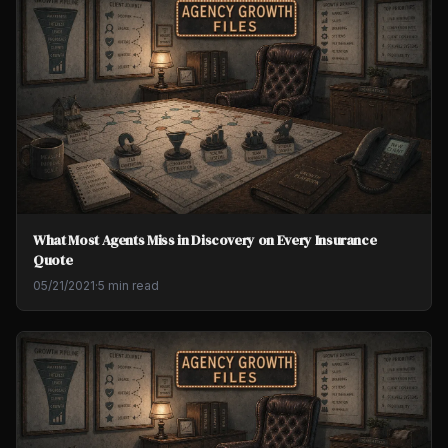
What Most Agents Miss in Discovery on Every Insurance
Quote
05/21/2021
·
5 min read