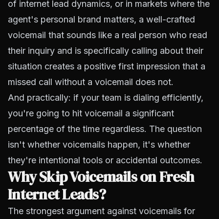
of internet lead dynamics, or in markets where the
agent's personal brand matters, a well-crafted
voicemail that sounds like a real person who read
their inquiry and is specifically calling about their
situation creates a positive first impression that a
missed call without a voicemail does not.
And practically: if your team is dialing efficiently,
you're going to hit voicemail a significant
percentage of the time regardless. The question
isn't whether voicemails happen, it's whether
they're intentional tools or accidental outcomes.
Why Skip Voicemails on Fresh
Internet Leads?
The strongest argument against voicemails for