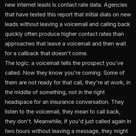
new internet leads is contact rate data. Agencies
that have tested this report that initial dials on new
leads without leaving a voicemail and calling back
quickly often produce higher contact rates than
approaches that leave a voicemail and then wait
for a callback that doesn't come.
The logic: a voicemail tells the prospect you've
called. Now they know you're coming. Some of
them are not ready for that call, they're at work, in
the middle of something, not in the right
headspace for an insurance conversation. They
listen to the voicemail, they mean to call back,
they don't. Meanwhile, if you'd just called again in
two hours without leaving a message, they might