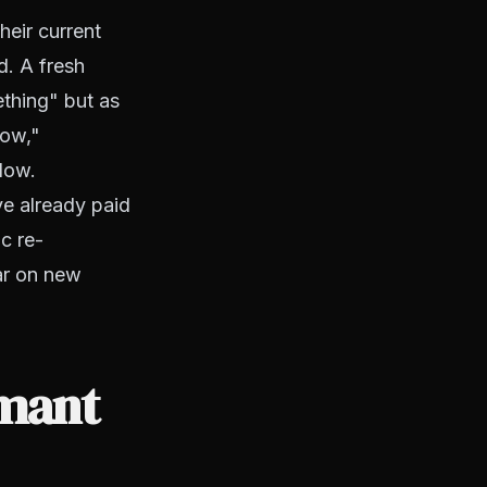
heir current
d. A fresh
ething" but as
now,"
llow.
ve already paid
c re-
ar on new
rmant