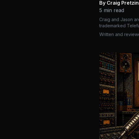
By Craig Pretzi
5 min read
Craig and Jason ar
trademarked Telefu
Written and review