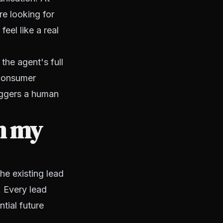
e looking for
feel like a real
he agent's full
 consumer
iggers a human
n my
he existing lead
 Every lead
tial future