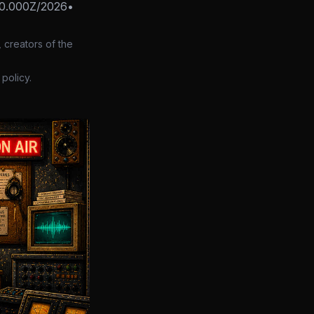
0.000Z/2026
•
 creators of the
policy.