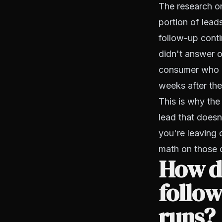
The research on
portion of leads
follow-up cont
didn't answer 
consumer who n
weeks after the
This is why the
lead that doesn
you're leaving 
math on those c
How do
follow
runs?