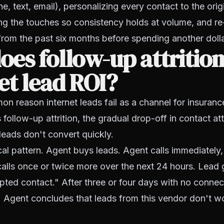
, text, email), personalizing every contact to the ori
ng the touches so consistency holds at volume, and r
from the past six months before spending another doll
es follow-up attrition 
et lead ROI?
 reason internet leads fail as a channel for insuranc
's follow-up attrition, the gradual drop-off in contact a
eads don't convert quickly.
cal pattern. Agent buys leads. Agent calls immediately
alls once or twice more over the next 24 hours. Lead 
ed contact." After three or four days with no connect
s. Agent concludes that leads from this vendor don't 