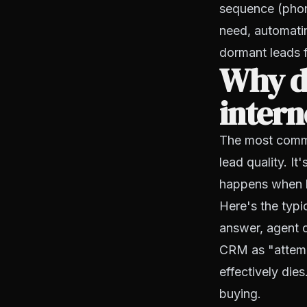
sequence (phone
need, automati
dormant leads 
Why do
intern
The most common
lead quality. It
happens when l
Here's the typi
answer, agent c
CRM as "attempt
effectively die
buying.