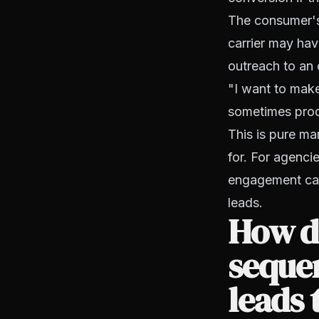
The consumer's 
carrier may hav
outreach to an o
"I want to make
sometimes produ
This is pure ma
for. For agenci
engagement cam
leads.
How do
seque
leads 