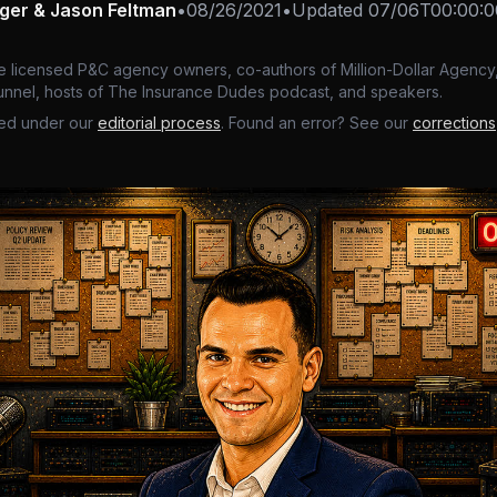
nger & Jason Feltman
•
08/26/2021
•
Updated
07/06T00:00:0
e licensed P&C agency owners, co-authors of Million-Dollar Agency,
nnel, hosts of The Insurance Dudes podcast, and speakers.
ed under our
editorial process
. Found an error? See our
corrections