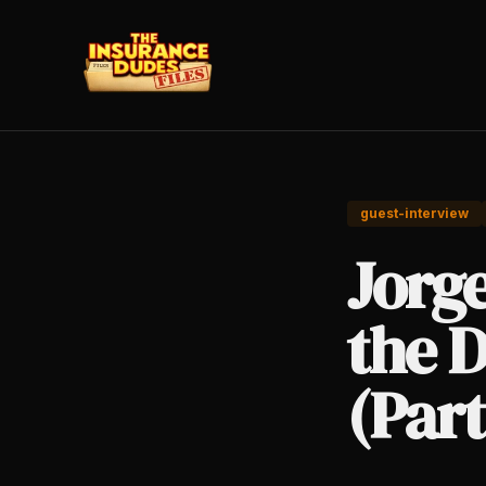
guest-interview
Jorg
the D
(Part