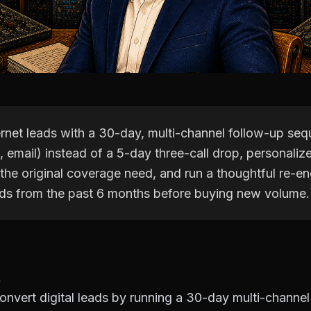
ernet leads with a 30-day, multi-channel follow-up se
, email) instead of a 5-day three-call drop, personaliz
 the original coverage need, and run a thoughtful re-
ds from the past 6 months before buying new volume.
nvert digital leads by running a 30-day multi-channel