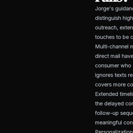
Jorge's guidanc
distinguish hig
outreach, exten
touches to be c
Multi-channel m
direct mail hav
consumer who d
ignores texts r
covers more con
Extended timel
the delayed con
follow-up sequ
meaningful con
Personalization