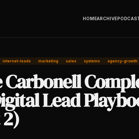
HOME
ARCHIVE
PODCAS
internet-leads
marketing
sales
systems
agency-growth
e Carbonell Compl
igital Lead Playb
 2)