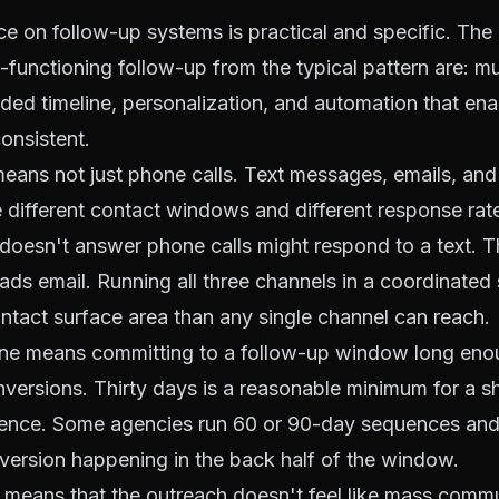
e on follow-up systems is practical and specific. The
h-functioning follow-up from the typical pattern are: mu
ded timeline, personalization, and automation that en
onsistent.
eans not just phone calls. Text messages, emails, an
e different contact windows and different response rat
oesn't answer phone calls might respond to a text. 
eads email. Running all three channels in a
coordinated
tact surface area than any single channel can reach.
ine means committing to a follow-up window long eno
versions. Thirty days is a reasonable minimum for a s
ence. Some agencies run 60 or 90-day sequences and
version happening in the back half of the window.
 means that the outreach doesn't feel like mass commu