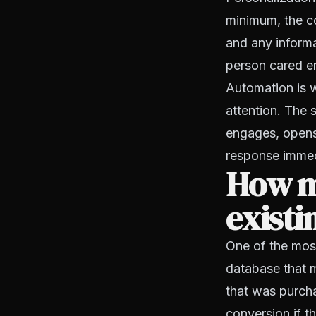
minimum, the co
and any informat
person cared en
Automation is w
attention. The
engages, opens
response immedi
How mu
existi
One of the most
database that 
that was purcha
conversion if t