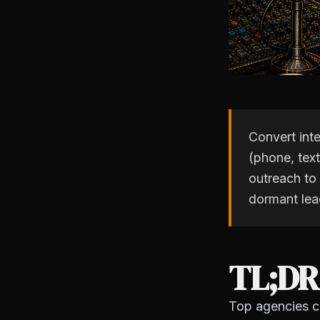
Convert int
(phone, text
outreach to
dormant lea
TL;DR
Top agencies co