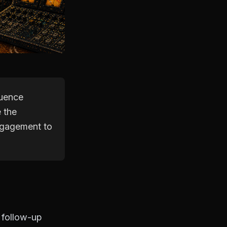
quence
e the
engagement to
 follow-up