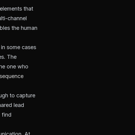
 elements that
lti-channel
ables the human
d in some cases
es. The
The one who
 sequence
ugh to capture
hared lead
 find
nication. At