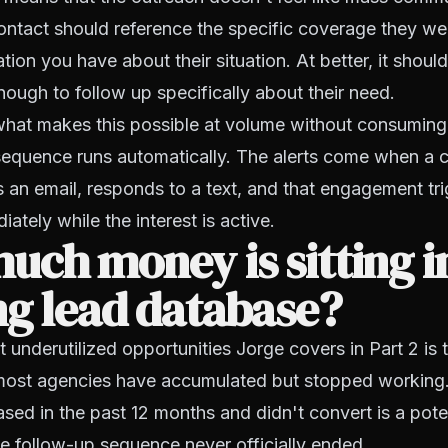
ntact should reference the specific coverage they wer
ion you have about their situation. At better, it should 
ough to follow up specifically about their need.
hat makes this possible at volume without consuming t
 sequence runs automatically. The alerts come when a
 an email, responds to a text, and that engagement tr
ately while the interest is active.
ch money is sitting i
ng lead database?
 underutilized opportunities Jorge covers in Part 2 is t
most agencies have accumulated but stopped working.
sed in the past 12 months and didn't convert is a poten
he follow-up sequence never officially ended.