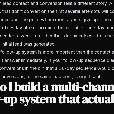
 lead contact and conversion tells a different story. A 
 that don't convert on the first several attempts will co
inues past the point where most agents give up. The
on Tuesday afternoon might be available Thursday mor
eeded a week to gather their documents will be reac
 initial lead was generated.
 follow-up system is more important than the contact 
't answer immediately. If your
follow-up sequence
dies
conversions in the bin that a 30-day sequence would 
onversions, at the same lead cost, is significant.
 I build a multi-chann
-up system that actual