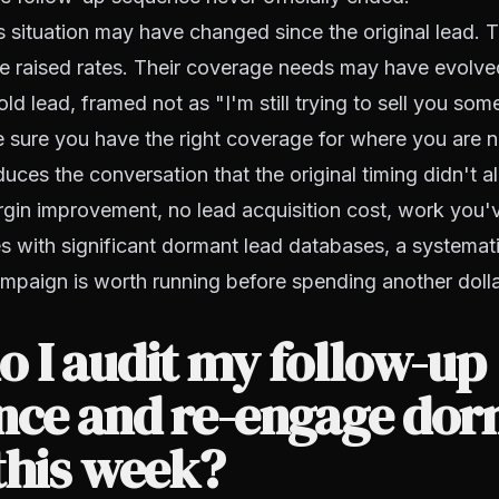
situation may have changed since the original lead. T
e raised rates. Their coverage needs may have evolve
ld lead, framed not as "I'm still trying to sell you som
 sure you have the right coverage for where you are 
ces the conversation that the original timing didn't a
rgin improvement, no lead acquisition cost, work you'
es with significant dormant lead databases, a systemati
paign is worth running before spending another doll
 I audit my follow-up
nce and re-engage do
this week?