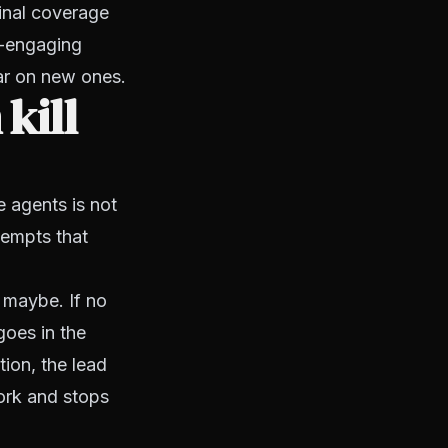
ginal coverage
e-engaging
ar on new ones.
kill
e agents is not
ttempts that
, maybe. If no
goes in the
ion, the lead
work and stops