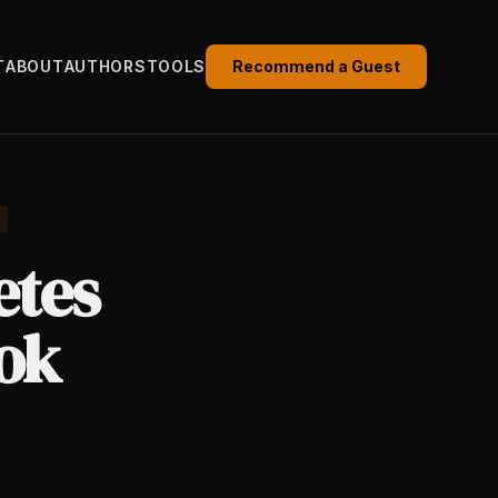
T
ABOUT
AUTHORS
TOOLS
Recommend a Guest
etes
ook