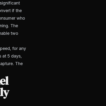
significant
nvert if the
 consumer who
ning. The
hable two
speed, for any
 at 5 days,
capture. The
el
ly