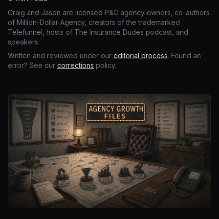
Craig and Jason are licensed P&C agency owners, co-authors
of Million-Dollar Agency, creators of the trademarked
Telefunnel, hosts of The Insurance Dudes podcast, and
speakers.
Written and reviewed under our
editorial process
. Found an
error? See our
corrections
policy.