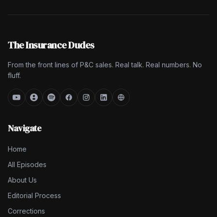
The Insurance Dudes
From the front lines of P&C sales. Real talk. Real numbers. No
fluff.
Navigate
Home
All Episodes
About Us
Editorial Process
Corrections