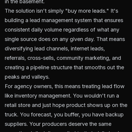
in the basement.
The solution isn't simply "buy more leads." It's
building a lead management system that ensures
consistent daily volume regardless of what any
single source does on any given day. That means
diversifying lead channels, internet leads,
referrals, cross-sells, community marketing, and
creating a pipeline structure that smooths out the
peaks and valleys.
For agency owners, this means treating lead flow
like inventory management. You wouldn't run a
retail store and just hope product shows up on the
truck. You forecast, you buffer, you have backup
suppliers. Your producers deserve the same