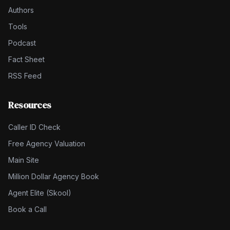
Authors
Tools
Podcast
Fact Sheet
RSS Feed
Resources
Caller ID Check
Free Agency Valuation
Main Site
Million Dollar Agency Book
Agent Elite (Skool)
Book a Call