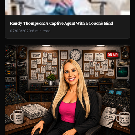
Randy Thompson: A Captive Agent With a Coach's Mind
07/08/2020
·
6 min read