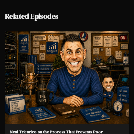
Related Episodes
Neal Tricarico on the Process That Prevents Poor