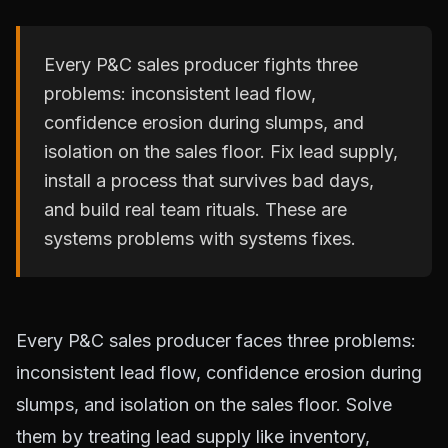
Every P&C sales producer fights three
problems: inconsistent lead flow,
confidence erosion during slumps, and
isolation on the sales floor. Fix lead supply,
install a process that survives bad days,
and build real team rituals. These are
systems problems with systems fixes.
Every P&C sales producer faces three problems:
inconsistent lead flow, confidence erosion during
slumps, and isolation on the sales floor. Solve
them by treating lead supply like inventory,