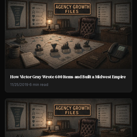
How Victor Gray Wrote 600 Items and Built a Midwest Empire
11/25/2019
·
6 min read