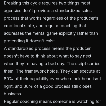
Breaking this cycle requires two things most
agencies don't provide: a standardized sales
process that works regardless of the producer's
emotional state, and regular coaching that
addresses the mental game explicitly rather than
pretending it doesn't exist.
A standardized process means the producer
doesn't have to think about what to say next
when they're having a bad day. The script carries
them. The framework holds. They can execute at
80% of their capability even when their head isn't
right, and 80% of a good process still closes
business.
Regular coaching means someone is watching for