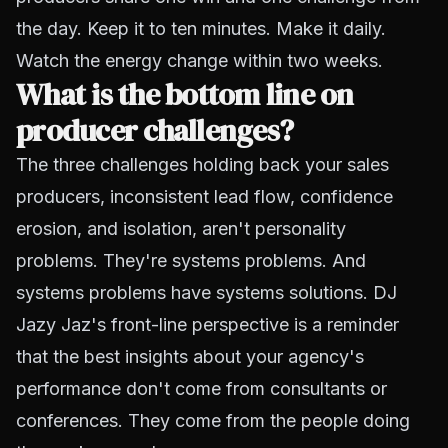
the day. Keep it to ten minutes. Make it daily.
Watch the energy change within two weeks.
What is the bottom line on
producer challenges?
The three challenges holding back your sales
producers, inconsistent lead flow, confidence
erosion, and isolation, aren't personality
problems. They're systems problems. And
systems problems have systems solutions. DJ
Jazy Jaz's front-line perspective is a reminder
that the best insights about your agency's
performance don't come from consultants or
conferences. They come from the people doing