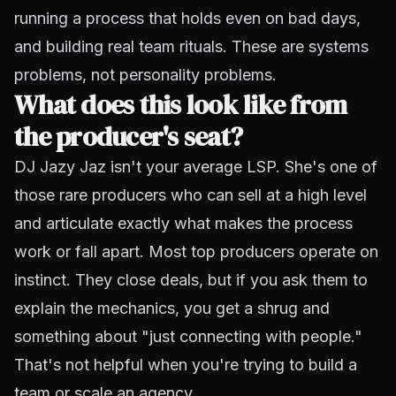
running a process that holds even on bad days,
and building real team rituals. These are systems
problems, not personality problems.
What does this look like from
the producer's seat?
DJ Jazy Jaz isn't your average LSP. She's one of
those rare producers who can sell at a high level
and
articulate exactly what makes the process
work or fall apart. Most top producers operate on
instinct. They close deals, but if you ask them to
explain the mechanics, you get a shrug and
something about "just connecting with people."
That's not helpful when you're trying to build a
team or scale an agency.