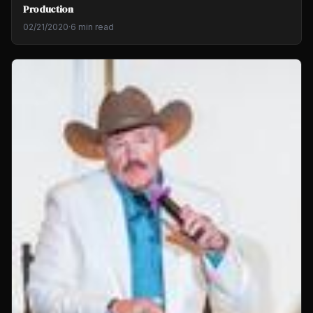
Production
02/21/2020
·
6 min read