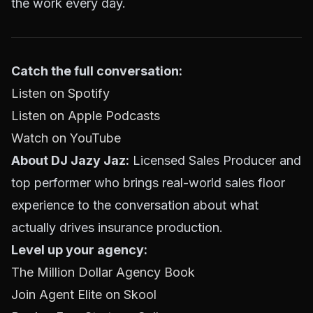
the work every day.
Catch the full conversation:
Listen on Spotify
Listen on Apple Podcasts
Watch on YouTube
About DJ Jazy Jaz:
Licensed Sales Producer and
top performer who brings real-world sales floor
experience to the conversation about what
actually drives insurance production.
Level up your agency:
The Million Dollar Agency Book
Join Agent Elite on Skool