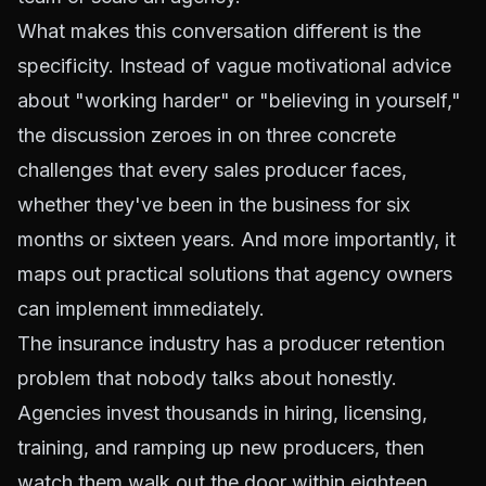
What makes this conversation different is the
specificity. Instead of vague motivational advice
about "working harder" or "believing in yourself,"
the discussion zeroes in on three concrete
challenges that every sales producer faces,
whether they've been in the business for six
months or sixteen years. And more importantly, it
maps out practical solutions that agency owners
can implement immediately.
The insurance industry has a producer retention
problem that nobody talks about honestly.
Agencies invest thousands in hiring, licensing,
training, and ramping up new producers, then
watch them walk out the door within eighteen