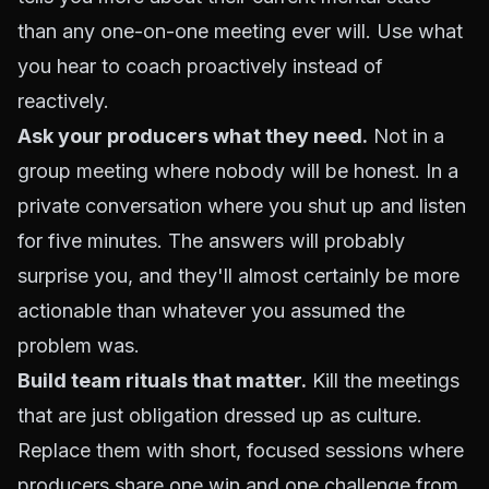
than any one-on-one meeting ever will. Use what
you hear to coach proactively instead of
reactively.
Ask your producers what they need.
Not in a
group meeting where nobody will be honest. In a
private conversation where you shut up and listen
for five minutes. The answers will probably
surprise you, and they'll almost certainly be more
actionable than whatever you assumed the
problem was.
Build team rituals that matter.
Kill the meetings
that are just obligation dressed up as culture.
Replace them with short, focused sessions where
producers share one win and one challenge from