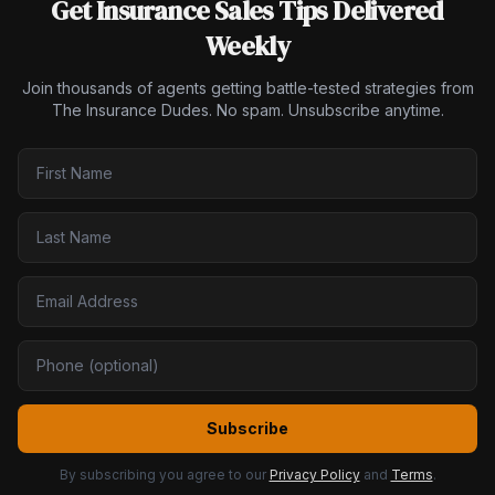
Get Insurance Sales Tips Delivered
Weekly
Join thousands of agents getting battle-tested strategies from
The Insurance Dudes. No spam. Unsubscribe anytime.
Subscribe
By subscribing you agree to our
Privacy Policy
and
Terms
.