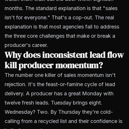
months. The standard explanation is that "sales
isn't for everyone." That's a cop-out. The real
explanation is that most agencies fail to address
the three core challenges that make or break a
producer's career.
Why does inconsistent lead flow
kill producer momentum?
The number one killer of sales momentum isn't
rejection. It's the feast-or-famine cycle of lead
delivery. A producer has a great Monday with
twelve fresh leads. Tuesday brings eight.
Wednesday? Two. By Thursday they're cold-
calling from a recycled list and their confidence is