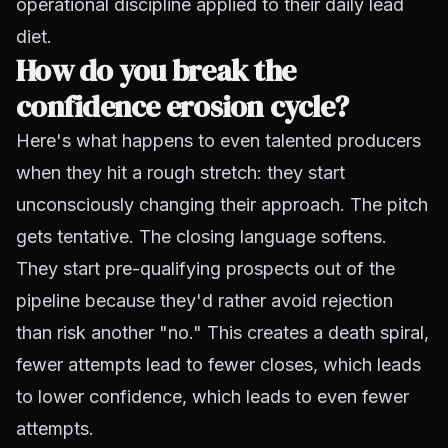
operational discipline applied to their daily lead
diet.
How do you break the
confidence erosion cycle?
Here's what happens to even talented producers
when they hit a rough stretch: they start
unconsciously changing their approach. The pitch
gets tentative. The closing language softens.
They start pre-qualifying prospects out of the
pipeline because they'd rather avoid rejection
than risk another "no." This creates a death spiral,
fewer attempts lead to fewer closes, which leads
to lower confidence, which leads to even fewer
attempts.