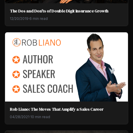
The Dos and Don'ts of Double Digit Insurance Growth
12/20/2019
·
6 min read
Rob Liano: The Moves That Amplify a Sales Career
04/28/2021
·
10 min read