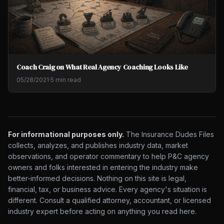
Coach Craig on What Real Agency Coaching Looks Like
05/28/2021
·
5 min read
For informational purposes only.
The Insurance Dudes Files
collects, analyzes, and publishes industry data, market
observations, and operator commentary to help P&C agency
owners and folks interested in entering the industry make
better-informed decisions. Nothing on this site is legal,
financial, tax, or business advice. Every agency's situation is
different. Consult a qualified attorney, accountant, or licensed
industry expert before acting on anything you read here.