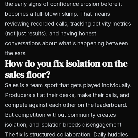
the early signs of confidence erosion before it
becomes a full-blown slump. That means
reviewing recorded calls, tracking activity metrics
(not just results), and having honest
conversations about what's happening between
the ears.
How do you fix isolation on the
sales floor?
Sales is a team sport that gets played individually.
Producers sit at their desks, make their calls, and
compete against each other on the leaderboard.
But competition without community creates
isolation, and isolation breeds disengagement.
The fix is structured collaboration. Daily huddles