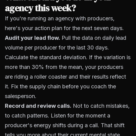
agency this week?
If you're running an agency with producers,
here's your action plan for the next seven days.
Audit your lead flow.
Pull the data on daily lead
volume per producer for the last 30 days.
Calculate the standard deviation. If the variation is
more than 30% from the mean, your producers
are riding a roller coaster and their results reflect
it. Fix the supply chain before you coach the
salesperson.
Record and review calls.
Not to catch mistakes,
to catch patterns. Listen for the moment a
producer's energy shifts during a call. That shift
tells you more about their current mental state