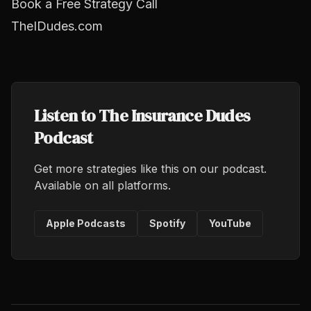
Book a Free Strategy Call
TheIDudes.com
Listen to The Insurance Dudes
Podcast
Get more strategies like this on our podcast.
Available on all platforms.
Apple Podcasts
Spotify
YouTube