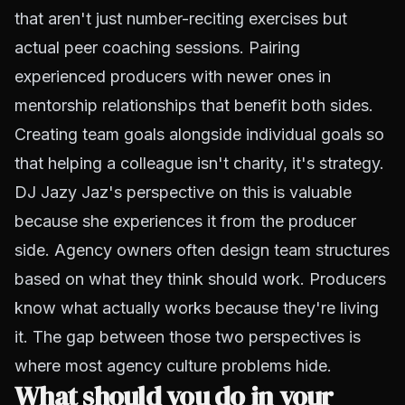
that aren't just number-reciting exercises but
actual peer coaching sessions. Pairing
experienced producers with newer ones in
mentorship relationships that benefit both sides.
Creating team goals alongside individual goals so
that helping a colleague isn't charity, it's strategy.
DJ Jazy Jaz's perspective on this is valuable
because she experiences it from the producer
side. Agency owners often design team structures
based on what they think should work. Producers
know what actually works because they're living
it. The gap between those two perspectives is
where most agency culture problems hide.
What should you do in your