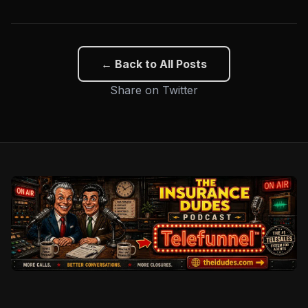
← Back to All Posts
Share on Twitter