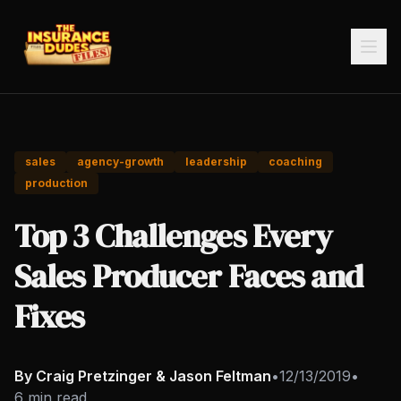
sales
agency-growth
leadership
coaching
production
Top 3 Challenges Every
Sales Producer Faces and
Fixes
By Craig Pretzinger & Jason Feltman
•
12/13/2019
•
6 min read