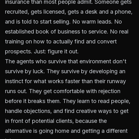
insurance than most people admit. Someone gets
recruited, gets licensed, gets a desk and a phone,
and is told to start selling. No warm leads. No
established book of business to service. No real
training on how to actually find and convert
prospects. Just: figure it out.
The agents who survive that environment don't
survive by luck. They survive by developing an
instinct for what works faster than their runway
runs out. They get comfortable with rejection
before it breaks them. They learn to read people,
handle objections, and find creative ways to get
in front of potential clients, because the
alternative is going home and getting a different