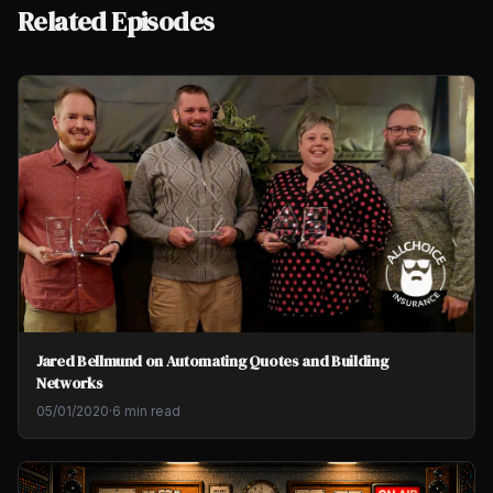
Related Episodes
Jared Bellmund on Automating Quotes and Building
Networks
05/01/2020
·
6 min read