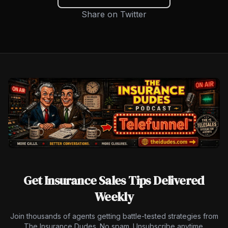
Share on Twitter
Get Insurance Sales Tips Delivered
Weekly
Join thousands of agents getting battle-tested strategies from
The Insurance Dudes. No spam. Unsubscribe anytime.