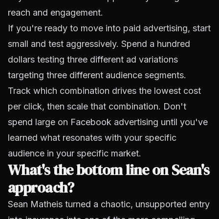
reach and engagement.
If you're ready to move into paid advertising, start
small and test aggressively. Spend a hundred
dollars testing three different ad variations
targeting three different audience segments.
Track which combination drives the lowest cost
per click, then scale that combination. Don't
spend large on Facebook advertising until you've
learned what resonates with your specific
audience in your specific market.
What's the bottom line on Sean's
approach?
Sean Matheis turned a chaotic, unsupported entry