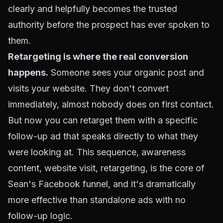
clearly and helpfully becomes the trusted
authority before the prospect has ever spoken to
them.
Retargeting is where the real conversion
happens.
Someone sees your organic post and
visits your website. They don't convert
immediately, almost nobody does on first contact.
But now you can retarget them with a specific
follow-up ad that speaks directly to what they
were looking at. This sequence, awareness
content, website visit, retargeting, is the core of
Sean's Facebook funnel, and it's dramatically
more effective than standalone ads with no
follow-up logic.