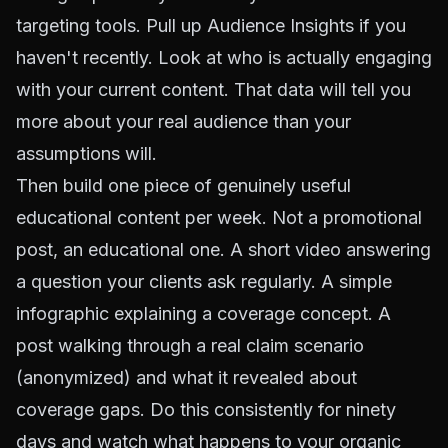
targeting tools. Pull up Audience Insights if you
haven't recently. Look at who is actually engaging
with your current content. That data will tell you
more about your real audience than your
assumptions will.
Then build one piece of genuinely useful
educational content per week. Not a promotional
post, an educational one. A short video answering
a question your clients ask regularly. A simple
infographic explaining a coverage concept. A
post walking through a real claim scenario
(anonymized) and what it revealed about
coverage gaps. Do this consistently for ninety
days and watch what happens to your organic