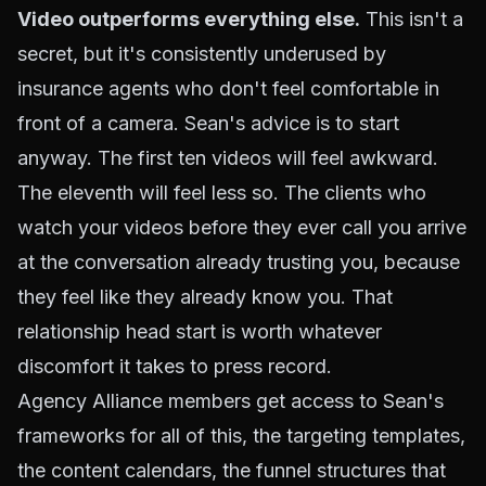
Video outperforms everything else.
This isn't a
secret, but it's consistently underused by
insurance agents who don't feel comfortable in
front of a camera. Sean's advice is to start
anyway. The first ten videos will feel awkward.
The eleventh will feel less so. The clients who
watch your videos before they ever call you arrive
at the conversation already trusting you, because
they feel like they already know you. That
relationship head start is worth whatever
discomfort it takes to press record.
Agency Alliance members get access to Sean's
frameworks for all of this, the targeting templates,
the content calendars, the funnel structures that