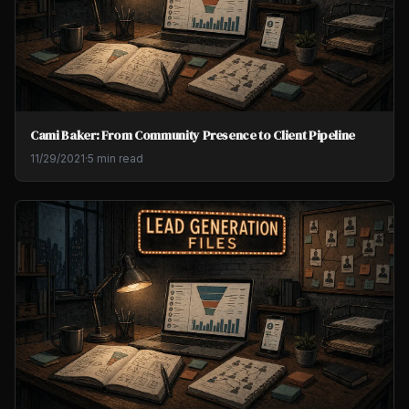
Cami Baker: From Community Presence to Client Pipeline
11/29/2021
·
5 min read