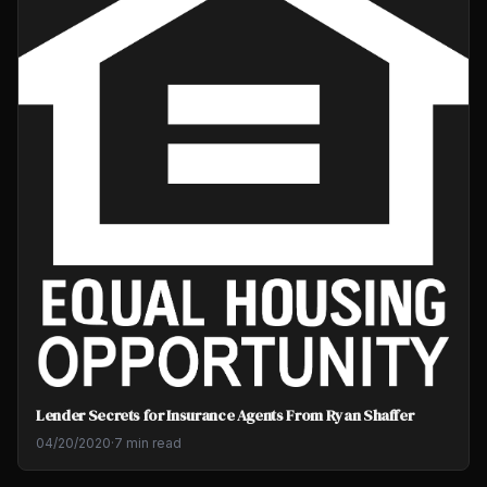
Lender Secrets for Insurance Agents From Ryan Shaffer
04/20/2020
·
7 min read