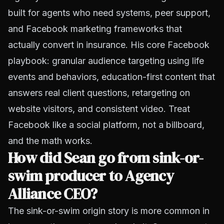
built for agents who need systems, peer support,
and Facebook marketing frameworks that
actually convert in insurance. His core Facebook
playbook: granular audience targeting using life
events and behaviors, education-first content that
answers real client questions, retargeting on
website visitors, and consistent video. Treat
Facebook like a social platform, not a billboard,
and the math works.
How did Sean go from sink-or-
swim producer to Agency
Alliance CEO?
The sink-or-swim origin story is more common in