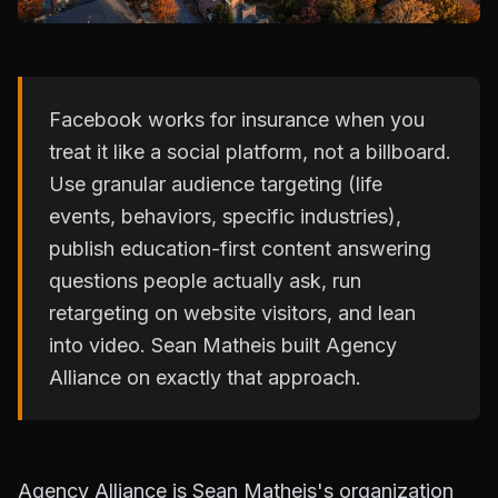
Facebook works for insurance when you
treat it like a social platform, not a billboard.
Use granular audience targeting (life
events, behaviors, specific industries),
publish education-first content answering
questions people actually ask, run
retargeting on website visitors, and lean
into video. Sean Matheis built Agency
Alliance on exactly that approach.
Agency Alliance is Sean Matheis's organization