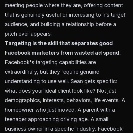
meeting people where they are, offering content
that is genuinely useful or interesting to his target
audience, and building a relationship before a
pitch ever appears.
Targeting is the skill that separates good
Facebook marketers from wasted ad spend.
Facebook's targeting capabilities are
extraordinary, but they require genuine
understanding to use well. Sean gets specific:
what does your ideal client look like? Not just
demographics, interests, behaviors, life events. A
homeowner who just moved. A parent with a
teenager approaching driving age. A small
business owner in a specific industry. Facebook