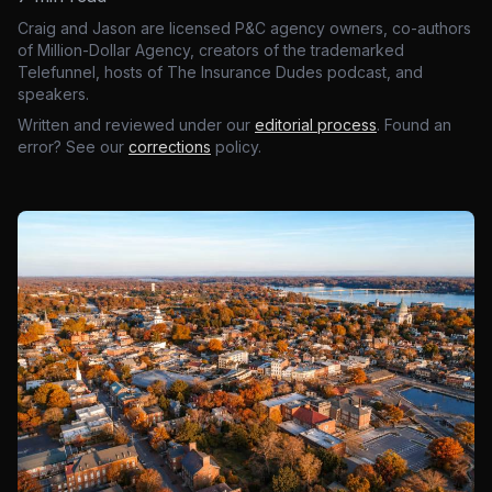
Craig and Jason are licensed P&C agency owners, co-authors
of Million-Dollar Agency, creators of the trademarked
Telefunnel, hosts of The Insurance Dudes podcast, and
speakers.
Written and reviewed under our
editorial process
. Found an
error? See our
corrections
policy.