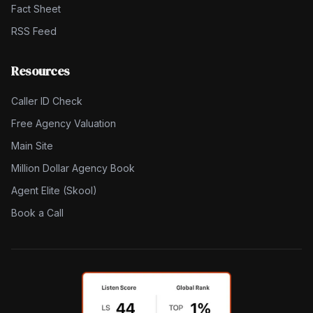
Fact Sheet
RSS Feed
Resources
Caller ID Check
Free Agency Valuation
Main Site
Million Dollar Agency Book
Agent Elite (Skool)
Book a Call