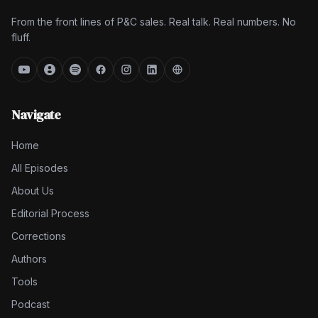
From the front lines of P&C sales. Real talk. Real numbers. No
fluff.
Navigate
Home
All Episodes
About Us
Editorial Process
Corrections
Authors
Tools
Podcast