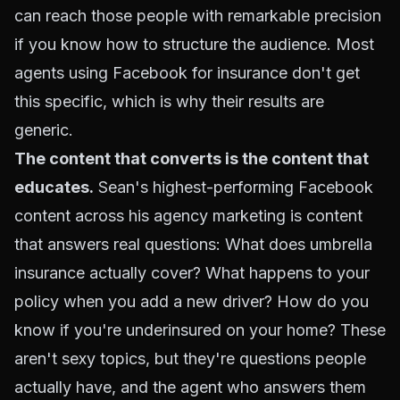
can reach those people with remarkable precision
if you know how to structure the audience. Most
agents using Facebook for insurance don't get
this specific, which is why their results are
generic.
The content that converts is the content that
educates.
Sean's highest-performing Facebook
content across his agency marketing is content
that answers real questions: What does umbrella
insurance actually cover? What happens to your
policy when you add a new driver? How do you
know if you're underinsured on your home? These
aren't sexy topics, but they're questions people
actually have, and the agent who answers them