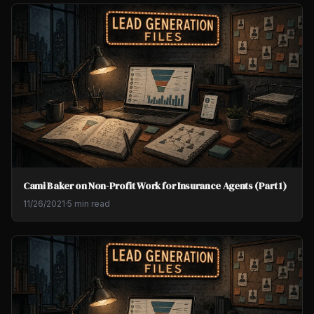
Cami Baker on Non-Profit Work for Insurance Agents (Part 1)
11/26/2021
·
5 min read