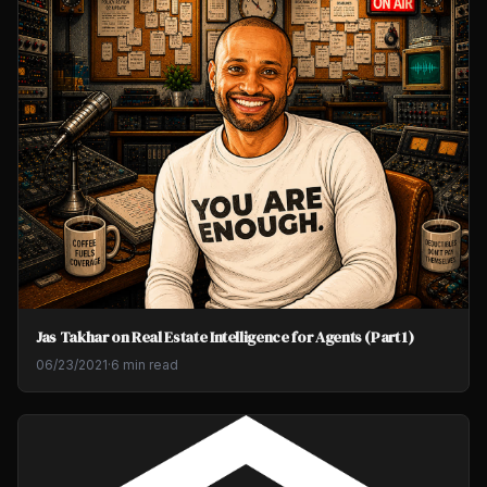
Jas Takhar on Real Estate Intelligence for Agents (Part 1)
06/23/2021
·
6 min read