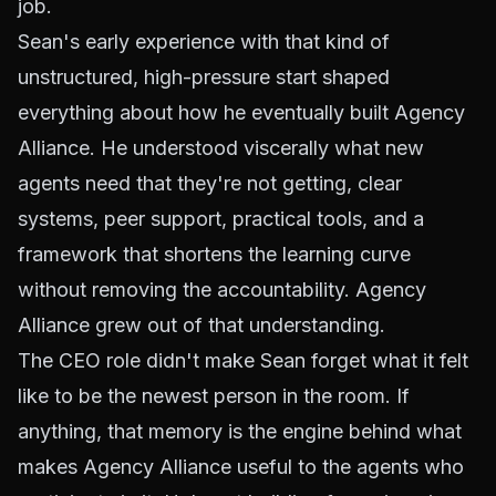
job.
Sean's early experience with that kind of
unstructured, high-pressure start shaped
everything about how he eventually built Agency
Alliance. He understood viscerally what new
agents need that they're not getting, clear
systems, peer support, practical tools, and a
framework that shortens the learning curve
without removing the accountability. Agency
Alliance grew out of that understanding.
The CEO role didn't make Sean forget what it felt
like to be the newest person in the room. If
anything, that memory is the engine behind what
makes Agency Alliance useful to the agents who