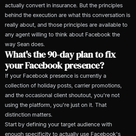
actually convert in insurance. But the principles
behind the execution are what this conversation is
really about, and those principles are available to
any agent willing to think about Facebook the
way Sean does.
What's the 90-day plan to fix
your Facebook presence?
If your Facebook presence is currently a
collection of holiday posts, carrier promotions,
and the occasional client shoutout, you're not
using the platform, you're just on it. That
distinction matters.
Start by defining your target audience with
enough specificity to actually use Facebook's