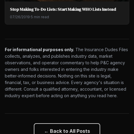
Stop Making To-Do Lists: Start Making WHO Lists Instead
07/26/2019
·
5 min read
For informational purposes only.
The Insurance Dudes Files
collects, analyzes, and publishes industry data, market
observations, and operator commentary to help P&C agency
owners and folks interested in entering the industry make
better-informed decisions. Nothing on this site is legal,
financial, tax, or business advice. Every agency's situation is
different. Consult a qualified attorney, accountant, or licensed
industry expert before acting on anything you read here.
← Back to All Posts