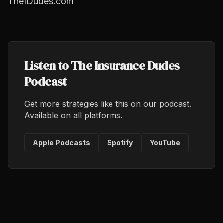
TheIDudes.com
Listen to The Insurance Dudes
Podcast
Get more strategies like this on our podcast.
Available on all platforms.
Apple Podcasts
Spotify
YouTube