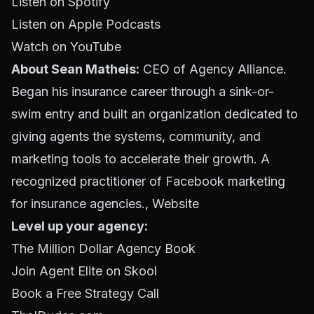
Listen on Spotify
Listen on Apple Podcasts
Watch on YouTube
About Sean Matheis:
CEO of Agency Alliance.
Began his insurance career through a sink-or-
swim entry and built an organization dedicated to
giving agents the systems, community, and
marketing tools to accelerate their growth. A
recognized practitioner of Facebook marketing
for insurance agencies.,
Website
Level up your agency:
The Million Dollar Agency Book
Join Agent Elite on Skool
Book a Free Strategy Call