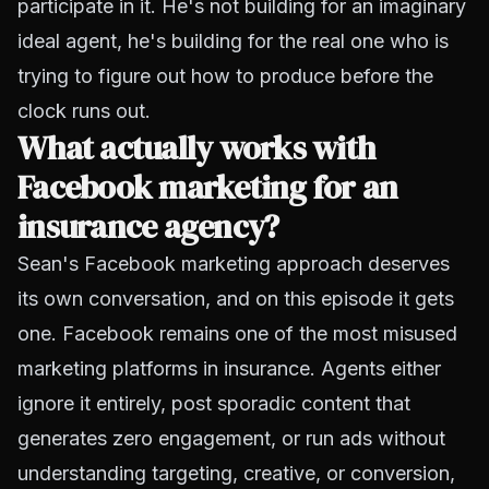
participate in it. He's not building for an imaginary
ideal agent, he's building for the real one who is
trying to figure out how to produce before the
clock runs out.
What actually works with
Facebook marketing for an
insurance agency?
Sean's Facebook marketing approach deserves
its own conversation, and on this episode it gets
one. Facebook remains one of the most misused
marketing platforms in insurance. Agents either
ignore it entirely, post sporadic content that
generates zero engagement, or run ads without
understanding targeting, creative, or conversion,