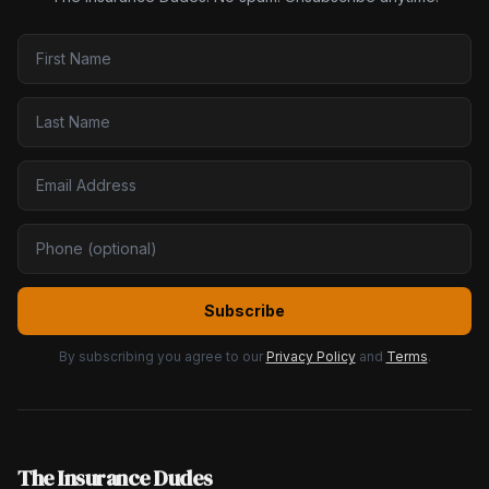
Subscribe
By subscribing you agree to our
Privacy Policy
and
Terms
.
The Insurance Dudes