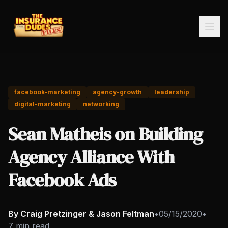
facebook-marketing
agency-growth
leadership
digital-marketing
networking
Sean Matheis on Building
Agency Alliance With
Facebook Ads
By Craig Pretzinger & Jason Feltman
•
05/15/2020
•
7 min read