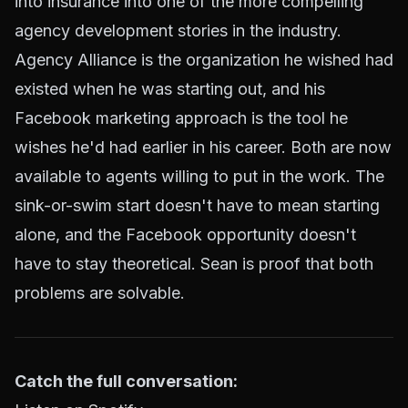
into insurance into one of the more compelling
agency development stories in the industry.
Agency Alliance is the organization he wished had
existed when he was starting out, and his
Facebook marketing approach is the tool he
wishes he'd had earlier in his career. Both are now
available to agents willing to put in the work. The
sink-or-swim start doesn't have to mean starting
alone, and the Facebook opportunity doesn't
have to stay theoretical. Sean is proof that both
problems are solvable.
Catch the full conversation: