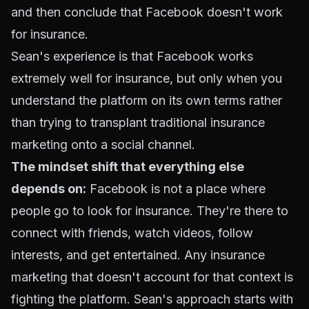
and then conclude that Facebook doesn't work
for insurance.
Sean's experience is that Facebook works
extremely well for insurance, but only when you
understand the platform on its own terms rather
than trying to transplant traditional insurance
marketing onto a social channel.
The mindset shift that everything else
depends on:
Facebook is not a place where
people go to look for insurance. They're there to
connect with friends, watch videos, follow
interests, and get entertained. Any insurance
marketing that doesn't account for that context is
fighting the platform. Sean's approach starts with