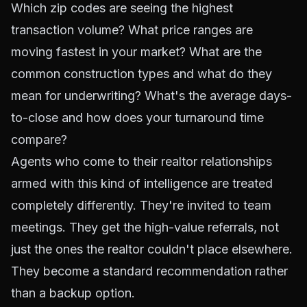
Which zip codes are seeing the highest
transaction volume? What price ranges are
moving fastest in your market? What are the
common construction types and what do they
mean for underwriting? What's the average days-
to-close and how does your turnaround time
compare?
Agents who come to their realtor relationships
armed with this kind of intelligence are treated
completely differently. They're invited to team
meetings. They get the high-value referrals, not
just the ones the realtor couldn't place elsewhere.
They become a standard recommendation rather
than a backup option.