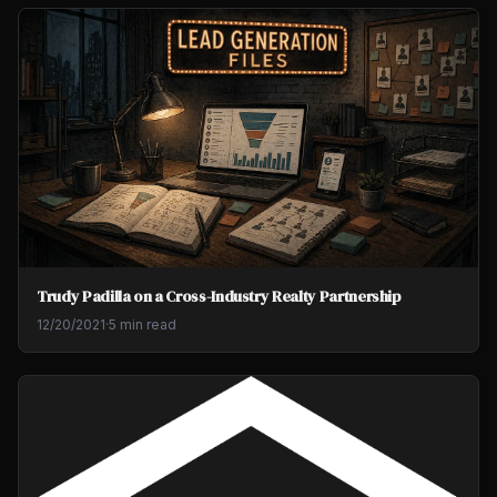
Trudy Padilla on a Cross-Industry Realty Partnership
12/20/2021
·
5 min read