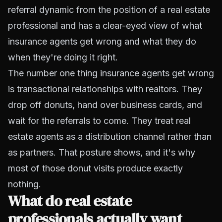
referral dynamic from the position of a real estate
professional and has a clear-eyed view of what
insurance agents get wrong and what they do
when they're doing it right.
The number one thing insurance agents get wrong
is transactional relationships with realtors. They
drop off donuts, hand over business cards, and
wait for the referrals to come. They treat real
estate agents as a distribution channel rather than
as partners. That posture shows, and it's why
most of those donut visits produce exactly
nothing.
What do real estate
professionals actually want