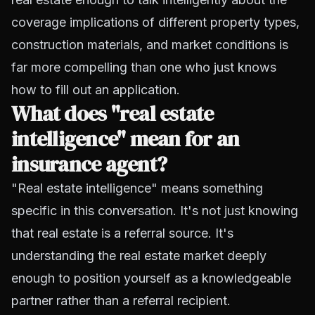
coverage implications of different property types,
construction materials, and market conditions is
far more compelling than one who just knows
how to fill out an application.
What does "real estate
intelligence" mean for an
insurance agent?
"Real estate intelligence" means something
specific in this conversation. It's not just knowing
that real estate is a referral source. It's
understanding the real estate market deeply
enough to position yourself as a knowledgeable
partner rather than a referral recipient.