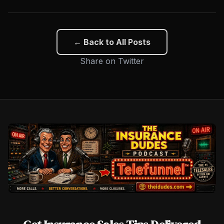
← Back to All Posts
Share on Twitter