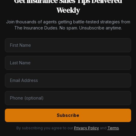
Get Insurance Sales Tips Delivered
Weekly
Join thousands of agents getting battle-tested strategies from
The Insurance Dudes. No spam. Unsubscribe anytime.
Subscribe
By subscribing you agree to our
Privacy Policy
and
Terms
.