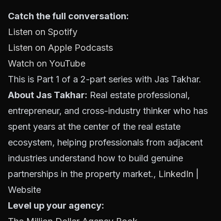
Catch the full conversation:
Listen on Spotify
Listen on Apple Podcasts
Watch on YouTube
This is Part 1 of a 2-part series with Jas Takhar.
About Jas Takhar:
Real estate professional,
entrepreneur, and cross-industry thinker who has
spent years at the center of the real estate
ecosystem, helping professionals from adjacent
industries understand how to build genuine
partnerships in the property market.,
LinkedIn
|
Website
Level up your agency: