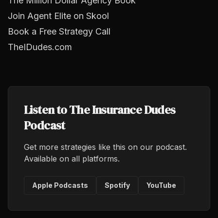
The Million Dollar Agency Book
Join Agent Elite on Skool
Book a Free Strategy Call
TheIDudes.com
Listen to The Insurance Dudes
Podcast
Get more strategies like this on our podcast.
Available on all platforms.
Apple Podcasts
Spotify
YouTube