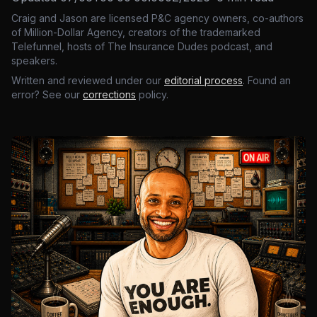
Craig and Jason are licensed P&C agency owners, co-authors
of Million-Dollar Agency, creators of the trademarked
Telefunnel, hosts of The Insurance Dudes podcast, and
speakers.
Written and reviewed under our
editorial process
. Found an
error? See our
corrections
policy.