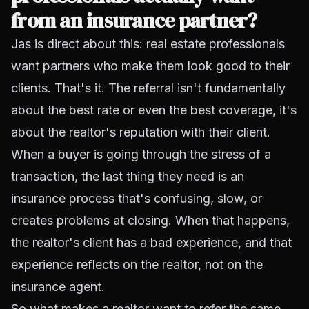
from an insurance partner?
Jas is direct about this: real estate professionals
want partners who make them look good to their
clients. That's it. The referral isn't fundamentally
about the best rate or even the best coverage, it's
about the realtor's reputation with their client.
When a buyer is going through the stress of a
transaction, the last thing they need is an
insurance process that's confusing, slow, or
creates problems at closing. When that happens,
the realtor's client has a bad experience, and that
experience reflects on the realtor, not on the
insurance agent.
So what makes a realtor want to refer the same