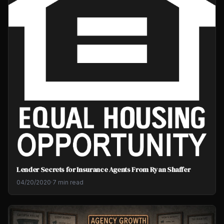
Lender Secrets for Insurance Agents From Ryan Shaffer
04/20/2020
·
7 min read