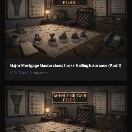
Major Mortgage Masterclass: Cross-Selling Insurance (Part 1)
10/19/2020
·
7 min read