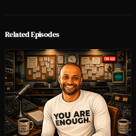
Related Episodes