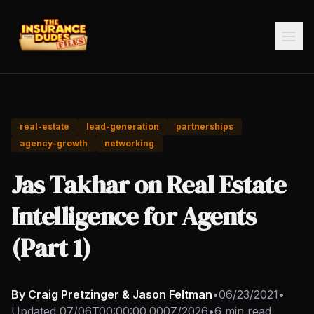
real-estate
lead-generation
partnerships
agency-growth
networking
Jas Takhar on Real Estate
Intelligence for Agents
(Part 1)
By Craig Pretzinger & Jason Feltman
•
06/23/2021
•
Updated
07/06T00:00:00.000Z/2026
•
6 min read