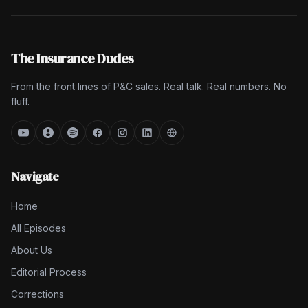
The Insurance Dudes
From the front lines of P&C sales. Real talk. Real numbers. No
fluff.
Navigate
Home
All Episodes
About Us
Editorial Process
Corrections