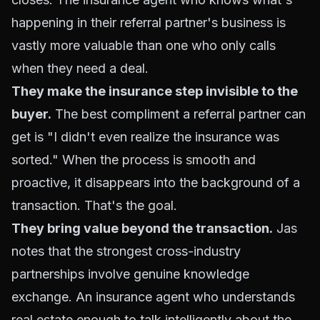
happening in their referral partner's business is
vastly more valuable than one who only calls
when they need a deal.
They make the insurance step invisible to the
buyer.
The best compliment a referral partner can
get is "I didn't even realize the insurance was
sorted." When the process is smooth and
proactive, it disappears into the background of a
transaction. That's the goal.
They bring value beyond the transaction.
Jas
notes that the strongest cross-industry
partnerships involve genuine knowledge
exchange. An insurance agent who understands
real estate enough to talk intelligently about the