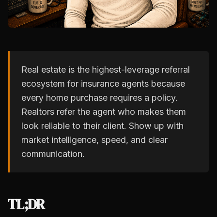
Real estate is the highest-leverage referral
ecosystem for insurance agents because
every home purchase requires a policy.
Realtors refer the agent who makes them
look reliable to their client. Show up with
market intelligence, speed, and clear
communication.
TL;DR