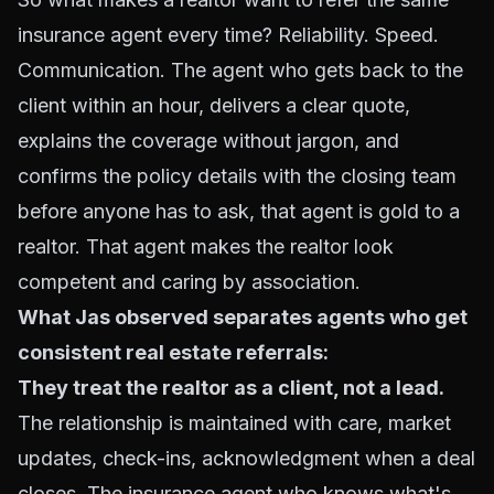
insurance agent every time? Reliability. Speed.
Communication. The agent who gets back to the
client within an hour, delivers a clear quote,
explains the coverage without jargon, and
confirms the policy details with the closing team
before anyone has to ask, that agent is gold to a
realtor. That agent makes the realtor look
competent and caring by association.
What Jas observed separates agents who get
consistent real estate referrals:
They treat the realtor as a client, not a lead.
The relationship is maintained with care, market
updates, check-ins, acknowledgment when a deal
closes. The insurance agent who knows what's