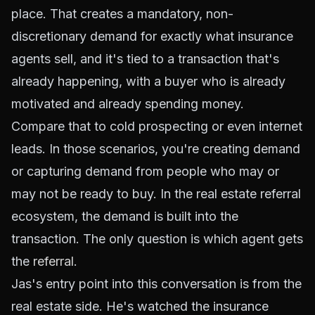
place. That creates a mandatory, non-
discretionary demand for exactly what insurance
agents sell, and it's tied to a transaction that's
already happening, with a buyer who is already
motivated and already spending money.
Compare that to cold prospecting or even internet
leads. In those scenarios, you're creating demand
or capturing demand from people who may or
may not be ready to buy. In the real estate referral
ecosystem, the demand is built into the
transaction. The only question is which agent gets
the
referral
.
Jas's entry point into this conversation is from the
real estate side. He's watched the insurance