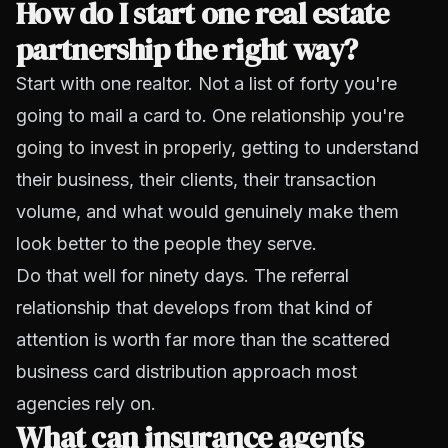
How do I start one real estate
partnership the right way?
Start with one realtor. Not a list of forty you're
going to mail a card to. One
relationship you're
going to invest in properly
, getting to understand
their business, their clients, their transaction
volume, and what would genuinely make them
look better to the people they serve.
Do that well for ninety days. The referral
relationship that develops from that kind of
attention is worth far more than the scattered
business card distribution approach most
agencies rely on.
What can insurance agents