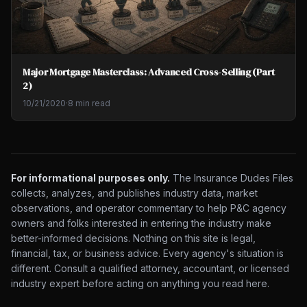
Major Mortgage Masterclass: Advanced Cross-Selling (Part
2)
10/21/2020
·
8 min read
For informational purposes only.
The Insurance Dudes Files
collects, analyzes, and publishes industry data, market
observations, and operator commentary to help P&C agency
owners and folks interested in entering the industry make
better-informed decisions. Nothing on this site is legal,
financial, tax, or business advice. Every agency's situation is
different. Consult a qualified attorney, accountant, or licensed
industry expert before acting on anything you read here.