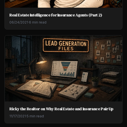
Real Estate Intelligence for Insurance Agents (Part 2)
06/24/2021
·
6 min read
Ricky the Realtor on Why Real Estate and Insurance Pair Up
11/17/2021
·
5 min read