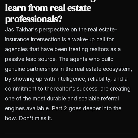
learn from real estate
professionals?
Jas Takhar's perspective on the real estate-
insurance intersection is a wake-up call for
agencies that have been treating realtors as a
passive lead source. The agents who build
genuine partnerships in the real estate ecosystem,
by showing up with intelligence, reliability, and a
commitment to the realtor's success, are creating
one of the most durable and scalable referral
engines available.
Part 2
goes deeper into the
how. Don't miss it.