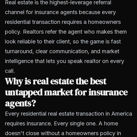
Real estate is the highest-leverage referral
channel for insurance agents because every
residential transaction requires a homeowners
policy. Realtors refer the agent who makes them
look reliable to their client, so the game is fast
turnaround, clear communication, and market
intelligence that lets you speak realtor on every
call.
Why is real estate the best
untapped market for insurance
agents?
Every residential real estate transaction in America
requires insurance. Every single one. A home
doesn't close without a homeowners policy in