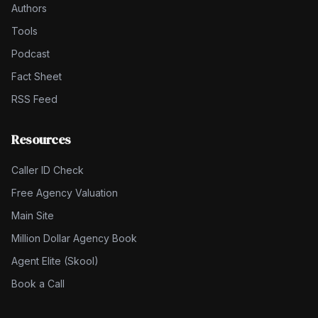
Authors
Tools
Podcast
Fact Sheet
RSS Feed
Resources
Caller ID Check
Free Agency Valuation
Main Site
Million Dollar Agency Book
Agent Elite (Skool)
Book a Call