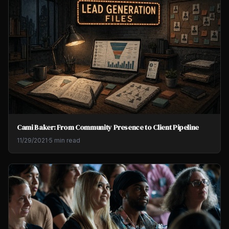
Cami Baker: From Community Presence to Client Pipeline
11/29/2021
·
5 min read