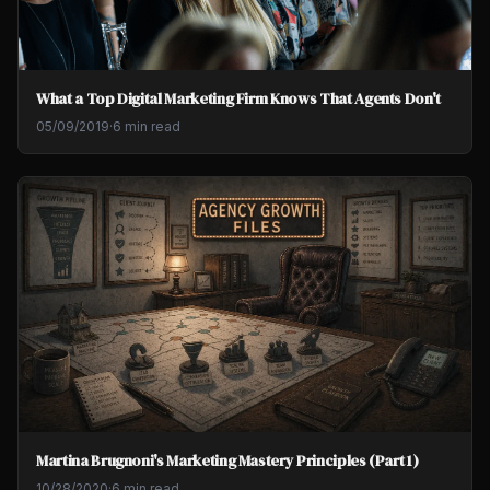
What a Top Digital Marketing Firm Knows That Agents Don't
05/09/2019
·
6 min read
Martina Brugnoni's Marketing Mastery Principles (Part 1)
10/28/2020
·
6 min read