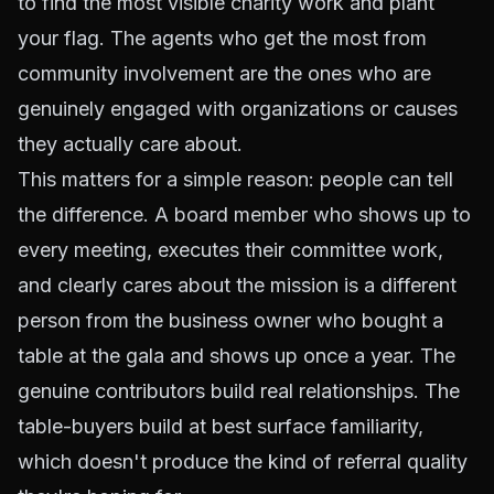
to find the most visible charity work and plant
your flag. The agents who get the most from
community involvement are the ones who are
genuinely engaged with organizations or causes
they actually care about.
This matters for a simple reason: people can tell
the difference. A board member who shows up to
every meeting, executes their committee work,
and clearly cares about the mission is a different
person from the business owner who bought a
table at the gala and shows up once a year. The
genuine contributors build real relationships. The
table-buyers build at best surface familiarity,
which doesn't produce the kind of referral quality