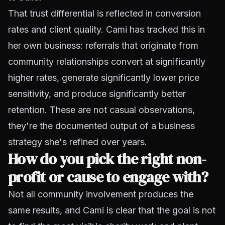
That trust differential is reflected in conversion
rates and client quality. Cami has tracked this in
her own business: referrals that originate from
community relationships convert at significantly
higher rates, generate significantly lower price
sensitivity, and produce significantly better
retention. These are not casual observations,
they're the documented output of a business
strategy she's refined over years.
How do you pick the right non-
profit or cause to engage with?
Not all community involvement produces the
same results, and Cami is clear that the goal is not