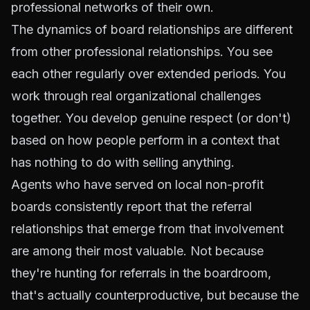
professional networks of their own.
The dynamics of board relationships are different
from other professional relationships. You see
each other regularly over extended periods. You
work through real organizational challenges
together. You develop genuine respect (or don't)
based on how people perform in a context that
has nothing to do with selling anything.
Agents who have served on local non-profit
boards consistently report that the referral
relationships that emerge from that involvement
are among their most valuable. Not because
they're hunting for referrals in the boardroom,
that's actually counterproductive, but because the