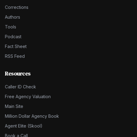
Corrections
Authors
Tools
Podcast
Fact Sheet
RSS Feed
Resources
Caller ID Check
Free Agency Valuation
Main Site
Million Dollar Agency Book
Agent Elite (Skool)
Book a Call