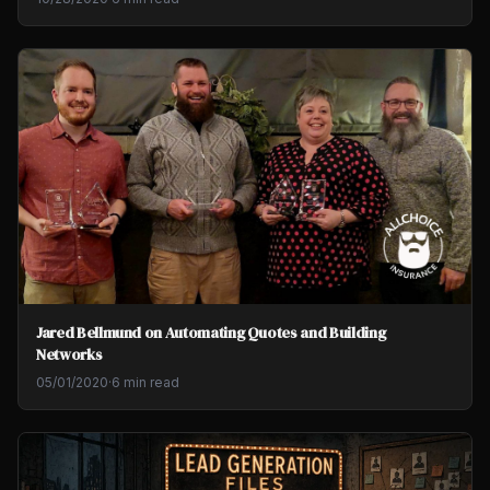
Jared Bellmund on Automating Quotes and Building
Networks
05/01/2020
·
6 min read