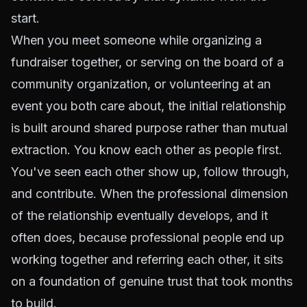
start.
When you meet someone while organizing a
fundraiser together, or serving on the board of a
community organization, or volunteering at an
event you both care about, the initial relationship
is built around shared purpose rather than mutual
extraction. You know each other as people first.
You've seen each other show up, follow through,
and contribute. When the professional dimension
of the relationship eventually develops, and it
often does, because professional people end up
working together and referring each other, it sits
on a foundation of genuine trust that took months
to build.