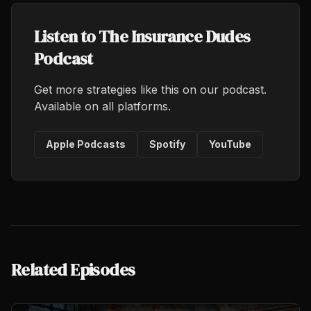
Listen to The Insurance Dudes
Podcast
Get more strategies like this on our podcast.
Available on all platforms.
Apple Podcasts
Spotify
YouTube
Related Episodes