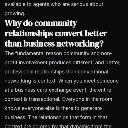
available to agents who are serious about
growing.
Why do community
relationships convert better
than business networking?
The fundamental reason community and non-
profit involvement produces different, and better,
professional relationships than conventional
networking is context. When you meet someone
at a business card exchange event, the entire
context is transactional. Everyone in the room
knows everyone else is there to generate
business. The relationships that form in that
context are colored by that dynamic from the