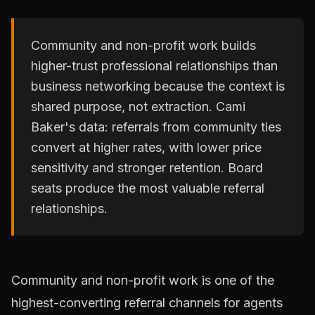
Community and non-profit work builds
higher-trust professional relationships than
business networking because the context is
shared purpose, not extraction. Cami
Baker's data: referrals from community ties
convert at higher rates, with lower price
sensitivity and stronger retention. Board
seats produce the most valuable referral
relationships.
Community and non-profit work is one of the
highest-converting referral channels for agents