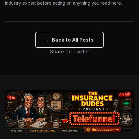
industry expert before acting on anything you read here.
← Back to All Posts
Share on Twitter