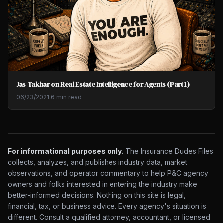
Jas Takhar on Real Estate Intelligence for Agents (Part 1)
06/23/2021
·
6 min read
For informational purposes only.
The Insurance Dudes Files
collects, analyzes, and publishes industry data, market
observations, and operator commentary to help P&C agency
owners and folks interested in entering the industry make
better-informed decisions. Nothing on this site is legal,
financial, tax, or business advice. Every agency's situation is
different. Consult a qualified attorney, accountant, or licensed