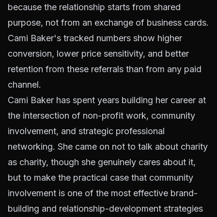
because the relationship starts from shared
purpose, not from an exchange of business cards.
Cami Baker's tracked numbers show higher
conversion, lower price sensitivity, and better
retention from these referrals than from any paid
channel.
Cami Baker has spent years building her career at
the intersection of non-profit work, community
involvement, and strategic professional
networking. She came on not to talk about charity
as charity, though she genuinely cares about it,
but to make the practical case that community
involvement is one of the most effective brand-
building and relationship-development strategies