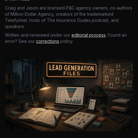
Craig and Jason are licensed P&C agency owners, co-authors
of Million-Dollar Agency, creators of the trademarked
Telefunnel, hosts of The Insurance Dudes podcast, and
speakers.
Written and reviewed under our
editorial process
. Found an
error? See our
corrections
policy.