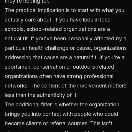
they're hoping for.
The practical implication is to start with what you
actually care about. If you have kids in local
schools, school-related organizations are a
natural fit. If you've been personally affected by a
particular health challenge or cause, organizations
addressing that cause are a natural fit. If you're a
sportsman, conservation or outdoors-related
organizations often have strong professional
networks. The content of the involvement matters
less than the authenticity of it.
The additional filter is whether the organization
brings you into contact with people who could
become clients or referral sources. This isn't