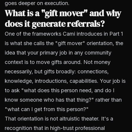
goes deeper on execution.
What is a "gift mover" and why
does it generate referrals?
One of the frameworks Cami introduces in Part 1
is what she calls the "gift mover" orientation, the
idea that your primary job in any community
context is to move gifts around. Not money
necessarily, but gifts broadly: connections,
knowledge, introductions, capabilities. Your job is
to ask "what does this person need, and do I
know someone who has that thing?" rather than
"what can I get from this person?"
That orientation is not altruistic theater. It's a
recognition that in high-trust professional