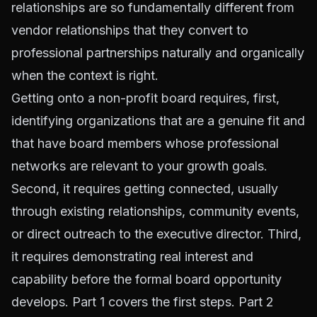
relationships are so fundamentally different from
vendor relationships that they convert to
professional partnerships naturally and organically
when the context is right.
Getting onto a non-profit board requires, first,
identifying organizations that are a genuine fit and
that have board members whose professional
networks are relevant to your growth goals.
Second, it requires getting connected, usually
through existing relationships, community events,
or direct outreach to the executive director. Third,
it requires demonstrating real interest and
capability before the formal board opportunity
develops. Part 1 covers the first steps. Part 2