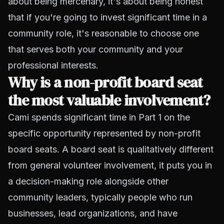
about being mercenary, it's about being honest
that if you're going to invest significant time in a
community role, it's reasonable to choose one
that serves both your community and your
professional interests.
Why is a non-profit board seat
the most valuable involvement?
Cami spends significant time in Part 1 on the
specific opportunity represented by non-profit
board seats. A board seat is qualitatively different
from general volunteer involvement, it puts you in
a decision-making role alongside other
community leaders, typically people who run
businesses, lead organizations, and have