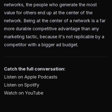
networks, the people who generate the most
value for others end up at the center of the
network. Being at the center of a network is a far
more durable competitive advantage than any
marketing tactic, because it's not replicable by a
competitor with a bigger ad budget.
Catch the full conversation:
Listen on Apple Podcasts
Listen on Spotify
Watch on YouTube