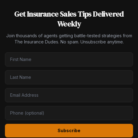
Get Insurance Sales Tips Delivered
Weekly
Join thousands of agents getting battle-tested strategies from
The Insurance Dudes. No spam. Unsubscribe anytime.
Subscribe