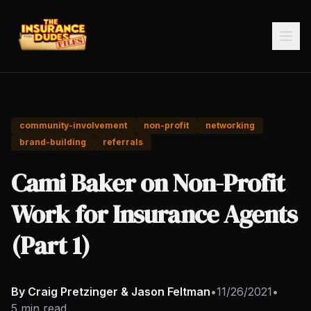
community-involvement
non-profit
networking
brand-building
referrals
Cami Baker on Non-Profit
Work for Insurance Agents
(Part 1)
By Craig Pretzinger & Jason Feltman
•
11/26/2021
•
5 min read