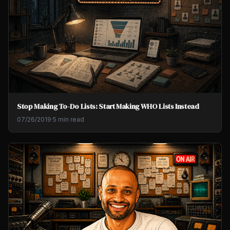
Stop Making To-Do Lists: Start Making WHO Lists Instead
07/26/2019
·
5 min read