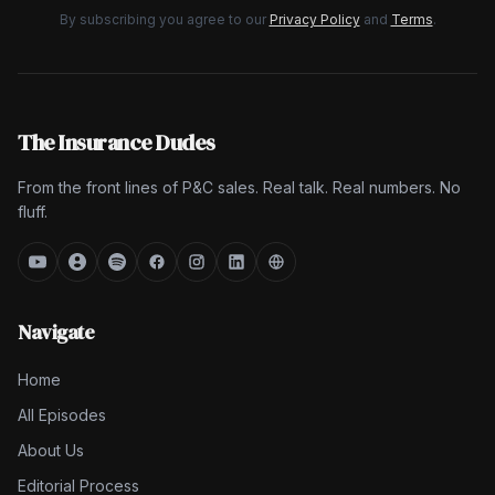
By subscribing you agree to our
Privacy Policy
and
Terms
.
The Insurance Dudes
From the front lines of P&C sales. Real talk. Real numbers. No
fluff.
Navigate
Home
All Episodes
About Us
Editorial Process