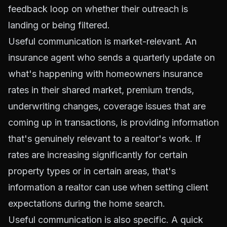
feedback loop on whether their outreach is
landing or being filtered.
Useful communication is market-relevant. An
insurance agent who sends a quarterly update on
what's happening with homeowners insurance
rates in their shared market, premium trends,
underwriting changes, coverage issues that are
coming up in transactions, is providing information
that's genuinely relevant to a realtor's work. If
rates are increasing significantly for certain
property types or in certain areas, that's
information a realtor can use when setting client
expectations during the home search.
Useful communication is also specific. A quick