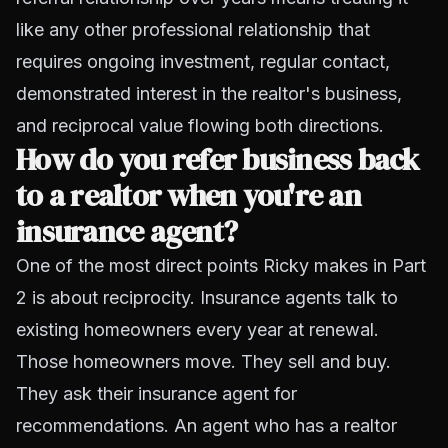
like any other professional relationship that
requires ongoing investment, regular contact,
demonstrated interest in the realtor's business,
and reciprocal value flowing both directions.
How do you refer business back
to a realtor when you're an
insurance agent?
One of the most direct points Ricky makes in Part
2 is about reciprocity. Insurance agents talk to
existing homeowners every year at renewal.
Those homeowners move. They sell and buy.
They ask their insurance agent for
recommendations. An agent who has a realtor