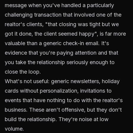
message when you've handled a particularly
challenging transaction that involved one of the
realtor's clients, "that closing was tight but we
got it done, the client seemed happy", is far more
valuable than a generic check-in email. It's
evidence that you're paying attention and that
you take the relationship seriously enough to
close the loop.
What's not useful: generic newsletters, holiday
cards without personalization, invitations to
events that have nothing to do with the realtor's
business. These aren't offensive, but they don't
build the relationship. They're noise at low
volume.