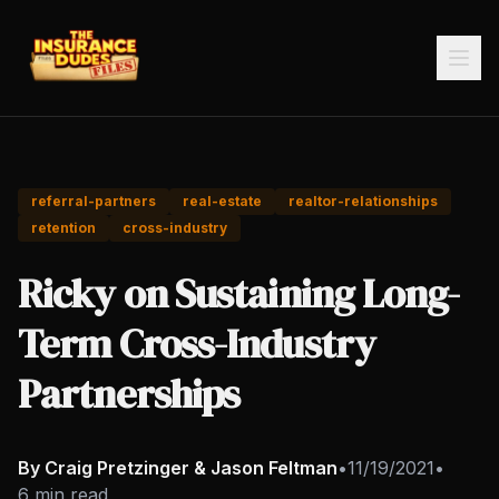
referral-partners
real-estate
realtor-relationships
retention
cross-industry
Ricky on Sustaining Long-
Term Cross-Industry
Partnerships
By Craig Pretzinger & Jason Feltman
•
11/19/2021
•
6 min read