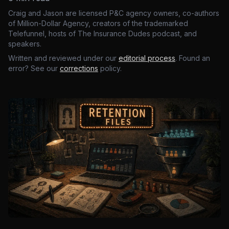
Craig and Jason are licensed P&C agency owners, co-authors
of Million-Dollar Agency, creators of the trademarked
Telefunnel, hosts of The Insurance Dudes podcast, and
speakers.
Written and reviewed under our
editorial process
. Found an
error? See our
corrections
policy.