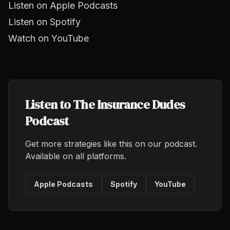
Listen on Apple Podcasts
Listen on Spotify
Watch on YouTube
Listen to The Insurance Dudes
Podcast
Get more strategies like this on our podcast.
Available on all platforms.
Apple Podcasts
Spotify
YouTube