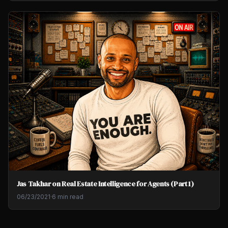
Jas Takhar on Real Estate Intelligence for Agents (Part 1)
06/23/2021
·
6 min read