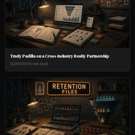
Trudy Padilla on a Cross-Industry Realty Partnership
12/20/2021
·
5 min read