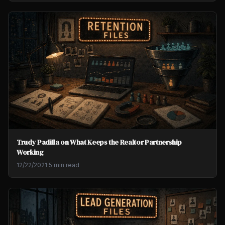
Trudy Padilla on What Keeps the Realtor Partnership
Working
12/22/2021
·
5 min read