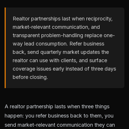
Realtor partnerships last when reciprocity,
market-relevant communication, and
transparent problem-handling replace one-
way lead consumption. Refer business
back, send quarterly market updates the
realtor can use with clients, and surface
coverage issues early instead of three days
before closing.
A realtor partnership lasts when three things
happen: you refer business back to them, you
send market-relevant communication they can