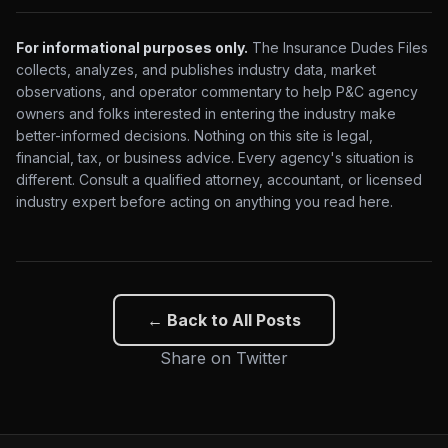
For informational purposes only.
The Insurance Dudes Files
collects, analyzes, and publishes industry data, market
observations, and operator commentary to help P&C agency
owners and folks interested in entering the industry make
better-informed decisions. Nothing on this site is legal,
financial, tax, or business advice. Every agency's situation is
different. Consult a qualified attorney, accountant, or licensed
industry expert before acting on anything you read here.
← Back to All Posts
Share on Twitter