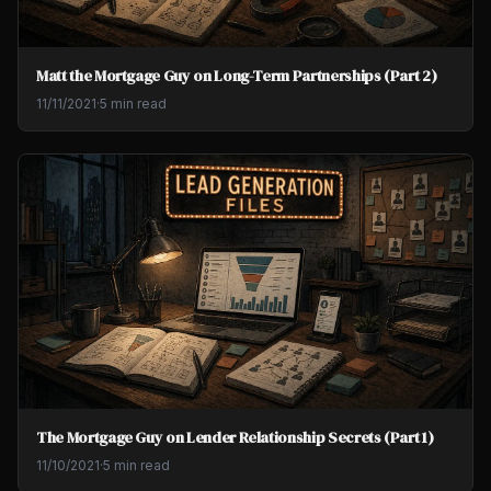
Matt the Mortgage Guy on Long-Term Partnerships (Part 2)
11/11/2021
·
5 min read
The Mortgage Guy on Lender Relationship Secrets (Part 1)
11/10/2021
·
5 min read