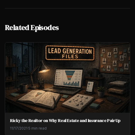
Related Episodes
Ricky the Realtor on Why Real Estate and Insurance Pair Up
11/17/2021
·
5 min read