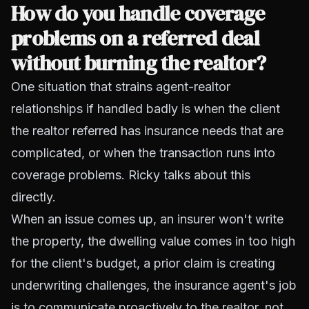
How do you handle coverage
problems on a referred deal
without burning the realtor?
One situation that strains agent-realtor
relationships if handled badly is when the client
the realtor referred has insurance needs that are
complicated, or when the transaction runs into
coverage problems. Ricky talks about this
directly.
When an issue comes up, an insurer won't write
the property, the dwelling value comes in too high
for the client's budget, a prior claim is creating
underwriting challenges, the insurance agent's job
is to communicate proactively to the realtor, not