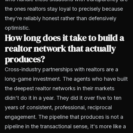
the ones realtors stay loyal to precisely because
they're reliably honest rather than defensively
optimistic.
How long does it take to build a
realtor network that actually
produces?
Cross-industry partnerships with realtors are a
long-game investment. The agents who have built
the deepest realtor networks in their markets
didn't do it in a year. They did it over five to ten
years of consistent, professional, reciprocal
engagement. The pipeline that produces is not a
pipeline in the transactional sense, it's more like a