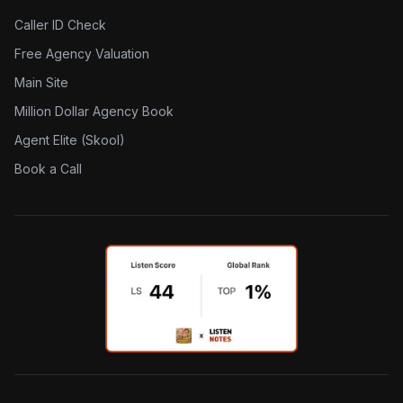
Caller ID Check
Free Agency Valuation
Main Site
Million Dollar Agency Book
Agent Elite (Skool)
Book a Call