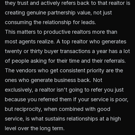
they trust and actively refers back to that realtor is
creating genuine partnership value, not just
consuming the relationship for leads.
This matters to productive realtors more than
most agents realize. A top realtor who generates
twenty or thirty buyer transactions a year has a lot
of people asking for their time and their referrals.
The vendors who get consistent priority are the
ones who generate business back. Not
exclusively, a realtor isn't going to refer you just
because you referred them if your service is poor,
but reciprocity, when combined with good
service, is what sustains relationships at a high
level over the long term.