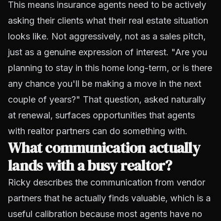
This means insurance agents need to be actively
asking their clients what their real estate situation
looks like. Not aggressively, not as a sales pitch,
just as a genuine expression of interest. "Are you
planning to stay in this home long-term, or is there
any chance you'll be making a move in the next
couple of years?" That question, asked naturally
at renewal, surfaces opportunities that agents
with realtor partners can do something with.
What communication actually
lands with a busy realtor?
Ricky describes the communication from vendor
partners that he actually finds valuable, which is a
useful calibration because most agents have no