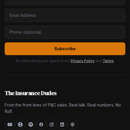
Subscribe
By subscribing you agree to our
Privacy Policy
and
Terms
.
The Insurance Dudes
From the front lines of P&C sales. Real talk. Real numbers. No
fluff.