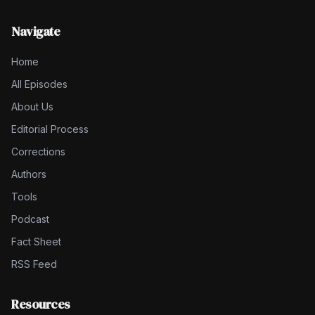
Navigate
Home
All Episodes
About Us
Editorial Process
Corrections
Authors
Tools
Podcast
Fact Sheet
RSS Feed
Resources