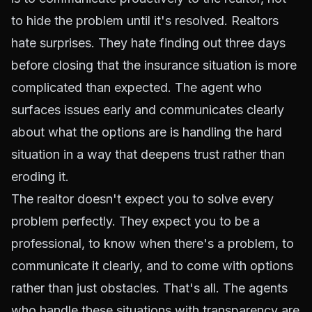
to hide the problem until it's resolved. Realtors
hate surprises. They hate finding out three days
before closing that the insurance situation is more
complicated than expected. The agent who
surfaces issues early and communicates clearly
about what the options are is handling the hard
situation in a way that deepens trust rather than
eroding it.
The realtor doesn't expect you to solve every
problem perfectly. They expect you to be a
professional, to know when there's a problem, to
communicate it clearly, and to come with options
rather than just obstacles. That's all. The agents
who handle these situations with transparency are