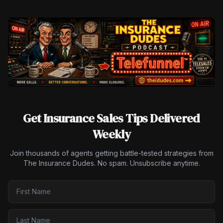
Get Insurance Sales Tips Delivered
Weekly
Join thousands of agents getting battle-tested strategies from
The Insurance Dudes. No spam. Unsubscribe anytime.