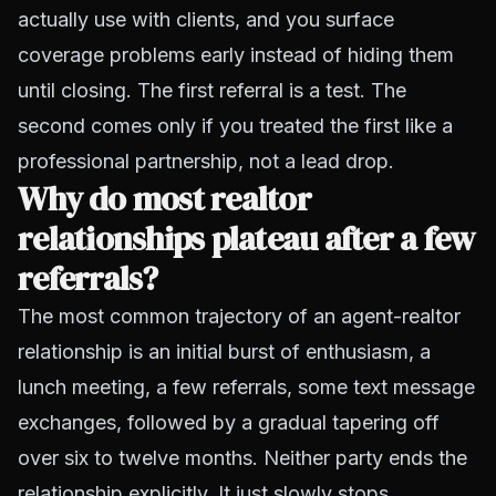
actually use with clients, and you surface
coverage problems early instead of hiding them
until closing. The first referral is a test. The
second comes only if you treated the first like a
professional partnership, not a lead drop.
Why do most realtor
relationships plateau after a few
referrals?
The most common trajectory of an agent-realtor
relationship is an initial burst of enthusiasm, a
lunch meeting, a few referrals, some text message
exchanges, followed by a gradual tapering off
over six to twelve months. Neither party ends the
relationship explicitly. It just slowly stops