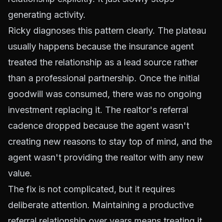
generating activity.
Ricky diagnoses this pattern clearly. The plateau
usually happens because the insurance agent
treated the relationship as a lead source rather
than a professional partnership. Once the initial
goodwill was consumed, there was no ongoing
investment replacing it. The realtor's referral
cadence dropped because the agent wasn't
creating new reasons to stay top of mind, and the
agent wasn't providing the realtor with any new
value.
The fix is not complicated, but it requires
deliberate attention. Maintaining a productive
referral relationship over years means treating it