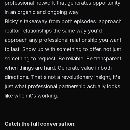
professional network that generates opportunity
in an organic and ongoing way.
Ricky's takeaway from both episodes: approach
realtor relationships the same way you'd
approach any professional relationship you want
to last. Show up with something to offer, not just
something to request. Be reliable. Be transparent
when things are hard. Generate value in both
directions. That's not a revolutionary insight, it's
just what professional partnership actually looks
like when it's working.
Catch the full conversation: