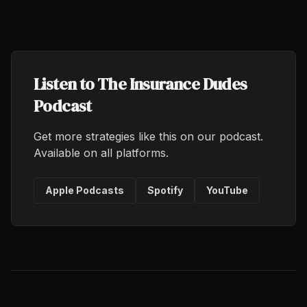
Listen to The Insurance Dudes
Podcast
Get more strategies like this on our podcast.
Available on all platforms.
Apple Podcasts
Spotify
YouTube