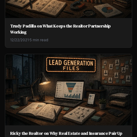
Trudy Padilla on What Keeps the Realtor Partnership
Working
12/22/2021
·
5 min read
Ricky the Realtor on Why Real Estate and Insurance Pair Up