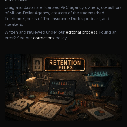
Craig and Jason are licensed P&C agency owners, co-authors
of Million-Dollar Agency, creators of the trademarked
Telefunnel, hosts of The Insurance Dudes podcast, and
speakers.
Written and reviewed under our
editorial process
. Found an
error? See our
corrections
policy.