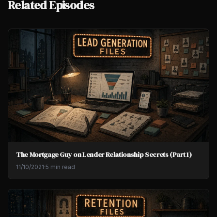
Related Episodes
The Mortgage Guy on Lender Relationship Secrets (Part 1)
11/10/2021
·
5 min read