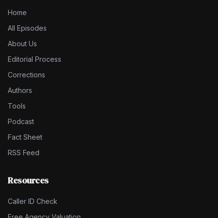
Home
All Episodes
About Us
Editorial Process
Corrections
Authors
Tools
Podcast
Fact Sheet
RSS Feed
Resources
Caller ID Check
Free Agency Valuation