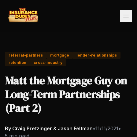
referral-partners
mortgage
lender-relationships
retention
cross-industry
Matt the Mortgage Guy on
Long-Term Partnerships
(Part 2)
By Craig Pretzinger & Jason Feltman
•
11/11/2021
•
5 min read