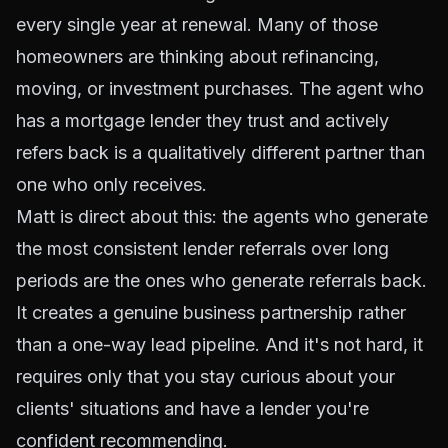
every single year at renewal. Many of those
homeowners are thinking about refinancing,
moving, or investment purchases. The agent who
has a mortgage lender they trust and actively
refers back is a qualitatively different partner than
one who only receives.
Matt is direct about this: the agents who generate
the most consistent lender referrals over long
periods are the ones who generate referrals back.
It creates a genuine business partnership rather
than a one-way lead pipeline. And it's not hard, it
requires only that you stay curious about your
clients' situations and have a lender you're
confident recommending.