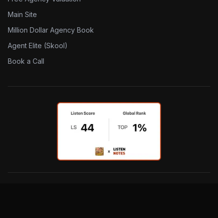
Main Site
Million Dollar Agency Book
Agent Elite (Skool)
Book a Call
©
2026
The Insurance Dudes. All rights reserved.
Privacy Policy
Terms & Conditions