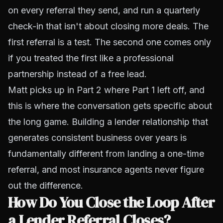
on every referral they send, and run a quarterly
check-in that isn't about closing more deals. The
first referral is a test. The second one comes only
if you treated the first like a professional
partnership instead of a free lead.
Matt picks up in Part 2 where Part 1 left off, and
this is where the conversation gets specific about
the long game. Building a lender relationship that
generates consistent business over years is
fundamentally different from landing a one-time
referral, and most insurance agents never figure
out the difference.
How Do You Close the Loop After
a Lender Referral Closes?