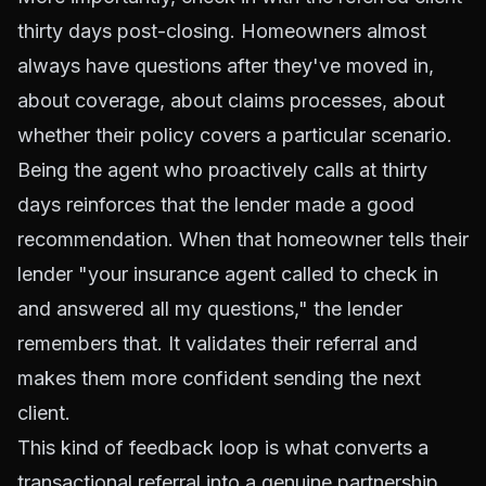
thirty days post-closing. Homeowners almost
always have questions after they've moved in,
about coverage, about claims processes, about
whether their policy covers a particular scenario.
Being the agent who proactively calls at thirty
days reinforces that the lender made a good
recommendation. When that homeowner tells their
lender "your insurance agent called to check in
and answered all my questions," the lender
remembers that. It validates their referral and
makes them more confident sending the next
client.
This kind of feedback loop is what converts a
transactional referral into a genuine partnership.