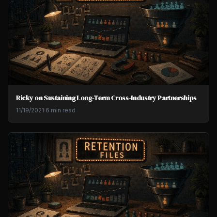
Ricky on Sustaining Long-Term Cross-Industry Partnerships
11/19/2021
·
6 min read