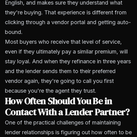
English, and makes sure they understand what
they're buying. That experience is different from
clicking through a vendor portal and getting auto-
bound.
Most buyers who receive that level of service,
even if they ultimately pay a similar premium, will
stay loyal. And when they refinance in three years
and the lender sends them to their preferred
vendor again, they're going to call you first
because you're the agent they trust.
How Often Should You Be in
Contact With a Lender Partner?
One of the practical challenges of maintaining
lender relationships is figuring out how often to be