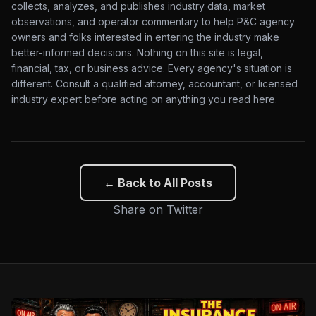
collects, analyzes, and publishes industry data, market
observations, and operator commentary to help P&C agency
owners and folks interested in entering the industry make
better-informed decisions. Nothing on this site is legal,
financial, tax, or business advice. Every agency's situation is
different. Consult a qualified attorney, accountant, or licensed
industry expert before acting on anything you read here.
← Back to All Posts
Share on Twitter