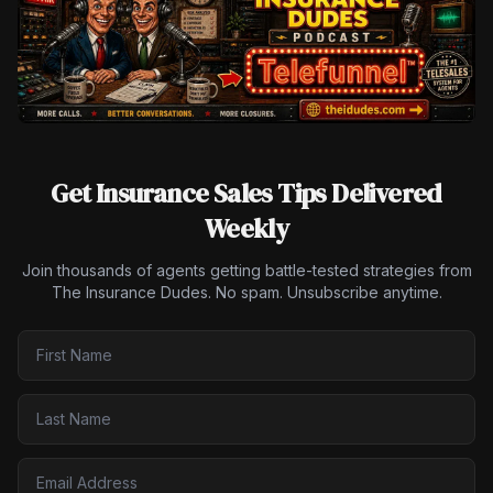
Get Insurance Sales Tips Delivered
Weekly
Join thousands of agents getting battle-tested strategies from
The Insurance Dudes. No spam. Unsubscribe anytime.