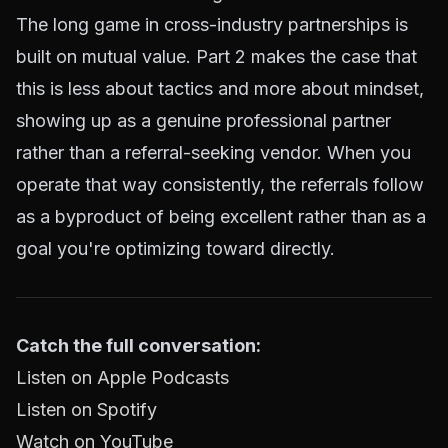
The long game in cross-industry partnerships is
built on mutual value. Part 2 makes the case that
this is less about tactics and more about mindset,
showing up as a genuine professional partner
rather than a referral-seeking vendor. When you
operate that way consistently, the referrals follow
as a byproduct of being excellent rather than as a
goal you're optimizing toward directly.
Catch the full conversation:
Listen on Apple Podcasts
Listen on Spotify
Watch on YouTube