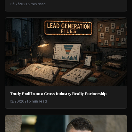
11/17/2021
·
5 min read
Trudy Padilla on a Cross-Industry Realty Partnership
12/20/2021
·
5 min read