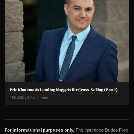
Eric Kinneman's Lending Nuggets for Cross-Selling (Part 1)
11/09/2020
·
7 min read
For informational purposes only.
The Insurance Dudes Files