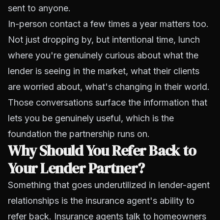
sent to anyone.
In-person contact a few times a year matters too.
Not just dropping by, but intentional time, lunch
where you're genuinely curious about what the
lender is seeing in the market, what their clients
are worried about, what's changing in their world.
Those conversations surface the information that
lets you be genuinely useful, which is the
foundation the partnership runs on.
Why Should You Refer Back to
Your Lender Partner?
Something that goes underutilized in lender-agent
relationships is the insurance agent's ability to
refer back. Insurance agents talk to homeowners