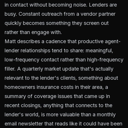
in contact without becoming noise. Lenders are
busy. Constant outreach from a vendor partner
quickly becomes something they screen out
rather than engage with.
Matt describes a cadence that productive agent-
lender relationships tend to share: meaningful,
low-frequency contact rather than high-frequency
filler. A quarterly market update that's actually
relevant to the lender's clients, something about
homeowners insurance costs in their area, a
summary of coverage issues that came up in
recent closings, anything that connects to the
lender's world, is more valuable than a monthly
email newsletter that reads like it could have been