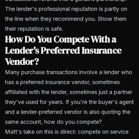
The lender's professional reputation is partly on
the line when they recommend you. Show them
their reputation is safe.
How Do You Compete With a
Lender's Preferred Insurance
Vendor?
Many purchase transactions involve a lender who
has a preferred insurance vendor, sometimes
affiliated with the lender, sometimes just a partner
they've used for years. If you're the buyer's agent
and a lender-preferred vendor is also quoting the
same account, how do you compete?
Matt's take on this is direct: compete on service