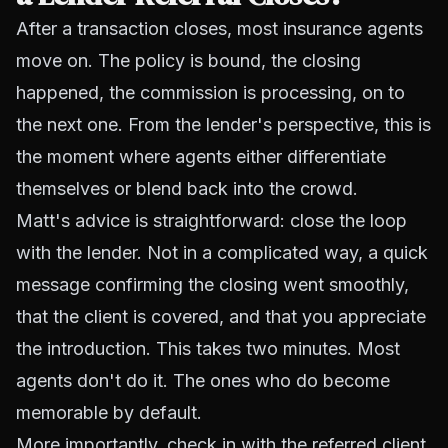
After a transaction closes, most insurance agents
move on. The policy is bound, the closing
happened, the commission is processing, on to
the next one. From the lender's perspective, this is
the moment where agents either differentiate
themselves or blend back into the crowd.
Matt's advice is straightforward: close the loop
with the lender. Not in a complicated way, a quick
message confirming the closing went smoothly,
that the client is covered, and that you appreciate
the introduction. This takes two minutes. Most
agents don't do it. The ones who do become
memorable by default.
More importantly, check in with the referred client