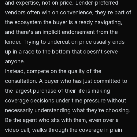
and expertise, not on price. Lender-preferred
vendors often win on convenience, they're part of
the ecosystem the buyer is already navigating,
and there's an implicit endorsement from the
lender. Trying to undercut on price usually ends
up in a race to the bottom that doesn't serve
anyone.
Instead, compete on the quality of the
consultation. A buyer who has just committed to
the largest purchase of their life is making
coverage decisions under time pressure without
necessarily understanding what they're choosing.
Be the agent who sits with them, even over a
video call, walks through the coverage in plain