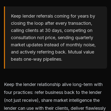
Keep lender referrals coming for years by
closing the loop after every transaction,
calling clients at 30 days, competing on
consultation not price, sending quarterly
market updates instead of monthly noise,
and actively referring back. Mutual value
beats one-way pipelines.
Keep the lender relationship alive long-term with
four practices: refer business back to the lender
(not just receive), share market intelligence the
lender can use with their clients, deliver flawlessly