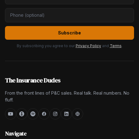
Subscribe
By subscribing you agree to our
Privacy Policy
and
Terms
.
The Insurance Dudes
From the front lines of P&C sales. Real talk. Real numbers. No
fluff.
Navigate