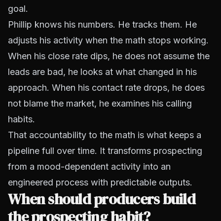
goal.
Phillip knows his numbers. He tracks them. He
adjusts his activity when the math stops working.
When his close rate dips, he does not assume the
leads are bad, he looks at what changed in his
approach. When his contact rate drops, he does
not blame the market, he examines his calling
habits.
That accountability to the math is what keeps a
pipeline full over time. It transforms prospecting
from a mood-dependent activity into an
engineered process with predictable outputs.
When should producers build
the prospecting habit?