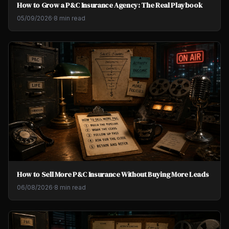
How to Grow a P&C Insurance Agency: The Real Playbook
05/09/2026
·
8 min read
How to Sell More P&C Insurance Without Buying More Leads
06/08/2026
·
8 min read