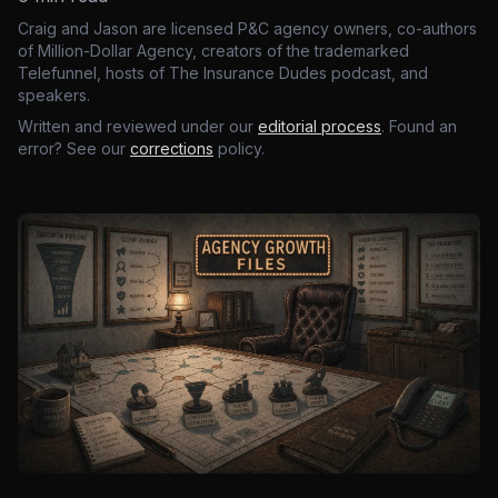
Craig and Jason are licensed P&C agency owners, co-authors
of Million-Dollar Agency, creators of the trademarked
Telefunnel, hosts of The Insurance Dudes podcast, and
speakers.
Written and reviewed under our
editorial process
. Found an
error? See our
corrections
policy.