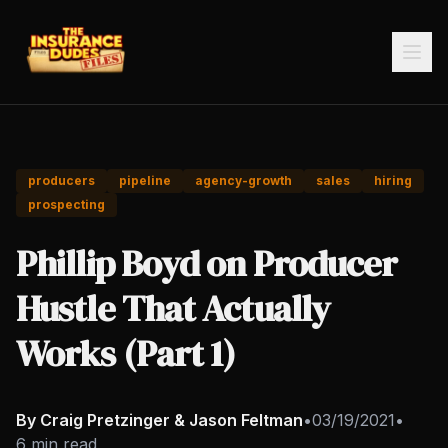
producers
pipeline
agency-growth
sales
hiring
prospecting
Phillip Boyd on Producer
Hustle That Actually
Works (Part 1)
By Craig Pretzinger & Jason Feltman
•
03/19/2021
•
6 min read