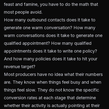
feast and famine, you have to do the math that
most people avoid.
How many outbound contacts does it take to
generate one warm conversation? How many
warm conversations does it take to generate one
qualified appointment? How many qualified
appointments does it take to write one policy?
And how many policies does it take to hit your
revenue target?
Most producers have no idea what their numbers
are. They know when things feel busy and when
things feel slow. They do not know the specific
conversion rates at each stage that determine
whether their activity is actually pointing at their