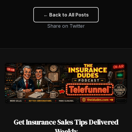
← Back to All Posts
Share on Twitter
Get Insurance Sales Tips Delivered
Weekly