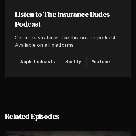
Listen to The Insurance Dudes
Podcast
Get more strategies like this on our podcast.
Available on all platforms.
Apple Podcasts
Spotify
YouTube
Related Episodes