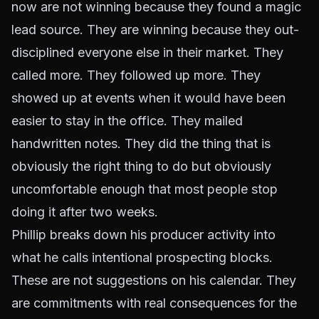
now are not winning because they found a magic
lead source. They are winning because they out-
disciplined everyone else in their market. They
called more. They followed up more. They
showed up at events when it would have been
easier to stay in the office. They mailed
handwritten notes. They did the thing that is
obviously the right thing to do but obviously
uncomfortable enough that most people stop
doing it after two weeks.
Phillip breaks down his producer activity into
what he calls intentional prospecting blocks.
These are not suggestions on his calendar. They
are commitments with real consequences for the