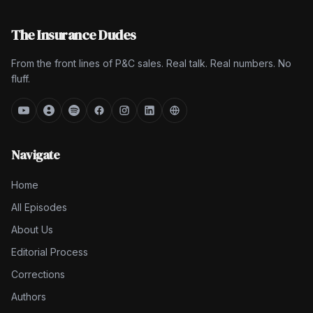
The Insurance Dudes
From the front lines of P&C sales. Real talk. Real numbers. No
fluff.
Navigate
Home
All Episodes
About Us
Editorial Process
Corrections
Authors