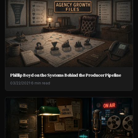
Phillip Boyd on the Systems Behind the Producer Pipeline
03/22/2021
·
6 min read