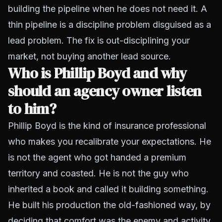
building the pipeline when he does not need it. A
thin pipeline is a discipline problem disguised as a
lead problem. The fix is out-disciplining your
market, not buying another lead source.
Who is Phillip Boyd and why
should an agency owner listen
to him?
Phillip Boyd is the kind of insurance professional
who makes you recalibrate your expectations. He
is not the agent who got handed a premium
territory and coasted. He is not the guy who
inherited a book and called it building something.
He built his production the old-fashioned way, by
deciding that comfort was the enemy and activity