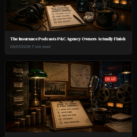
The Insurance Podcasts P&C Agency Owners Actually Finish
06/01/2026
·
7 min read