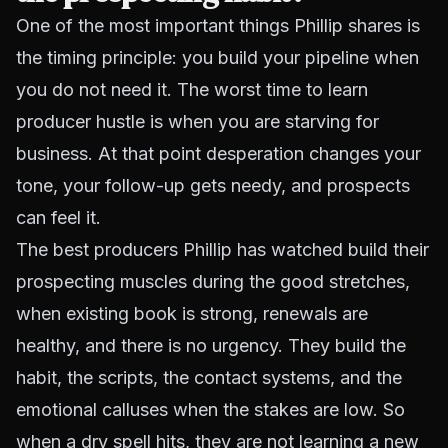
One of the most important things Phillip shares is
the timing principle: you build your pipeline when
you do not need it. The worst time to learn
producer hustle is when you are starving for
business. At that point desperation changes your
tone, your follow-up gets needy, and prospects
can feel it.
The best producers Phillip has watched build their
prospecting muscles during the good stretches,
when existing book is strong, renewals are
healthy, and there is no urgency. They build the
habit, the scripts, the contact systems, and the
emotional calluses when the stakes are low. So
when a dry spell hits, they are not learning a new