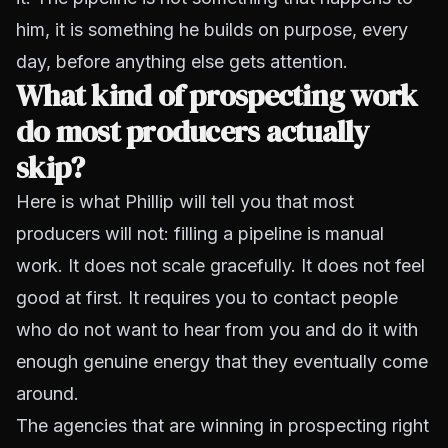
him, it is something he builds on purpose, every
day, before anything else gets attention.
What kind of prospecting work
do most producers actually
skip?
Here is what Phillip will tell you that most
producers will not: filling a pipeline is manual
work. It does not scale gracefully. It does not feel
good at first. It requires you to contact people
who do not want to hear from you and do it with
enough genuine energy that they eventually come
around.
The agencies that are winning in prospecting right