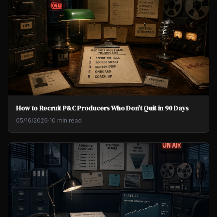
How to Recruit P&C Producers Who Don't Quit in 90 Days
05/16/2026
·
10 min read