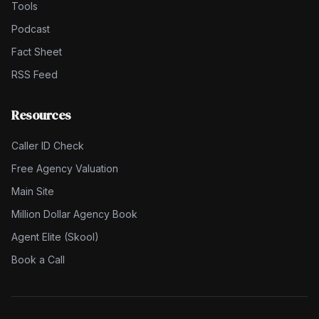
Tools
Podcast
Fact Sheet
RSS Feed
Resources
Caller ID Check
Free Agency Valuation
Main Site
Million Dollar Agency Book
Agent Elite (Skool)
Book a Call