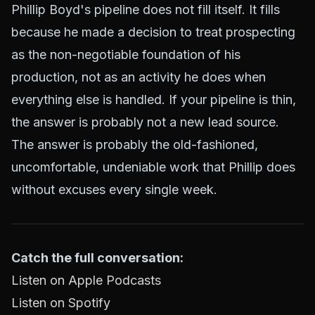
Phillip Boyd's pipeline does not fill itself. It fills
because he made a decision to treat prospecting
as the non-negotiable foundation of his
production, not as an activity he does when
everything else is handled. If your pipeline is thin,
the answer is probably not a new lead source.
The answer is probably the old-fashioned,
uncomfortable, undeniable work that Phillip does
without excuses every single week.
Catch the full conversation:
Listen on Apple Podcasts
Listen on Spotify