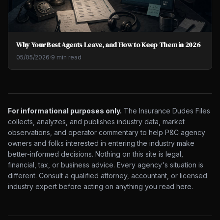
Why Your Best Agents Leave, and How to Keep Them in 2026
05/05/2026
·
9 min read
For informational purposes only.
The Insurance Dudes Files
collects, analyzes, and publishes industry data, market
observations, and operator commentary to help P&C agency
owners and folks interested in entering the industry make
better-informed decisions. Nothing on this site is legal,
financial, tax, or business advice. Every agency's situation is
different. Consult a qualified attorney, accountant, or licensed
industry expert before acting on anything you read here.