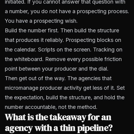
initiated. If you cannot answer that question with
a number, you do not have a prospecting process.
You have a prospecting wish.
Build the number first. Then build the structure
that produces it reliably. Prospecting blocks on
the calendar. Scripts on the screen. Tracking on
the whiteboard. Remove every possible friction
point between your producer and the dial.
Then get out of the way. The agencies that
micromanage producer activity get less of it. Set
the expectation, build the structure, and hold the
number accountable, not the method.
What is the takeaway for an
agency with a thin pipeline?