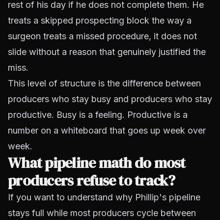
rest of his day if he does not complete them. He
treats a skipped prospecting block the way a
surgeon treats a missed procedure, it does not
slide without a reason that genuinely justified the
miss.
This level of structure is the difference between
producers who stay busy and producers who stay
productive. Busy is a feeling. Productive is a
number on a whiteboard that goes up week over
week.
What pipeline math do most
producers refuse to track?
If you want to understand why Phillip's pipeline
stays full while most producers cycle between