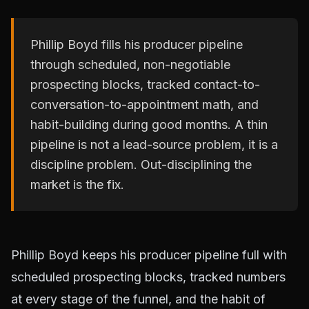
Phillip Boyd fills his producer pipeline
through scheduled, non-negotiable
prospecting blocks, tracked contact-to-
conversation-to-appointment math, and
habit-building during good months. A thin
pipeline is not a lead-source problem, it is a
discipline problem. Out-disciplining the
market is the fix.
Phillip Boyd keeps his producer pipeline full with
scheduled prospecting blocks, tracked numbers
at every stage of the funnel, and the habit of