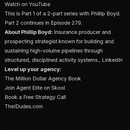
Watch on YouTube
This is Part 1 of a 2-part series with Phillip Boyd.
Part 2 continues in Episode 279.
About Phillip Boyd:
Insurance producer and
prospecting strategist known for building and
sustaining high-volume pipelines through
structured, disciplined activity systems.,
LinkedIn
Level up your agency:
The Million Dollar Agency Book
Join Agent Elite on Skool
Book a Free Strategy Call
TheIDudes.com