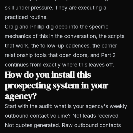
skill under pressure. They are executing a
practiced routine.
Craig and Phillip dig deep into the specific
mechanics of this in the conversation, the scripts
that work, the follow-up cadences, the carrier
relationship tools that open doors, and Part 2
continues from exactly where this leaves off.
How do you install this
prospecting system in your
agency?
Start with the audit: what is your agency's weekly
outbound contact volume? Not leads received.
Not quotes generated. Raw outbound contacts