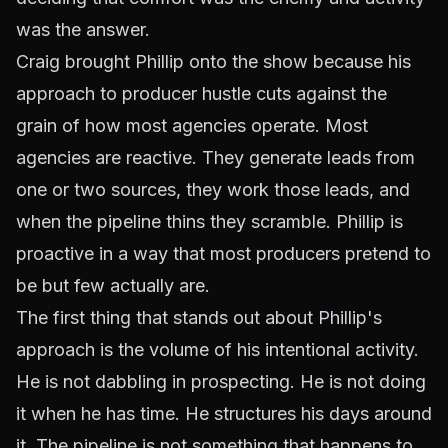
was the answer.
Craig brought Phillip onto the show because his
approach to producer hustle cuts against the
grain of how most agencies operate. Most
agencies are reactive. They generate leads from
one or two sources, they work those leads, and
when the pipeline thins they scramble. Phillip is
proactive in a way that most producers pretend to
be but few actually are.
The first thing that stands out about Phillip's
approach is the volume of his intentional activity.
He is not dabbling in prospecting. He is not doing
it when he has time. He structures his days around
it. The pipeline is not something that happens to