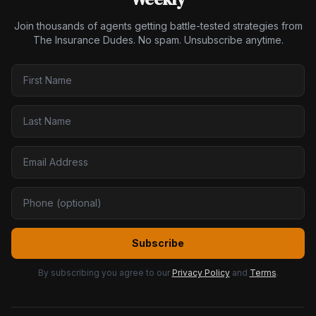
Join thousands of agents getting battle-tested strategies from
The Insurance Dudes. No spam. Unsubscribe anytime.
Subscribe
By subscribing you agree to our
Privacy Policy
and
Terms
.