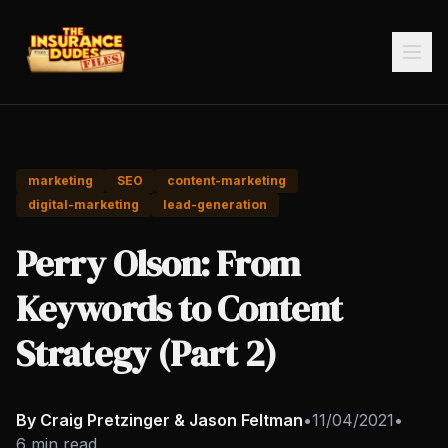
marketing
SEO
content-marketing
digital-marketing
lead-generation
Perry Olson: From
Keywords to Content
Strategy (Part 2)
By Craig Pretzinger & Jason Feltman
•
11/04/2021
•
6 min read