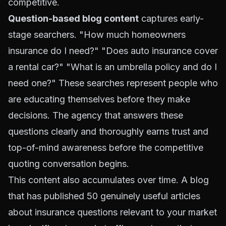
competitive.
Question-based blog content
captures early-
stage searchers. "How much homeowners
insurance do I need?" "Does auto insurance cover
a rental car?" "What is an umbrella policy and do I
need one?" These searches represent people who
are educating themselves before they make
decisions. The agency that answers these
questions clearly and thoroughly earns trust and
top-of-mind awareness before the competitive
quoting conversation begins.
This content also accumulates over time. A blog
that has published 50 genuinely useful articles
about insurance questions relevant to your market