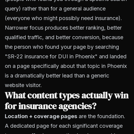
query) rather than for a general audience
(everyone who might possibly need insurance).
Narrower focus produces better ranking, better
qualified traffic, and better conversion, because
the person who found your page by searching
"SR-22 insurance for DUI in Phoenix" and landed
on a page specifically about that topic in Phoenix
is a dramatically better lead than a generic
website visitor.
What content types actually win
for insurance agencies?
Location + coverage pages
are the foundation.
A dedicated page for each significant coverage