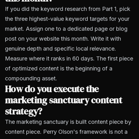
If you did the keyword research from Part 1, pick
the three highest-value keyword targets for your
market. Assign one to a dedicated page or blog
post on your website this month. Write it with
genuine depth and specific local relevance.
Measure where it ranks in 60 days. The first piece
of optimized content is the beginning of a
compounding asset.
How do you execute the
marketing sanctuary content
strategy?
The marketing sanctuary is built content piece by
content piece. Perry Olson's framework is not a