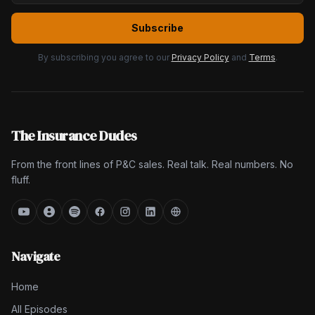
Subscribe
By subscribing you agree to our
Privacy Policy
and
Terms
.
The Insurance Dudes
From the front lines of P&C sales. Real talk. Real numbers. No
fluff.
Navigate
Home
All Episodes