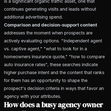
is a significant organic traffic asset, one that
continues generating visits and leads without
additional advertising spend.
Comparison and decision-support content
addresses the moment when prospects are
actively evaluating options. "Independent agent
vs. captive agent," "what to look for in a
homeowners insurance quote," "how to compare
auto insurance rates", these searches indicate
higher purchase intent and the content that ranks
for them has an opportunity to shape the
prospect's decision criteria in ways that favor an
agency with your attributes.
How does a busy agency owner