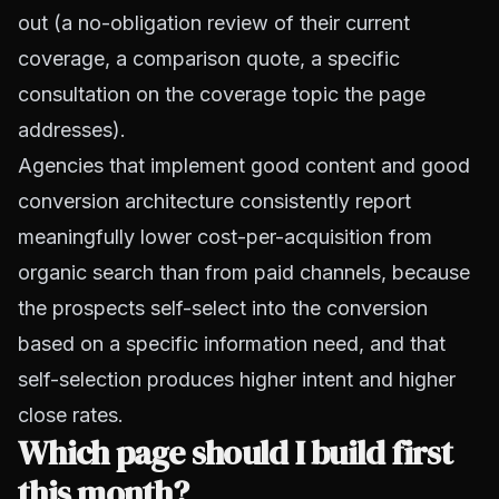
out (a no-obligation review of their current
coverage, a comparison quote, a specific
consultation on the coverage topic the page
addresses).
Agencies that implement good content and good
conversion architecture consistently report
meaningfully lower cost-per-acquisition from
organic search than from paid channels, because
the prospects self-select into the conversion
based on a specific information need, and that
self-selection produces higher intent and higher
close rates.
Which page should I build first
this month?