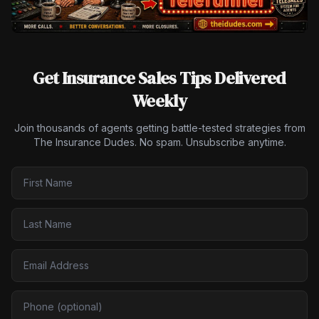
Get Insurance Sales Tips Delivered
Weekly
Join thousands of agents getting battle-tested strategies from
The Insurance Dudes. No spam. Unsubscribe anytime.