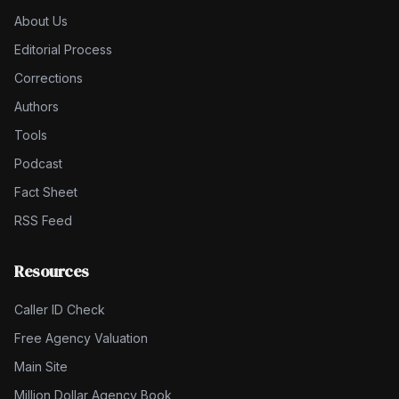
About Us
Editorial Process
Corrections
Authors
Tools
Podcast
Fact Sheet
RSS Feed
Resources
Caller ID Check
Free Agency Valuation
Main Site
Million Dollar Agency Book