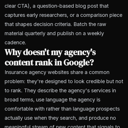
clear CTA), a question-based blog post that
captures early researchers, or a comparison piece
that shapes decision criteria. Batch the raw
material quarterly and publish on a weekly
cadence.
Why doesn't my agency's
content rank in Google?
Insurance agency websites share a common
problem: they're designed to look credible but not
to rank. They describe the agency's services in
broad terms, use language the agency is
comfortable with rather than language prospects
actually use when they search, and produce no
meaningful stream of new content that signals to