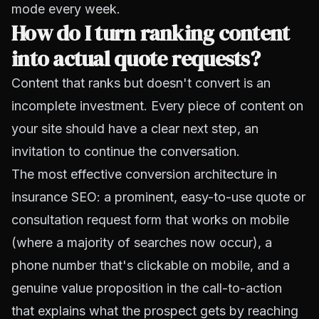
mode every week.
How do I turn ranking content
into actual quote requests?
Content that ranks but doesn't convert is an
incomplete investment. Every piece of content on
your site should have a clear next step, an
invitation to continue the conversation.
The most effective conversion architecture in
insurance SEO: a prominent, easy-to-use quote or
consultation request form that works on mobile
(where a majority of searches now occur), a
phone number that's clickable on mobile, and a
genuine value proposition in the call-to-action
that explains what the prospect gets by reaching