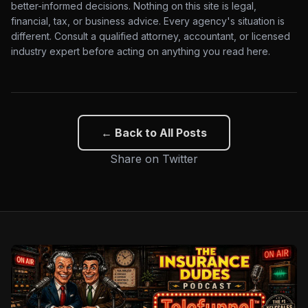
better-informed decisions. Nothing on this site is legal,
financial, tax, or business advice. Every agency's situation is
different. Consult a qualified attorney, accountant, or licensed
industry expert before acting on anything you read here.
← Back to All Posts
Share on Twitter