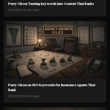
Perry Olson: Turning Keywords Into Content That Ranks
11/04/2021
·
6 min read
Perry Olson on SEO Keywords for Insurance Agents That
Rank
11/03/2021
·
6 min read