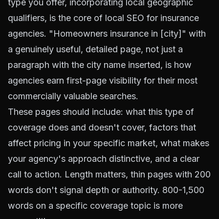
type you offer, incorporating local geographic
qualifiers, is the core of local SEO for insurance
agencies. "Homeowners insurance in [city]" with
a genuinely useful, detailed page, not just a
paragraph with the city name inserted, is how
agencies earn first-page visibility for their most
commercially valuable searches.
These pages should include: what this type of
coverage does and doesn't cover, factors that
affect pricing in your specific market, what makes
your agency's approach distinctive, and a clear
call to action. Length matters, thin pages with 200
words don't signal depth or authority. 800-1,500
words on a specific coverage topic is more