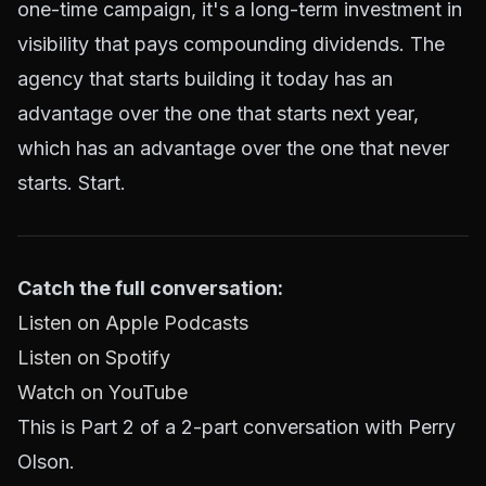
one-time campaign, it's a long-term investment in
visibility that pays compounding dividends. The
agency that starts building it today has an
advantage over the one that starts next year,
which has an advantage over the one that never
starts. Start.
Catch the full conversation:
Listen on Apple Podcasts
Listen on Spotify
Watch on YouTube
This is Part 2 of a 2-part conversation with Perry
Olson.