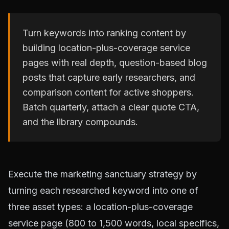
Turn keywords into ranking content by
building location-plus-coverage service
pages with real depth, question-based blog
posts that capture early researchers, and
comparison content for active shoppers.
Batch quarterly, attach a clear quote CTA,
and the library compounds.
Execute the marketing sanctuary strategy by
turning each researched keyword into one of
three asset types: a location-plus-coverage
service page (800 to 1,500 words, local specifics,