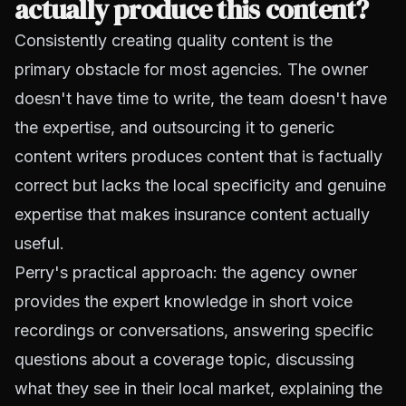
actually produce this content?
Consistently creating quality content is the
primary obstacle for most agencies. The owner
doesn't have time to write, the team doesn't have
the expertise, and outsourcing it to generic
content writers produces content that is factually
correct but lacks the local specificity and genuine
expertise that makes insurance content actually
useful.
Perry's practical approach: the agency owner
provides the expert knowledge in short voice
recordings or conversations, answering specific
questions about a coverage topic, discussing
what they see in their local market, explaining the