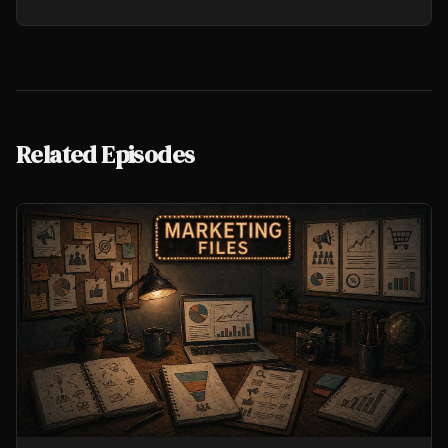
Related Episodes