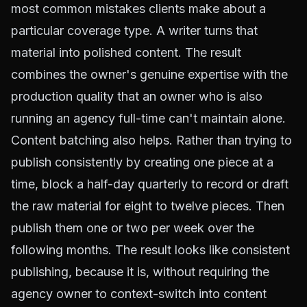
most common mistakes clients make about a
particular coverage type. A writer turns that
material into polished content. The result
combines the owner's genuine expertise with the
production quality that an owner who is also
running an agency full-time can't maintain alone.
Content batching also helps. Rather than trying to
publish consistently by creating one piece at a
time, block a half-day quarterly to record or draft
the raw material for eight to twelve pieces. Then
publish them one or two per week over the
following months. The result looks like consistent
publishing, because it is, without requiring the
agency owner to context-switch into content