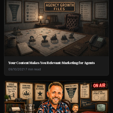
Your Content Makes You Relevant: Marketing for Agents
09/10/2021
·
7 min read