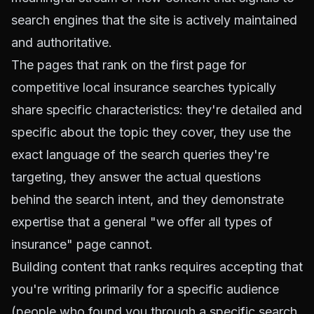
search engines that the site is actively maintained
and authoritative.
The pages that rank on the first page for
competitive local insurance searches typically
share specific characteristics: they're detailed and
specific about the topic they cover, they use the
exact language of the search queries they're
targeting, they answer the actual questions
behind the search intent, and they demonstrate
expertise that a general "we offer all types of
insurance" page cannot.
Building content that ranks requires accepting that
you're writing primarily for a specific audience
(people who found you through a specific search