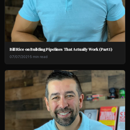
Bill Rice on Building Pipelines That Actually Work (Part 1)
07/07/2021
·
5 min read