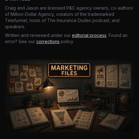
Craig and Jason are licensed P&C agency owners, co-authors
of Million-Dollar Agency, creators of the trademarked
Telefunnel, hosts of The Insurance Dudes podcast, and
speakers.
Written and reviewed under our
editorial process
. Found an
error? See our
corrections
policy.