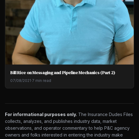
Bill Rice on Messaging and Pipeline Mechanics (Part 2)
07/08/2021
·
7 min read
For informational purposes only.
The Insurance Dudes Files
collects, analyzes, and publishes industry data, market
observations, and operator commentary to help P&C agency
owners and folks interested in entering the industry make