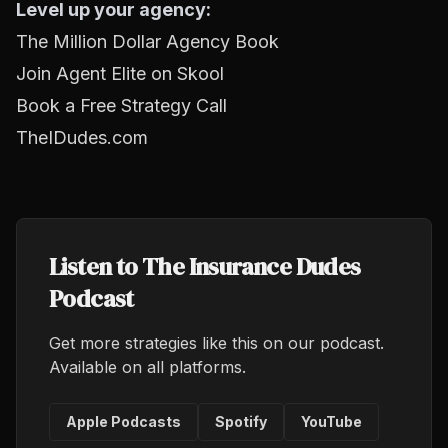
Level up your agency:
The Million Dollar Agency Book
Join Agent Elite on Skool
Book a Free Strategy Call
TheIDudes.com
Listen to The Insurance Dudes
Podcast
Get more strategies like this on our podcast.
Available on all platforms.
Apple Podcasts
Spotify
YouTube