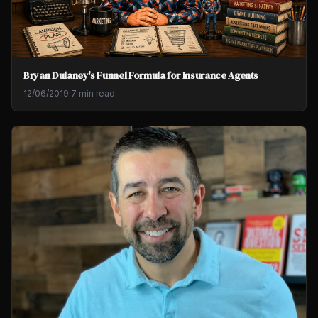
Bryan Dulaney's Funnel Formula for Insurance Agents
12/06/2019
·
7 min read