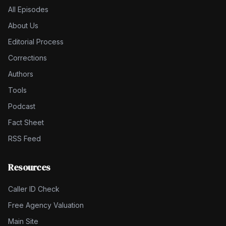
All Episodes
About Us
Editorial Process
Corrections
Authors
Tools
Podcast
Fact Sheet
RSS Feed
Resources
Caller ID Check
Free Agency Valuation
Main Site