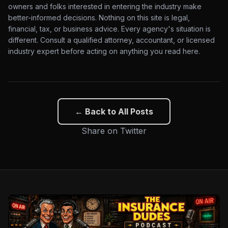
owners and folks interested in entering the industry make
better-informed decisions. Nothing on this site is legal,
financial, tax, or business advice. Every agency's situation is
different. Consult a qualified attorney, accountant, or licensed
industry expert before acting on anything you read here.
← Back to All Posts
Share on Twitter