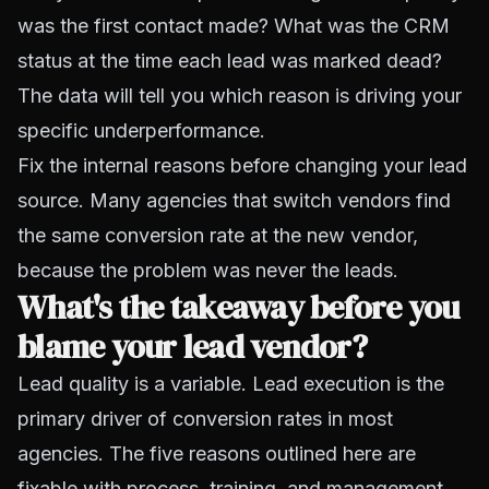
was the first contact made? What was the CRM
status at the time each lead was marked dead?
The data will tell you which reason is driving your
specific underperformance.
Fix the internal reasons before changing your lead
source. Many agencies that switch vendors find
the same conversion rate at the new vendor,
because the problem was never the leads.
What's the takeaway before you
blame your lead vendor?
Lead quality is a variable. Lead execution is the
primary driver of conversion rates in most
agencies. The five reasons outlined here are
fixable with process, training, and management