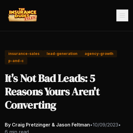
insurance-sales
lead-generation
agency-growth
p-and-c
It's Not Bad Leads: 5
Reasons Yours Aren't
Converting
By Craig Pretzinger & Jason Feltman
•
10/09/2023
•
6 min read