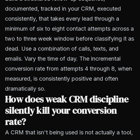
documented, tracked in your CRM, executed
consistently, that takes every lead through a
minimum of six to eight contact attempts across a
two to three week window before classifying it as
dead. Use a combination of calls, texts, and
emails. Vary the time of day. The incremental
conversion rate from attempts 4 through 8, when
measured, is consistently positive and often
dramatically so.
How does weak CRM discipline
silently kill your conversion
rate?
A CRM that isn't being used is not actually a tool,