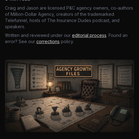
Craig and Jason are licensed P&C agency owners, co-authors
of Million-Dollar Agency, creators of the trademarked
Telefunnel, hosts of The Insurance Dudes podcast, and
speakers.
Written and reviewed under our
editorial process
. Found an
error? See our
corrections
policy.