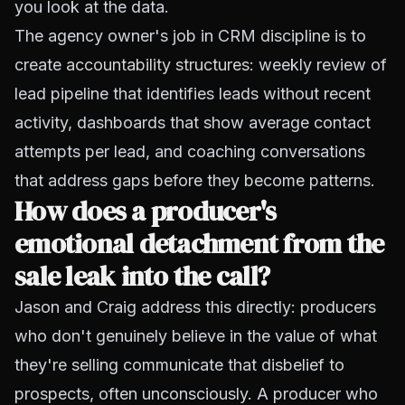
you look at the data.
The agency owner's job in CRM discipline is to
create
accountability structures
: weekly review of
lead pipeline that identifies leads without recent
activity, dashboards that show average contact
attempts per lead, and coaching conversations
that address gaps before they become patterns.
How does a producer's
emotional detachment from the
sale leak into the call?
Jason and Craig address this directly: producers
who don't genuinely believe in the value of what
they're selling communicate that disbelief to
prospects, often unconsciously. A producer who