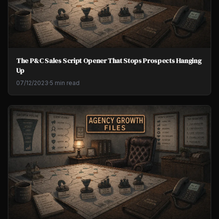
The P&C Sales Script Opener That Stops Prospects Hanging
Up
07/12/2023
·
5 min read