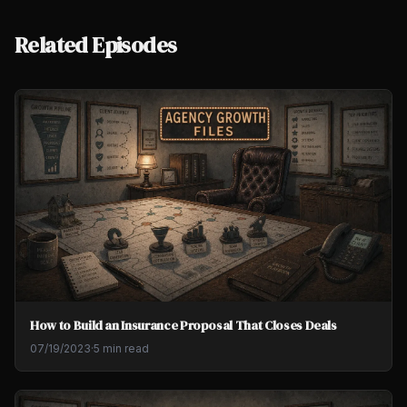
Related Episodes
How to Build an Insurance Proposal That Closes Deals
07/19/2023
·
5 min read