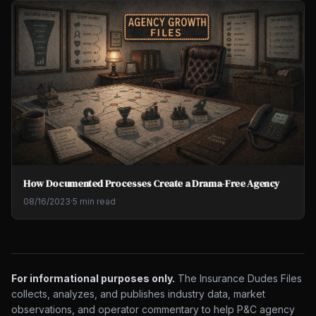
How Documented Processes Create a Drama-Free Agency
08/16/2023
·
5 min read
For informational purposes only.
The Insurance Dudes Files
collects, analyzes, and publishes industry data, market
observations, and operator commentary to help P&C agency