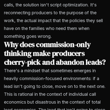
calls, the solution isn't script optimization. It's
reconnecting producers to the purpose of the
work, the actual impact that the policies they sell
have on the families who need them when
something goes wrong.
Why does commission-only
thinking make producers
cherry-pick and abandon leads?
There's a mindset that sometimes emerges in
heavily commission-focused environments: if a
lead isn't going to close, move on to the next one.
This is rational in the context of individual call
economics but disastrous in the context of total
lead economics. The lead that isn't going to close