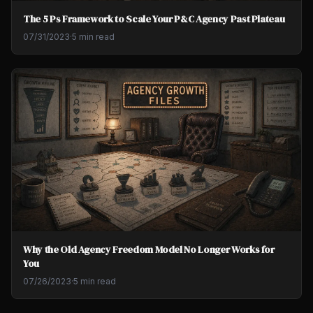
The 5 Ps Framework to Scale Your P&C Agency Past Plateau
07/31/2023
·
5 min read
Why the Old Agency Freedom Model No Longer Works for
You
07/26/2023
·
5 min read