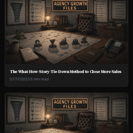
The What-How-Story-Tie-Down Method to Close More Sales
07/17/2023
·
5 min read