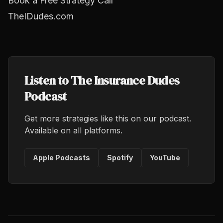
Book a Free Strategy Call
TheIDudes.com
Listen to The Insurance Dudes
Podcast
Get more strategies like this on our podcast.
Available on all platforms.
Apple Podcasts
Spotify
YouTube