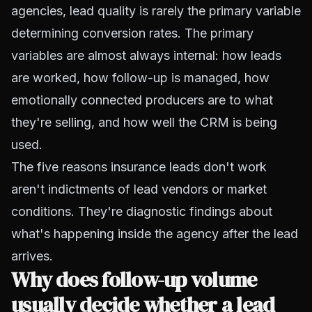
agencies, lead quality is rarely the primary variable
determining conversion rates. The primary
variables are almost always internal: how leads
are worked, how follow-up is managed, how
emotionally connected producers are to what
they're selling, and how well the CRM is being
used.
The five reasons insurance leads don't work
aren't indictments of lead vendors or market
conditions. They're diagnostic findings about
what's happening inside the agency after the lead
arrives.
Why does follow-up volume
usually decide whether a lead