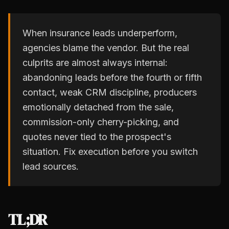
When insurance leads underperform,
agencies blame the vendor. But the real
culprits are almost always internal:
abandoning leads before the fourth or fifth
contact, weak CRM discipline, producers
emotionally detached from the sale,
commission-only cherry-picking, and
quotes never tied to the prospect's
situation. Fix execution before you switch
lead sources.
TL;DR