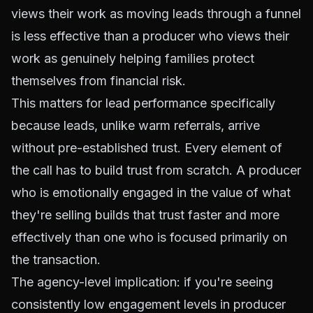
views their work as moving leads through a funnel
is less effective than a producer who views their
work as genuinely helping families protect
themselves from financial risk.
This matters for lead performance specifically
because leads, unlike warm referrals, arrive
without pre-established trust. Every element of
the call has to build trust from scratch. A producer
who is emotionally engaged in the value of what
they're selling builds that trust faster and more
effectively than one who is focused primarily on
the transaction.
The agency-level implication: if you're seeing
consistently low engagement levels in producer