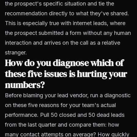
the prospect's specific situation and tie the
recommendation directly to what they've shared.
This is especially true with
internet leads
, where
the prospect submitted a form without any human
interaction and arrives on the call as a relative
stranger.
How do you diagnose which of
these five issues is hurting your
numbers?
Before blaming your lead vendor, run a diagnostic
on these five reasons for your team's actual
performance. Pull 50 closed and 50 dead leads
from the last quarter and compare them: how
many contact attempts on average? How quickly