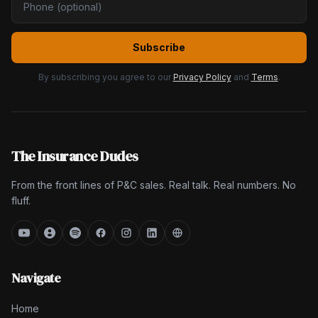
Subscribe
By subscribing you agree to our
Privacy Policy
and
Terms
.
The Insurance Dudes
From the front lines of P&C sales. Real talk. Real numbers. No
fluff.
Navigate
Home