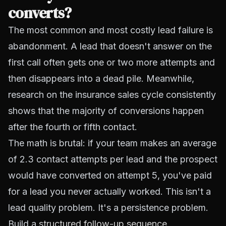
converts?
The most common and most costly lead failure is
abandonment. A lead that doesn't answer on the
first call often gets one or two more attempts and
then disappears into a dead pile. Meanwhile,
research on the insurance sales cycle consistently
shows that the majority of conversions happen
after the fourth or fifth contact.
The math is brutal: if your team makes an average
of 2.3 contact attempts per lead and the prospect
would have converted on attempt 5, you've paid
for a lead you never actually worked. This isn't a
lead quality problem. It's a persistence problem.
Build a
structured follow-up sequence
,