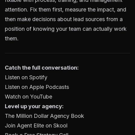
attention. Fix them first, measure the impact, and
then make decisions about lead sources from a
position of knowing your team can actually work
them.
Catch the full conversation:
Listen on Spotify
Listen on Apple Podcasts
Watch on YouTube
Level up your agency:
The Million Dollar Agency Book
Join Agent Elite on Skool