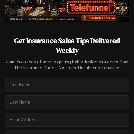
Get Insurance Sales Tips Delivered
Weekly
Join thousands of agents getting battle-tested strategies from
The Insurance Dudes. No spam. Unsubscribe anytime.