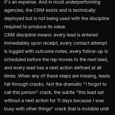
it's an expense. And in most underperforming
agencies, the CRM exists and is technically
deployed but is not being used with the discipline
required to produce its value.
CRM discipline means: every lead is entered
immediately upon receipt, every contact attempt
is logged with outcome notes, every follow-up is
scheduled before the rep moves to the next lead,
and every lead has a next action defined at all
times. When any of these steps are missing, leads
fall through cracks. Not the dramatic "I forgot to
call this person" crack, the subtle "this lead sat
without a next action for 11 days because I was
busy with other things" crack that is invisible until