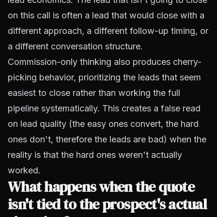
on this call is often a lead that would close with a
different approach, a different follow-up timing, or
a different conversation structure.
Commission-only thinking also produces cherry-
picking behavior, prioritizing the leads that seem
easiest to close rather than working the full
pipeline systematically. This creates a false read
on lead quality (the easy ones convert, the hard
ones don't, therefore the leads are bad) when the
reality is that the hard ones weren't actually
worked.
What happens when the quote
isn't tied to the prospect's actual