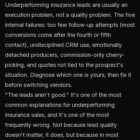
Underperforming insurance leads are usually an
execution problem, not a quality problem. The five
internal failures: too few follow-up attempts (most
conversions come after the fourth or fifth
contact), undisciplined CRM use, emotionally
detached producers, commission-only cherry-
picking, and quotes not tied to the prospect's
situation. Diagnose which one is yours, then fix it
before switching vendors.
"The leads aren't good." It's one of the most
common explanations for underperforming
insurance sales, and it's one of the most
frequently wrong. Not because lead quality
doesn't matter, it does, but because in most