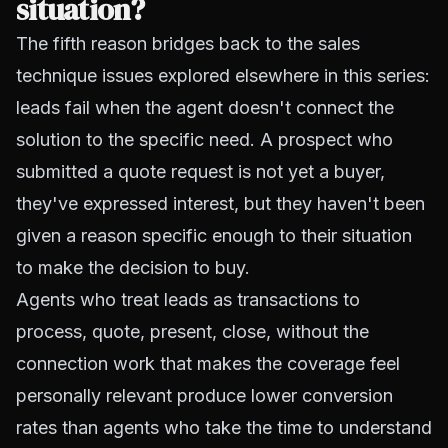
situation?
The fifth reason bridges back to the sales
technique issues explored elsewhere in this series:
leads fail when the agent doesn't connect the
solution to the specific need. A prospect who
submitted a quote request is not yet a buyer,
they've expressed interest, but they haven't been
given a reason specific enough to their situation
to make the decision to buy.
Agents who treat leads as transactions to
process, quote, present, close, without the
connection work that makes the coverage feel
personally relevant produce lower conversion
rates than agents who take the time to understand