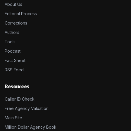
About Us
Editorial Process
Corrections
Authors
Tools
Podcast
Fact Sheet
RSS Feed
Resources
Caller ID Check
Free Agency Valuation
Main Site
Million Dollar Agency Book