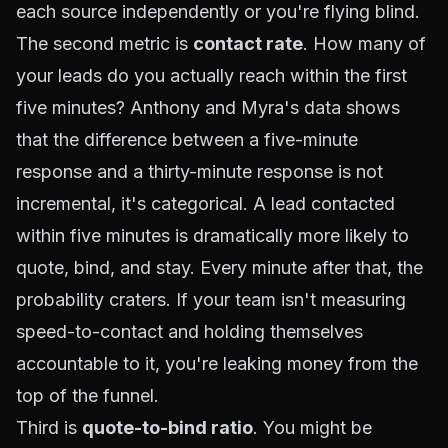
each source independently or you're flying blind.
The second metric is
contact rate
. How many of
your leads do you actually reach within the first
five minutes? Anthony and Myra's data shows
that the difference between a five-minute
response and a thirty-minute response is not
incremental, it's categorical. A lead contacted
within five minutes is dramatically more likely to
quote, bind, and stay. Every minute after that, the
probability craters. If your team isn't measuring
speed-to-contact and holding themselves
accountable to it, you're leaking money from the
top of the funnel.
Third is
quote-to-bind ratio
. You might be