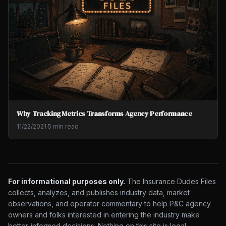
Why Tracking Metrics Transforms Agency Performance
11/22/2021
·
5 min read
For informational purposes only.
The Insurance Dudes Files
collects, analyzes, and publishes industry data, market
observations, and operator commentary to help P&C agency
owners and folks interested in entering the industry make
better-informed decisions. Nothing on this site is legal,