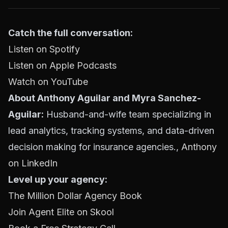
Catch the full conversation:
Listen on Spotify
Listen on Apple Podcasts
Watch on YouTube
About Anthony Aguilar and Myra Sanchez-
Aguilar:
Husband-and-wife team specializing in
lead analytics, tracking systems, and data-driven
decision making for insurance agencies.,
Anthony
on LinkedIn
Level up your agency:
The Million Dollar Agency Book
Join Agent Elite on Skool