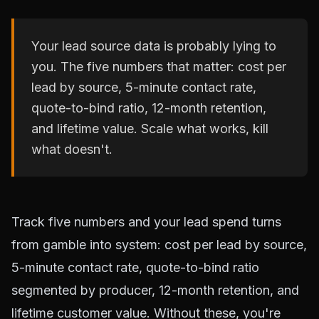
Your lead source data is probably lying to
you. The five numbers that matter: cost per
lead by source, 5-minute contact rate,
quote-to-bind ratio, 12-month retention,
and lifetime value. Scale what works, kill
what doesn't.
Track five numbers and your lead spend turns
from gamble into system: cost per lead by source,
5-minute contact rate, quote-to-bind ratio
segmented by producer, 12-month retention, and
lifetime customer value. Without these, you're