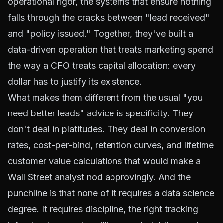
operational rigor, the systems that ensure nothing
falls through the cracks between "lead received"
and "policy issued." Together, they've built a
data-driven operation that treats marketing spend
the way a CFO treats capital allocation: every
dollar has to justify its existence.
What makes them different from the usual "you
need better leads" advice is specificity. They
don't deal in platitudes. They deal in conversion
rates, cost-per-bind, retention curves, and lifetime
customer value calculations that would make a
Wall Street analyst nod approvingly. And the
punchline is that none of it requires a data science
degree. It requires discipline, the right tracking