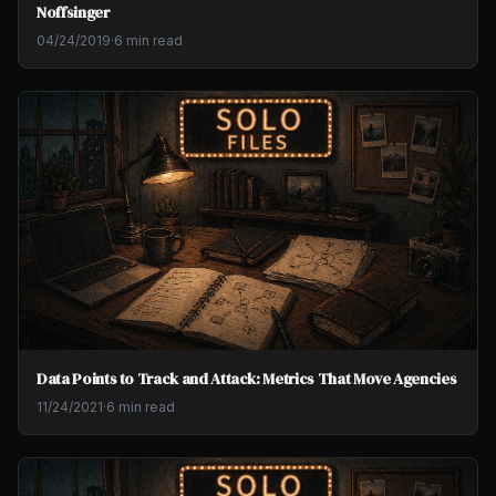
Noffsinger
04/24/2019
·
6 min read
Data Points to Track and Attack: Metrics That Move Agencies
11/24/2021
·
6 min read