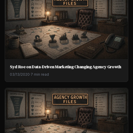
Syd Roe on Data-Driven Marketing Changing Agency Growth
03/13/2020
·
7 min read