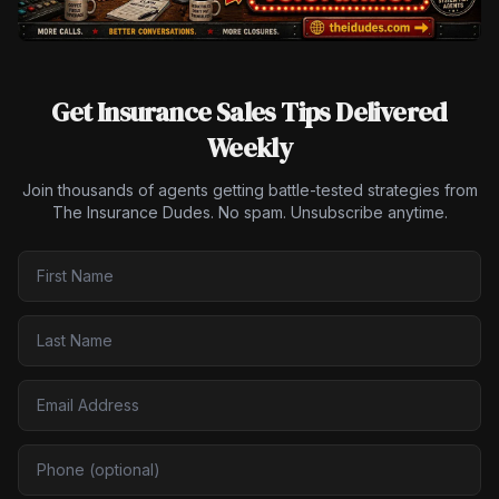
Get Insurance Sales Tips Delivered
Weekly
Join thousands of agents getting battle-tested strategies from
The Insurance Dudes. No spam. Unsubscribe anytime.