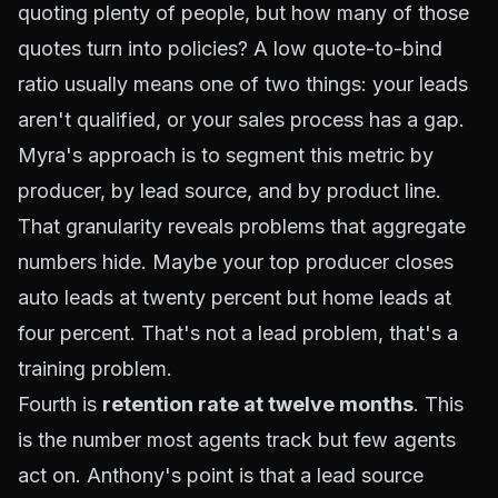
quoting plenty of people, but how many of those
quotes turn into policies? A low quote-to-bind
ratio usually means one of two things: your leads
aren't qualified, or your sales process has a gap.
Myra's approach is to segment this metric by
producer, by lead source, and by product line.
That granularity reveals problems that aggregate
numbers hide. Maybe your top producer closes
auto leads at twenty percent but home leads at
four percent. That's not a lead problem, that's a
training problem.
Fourth is
retention rate at twelve months
. This
is the number most agents track but few agents
act on
. Anthony's point is that a lead source