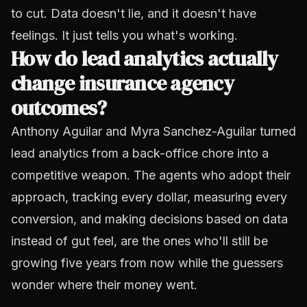
to cut. Data doesn't lie, and it doesn't have
feelings. It just tells you what's working.
How do lead analytics actually
change insurance agency
outcomes?
Anthony Aguilar and Myra Sanchez-Aguilar turned
lead analytics from a back-office chore into a
competitive weapon. The agents who adopt their
approach, tracking every dollar, measuring every
conversion, and making decisions based on data
instead of gut feel, are the ones who'll still be
growing five years from now while the guessers
wonder where their money went.