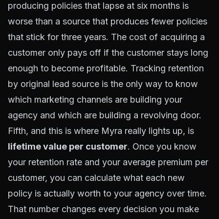
producing policies that lapse at six months is
worse than a source that produces fewer policies
that stick for three years. The cost of acquiring a
customer only pays off if the customer stays long
enough to become profitable. Tracking retention
by original lead source is the only way to know
which marketing channels are building your
agency and which are building a revolving door.
Fifth, and this is where Myra really lights up, is
lifetime value per customer
. Once you know
your retention rate and your average premium per
customer, you can calculate what each new
policy is actually worth to your agency over time.
That number changes every decision you make