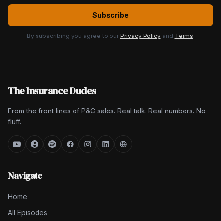
Subscribe
By subscribing you agree to our
Privacy Policy
and
Terms
.
The Insurance Dudes
From the front lines of P&C sales. Real talk. Real numbers. No
fluff.
Navigate
Home
All Episodes