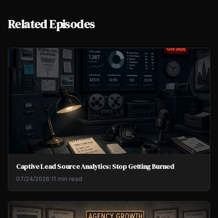
Related Episodes
Captive Lead Source Analytics: Stop Getting Burned
07/24/2026
·
11 min read