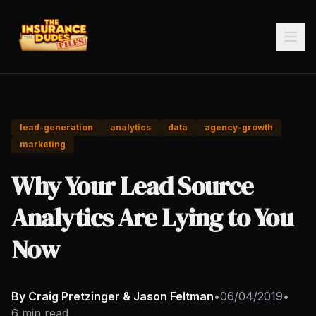
lead-generation
analytics
data
agency-growth
marketing
Why Your Lead Source
Analytics Are Lying to You
Now
By Craig Pretzinger & Jason Feltman
•
06/04/2019
•
6 min read