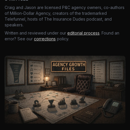
Craig and Jason are licensed P&C agency owners, co-authors
of Million-Dollar Agency, creators of the trademarked
Telefunnel, hosts of The Insurance Dudes podcast, and
speakers.
Written and reviewed under our
editorial process
. Found an
error? See our
corrections
policy.