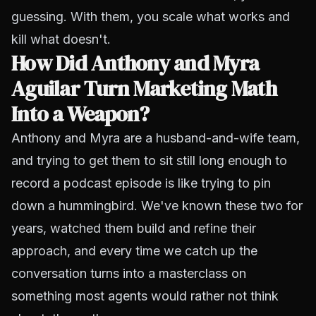
guessing. With them, you scale what works and
kill what doesn't.
How Did Anthony and Myra
Aguilar Turn Marketing Math
Into a Weapon?
Anthony and Myra are a husband-and-wife team,
and trying to get them to sit still long enough to
record a podcast episode is like trying to pin
down a hummingbird. We've known these two for
years, watched them build and refine their
approach, and every time we catch up the
conversation turns into a masterclass on
something most agents would rather not think