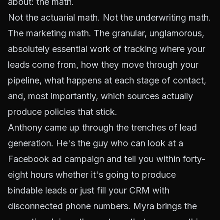
about: the math.
Not the actuarial math. Not the underwriting math.
The
marketing
math. The granular, unglamorous,
absolutely essential work of tracking where your
leads come from, how they move through your
pipeline, what happens at each stage of contact,
and, most importantly, which sources actually
produce policies that stick.
Anthony came up through the trenches of lead
generation. He's the guy who can look at a
Facebook ad campaign and tell you within forty-
eight hours whether it's going to produce
bindable leads or just fill your CRM with
disconnected phone numbers. Myra brings the