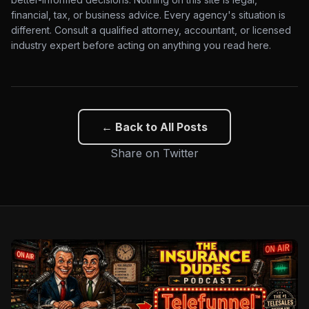
financial, tax, or business advice. Every agency's situation is
different. Consult a qualified attorney, accountant, or licensed
industry expert before acting on anything you read here.
← Back to All Posts
Share on Twitter