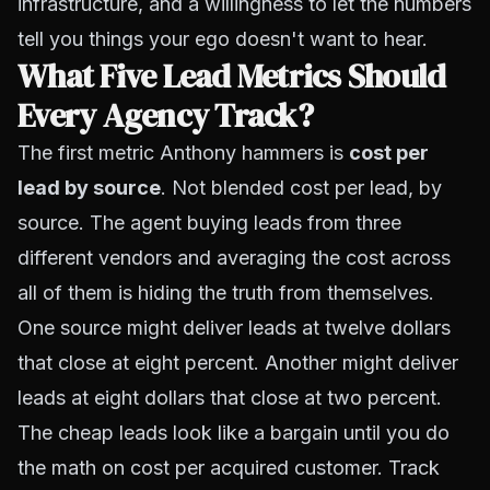
infrastructure, and a willingness to let the numbers
tell you things your ego doesn't want to hear.
What Five Lead Metrics Should
Every Agency Track?
The first metric Anthony hammers is
cost per
lead by source
. Not blended cost per lead,
by
source
. The agent buying leads from three
different vendors and averaging the cost across
all of them is hiding the truth from themselves.
One source might deliver leads at twelve dollars
that close at eight percent. Another might deliver
leads at eight dollars that close at two percent.
The cheap leads look like a bargain until you do
the math on cost per acquired customer. Track