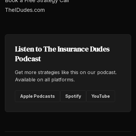
Book a Free Strategy Call
TheIDudes.com
Listen to The Insurance Dudes
Podcast
Get more strategies like this on our podcast.
Available on all platforms.
Apple Podcasts
Spotify
YouTube