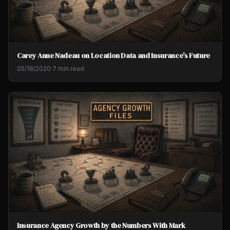
Carey Anne Nadeau on Location Data and Insurance's Future
05/18/2020
·
7 min read
Insurance Agency Growth by the Numbers With Mark