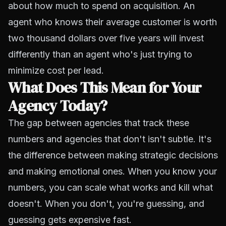
about how much to spend on acquisition. An
agent who knows their average customer is worth
two thousand dollars over five years will invest
differently than an agent who's just trying to
minimize cost per lead.
What Does This Mean for Your
Agency Today?
The gap between agencies that track these
numbers and agencies that don't isn't subtle. It's
the difference between making strategic decisions
and making emotional ones. When you know your
numbers, you can scale what works and kill what
doesn't. When you don't, you're guessing, and
guessing gets expensive fast.