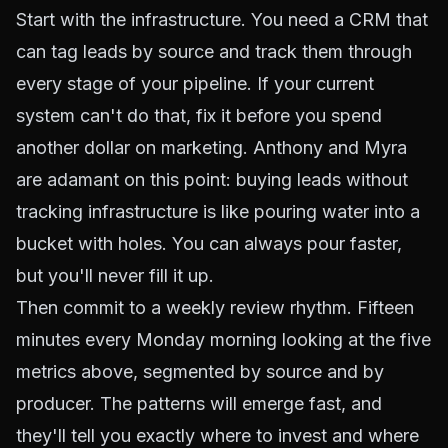
Start with the infrastructure. You need a CRM that
can tag leads by source and track them through
every stage of your pipeline. If your current
system can't do that, fix it before you spend
another dollar on marketing. Anthony and Myra
are adamant on this point: buying leads without
tracking infrastructure is like pouring water into a
bucket with holes. You can always pour faster,
but you'll never fill it up.
Then commit to a weekly review rhythm. Fifteen
minutes every Monday morning looking at the five
metrics above, segmented by source and by
producer. The patterns will emerge fast, and
they'll tell you exactly where to invest and where