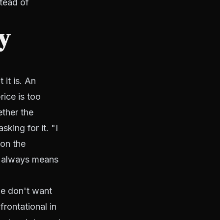
stead of
ly
it is. An
rice is too
ether the
king for it. "I
ion the
st always means
le don't want
frontational in