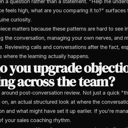
en a question rather than a statement. "Help me unde
ce feels high, what are you comparing it to?" surfaces t
ine curiosity.
piece matters because these patterns are hard to see in
g the conversation, managing your own nerves, and 
ce. Reviewing calls and conversations after the fact, es
is where the learning actually happens.
o you upgrade objecti
ng across the team?
e around post-conversation review. Not just a quick "th
on, an actual structured look at where the conversat
ion and what might have set it up earlier. If you're man
of your sales coaching rhythm.