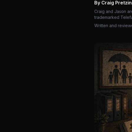
By Craig Pretzi
Craig and Jason ar
trademarked Telefu
Written and review