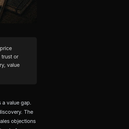
price
 trust or
ry, value
s a value gap.
discovery. The
sales objections