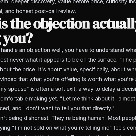
am: deeper discovery, value before price, curiosity in
al, and honest post-call review.
s the objection actual
g you?
handle an objection well, you have to understand what 
most never what it appears to be on the surface. "The p
about the price. It's about value, specifically, about wh
vinced that what you're offering is worth what you're as
 my spouse" is often a soft exit, a way to delay a decis
comfortable making yet. "Let me think about it" almo
ed, and I don't want to tell you that directly."
sn't being dishonest. They're being human. Most peop
aying "I'm not sold on what you're telling me" feels con