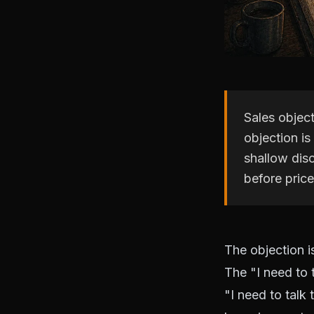
Sales objec
objection is
shallow disc
before price
The objection i
The "I need to 
"I need to talk