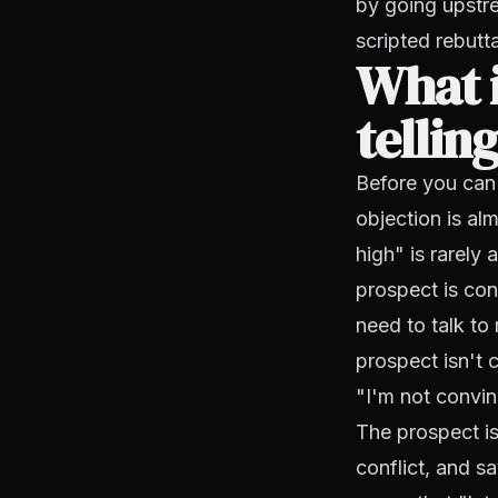
by going upstre
scripted rebutt
What i
tellin
Before you can 
objection is al
high" is rarely 
prospect is con
need to talk to
prospect isn't 
"I'm not convinc
The prospect i
conflict, and s