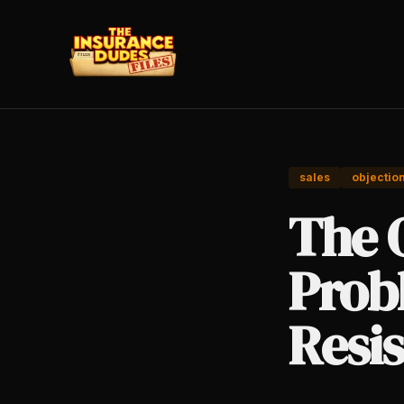
sales
objectio
The O
Prob
Resi