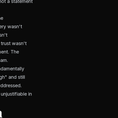
 not a statement
he
ery wasn't
sn't
 trust wasn't
ment. The
eam.
undamentally
h" and still
addressed.
njustifiable in
n