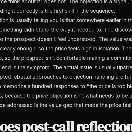
 me think about it" does not. The objection is a signal,
ing it correctly is the first skill in the sequence.
on is usually telling you is that somewhere earlier in t
omething didn't land the way it needed to. The discov
o the prospect doesn't feel understood. The value wa
early enough, so the price feels high in isolation. The
ed, so the prospect isn't comfortable making a commit
e end is the symptom. The actual issue is usually upstr
ipted rebuttal approaches to objection handling are f
n memorize a hundred responses to "the price is too hig
s, because the price objection isn't what needs to be 
e addressed is the value gap that made the price feel u
es post-call reflectio