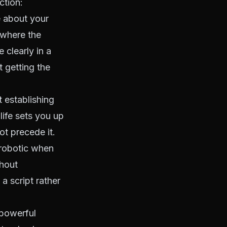
ction:
 about your
t where the
 clearly in a
 getting the
t establishing
life sets you up
ot precede it.
robotic when
thout
a script rather
powerful