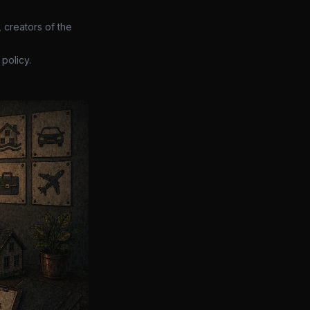
 creators of the
policy.