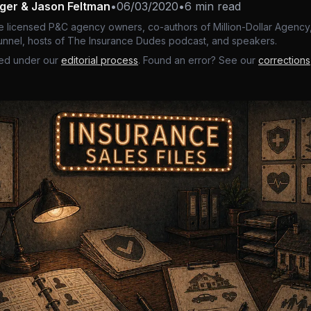
nger & Jason Feltman
•
06/03/2020
•
6 min read
e licensed P&C agency owners, co-authors of Million-Dollar Agency,
nnel, hosts of The Insurance Dudes podcast, and speakers.
ed under our
editorial process
. Found an error? See our
corrections