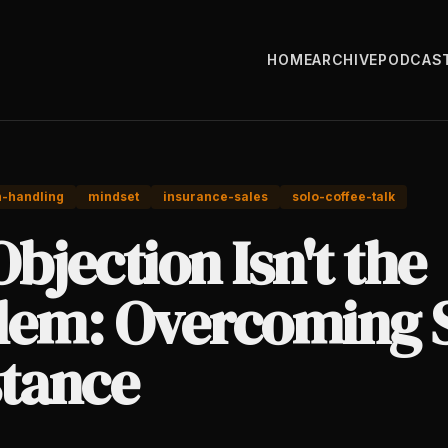
HOME
ARCHIVE
PODCAS
n-handling
mindset
insurance-sales
solo-coffee-talk
bjection Isn't the
lem: Overcoming 
stance