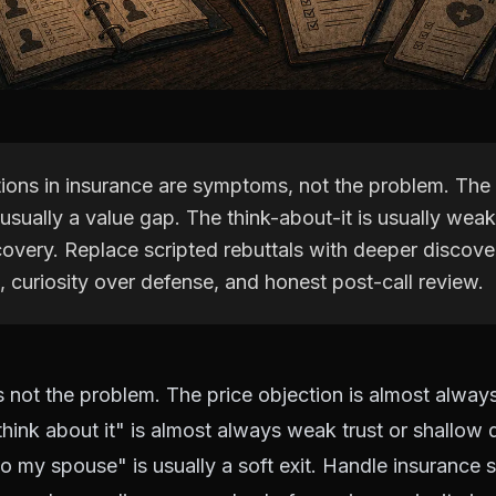
tions in insurance are symptoms, not the problem. The 
 usually a value gap. The think-about-it is usually weak
overy. Replace scripted rebuttals with deeper discove
, curiosity over defense, and honest post-call review.
s not the problem. The price objection is almost alway
think about it" is almost always weak trust or shallow 
 to my spouse" is usually a soft exit. Handle insurance 