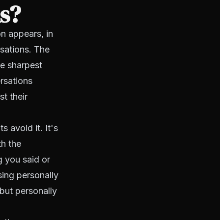
ns?
n appears, in
rsations. The
he sharpest
rsations
t their
 avoid it. It's
th the
g you said or
sing personally
 but personally