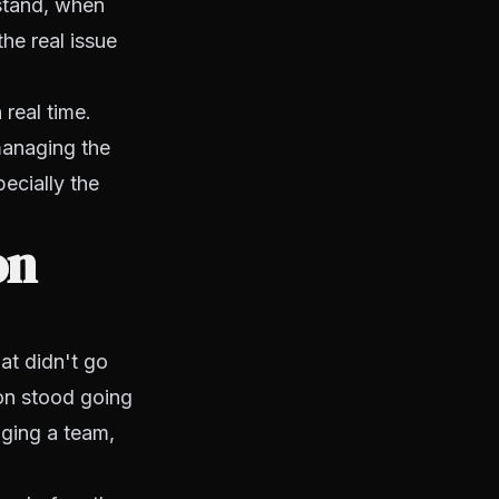
rstand, when
he real issue
 real time.
managing the
pecially the
on
at didn't go
ion stood going
aging a team,