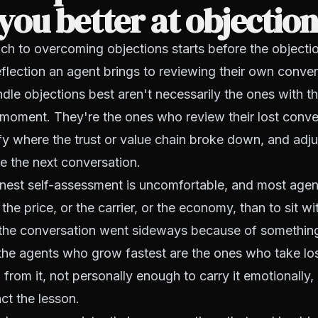
ou better at objectio
h to overcoming objections starts before the objectio
reflection an agent brings to reviewing their own conve
le objections best aren't necessarily the ones with t
e moment. They're the ones who review their lost conve
ify where the trust or value chain broke down, and adjus
e the next conversation.
nest self-assessment is uncomfortable, and most agents
the price, or the carrier, or the economy, than to sit wi
t the conversation went sideways because of somethin
 the agents who grow fastest are the ones who take lo
 from it, not personally enough to carry it emotionally,
ct the lesson.