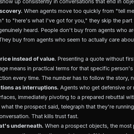
show up consistently in conversations that end in obje
iscovery.
When agents move too quickly from "tell me
on" to "here's what I've got for you," they skip the par
genuinely heard. People don't buy from agents who are
 They buy from agents who seem to actually care about
rice instead of value.
Presenting a quote without firs
ge means in practical terms for that specific person's 
ection every time. The number has to follow the story, n
tions as interruptions.
Agents who get defensive or 
rfaces, immediately pivoting to a prepared rebuttal wi
hat the prospect said, telegraph that they're running 
nversation. That kills trust fast.
at's underneath.
When a prospect objects, the most 