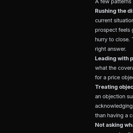
A few patterns 
Rushing the d
current situati
prospect feels 
hurry to close.
right answer.
Leading with p
what the covera
for a price obj
Treating objec
an objection su
acknowledging w
than having a co
Not asking wh