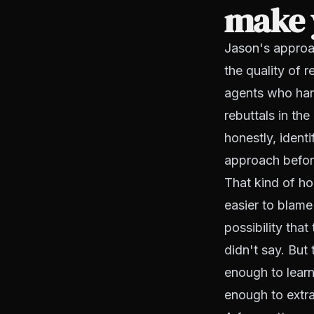
make y
Jason's approac
the quality of 
agents who hand
rebuttals in th
honestly, ident
approach befor
That kind of ho
easier to blame 
possibility tha
didn't say. But
enough to learn
enough to extra