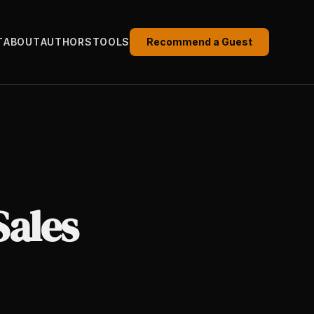
T
ABOUT
AUTHORS
TOOLS
Recommend a Guest
Sales