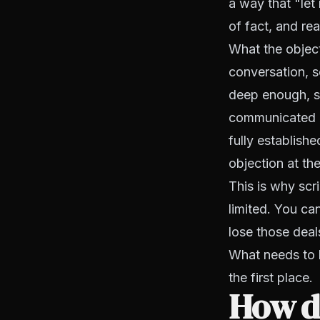
a way that "let
of fact, and read
What the objecti
conversation, s
deep enough, s
communicated cl
fully establish
objection at th
This is why scr
limited. You ca
lose those deal
What needs to b
the first place.
How do