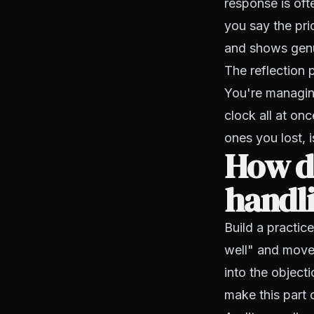
response is oft
you say the pri
and shows genu
The reflection 
You're managin
clock all at on
ones you lost, 
How d
handli
Build a practic
well" and move 
into the object
make this part 