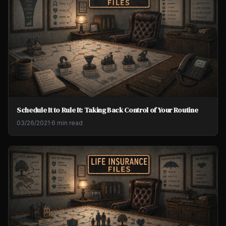
Schedule It to Rule It: Taking Back Control of Your Routine
03/26/2021
·
6 min read