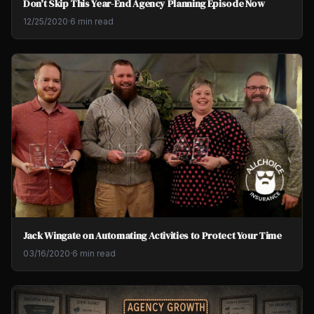
Don't Skip This Year-End Agency Planning Episode Now
12/25/2020
·
6 min read
Jack Wingate on Automating Activities to Protect Your Time
03/16/2020
·
6 min read