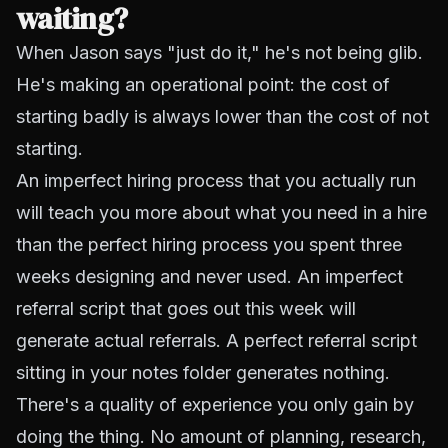
waiting?
When Jason says "just do it," he's not being glib.
He's making an operational point: the cost of
starting badly is always lower than the cost of not
starting.
An imperfect hiring process that you actually run
will teach you more about what you need in a hire
than the perfect hiring process you spent three
weeks designing and never used. An imperfect
referral script that goes out this week will
generate actual referrals. A perfect referral script
sitting in your notes folder generates nothing.
There's a quality of experience you only gain by
doing the thing. No amount of planning, research,