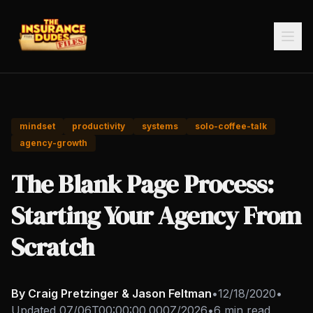
mindset
productivity
systems
solo-coffee-talk
agency-growth
The Blank Page Process:
Starting Your Agency From
Scratch
By Craig Pretzinger & Jason Feltman
•
12/18/2020
•
Updated
07/06T00:00:00.000Z/2026
•
6 min read