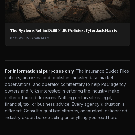
The Systems Behind 8,000 Life Policies: Tyler Jack Harris
04/16/2019
·
6 min read
For informational purposes only.
The Insurance Dudes Files
collects, analyzes, and publishes industry data, market
observations, and operator commentary to help P&C agency
owners and folks interested in entering the industry make
better-informed decisions. Nothing on this site is legal,
financial, tax, or business advice. Every agency's situation is
different. Consult a qualified attorney, accountant, or licensed
industry expert before acting on anything you read here.