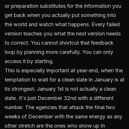
or preparation substitutes for the information you
get back when you actually put something into
the world and watch what happens. Every failed
version teaches you what the next version needs
to correct. You cannot shortcut that feedback
loop by planning more carefully. You can only
access it by starting.
This is especially important at year-end, when the
temptation to wait for a clean slate in January is at
its strongest. January 1st is not actually a clean
slate. It's just December 32nd with a different
number. The agencies that attack the final two
weeks of December with the same energy as any
other stretch are the ones who show up in