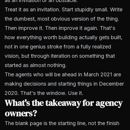
as an invitation or an obstacle.
Treat it as an invitation. Start stupidly small. Write
the dumbest, most obvious version of the thing.
Then improve it. Then improve it again. That's
how everything worth building actually gets built,
not in one genius stroke from a fully realized
vision, but through iteration on something that
started as almost nothing.
The agents who will be ahead in March 2021 are
making decisions and starting things in December
2020. That's the window. Use it.
What's the takeaway for agency
owners?
The blank page is the starting line, not the finish