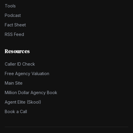
Tools
Podcast
Fact Sheet
RSS Feed
Resources
Caller ID Check
Free Agency Valuation
Main Site
Million Dollar Agency Book
Agent Elite (Skool)
Book a Call