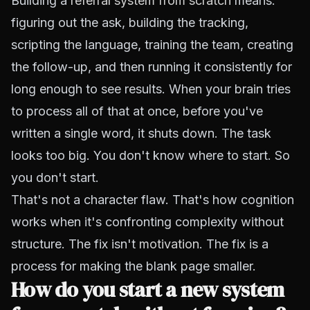
Building a
referral system from scratch
means:
figuring out the ask, building the tracking,
scripting the language, training the team, creating
the follow-up, and then running it consistently for
long enough to see results. When your brain tries
to process all of that at once, before you've
written a single word, it shuts down. The task
looks too big. You don't know where to start. So
you don't start.
That's not a character flaw. That's how cognition
works when it's confronting complexity without
structure. The fix isn't
motivation
. The fix is a
process for making the blank page smaller.
How do you start a new system