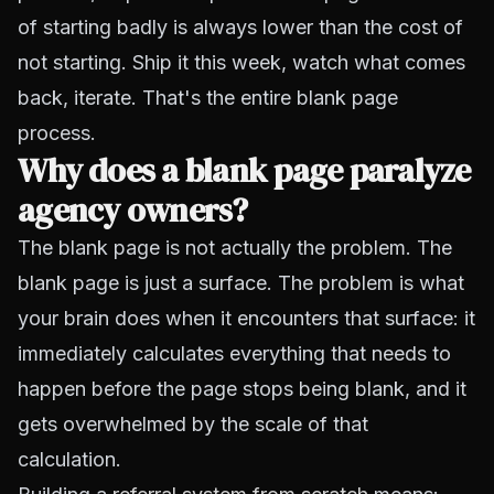
of starting badly is always lower than the cost of
not starting. Ship it this week, watch what comes
back, iterate. That's the entire blank page
process.
Why does a blank page paralyze
agency owners?
The blank page is not actually the problem. The
blank page is just a surface. The problem is what
your brain does when it encounters that surface: it
immediately calculates everything that needs to
happen before the page stops being blank, and it
gets overwhelmed by the scale of that
calculation.