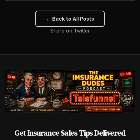
← Back to All Posts
Share on Twitter
Get Insurance Sales Tips Delivered