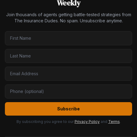
Weekly
Join thousands of agents getting battle-tested strategies from
The Insurance Dudes. No spam. Unsubscribe anytime.
Subscribe
By subscribing you agree to our
Privacy Policy
and
Terms
.