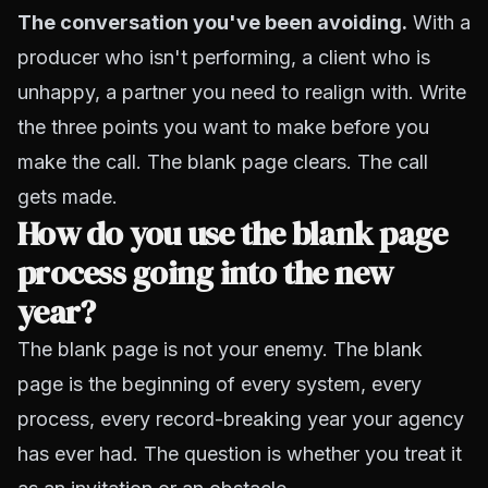
The conversation you've been avoiding.
With a
producer who isn't performing, a client who is
unhappy, a partner you need to realign with. Write
the three points you want to make before you
make the call. The blank page clears. The call
gets made.
How do you use the blank page
process going into the new
year?
The blank page is not your enemy. The blank
page is the beginning of every system, every
process, every record-breaking year your agency
has ever had. The question is whether you treat it