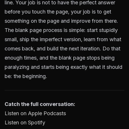
line. Your job is not to have the perfect answer
before you touch the page, your job is to get
something on the page and improve from there.
The blank page process is simple: start stupidly
small, ship the imperfect version, learn from what
comes back, and build the next iteration. Do that
enough times, and the blank page stops being
paralyzing and starts being exactly what it should
be: the beginning.
Catch the full conversation:
Listen on Apple Podcasts
Listen on Spotify