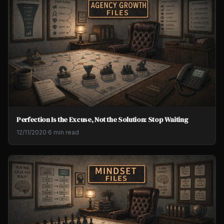
Perfection Is the Excuse, Not the Solution: Stop Waiting
12/11/2020
·
6 min read