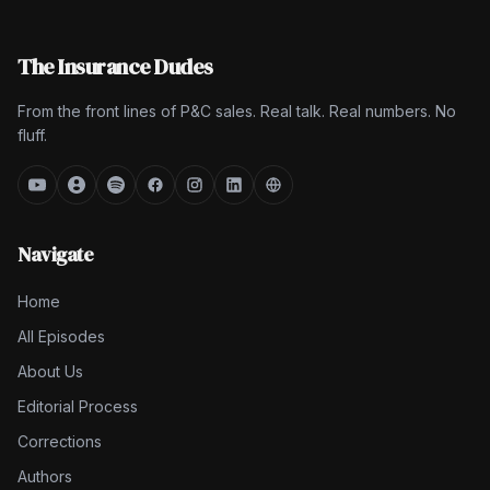
The Insurance Dudes
From the front lines of P&C sales. Real talk. Real numbers. No
fluff.
Navigate
Home
All Episodes
About Us
Editorial Process
Corrections
Authors