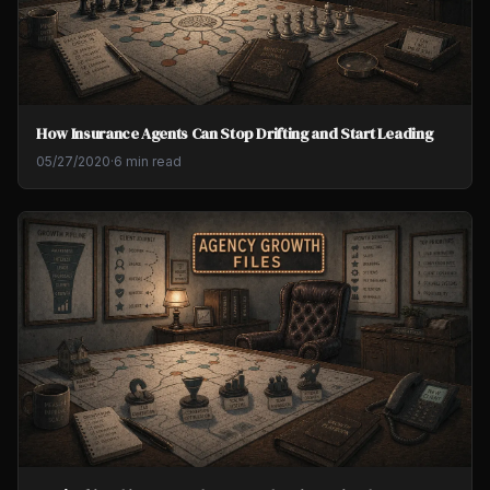
How Insurance Agents Can Stop Drifting and Start Leading
05/27/2020
·
6 min read