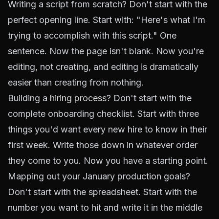
Writing a script from scratch? Don't start with the
perfect opening line. Start with: "Here's what I'm
trying to accomplish with this script." One
sentence. Now the page isn't blank. Now you're
editing, not creating, and editing is dramatically
easier than creating from nothing.
Building a
hiring process
? Don't start with the
complete onboarding checklist. Start with three
things you'd want every new hire to know in their
first week. Write those down in whatever order
they come to you. Now you have a starting point.
Mapping out your January production goals?
Don't start with the spreadsheet. Start with the
number you want to hit and write it in the middle