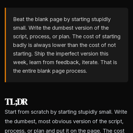
Beat the blank page by starting stupidly
small. Write the dumbest version of the
script, process, or plan. The cost of starting
badly is always lower than the cost of not
starting. Ship the imperfect version this
week, learn from feedback, iterate. That is
the entire blank page process.
TL;DR
Start from scratch by starting stupidly small. Write
the dumbest, most obvious version of the script,
process, or plan and put it on the page. The cost