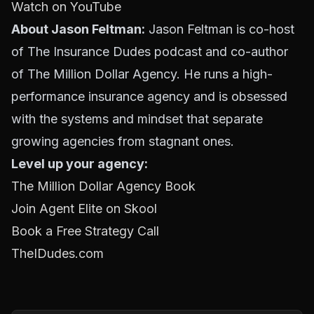
Watch on YouTube
About Jason Feltman:
Jason Feltman is co-host
of The Insurance Dudes podcast and co-author
of The Million Dollar Agency. He runs a high-
performance insurance agency and is obsessed
with the systems and mindset that separate
growing agencies from stagnant ones.
Level up your agency:
The Million Dollar Agency Book
Join Agent Elite on Skool
Book a Free Strategy Call
TheIDudes.com