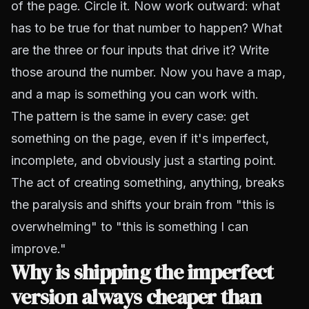
of the page. Circle it. Now work outward: what
has to be true for that number to happen? What
are the three or four inputs that drive it? Write
those around the number. Now you have a map,
and a map is something you can work with.
The pattern is the same in every case: get
something on the page, even if it's imperfect,
incomplete, and obviously just a starting point.
The act of creating something, anything, breaks
the paralysis and shifts your brain from "this is
overwhelming" to "this is something I can
improve."
Why is shipping the imperfect
version always cheaper than