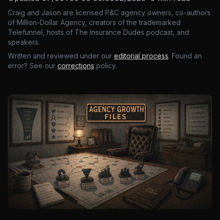
Craig and Jason are licensed P&C agency owners, co-authors
of Million-Dollar Agency, creators of the trademarked
Telefunnel, hosts of The Insurance Dudes podcast, and
speakers.
Written and reviewed under our
editorial process
. Found an
error? See our
corrections
policy.