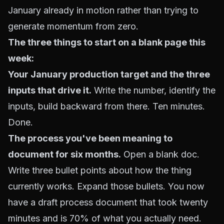
January already in motion rather than trying to
generate momentum from zero.
The three things to start on a blank page this
week:
Your January production target and the three
inputs that drive it.
Write the number, identify the
inputs, build backward from there. Ten minutes.
Done.
The process you've been meaning to
document for six months.
Open a blank doc.
Write three bullet points about how the thing
currently works. Expand those bullets. You now
have a draft process document that took twenty
minutes and is 70% of what you actually need.