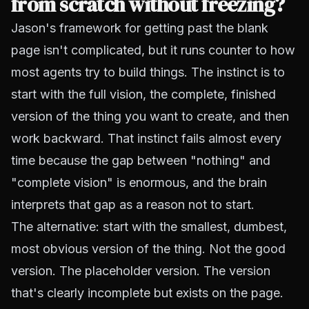
from scratch without freezing?
Jason's framework for getting past the blank
page isn't complicated, but it runs counter to how
most agents try to build things. The instinct is to
start with the full vision, the complete, finished
version of the thing you want to create, and then
work backward. That instinct fails almost every
time because the gap between "nothing" and
"complete vision" is enormous, and the brain
interprets that gap as a reason not to start.
The alternative: start with the smallest, dumbest,
most obvious version of the thing. Not the good
version. The placeholder version. The version
that's clearly incomplete but exists on the page.