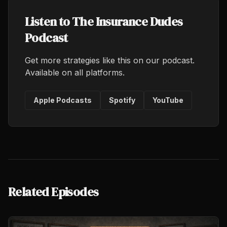
Listen to The Insurance Dudes
Podcast
Get more strategies like this on our podcast.
Available on all platforms.
Apple Podcasts
Spotify
YouTube
Related Episodes