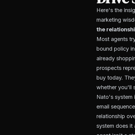
Here's the insi
marketing wis
the relationshi
Most agents try
bound policy in
already shoppi
prospects repre
buy today. They
whether you'll 
Nato's system i
email sequences
relationship ov
system does it 