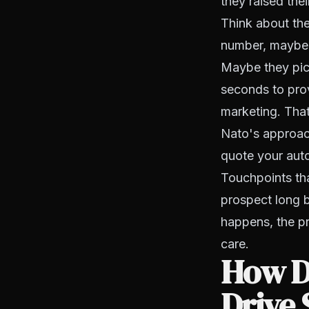
they raised thei
Think about the
number, maybe a
Maybe they pick
seconds to prov
marketing. That
Nato's approach
quote your auto
Touchpoints tha
prospect long b
happens, the p
care.
How D
Drive 