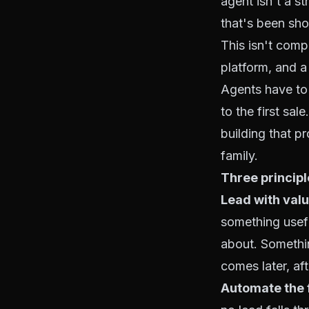
agent isn't a s
that's been sho
This isn't comp
platform, and a 
Agents have to 
to the first sa
building that p
family.
Three princip
Lead with valu
something usefu
about. Somethin
comes later, aft
Automate the f