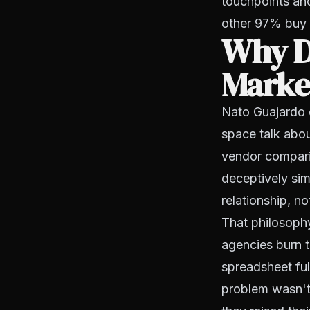
touchpoints and
other 97% buy l
Why D
Market
Nato Guajardo 
space talk abou
vendor comparis
deceptively sim
relationship, no
That philosoph
agencies burn t
spreadsheet ful
problem wasn't