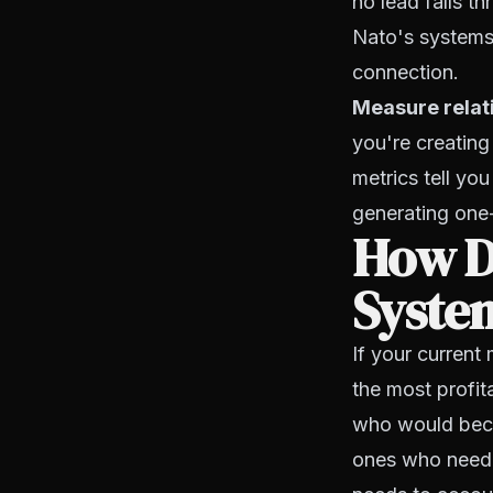
no lead falls t
Nato's systems
connection.
Measure relati
you're creating
metrics tell yo
generating one-
How Do
System
If your current
the most profi
who would becom
ones who need 