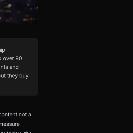
hip
p over 90
ints and
but they buy
 content not a
 measure