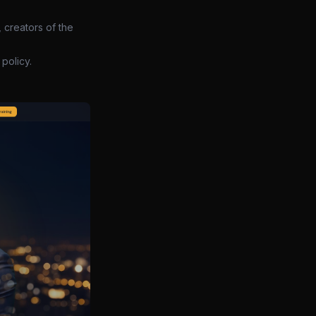
 creators of the
policy.