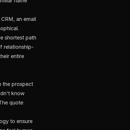
amiliar name
ic CRM, an email
sophical.
he shortest path
f relationship-
heir entire
h the prospect
didn't know
 The quote
ogy to ensure