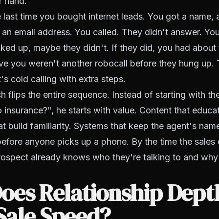
r hand.
 last time you bought internet leads. You got a name,
n email address. You called. They didn't answer. You
ed up, maybe they didn't. If they did, you had about 
e you weren't another robocall before they hung up. 
's cold calling with extra steps.
 flips the entire sequence. Instead of starting with th
 insurance?", he starts with value. Content that educa
t build familiarity. Systems that keep the agent's name
efore anyone picks up a phone. By the time the sales
rospect already knows who they're talking to and why
oes Relationship Dept
Sale Speed?