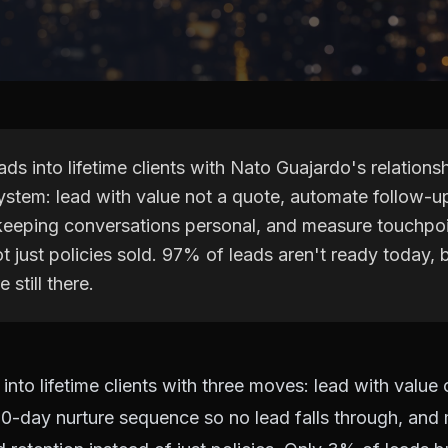
ads into lifetime clients with Nato Guajardo's relations
ystem: lead with value not a quote, automate follow-u
keeping conversations personal, and measure touchpo
ot just policies sold. 97% of leads aren't ready today, 
e still there.
 into lifetime clients with three moves: lead with value
90-day nurture sequence so no lead falls through, and