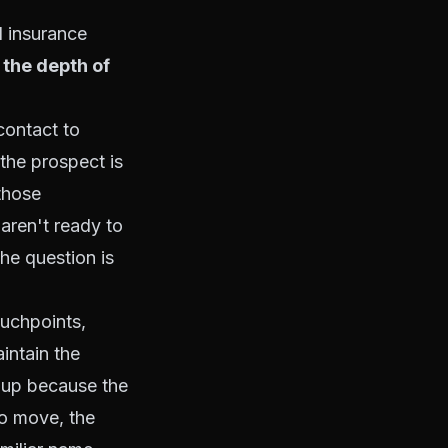
l insurance
o the depth of
contact to
the prospect is
those
aren't ready to
he question is
ouchpoints,
intain the
w up because the
to move, the