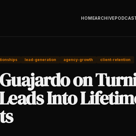
HOME
ARCHIVE
PODCAS
tionships
lead-generation
agency-growth
client-retention
 Guajardo on Turn
Leads Into Lifetim
ts