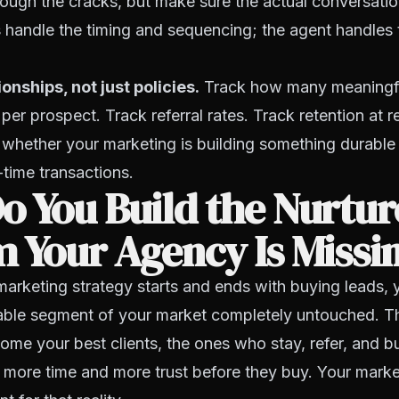
hrough the cracks, but make sure the actual conversati
 handle the timing and sequencing; the agent handles 
onships, not just policies.
Track how many meaningfu
 per prospect. Track referral rates. Track retention at 
u whether your marketing is building something durable 
time transactions.
 You Build the Nurtur
 Your Agency Is Missi
 marketing strategy starts and ends with buying leads, 
table segment of your market completely untouched. T
e your best clients, the ones who stay, refer, and bu
more time and more trust before they buy. Your mark