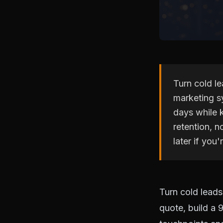
Turn cold le
marketing s
days while 
retention, n
later if you'r
Turn cold leads
quote, build a 