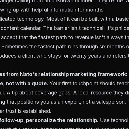
tranger calling from an unknown number. They're the f
wing up with helpful information for months.
licated technology. Most of it can be built with a bas
content calendar. The barrier isn't technical. It's philo
accept that the fastest path to revenue isn't always t
le. Sometimes the fastest path runs through six months o
roduces a client who stays for twenty years and refers t
les from Nato's relationship marketing framework:
e, not with a quote.
Your first touchpoint should teac
l. A tip about coverage gaps. A local resource they 
g that positions you as an expert, not a salesperson.
er trust is established.
ollow-up, personalize the relationship.
Use technol