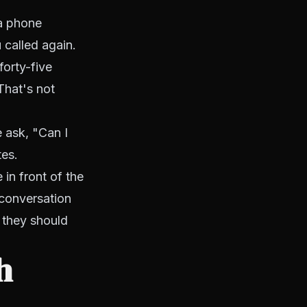
 a phone
 called again.
forty-five
That's not
e ask, "Can I
tes.
 in front of the
 conversation
 they should
h