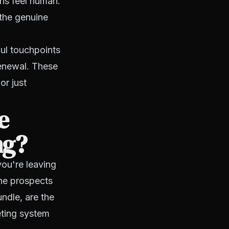
ons feel human.
the genuine
l touchpoints
renewal. These
or just
e
ng?
you're leaving
he prospects
ndle, are the
eting system