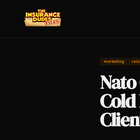
marketing
rela
Nato
Cold 
Clien