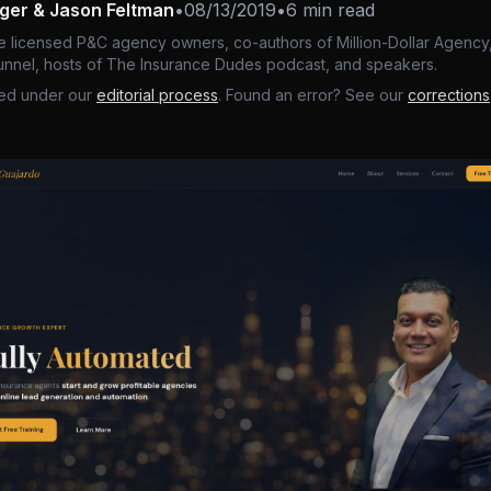
nger & Jason Feltman
•
08/13/2019
•
6 min read
e licensed P&C agency owners, co-authors of Million-Dollar Agency,
nnel, hosts of The Insurance Dudes podcast, and speakers.
ed under our
editorial process
. Found an error? See our
corrections