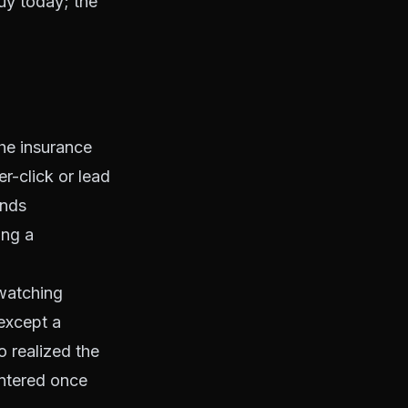
buy today; the
he insurance
r-click or lead
unds
ing a
 watching
except a
o realized the
ntered once