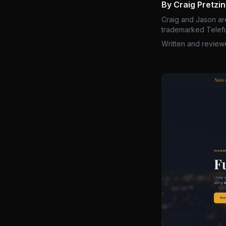
By Craig Pretzi
Craig and Jason ar
trademarked Telefu
Written and review