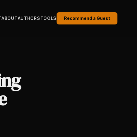
T
ABOUT
AUTHORS
TOOLS
Recommend a Guest
ing
e