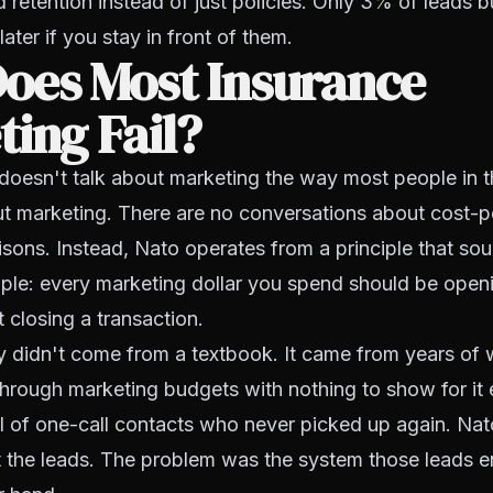
 retention instead of just policies. Only 3% of leads 
ater if you stay in front of them.
oes Most Insurance
ing Fail?
doesn't talk about marketing the way most people in t
t marketing. There are no conversations about cost-pe
ons. Instead, Nato operates from a principle that so
ple: every marketing dollar you spend should be open
t closing a transaction.
y didn't come from a textbook. It came from years of
hrough marketing budgets with nothing to show for it 
l of one-call contacts who never picked up again. Nat
 the leads. The problem was the system those leads e