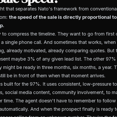
ght that separates Nato's framework from conventiona
dom:
the speed of the sale is directly proportional t
p.
 to compress the timeline. They want to go from first 
 a single phone call. And sometimes that works, when 
ng, already motivated, already comparing quotes. But 
sent maybe 3% of any given lead list. The other 97% 
 might be ready in three months, six months, a year. T
still be in front of them when that moment arrives.
s built for the 97%. It uses consistent, low-pressure t
, social media content, community involvement, to ma
er time. The agent doesn't have to remember to follo
automatically. And when the prospect finally is ready 