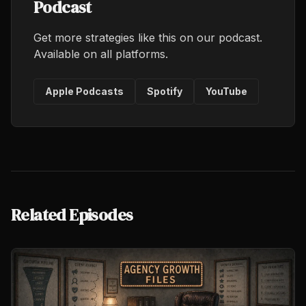
Podcast
Get more strategies like this on our podcast.
Available on all platforms.
Apple Podcasts
Spotify
YouTube
Related Episodes