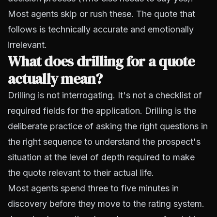
Most agents skip or rush these. The quote that
follows is technically accurate and emotionally
irrelevant.
What does drilling for a quote
actually mean?
Drilling is not interrogating. It's not a checklist of
required fields for the application. Drilling is the
deliberate practice of asking the right questions in
the right sequence to understand the prospect's
situation at the level of depth required to make
the quote relevant to their actual life.
Most agents spend three to five minutes in
discovery before they move to the rating system.