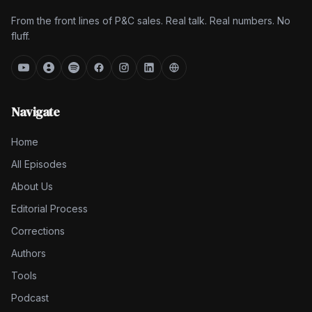
From the front lines of P&C sales. Real talk. Real numbers. No
fluff.
Navigate
Home
All Episodes
About Us
Editorial Process
Corrections
Authors
Tools
Podcast