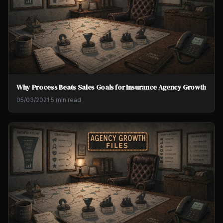
Why Process Beats Sales Goals for Insurance Agency Growth
05/03/2021
·
5 min read