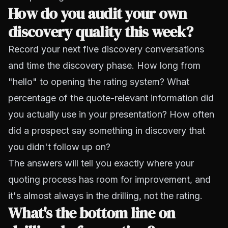
How do you audit your own
discovery quality this week?
Record your next five discovery conversations
and time the discovery phase. How long from
"hello" to opening the rating system? What
percentage of the quote-relevant information did
you actually use in your presentation? How often
did a prospect say something in discovery that
you didn't follow up on?
The answers will tell you exactly where your
quoting process has room for improvement, and
it's almost always in the drilling, not the rating.
What's the bottom line on