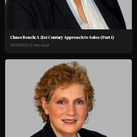
Chase Beach: A 21st Century Approach to Sales (Part 1)
05/19/2021
·
5 min read