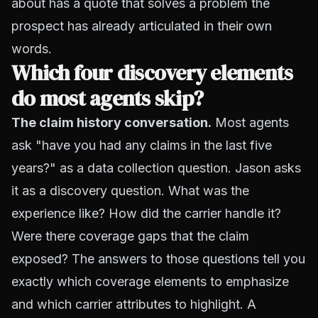
about has a quote that solves a problem the
prospect has already articulated in their own
words.
Which four discovery elements
do most agents skip?
The claim history conversation.
Most agents
ask "have you had any claims in the last five
years?" as a data collection question. Jason asks
it as a discovery question. What was the
experience like? How did the carrier handle it?
Were there coverage gaps that the claim
exposed? The answers to those questions tell you
exactly which coverage elements to emphasize
and which carrier attributes to highlight. A