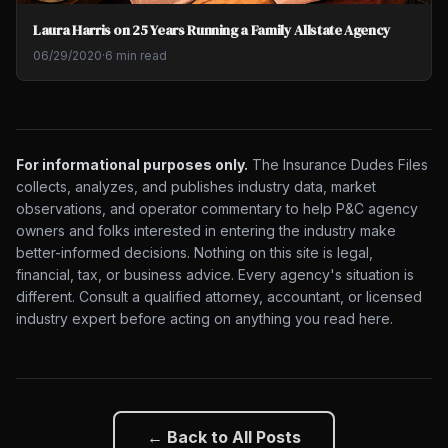
Laura Harris on 25 Years Running a Family Allstate Agency
06/29/2020
·
6 min read
For informational purposes only.
The Insurance Dudes Files
collects, analyzes, and publishes industry data, market
observations, and operator commentary to help P&C agency
owners and folks interested in entering the industry make
better-informed decisions. Nothing on this site is legal,
financial, tax, or business advice. Every agency's situation is
different. Consult a qualified attorney, accountant, or licensed
industry expert before acting on anything you read here.
← Back to All Posts