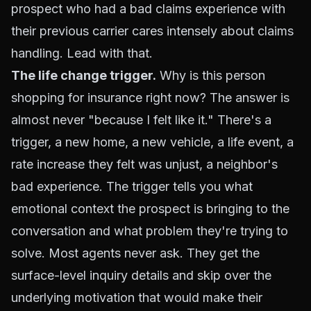
prospect who had a bad claims experience with
their previous carrier cares intensely about claims
handling. Lead with that.
The life change trigger.
Why is this person
shopping for insurance right now? The answer is
almost never "because I felt like it." There's a
trigger, a new home, a new vehicle, a life event, a
rate increase they felt was unjust, a neighbor's
bad experience. The trigger tells you what
emotional context the prospect is bringing to the
conversation and what problem they're trying to
solve. Most agents never ask. They get the
surface-level inquiry details and skip over the
underlying motivation that would make their