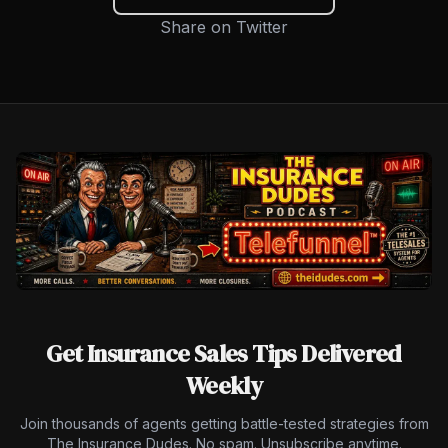
Share on Twitter
Get Insurance Sales Tips Delivered
Weekly
Join thousands of agents getting battle-tested strategies from
The Insurance Dudes. No spam. Unsubscribe anytime.