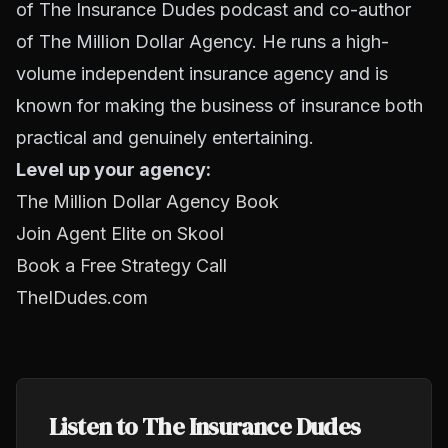
of The Insurance Dudes podcast and co-author
of The Million Dollar Agency. He runs a high-
volume independent insurance agency and is
known for making the business of insurance both
practical and genuinely entertaining.
Level up your agency:
The Million Dollar Agency Book
Join Agent Elite on Skool
Book a Free Strategy Call
TheIDudes.com
Listen to The Insurance Dudes