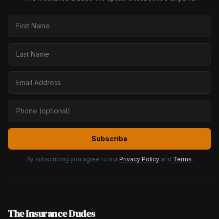
Subscribe
By subscribing you agree to our
Privacy Policy
and
Terms
.
The Insurance Dudes