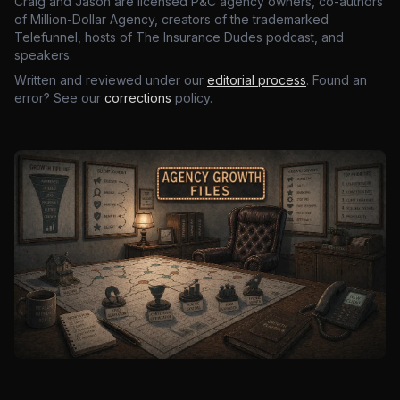
Craig and Jason are licensed P&C agency owners, co-authors
of Million-Dollar Agency, creators of the trademarked
Telefunnel, hosts of The Insurance Dudes podcast, and
speakers.
Written and reviewed under our
editorial process
. Found an
error? See our
corrections
policy.