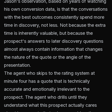
Jason's observation, based on years of watching
his own conversion data, is that the conversations
with the best outcomes consistently spend more
time in discovery, not less. Not because the extra
time is inherently valuable, but because the
prospect's answers to later discovery questions
almost always contain information that changes
the nature of the quote or the angle of the
presentation.
The agent who skips to the rating system at
minute four has a quote that is technically
accurate and emotionally irrelevant to the
prospect. The agent who drills until they
understand what this prospect actually cares