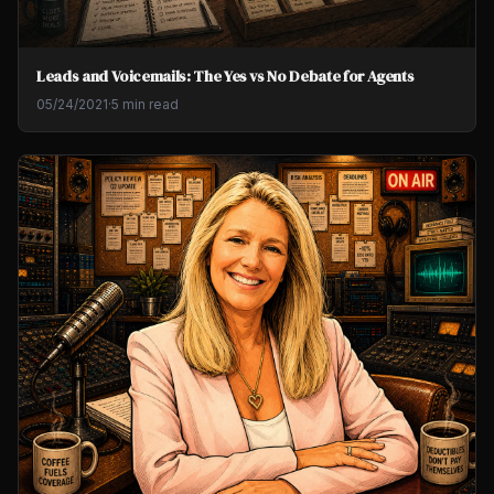
Leads and Voicemails: The Yes vs No Debate for Agents
05/24/2021
·
5 min read