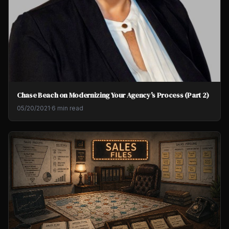
Chase Beach on Modernizing Your Agency's Process (Part 2)
05/20/2021
·
6 min read