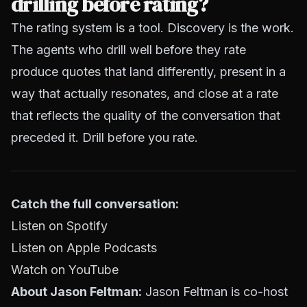
drilling before rating?
The rating system is a tool. Discovery is the work.
The agents who drill well before they rate
produce quotes that land differently, present in a
way that actually resonates, and close at a rate
that reflects the quality of the conversation that
preceded it. Drill before you rate.
Catch the full conversation:
Listen on Spotify
Listen on Apple Podcasts
Watch on YouTube
About Jason Feltman:
Jason Feltman is co-host