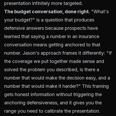
presentation infinitely more targeted.
The budget conversation, done right.
"What's
your budget?" is a question that produces
defensive answers because prospects have
learned that saying a number in an insurance
conversation means getting anchored to that
number. Jason's approach frames it differently: "If
the coverage we put together made sense and
solved the problem you described, is there a
number that would make the decision easy, and a
number that would make it harder?" This framing
gets honest information without triggering the
anchoring defensiveness, and it gives you the
range you need to calibrate the presentation.