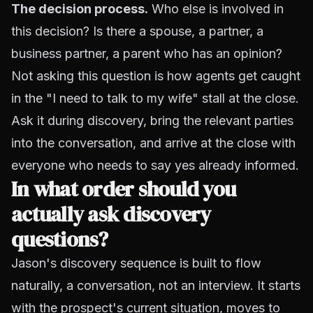
The decision process.
Who else is involved in
this decision? Is there a spouse, a partner, a
business partner, a parent who has an opinion?
Not asking this question is how agents get caught
in the "I need to talk to my wife" stall at the close.
Ask it during discovery, bring the relevant parties
into the conversation, and arrive at the close with
everyone who needs to say yes already informed.
In what order should you
actually ask discovery
questions?
Jason's discovery sequence is built to flow
naturally, a conversation, not an interview. It starts
with the prospect's current situation, moves to