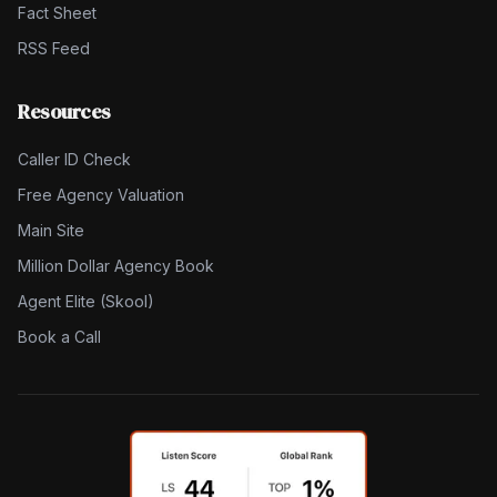
Fact Sheet
RSS Feed
Resources
Caller ID Check
Free Agency Valuation
Main Site
Million Dollar Agency Book
Agent Elite (Skool)
Book a Call