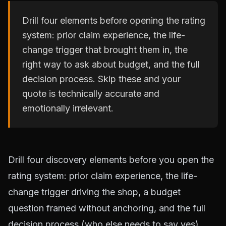
Drill four elements before opening the rating
system: prior claim experience, the life-
change trigger that brought them in, the
right way to ask about budget, and the full
decision process. Skip these and your
quote is technically accurate and
emotionally irrelevant.
Drill four discovery elements before you open the
rating system: prior claim experience, the life-
change trigger driving the shop, a budget
question framed without anchoring, and the full
decision process (who else needs to say yes).