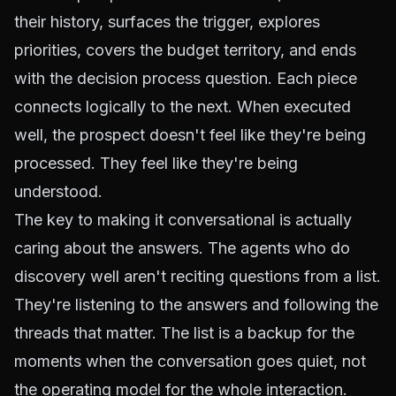
their history, surfaces the trigger, explores
priorities, covers the budget territory, and ends
with the decision process question. Each piece
connects logically to the next. When executed
well, the prospect doesn't feel like they're being
processed. They feel like they're being
understood.
The key to making it conversational is actually
caring about the answers. The agents who do
discovery well aren't reciting questions from a list.
They're listening to the answers and following the
threads that matter. The list is a backup for the
moments when the conversation goes quiet, not
the operating model for the whole interaction.