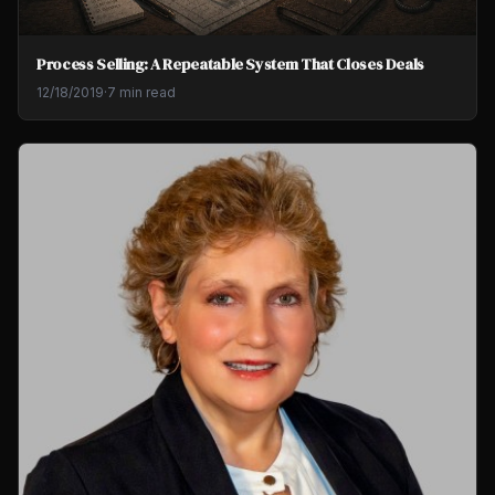
Process Selling: A Repeatable System That Closes Deals
12/18/2019
·
7 min read