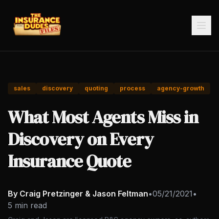
sales
discovery
quoting
process
agency-growth
What Most Agents Miss in
Discovery on Every
Insurance Quote
By Craig Pretzinger & Jason Feltman
•
05/21/2021
•
5 min read