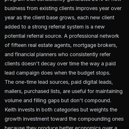
business from existing clients improves year over
year as the client base grows, each new client
added to a strong referral system is a new
potential referral source. A professional network
of fifteen real estate agents, mortgage brokers,
and financial planners who consistently refer
clients doesn't decay over time the way a paid
lead campaign does when the budget stops.
The one-time lead sources, paid digital leads,
mailers, purchased lists, are useful for maintaining
volume and filling gaps but don't compound.
Keith invests in both categories but weights the
growth investment toward the compounding ones
because they produce better economics over a