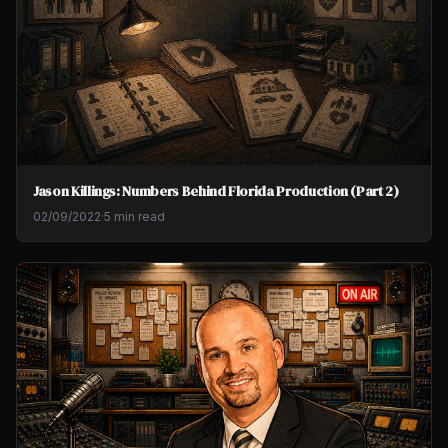
Jason Killings: Numbers Behind Florida Production (Part 2)
02/09/2022
·
5 min read