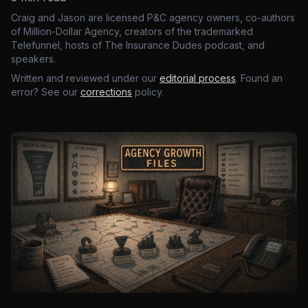
Craig and Jason are licensed P&C agency owners, co-authors
of Million-Dollar Agency, creators of the trademarked
Telefunnel, hosts of The Insurance Dudes podcast, and
speakers.
Written and reviewed under our
editorial process
. Found an
error? See our
corrections
policy.