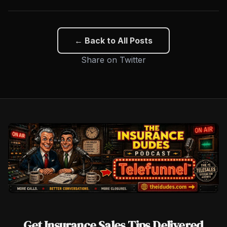
← Back to All Posts
Share on Twitter
Get Insurance Sales Tips Delivered