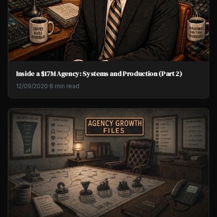
Inside a $17M Agency: Systems and Production (Part 2)
12/09/2020
·
8 min read