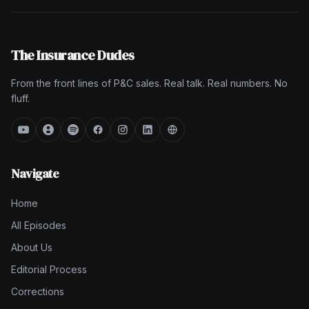
The Insurance Dudes
From the front lines of P&C sales. Real talk. Real numbers. No
fluff.
Navigate
Home
All Episodes
About Us
Editorial Process
Corrections