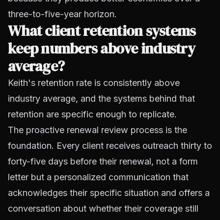
three-to-five-year horizon.
What client retention systems
keep numbers above industry
average?
Keith's retention rate is consistently above
industry average, and the systems behind that
retention are specific enough to replicate.
The proactive renewal review process is the
foundation. Every client receives outreach thirty to
forty-five days before their renewal, not a form
letter but a personalized communication that
acknowledges their specific situation and offers a
conversation about whether their coverage still