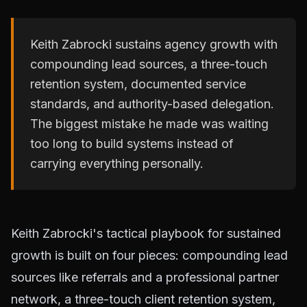
Keith Zabrocki sustains agency growth with
compounding lead sources, a three-touch
retention system, documented service
standards, and authority-based delegation.
The biggest mistake he made was waiting
too long to build systems instead of
carrying everything personally.
Keith Zabrocki's tactical playbook for sustained
growth is built on four pieces: compounding lead
sources like referrals and a professional partner
network, a three-touch client retention system,