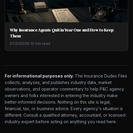
Why Insurance Agents Quit in Year One and How to Keep
Them
07/21/2026
·
10 min read
For informational purposes only.
The Insurance Dudes Files
collects, analyzes, and publishes industry data, market
observations, and operator commentary to help P&C agency
owners and folks interested in entering the industry make
better-informed decisions. Nothing on this site is legal,
financial, tax, or business advice. Every agency's situation is
different. Consult a qualified attorney, accountant, or licensed
industry expert before acting on anything you read here.