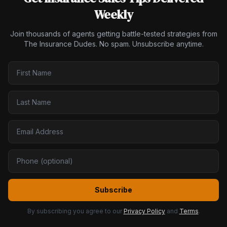
Weekly
Join thousands of agents getting battle-tested strategies from
The Insurance Dudes. No spam. Unsubscribe anytime.
Subscribe
By subscribing you agree to our
Privacy Policy
and
Terms
.