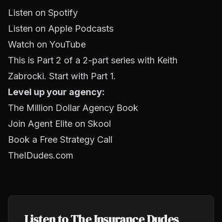
Listen on Spotify
Listen on Apple Podcasts
Watch on YouTube
This is Part 2 of a 2-part series with Keith
Zabrocki. Start with Part 1.
Level up your agency:
The Million Dollar Agency Book
Join Agent Elite on Skool
Book a Free Strategy Call
TheIDudes.com
Listen to The Insurance Dudes