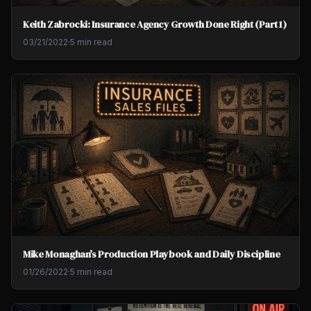
Keith Zabrocki: Insurance Agency Growth Done Right (Part 1)
03/21/2022
·
5 min read
Mike Monaghan's Production Playbook and Daily Discipline
01/26/2022
·
5 min read