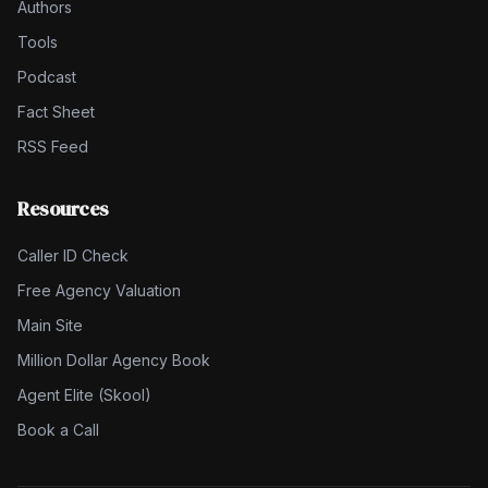
Authors
Tools
Podcast
Fact Sheet
RSS Feed
Resources
Caller ID Check
Free Agency Valuation
Main Site
Million Dollar Agency Book
Agent Elite (Skool)
Book a Call