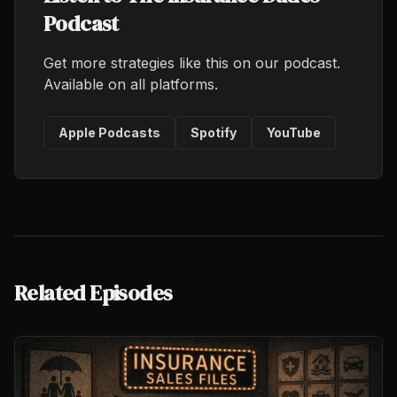
Podcast
Get more strategies like this on our podcast.
Available on all platforms.
Apple Podcasts
Spotify
YouTube
Related Episodes