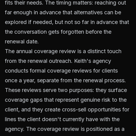
fits their needs. The timing matters: reaching out
far enough in advance that alternatives can be
explored if needed, but not so far in advance that
the conversation gets forgotten before the
renewal date.
The annual coverage review is a distinct touch
from the renewal outreach. Keith's agency
conducts formal coverage reviews for clients
once a year, separate from the renewal process.
These reviews serve two purposes: they surface
coverage gaps that represent genuine risk to the
client, and they create cross-sell opportunities for
lines the client doesn't currently have with the
agency. The coverage review is positioned as a