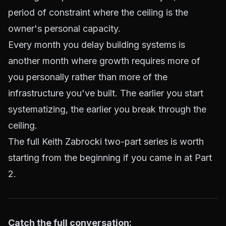
period of constraint where the ceiling is the
owner's personal capacity.
Every month you delay building systems is
another month where growth requires more of
you personally rather than more of the
infrastructure you've built. The earlier you start
systematizing, the earlier you break through the
ceiling.
The full Keith Zabrocki two-part series is worth
starting from the beginning if you came in at Part
2.
Catch the full conversation: