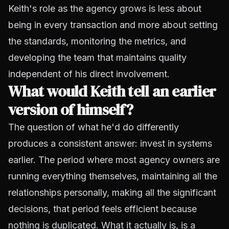
Keith's role as the agency grows is less about
being in every transaction and more about setting
the standards, monitoring the metrics, and
developing the team that maintains quality
independent of his direct involvement.
What would Keith tell an earlier
version of himself?
The question of what he'd do differently
produces a consistent answer: invest in systems
earlier. The period where most agency owners are
running everything themselves, maintaining all the
relationships personally, making all the significant
decisions, that period feels efficient because
nothing is duplicated. What it actually is, is a