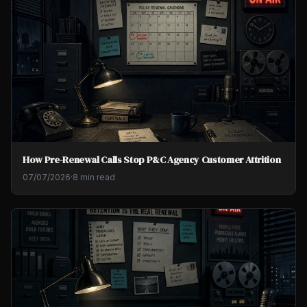
How Pre-Renewal Calls Stop P&C Agency Customer Attrition
07/07/2026
·
8 min read