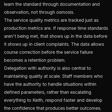
learn the standard through documentation and
observation, not through osmosis.
The service quality metrics are tracked just as
production metrics are. If response time standards
aren't being met, that shows up in the data before
it shows up in client complaints. The data allows
course correction before the service failure
becomes a retention problem.
Delegation with authority is also central to
maintaining quality at scale. Staff members who
have the authority to handle situations within
defined parameters, rather than escalating
everything to Keith, respond faster and develop
the confidence that produces better outcomes.