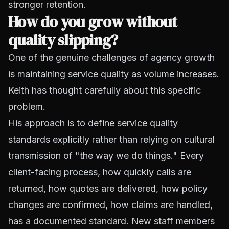
stronger retention.
How do you grow without
quality slipping?
One of the genuine challenges of agency growth
is maintaining service quality as volume increases.
Keith has thought carefully about this specific
problem.
His approach is to define service quality
standards explicitly rather than relying on cultural
transmission of "the way we do things." Every
client-facing process, how quickly calls are
returned, how quotes are delivered, how policy
changes are confirmed, how claims are handled,
has a documented standard. New staff members