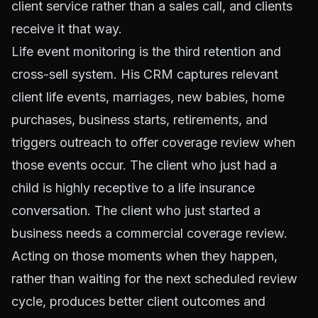
client service rather than a sales call, and clients
receive it that way.
Life event monitoring is the third retention and
cross-sell system. His CRM captures relevant
client life events, marriages, new babies, home
purchases, business starts, retirements, and
triggers outreach to offer coverage review when
those events occur. The client who just had a
child is highly receptive to a life insurance
conversation. The client who just started a
business needs a commercial coverage review.
Acting on those moments when they happen,
rather than waiting for the next scheduled review
cycle, produces better client outcomes and