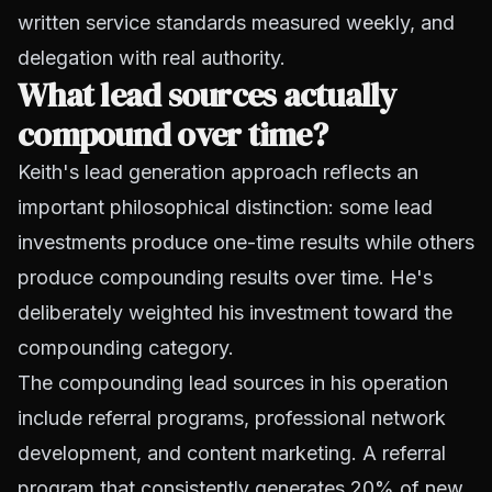
written service standards measured weekly, and
delegation with real authority.
What lead sources actually
compound over time?
Keith's lead generation approach reflects an
important philosophical distinction: some lead
investments produce one-time results while others
produce compounding results over time. He's
deliberately weighted his investment toward the
compounding category.
The compounding lead sources in his operation
include referral programs, professional network
development, and content marketing. A referral
program that consistently generates 20% of new