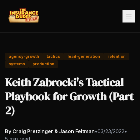
agency-growth
tactics
lead-generation
retention
systems
production
Keith Zabrocki's Tactical
Playbook for Growth (Part
2)
By Craig Pretzinger & Jason Feltman
•
03/23/2022
•
5 min read