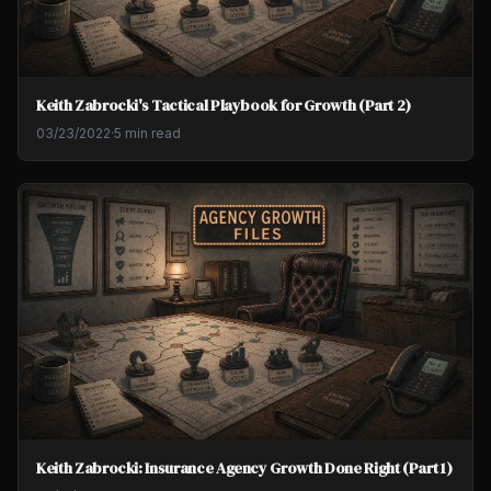
Keith Zabrocki's Tactical Playbook for Growth (Part 2)
03/23/2022
·
5 min read
Keith Zabrocki: Insurance Agency Growth Done Right (Part 1)