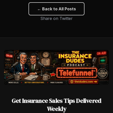
← Back to All Posts
Share on Twitter
Get Insurance Sales Tips Delivered
Weekly