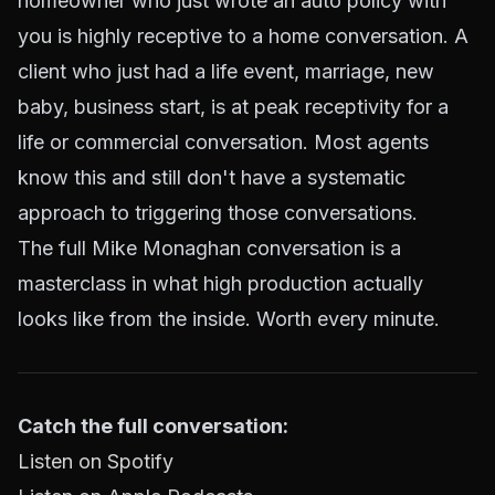
homeowner who just wrote an auto policy with
you is highly receptive to a home conversation. A
client who just had a life event, marriage, new
baby, business start, is at peak receptivity for a
life or commercial conversation. Most agents
know this and still don't have a systematic
approach to triggering those conversations.
The full Mike Monaghan conversation is a
masterclass in what high production actually
looks like from the inside. Worth every minute.
Catch the full conversation:
Listen on Spotify