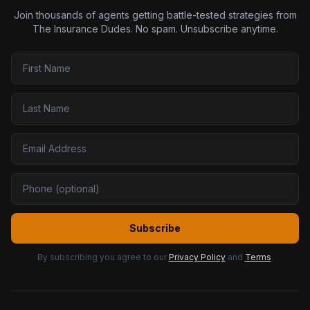
Join thousands of agents getting battle-tested strategies from
The Insurance Dudes. No spam. Unsubscribe anytime.
Subscribe
By subscribing you agree to our
Privacy Policy
and
Terms
.