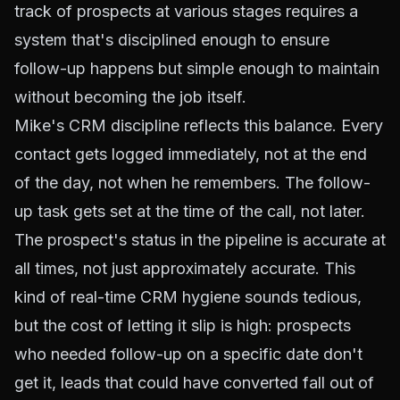
track of prospects at various stages requires a
system that's disciplined enough to ensure
follow-up happens but simple enough to maintain
without becoming the job itself.
Mike's CRM discipline reflects this balance. Every
contact gets logged immediately, not at the end
of the day, not when he remembers. The follow-
up task gets set at the time of the call, not later.
The prospect's status in the pipeline is accurate at
all times, not just approximately accurate. This
kind of real-time CRM hygiene sounds tedious,
but the cost of letting it slip is high: prospects
who needed follow-up on a specific date don't
get it, leads that could have converted fall out of