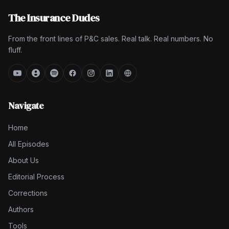
The Insurance Dudes
From the front lines of P&C sales. Real talk. Real numbers. No
fluff.
Navigate
Home
All Episodes
About Us
Editorial Process
Corrections
Authors
Tools