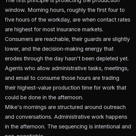
The first principle is protecting the production
window. Morning hours, roughly the first four to
five hours of the workday, are when contact rates
are highest for most insurance markets.
Consumers are reachable, their guards are slightly
lower, and the decision-making energy that
erodes through the day hasn't been depleted yet.
Agents who allow administrative tasks, meetings,
and email to consume those hours are trading
their highest-value production time for work that
could be done in the afternoon.
Mike's mornings are structured around outreach
and conversations. Administrative work happens
in the afternoon. The sequencing is intentional and