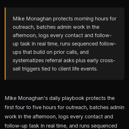
Mike Monaghan protects morning hours for
outreach, batches admin work in the
afternoon, logs every contact and follow-
up task in real time, runs sequenced follow-
ups that build on prior calls, and
systematizes referral asks plus early cross-
sell triggers tied to client life events.
Mike Monaghan's daily playbook protects the
first four to five hours for outreach, batches admin
work in the afternoon, logs every contact and
follow-up task in real time, and runs sequenced