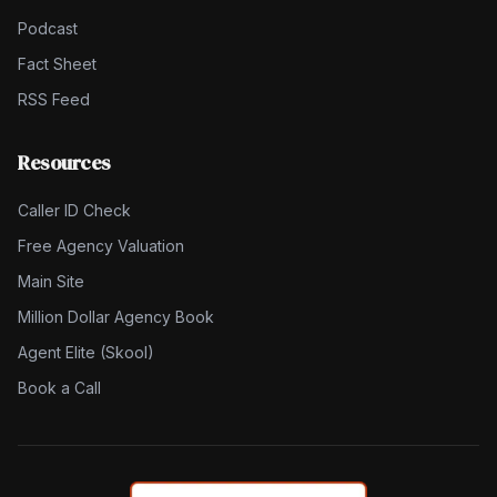
Podcast
Fact Sheet
RSS Feed
Resources
Caller ID Check
Free Agency Valuation
Main Site
Million Dollar Agency Book
Agent Elite (Skool)
Book a Call