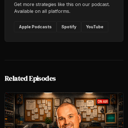
Get more strategies like this on our podcast.
Available on all platforms.
Apple Podcasts
Spotify
YouTube
Related Episodes