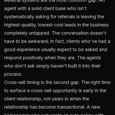
Referral systems are the most common gap. An
agent with a solid client base who isn't
systematically asking for referrals is leaving the
highest-quality, lowest-cost leads in the business
completely untapped. The conversation doesn't
have to be awkward, in fact, clients who've had a
good experience usually expect to be asked and
respond positively when they are. The agents
who don't ask simply haven't built it into their
process.
Cross-sell timing is the second gap. The right time
to surface a cross-sell opportunity is early in the
client relationship, not years in when the
relationship has become transactional. A new