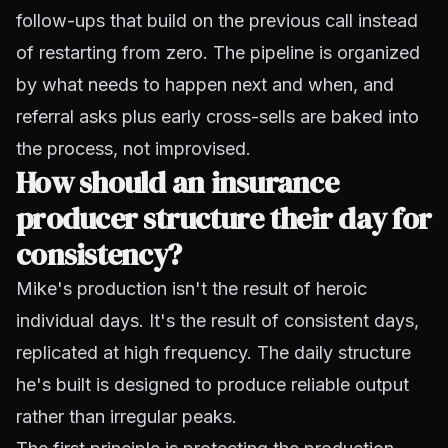
follow-ups that build on the previous call instead
of restarting from zero. The pipeline is organized
by what needs to happen next and when, and
referral asks plus early cross-sells are baked into
the process, not improvised.
How should an insurance
producer structure their day for
consistency?
Mike's production isn't the result of heroic
individual days. It's the result of consistent days,
replicated at high frequency. The daily structure
he's built is designed to produce reliable output
rather than irregular peaks.