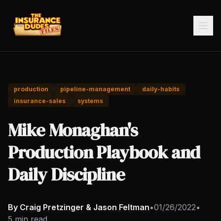
production
pipeline-management
daily-habits
insurance-sales
systems
Mike Monaghan's
Production Playbook and
Daily Discipline
By Craig Pretzinger & Jason Feltman
•
01/26/2022
•
5 min read