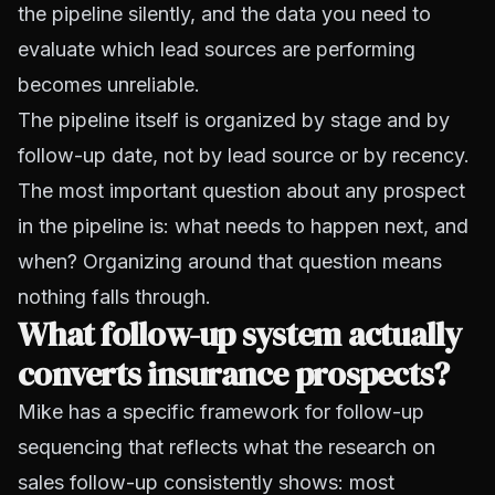
the pipeline silently, and the data you need to
evaluate which lead sources are performing
becomes unreliable.
The pipeline itself is organized by stage and by
follow-up date, not by lead source or by recency.
The most important question about any prospect
in the pipeline is: what needs to happen next, and
when? Organizing around that question means
nothing falls through.
What follow-up system actually
converts insurance prospects?
Mike has a specific framework for follow-up
sequencing that reflects what the research on
sales follow-up consistently shows: most