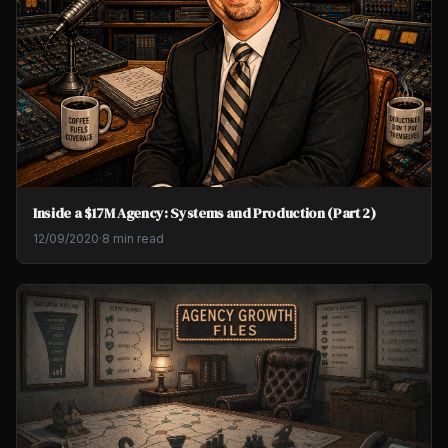
Inside a $17M Agency: Systems and Production (Part 2)
12/09/2020
·
8 min read