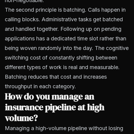
non-negotiable.
The second principle is batching. Calls happen in
calling blocks. Administrative tasks get batched
and handled together. Following up on pending
applications has a dedicated time slot rather than
being woven randomly into the day. The cognitive
switching cost of constantly shifting between
different types of work is real and measurable.
Batching reduces that cost and increases
throughput in each category.
How do you manage an
insurance pipeline at high
volume?
Managing a high-volume pipeline without losing