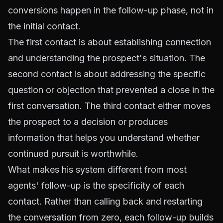
conversions happen in the follow-up phase, not in
the initial contact.
The first contact is about establishing connection
and understanding the prospect's situation. The
second contact is about addressing the specific
question or objection that prevented a close in the
first conversation. The third contact either moves
the prospect to a decision or produces
information that helps you understand whether
continued pursuit is worthwhile.
What makes his system different from most
agents' follow-up is the specificity of each
contact. Rather than calling back and restarting
the conversation from zero, each follow-up builds