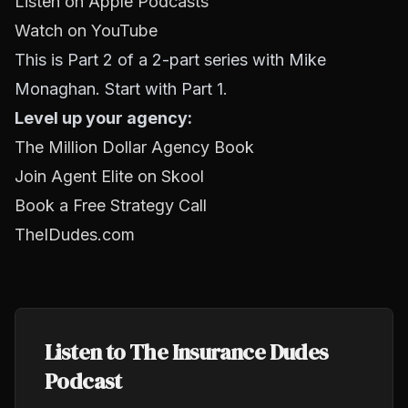
Listen on Apple Podcasts
Watch on YouTube
This is Part 2 of a 2-part series with Mike
Monaghan. Start with Part 1.
Level up your agency:
The Million Dollar Agency Book
Join Agent Elite on Skool
Book a Free Strategy Call
TheIDudes.com
Listen to The Insurance Dudes
Podcast