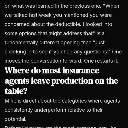
on what was learned in the previous one. "When
we talked last week you mentioned you were
concerned about the deductible. I looked into
some options that might address that" is a
fundamentally different opening than "Just
checking in to see if you had any questions." One
moves the conversation forward. One restarts it.
Where do most insurance
agents leave production on the
table?
Mike is direct about the categories where agents
consistently underperform relative to their
potential.