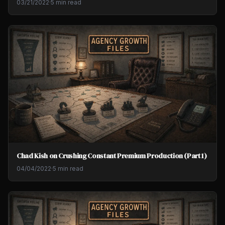
03/21/2022
·
5 min read
Chad Kish on Crushing Constant Premium Production (Part 1)
04/04/2022
·
5 min read