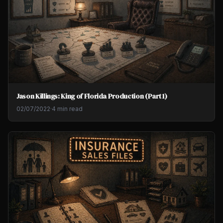
Jason Killings: King of Florida Production (Part 1)
02/07/2022
·
4 min read