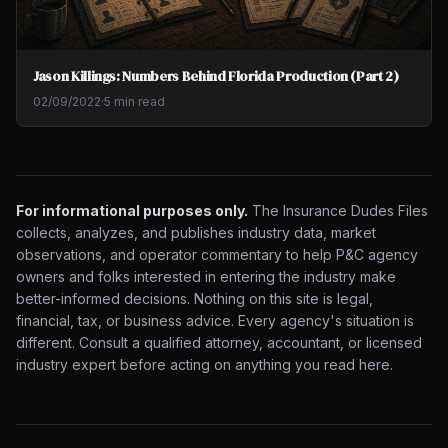
Jason Killings: Numbers Behind Florida Production (Part 2)
02/09/2022
·
5 min read
For informational purposes only.
The Insurance Dudes Files
collects, analyzes, and publishes industry data, market
observations, and operator commentary to help P&C agency
owners and folks interested in entering the industry make
better-informed decisions. Nothing on this site is legal,
financial, tax, or business advice. Every agency's situation is
different. Consult a qualified attorney, accountant, or licensed
industry expert before acting on anything you read here.