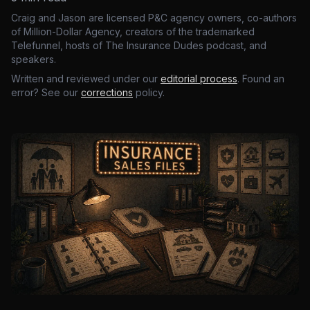
Craig and Jason are licensed P&C agency owners, co-authors
of Million-Dollar Agency, creators of the trademarked
Telefunnel, hosts of The Insurance Dudes podcast, and
speakers.
Written and reviewed under our
editorial process
. Found an
error? See our
corrections
policy.