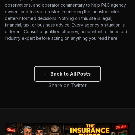
observations, and operator commentary to help P&C agency
owners and folks interested in entering the industry make
better-informed decisions. Nothing on this site is legal,
financial, tax, or business advice. Every agency's situation is
different. Consult a qualified attorney, accountant, or licensed
industry expert before acting on anything you read here.
← Back to All Posts
Share on Twitter