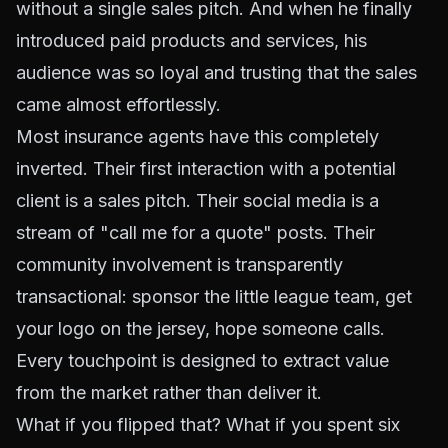
without a single sales pitch. And when he finally
introduced paid products and services, his
audience was so loyal and trusting that the sales
came almost effortlessly.
Most insurance agents have this completely
inverted. Their first interaction with a potential
client is a sales pitch. Their social media is a
stream of "call me for a quote" posts. Their
community involvement is transparently
transactional: sponsor the little league team, get
your logo on the jersey, hope someone calls.
Every touchpoint is designed to extract value
from the market rather than deliver it.
What if you flipped that? What if you spent six