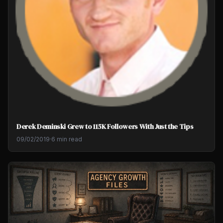
Derek Deminski Grew to 115K Followers With Just the Tips
09/02/2019
·
6 min read