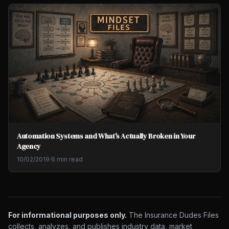
Automation Systems and What's Actually Broken in Your
Agency
10/02/2019
·
6 min read
For informational purposes only.
The Insurance Dudes Files
collects, analyzes, and publishes industry data, market