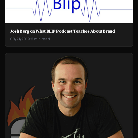
Josh Berg on What BLIP Podcast Teaches About Brand
08/21/2019
·
6 min read