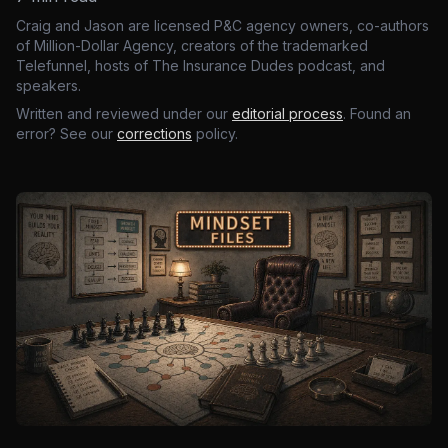
Craig and Jason are licensed P&C agency owners, co-authors
of Million-Dollar Agency, creators of the trademarked
Telefunnel, hosts of The Insurance Dudes podcast, and
speakers.
Written and reviewed under our
editorial process
. Found an
error? See our
corrections
policy.