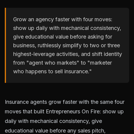
Grow an agency faster with four moves:
show up daily with mechanical consistency,
give educational value before asking for
business, ruthlessly simplify to two or three
highest-leverage activities, and shift identity
from "agent who markets" to "marketer
who happens to sell insurance."
Insurance agents grow faster with the same four
moves that built Entrepreneurs On Fire: show up
daily with mechanical consistency, give
educational value before any sales pitch,