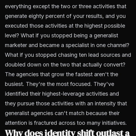
everything except the two or three activities that
generate eighty percent of your results, and you
executed those activities at the highest possible
level? What if you stopped being a generalist
marketer and became a specialist in one channel?
What if you stopped chasing ten lead sources and
doubled down on the two that actually convert?
The agencies that grow the fastest aren't the
busiest. They're the most focused. They've
identified their highest-leverage activities and
they pursue those activities with an intensity that
generalist agencies can't match because their
attention is fractured across too many initiatives.
Why does identity shift outlast a