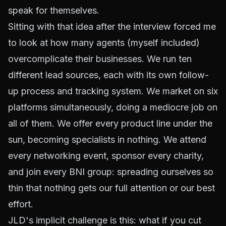
speak for themselves.
Sitting with that idea after the interview forced me
to look at how many agents (myself included)
overcomplicate their businesses. We run ten
different lead sources, each with its own follow-
up process and tracking system. We market on six
platforms simultaneously, doing a mediocre job on
all of them. We offer every product line under the
sun, becoming specialists in nothing. We attend
every networking event, sponsor every charity,
and join every BNI group: spreading ourselves so
thin that nothing gets our full attention or our best
effort.
JLD's implicit challenge is this: what if you cut