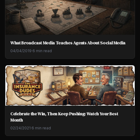
What Broadcast Media Teaches Agents About Social Media
04/04/2019
·
6 min read
Celebrate the Win, Then Keep Pushing: Watch Your Best
Month
02/24/2021
·
6 min read