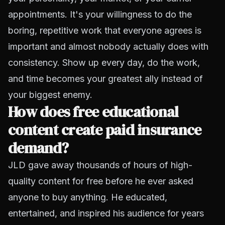
appointments. It's your willingness to do the
boring, repetitive work that everyone agrees is
important and almost nobody actually does with
consistency. Show up every day, do the work,
and time becomes your greatest ally instead of
your biggest enemy.
How does free educational
content create paid insurance
demand?
JLD gave away thousands of hours of high-
quality content for free before he ever asked
anyone to buy anything. He educated,
entertained, and inspired his audience for years