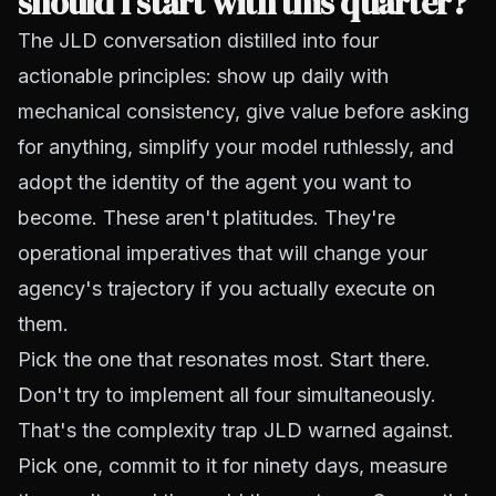
should I start with this quarter?
The JLD conversation distilled into four
actionable principles: show up daily with
mechanical consistency, give value before asking
for anything, simplify your model ruthlessly, and
adopt the identity of the agent you want to
become. These aren't platitudes. They're
operational imperatives that will change your
agency's trajectory if you actually execute on
them.
Pick the one that resonates most. Start there.
Don't try to implement all four simultaneously.
That's the complexity trap JLD warned against.
Pick one, commit to it for ninety days, measure