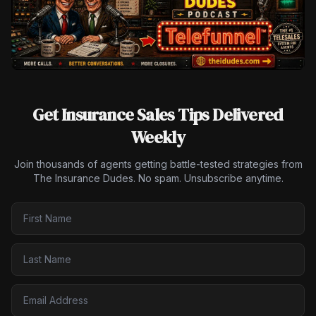
Get Insurance Sales Tips Delivered
Weekly
Join thousands of agents getting battle-tested strategies from
The Insurance Dudes. No spam. Unsubscribe anytime.