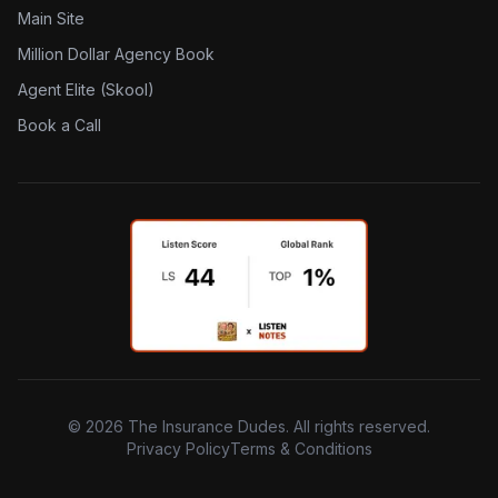
Main Site
Million Dollar Agency Book
Agent Elite (Skool)
Book a Call
©
2026
The Insurance Dudes. All rights reserved.
Privacy Policy
Terms & Conditions