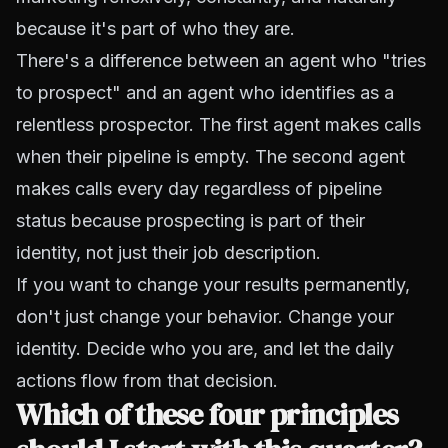
because it's part of who they are.
There's a difference between an agent who "tries
to prospect" and an agent who identifies as a
relentless prospector. The first agent makes calls
when their pipeline is empty. The second agent
makes calls every day regardless of pipeline
status because prospecting is part of their
identity, not just their job description.
If you want to change your results permanently,
don't just change your behavior. Change your
identity. Decide who you are, and let the daily
actions flow from that decision.
Which of these four principles