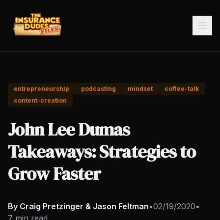
entrepreneurship
podcasting
mindset
coffee-talk
content-creation
John Lee Dumas
Takeaways: Strategies to
Grow Faster
By Craig Pretzinger & Jason Feltman
•
02/19/2020
•
7 min read