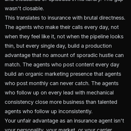
wasn't closable.
This translates to insurance with brutal directness.
The agents who make their calls every day, not
when they feel like it, not when the pipeline looks
thin, but every single day, build a production
advantage that no amount of sporadic hustle can
match. The agents who post content every day
build an organic marketing presence that agents
who post monthly can never catch. The agents
who follow up on every lead with mechanical
consistency close more business than talented
agents who follow up inconsistently.
Your unfair advantage as an insurance agent isn't
your personality, your market, or your carrier