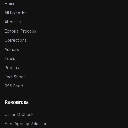
Home
All Episodes
About Us
Editorial Process
Corrections
Authors
Tools
Podcast
Fact Sheet
RSS Feed
Resources
Caller ID Check
Free Agency Valuation