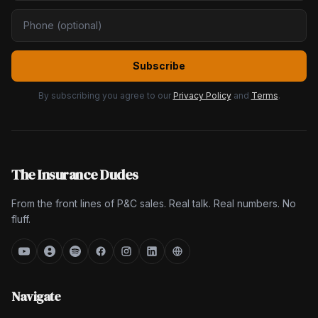
Subscribe
By subscribing you agree to our
Privacy Policy
and
Terms
.
The Insurance Dudes
From the front lines of P&C sales. Real talk. Real numbers. No
fluff.
Navigate