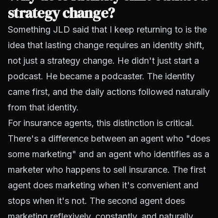
strategy change?
Something JLD said that I keep returning to is the
idea that lasting change requires an identity shift,
not just a strategy change. He didn't just start a
podcast. He became a podcaster. The identity
came first, and the daily actions followed naturally
from that identity.
For insurance agents, this distinction is critical.
There's a difference between an agent who "does
some marketing" and an agent who identifies as a
marketer who happens to sell insurance. The first
agent does marketing when it's convenient and
stops when it's not. The second agent does
marketing reflexively, constantly, and naturally