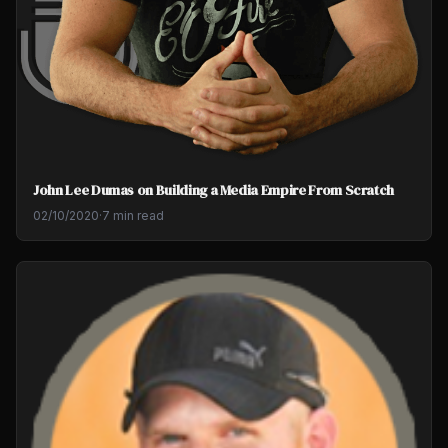
John Lee Dumas on Building a Media Empire From Scratch
02/10/2020
·
7 min read