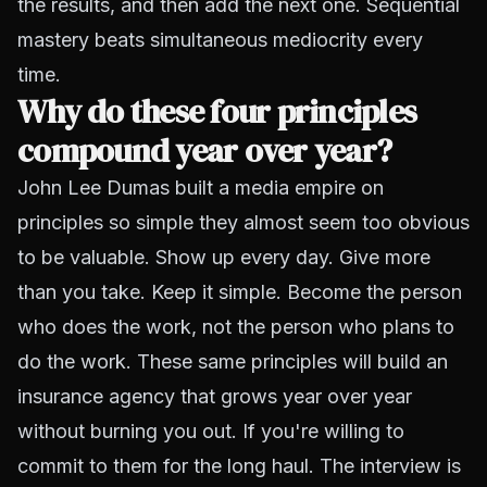
the results, and then add the next one. Sequential
mastery beats simultaneous mediocrity every
time.
Why do these four principles
compound year over year?
John Lee Dumas built a media empire on
principles so simple they almost seem too obvious
to be valuable. Show up every day. Give more
than you take. Keep it simple. Become the person
who does the work, not the person who plans to
do the work. These same principles will build an
insurance agency that grows year over year
without burning you out. If you're willing to
commit to them for the long haul. The interview is