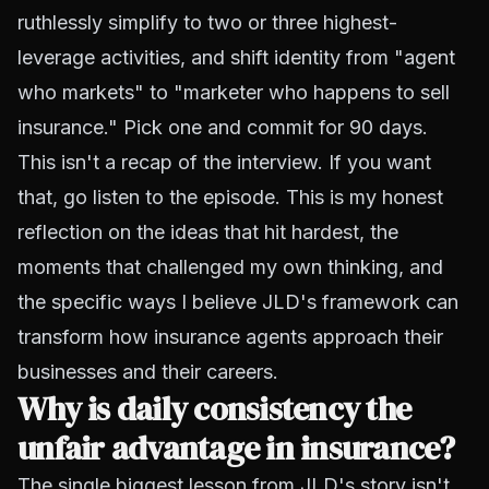
ruthlessly simplify to two or three highest-
leverage activities, and shift identity from "agent
who markets" to "marketer who happens to sell
insurance." Pick one and commit for 90 days.
This isn't a recap of the interview. If you want
that, go listen to the episode. This is my honest
reflection on the ideas that hit hardest, the
moments that challenged my own thinking, and
the specific ways I believe JLD's framework can
transform how insurance agents approach their
businesses and their careers.
Why is daily consistency the
unfair advantage in insurance?
The single biggest lesson from JLD's story isn't