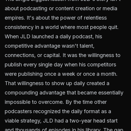
about podcasting or content creation or media
empires. It's about the power of relentless
consistency in a world where most people quit.
When JLD launched a daily podcast, his
competitive advantage wasn't talent,
connections, or capital. It was the willingness to
publish every single day when his competitors
were publishing once a week or once a month.
That willingness to show up daily created a
compounding advantage that became essentially
impossible to overcome. By the time other
podcasters recognized the daily format as a
viable strategy, JLD had a two-year head start
and thousands of episodes in his library. The gap