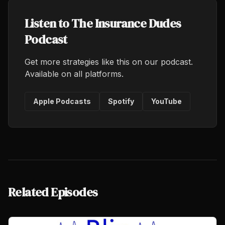
Listen to The Insurance Dudes
Podcast
Get more strategies like this on our podcast.
Available on all platforms.
Apple Podcasts
Spotify
YouTube
Related Episodes