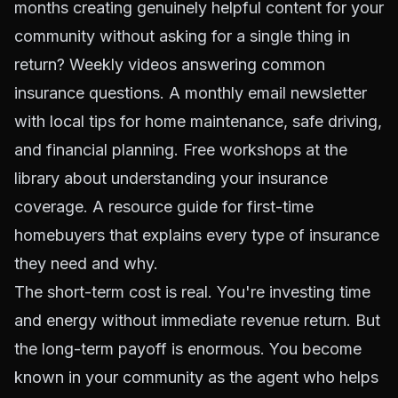
months creating genuinely helpful content for your
community without asking for a single thing in
return? Weekly videos answering common
insurance questions. A monthly email newsletter
with local tips for home maintenance, safe driving,
and financial planning. Free workshops at the
library about understanding your insurance
coverage. A resource guide for first-time
homebuyers that explains every type of insurance
they need and why.
The short-term cost is real. You're investing time
and energy without immediate revenue return. But
the long-term payoff is enormous. You become
known in your community as the agent who helps