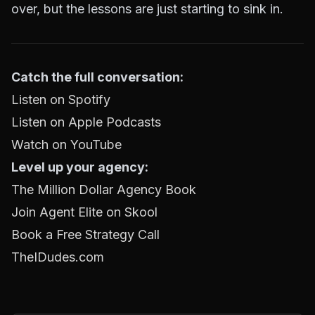
over, but the lessons are just starting to sink in.
Catch the full conversation:
Listen on Spotify
Listen on Apple Podcasts
Watch on YouTube
Level up your agency:
The Million Dollar Agency Book
Join Agent Elite on Skool
Book a Free Strategy Call
TheIDudes.com