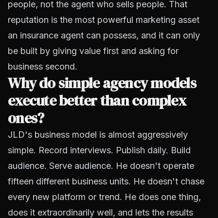
people, not the agent who sells people. That
reputation is the most powerful marketing asset
an insurance agent can possess, and it can only
be built by giving value first and asking for
business second.
Why do simple agency models
execute better than complex
ones?
JLD's business model is almost aggressively
simple. Record interviews. Publish daily. Build
audience. Serve audience. He doesn't operate
fifteen different business units. He doesn't chase
every new platform or trend. He does one thing,
does it extraordinarily well, and lets the results