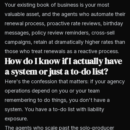
Your existing book of business is your most
valuable asset, and the agents who automate their
renewal process, proactive rate reviews, birthday
messages, policy review reminders, cross-sell
campaigns, retain at dramatically higher rates than
those who treat renewals as a reactive process.
How do I know if I actually have
a system or just a to-do list?
Here's the confession that matters: if your agency
operations depend on you or your team
remembering to do things, you don't have a
system. You have a to-do list with liability
exposure.
The agents who scale past the solo-producer