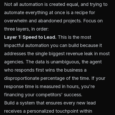
Not all automation is created equal, and trying to
automate everything at once is a recipe for
overwhelm and abandoned projects. Focus on
three layers, in order:
Layer 1: Speed to Lead.
This is the most
impactful automation you can build because it
addresses the single biggest revenue leak in most
agencies. The data is unambiguous, the agent
who responds first wins the business a
disproportionate percentage of the time. If your
response time is measured in hours, you're
financing your competitors' success.
Build a system that ensures every new lead
receives a personalized touchpoint within