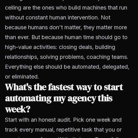
ceiling are the ones who build machines that run
without constant human intervention. Not
because humans don't matter, they matter more
than ever. But because human time should go to
high-value activities: closing deals, building
relationships, solving problems, coaching teams.
Everything else should be automated, delegated,
or eliminated.
What's the fastest way to start
automating my agency this
week?
Start with an honest audit. Pick one week and
track every manual, repetitive task that you or