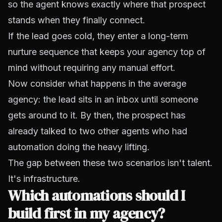
so the agent knows exactly where that prospect
stands when they finally connect.
If the lead goes cold, they enter a long-term
nurture sequence that keeps your agency top of
mind without requiring any manual effort.
Now consider what happens in the average
agency: the lead sits in an inbox until someone
gets around to it. By then, the prospect has
already talked to two other agents who had
automation doing the heavy lifting.
The gap between these two scenarios isn't talent.
It's infrastructure.
Which automations should I
build first in my agency?