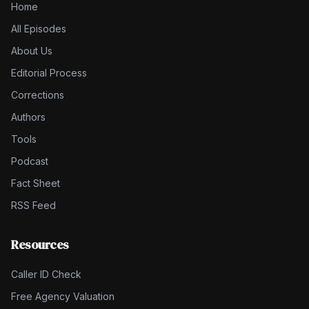
Home
All Episodes
About Us
Editorial Process
Corrections
Authors
Tools
Podcast
Fact Sheet
RSS Feed
Resources
Caller ID Check
Free Agency Valuation