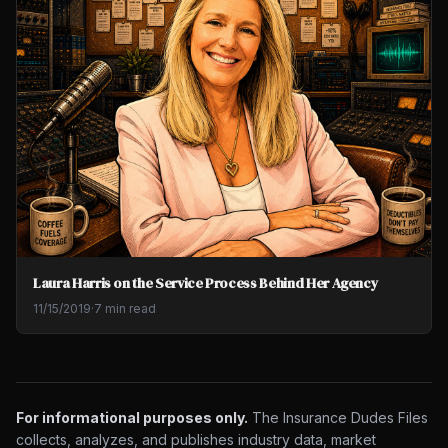
Laura Harris on the Service Process Behind Her Agency
11/15/2019
·
7 min read
For informational purposes only.
The Insurance Dudes Files
collects, analyzes, and publishes industry data, market