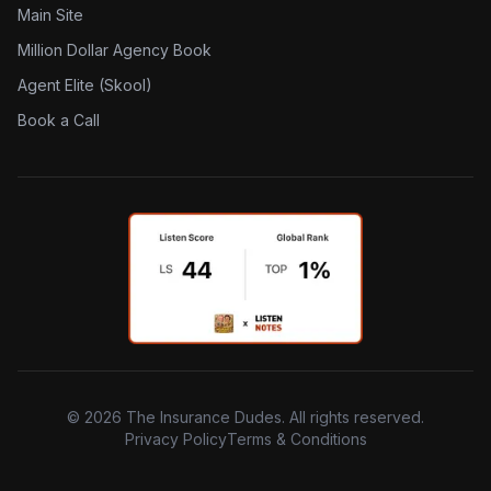
Main Site
Million Dollar Agency Book
Agent Elite (Skool)
Book a Call
©
2026
The Insurance Dudes. All rights reserved.
Privacy Policy
Terms & Conditions