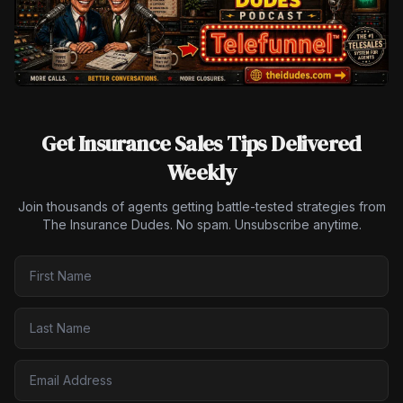
Get Insurance Sales Tips Delivered
Weekly
Join thousands of agents getting battle-tested strategies from
The Insurance Dudes. No spam. Unsubscribe anytime.