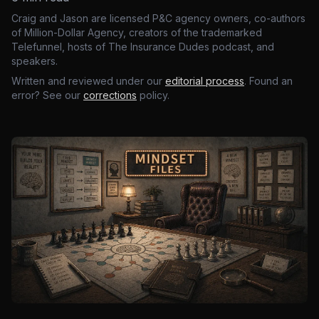
Craig and Jason are licensed P&C agency owners, co-authors
of Million-Dollar Agency, creators of the trademarked
Telefunnel, hosts of The Insurance Dudes podcast, and
speakers.
Written and reviewed under our
editorial process
. Found an
error? See our
corrections
policy.