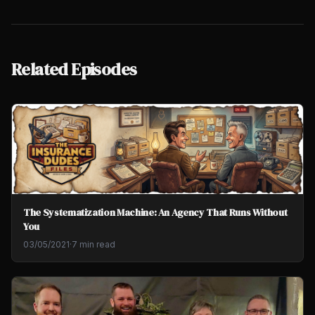
Related Episodes
The Systematization Machine: An Agency That Runs Without
You
03/05/2021
·
7 min read