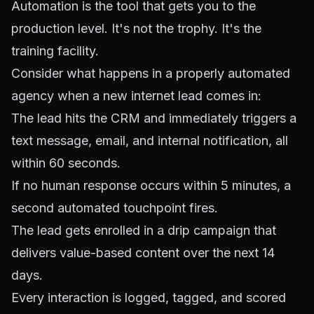
Automation is the tool that
gets
you to the
production level. It's not the trophy. It's the
training facility.
Consider what happens in a properly automated
agency when a new internet lead comes in:
The lead hits the CRM and immediately triggers a
text message, email, and internal notification, all
within 60 seconds.
If no human response occurs within 5 minutes, a
second automated touchpoint fires.
The lead gets enrolled in a drip campaign that
delivers value-based content over the next 14
days.
Every interaction is logged, tagged, and scored