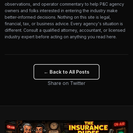
observations, and operator commentary to help P&C agency
owners and folks interested in entering the industry make
better-informed decisions. Nothing on this site is legal,
financial, tax, or business advice. Every agency's situation is
different. Consult a qualified attorney, accountant, or licensed
industry expert before acting on anything you read here.
← Back to All Posts
Share on Twitter