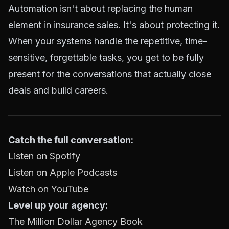
Automation isn't about replacing the human
element in insurance sales. It's about protecting it.
When your systems handle the repetitive, time-
sensitive, forgettable tasks, you get to be fully
present for the conversations that actually close
deals and build careers.
Catch the full conversation:
Listen on Spotify
Listen on Apple Podcasts
Watch on YouTube
Level up your agency:
The Million Dollar Agency Book