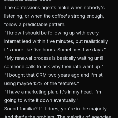
The confessions agents make when nobody's
listening, or when the coffee's strong enough,
follow a predictable pattern:
"I know I should be following up with every
internet lead within five minutes, but realistically
it's more like five hours. Sometimes five days."
"My renewal process is basically waiting until
someone calls to ask why their rate went up."
"I bought that CRM two years ago and I'm still
using maybe 15% of the features."
"I have a marketing plan. It's in my head. I'm
going to write it down eventually."
Sound familiar? If it does, you're in the majority.
And that's the problem. The majority of agencies