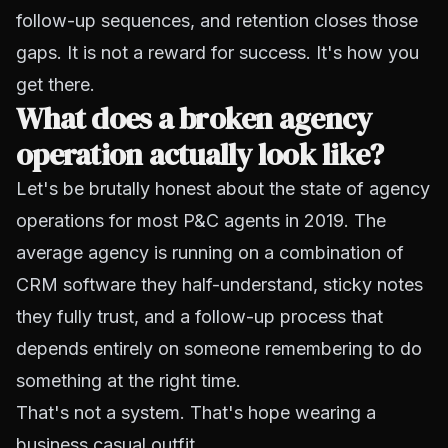
follow-up sequences, and retention closes those
gaps. It is not a reward for success. It's how you
get there.
What does a broken agency
operation actually look like?
Let's be brutally honest about the state of agency
operations for most P&C agents in 2019. The
average agency is running on a combination of
CRM software they half-understand, sticky notes
they fully trust, and a follow-up process that
depends entirely on someone remembering to do
something at the right time.
That's not a system. That's hope wearing a
business casual outfit.