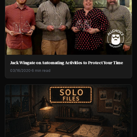
Jack Wingate on Automating Activities to Protect Your Time
03/16/2020
·
6 min read