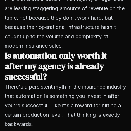
are leaving staggering amounts of revenue on the
table, not because they don't work hard, but
because their operational infrastructure hasn't
caught up to the volume and complexity of
modern insurance sales.
Is automation only worth it
after my agency is already
successful?
There's a persistent myth in the insurance industry
that automation is something you invest in after
you're successful. Like it's a reward for hitting a
certain production level. That thinking is exactly
backwards.