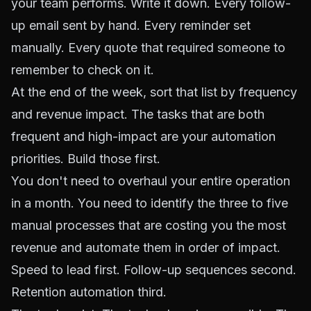
your team performs. Write it down. Every follow-
up email sent by hand. Every reminder set
manually. Every quote that required someone to
remember to check on it.
At the end of the week, sort that list by frequency
and revenue impact. The tasks that are both
frequent and high-impact are your automation
priorities. Build those first.
You don't need to overhaul your entire operation
in a month. You need to identify the three to five
manual processes that are costing you the most
revenue and automate them in order of impact.
Speed to lead first. Follow-up sequences second.
Retention automation third.