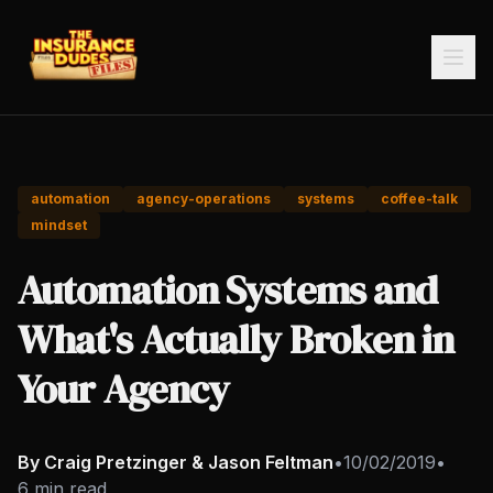
automation
agency-operations
systems
coffee-talk
mindset
Automation Systems and
What's Actually Broken in
Your Agency
By Craig Pretzinger & Jason Feltman
•
10/02/2019
•
6 min read