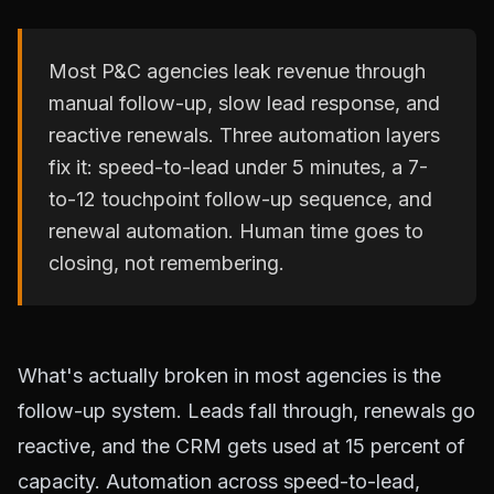
Most P&C agencies leak revenue through
manual follow-up, slow lead response, and
reactive renewals. Three automation layers
fix it: speed-to-lead under 5 minutes, a 7-
to-12 touchpoint follow-up sequence, and
renewal automation. Human time goes to
closing, not remembering.
What's actually broken in most agencies is the
follow-up system. Leads fall through, renewals go
reactive, and the CRM gets used at 15 percent of
capacity. Automation across speed-to-lead,