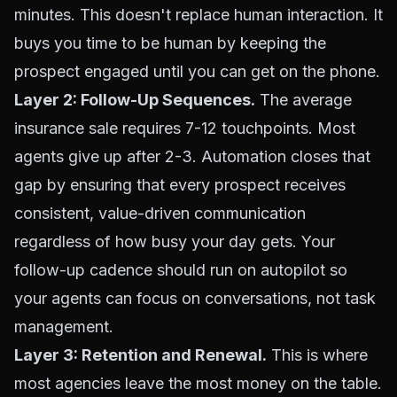
minutes. This doesn't replace human interaction. It
buys you time to be human by keeping the
prospect engaged until you can get on the phone.
Layer 2: Follow-Up Sequences.
The average
insurance sale requires 7-12 touchpoints. Most
agents give up after 2-3. Automation closes that
gap by ensuring that every prospect receives
consistent, value-driven communication
regardless of how busy your day gets. Your
follow-up cadence should run on autopilot so
your agents can focus on conversations, not task
management.
Layer 3: Retention and Renewal.
This is where
most agencies leave the most money on the table.