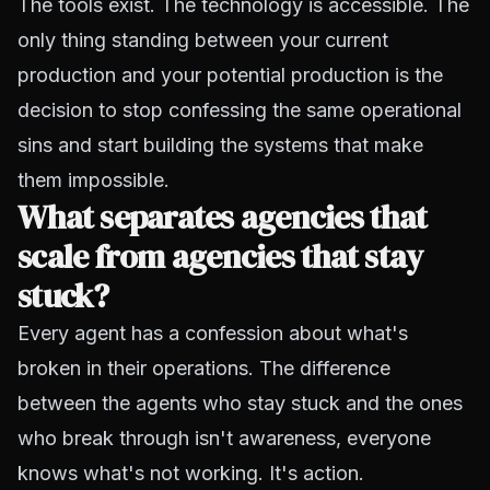
The tools exist. The technology is accessible. The
only thing standing between your current
production and your potential production is the
decision to stop confessing the same operational
sins and start building the systems that make
them impossible.
What separates agencies that
scale from agencies that stay
stuck?
Every agent has a confession about what's
broken in their operations. The difference
between the agents who stay stuck and the ones
who break through isn't awareness, everyone
knows what's not working. It's action.