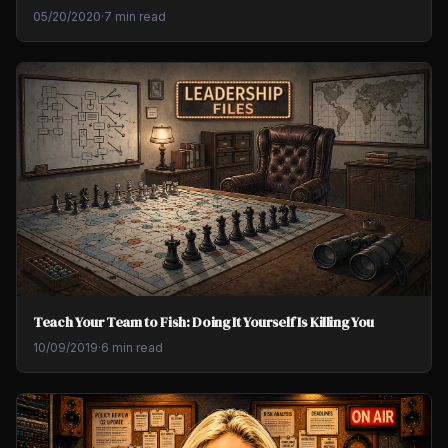
05/20/2020
·
7 min read
Teach Your Team to Fish: Doing It Yourself Is Killing You
10/09/2019
·
6 min read