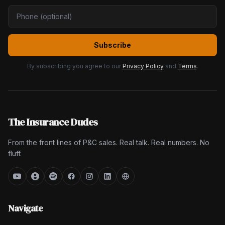
Subscribe
By subscribing you agree to our
Privacy Policy
and
Terms
.
The Insurance Dudes
From the front lines of P&C sales. Real talk. Real numbers. No
fluff.
Navigate