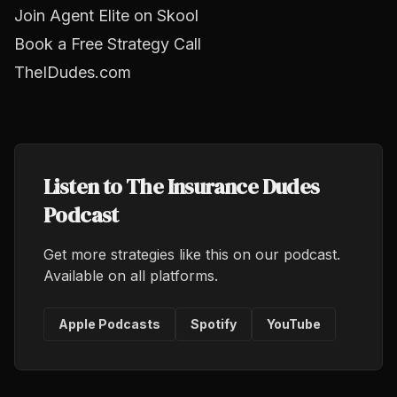
Join Agent Elite on Skool
Book a Free Strategy Call
TheIDudes.com
Listen to The Insurance Dudes
Podcast
Get more strategies like this on our podcast.
Available on all platforms.
Apple Podcasts
Spotify
YouTube