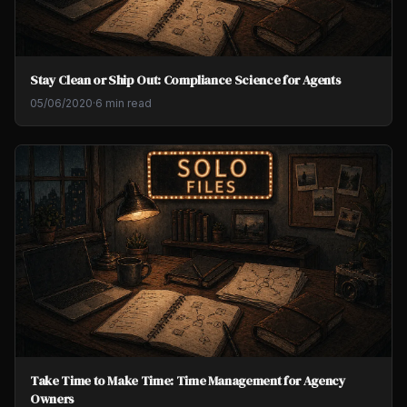
Stay Clean or Ship Out: Compliance Science for Agents
05/06/2020
·
6 min read
Take Time to Make Time: Time Management for Agency
Owners