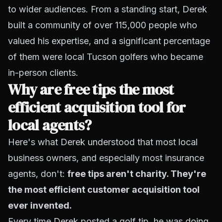
to wider audiences. From a standing start, Derek
built a community of over 115,000 people who
valued his expertise, and a significant percentage
of them were local Tucson golfers who became
in-person clients.
Why are free tips the most
efficient acquisition tool for
local agents?
Here's what Derek understood that most local
business owners, and especially most insurance
agents, don't:
free tips aren't charity. They're
the most efficient customer acquisition tool
ever invented.
Every time Derek posted a golf tip, he was doing