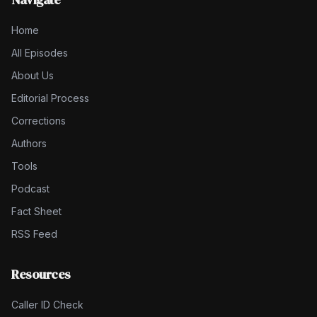
Home
All Episodes
About Us
Editorial Process
Corrections
Authors
Tools
Podcast
Fact Sheet
RSS Feed
Resources
Caller ID Check