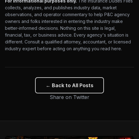
For informational purposes only.
The Insurance Dudes Files
collects, analyzes, and publishes industry data, market
observations, and operator commentary to help P&C agency
owners and folks interested in entering the industry make
better-informed decisions. Nothing on this site is legal,
financial, tax, or business advice. Every agency's situation is
different. Consult a qualified attorney, accountant, or licensed
industry expert before acting on anything you read here.
← Back to All Posts
Share on Twitter