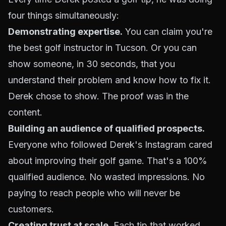
four things simultaneously:
Demonstrating expertise.
You can claim you're
the best golf instructor in Tucson. Or you can
show someone, in 30 seconds, that you
understand their problem and know how to fix it.
Derek chose to show. The proof was in the
content.
Building an audience of qualified prospects.
Everyone who followed Derek's Instagram cared
about improving their golf game. That's a 100%
qualified audience. No wasted impressions. No
paying to reach people who will never be
customers.
Creating trust at scale.
Each tip that worked