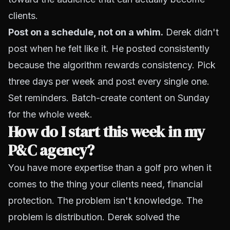
clients.
Post on a schedule, not on a whim.
Derek didn't
post when he felt like it. He posted consistently
because the algorithm rewards consistency. Pick
three days per week and post every single one.
Set reminders. Batch-create content on Sunday
for the whole week.
How do I start this week in my
P&C agency?
You have more expertise than a golf pro when it
comes to the thing your clients need, financial
protection. The problem isn't knowledge. The
problem is distribution. Derek solved the