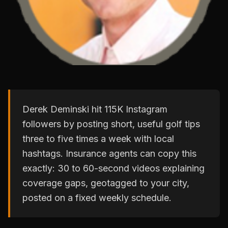
Derek Deminski hit 115K Instagram
followers by posting short, useful golf tips
three to five times a week with local
hashtags. Insurance agents can copy this
exactly: 30 to 60-second videos explaining
coverage gaps, geotagged to your city,
posted on a fixed weekly schedule.