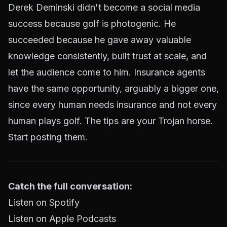
Derek Deminski didn't become a social media
success because golf is photogenic. He
succeeded because he gave away valuable
knowledge consistently, built trust at scale, and
let the audience come to him. Insurance agents
have the same opportunity, arguably a bigger one,
since every human needs insurance and not every
human plays golf. The tips are your Trojan horse.
Start posting them.
Catch the full conversation:
Listen on Spotify
Listen on Apple Podcasts