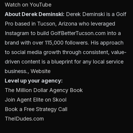
Watch on YouTube
About Derek Deminski:
Derek Deminski is a Golf
Pro based in Tucson, Arizona who leveraged
Instagram to build GolfBetterTucson.com into a
brand with over 115,000 followers. His approach
to social media growth through consistent, value-
driven content is a blueprint for any local service
business.,
Website
Level up your agency:
The Million Dollar Agency Book
Join Agent Elite on Skool
Book a Free Strategy Call
TheIDudes.com