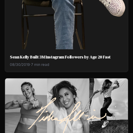
Sean Kelly Built 3M Instagram Followers by Age 20 Fast
08/30/2019
·
7 min read