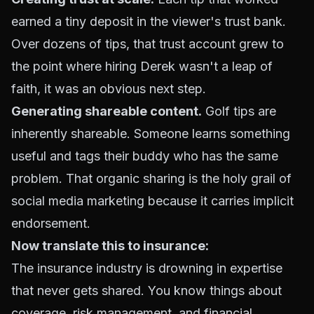
earned a tiny deposit in the viewer's trust bank.
Over dozens of tips, that trust account grew to
the point where hiring Derek wasn't a leap of
faith, it was an obvious next step.
Generating shareable content.
Golf tips are
inherently shareable. Someone learns something
useful and tags their buddy who has the same
problem. That organic sharing is the holy grail of
social media marketing because it carries implicit
endorsement.
Now translate this to insurance:
The insurance industry is drowning in expertise
that never gets shared. You know things about
coverage, risk management, and financial