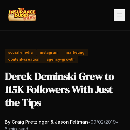
social-media
instagram
marketing
content-creation
agency-growth
Derek Deminski Grew to
115K Followers With Just
the Tips
By Craig Pretzinger & Jason Feltman
•
09/02/2019
•
6 min read