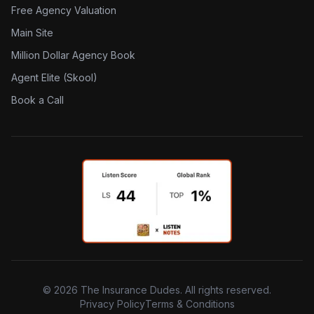
Free Agency Valuation
Main Site
Million Dollar Agency Book
Agent Elite (Skool)
Book a Call
©
2026
The Insurance Dudes. All rights reserved.
Privacy Policy
Terms & Conditions