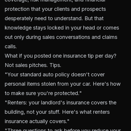
protection that your clients and prospects
desperately need to understand. But that
knowledge stays locked in your head or comes
out only during sales conversations and claims
calls.
What if you posted one insurance tip per day?
Not sales pitches. Tips.
"Your standard auto policy doesn't cover
personal items stolen from your car. Here's how
to make sure you're protected."
"Renters: your landlord's insurance covers the
building, not your stuff. Here's what renters
insurance actually covers."
"Three questions to ask before you reduce your