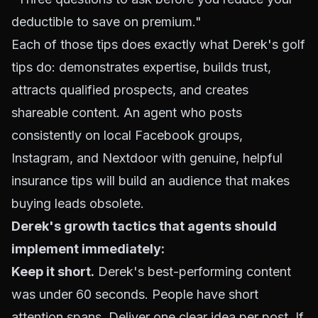
deductible to save on premium."
Each of those tips does exactly what Derek's golf
tips do: demonstrates expertise, builds trust,
attracts qualified prospects, and creates
shareable content. An agent who posts
consistently on local Facebook groups,
Instagram, and Nextdoor with genuine, helpful
insurance tips will build an audience that makes
buying leads obsolete.
Derek's growth tactics that agents should
implement immediately:
Keep it short.
Derek's best-performing content
was under 60 seconds. People have short
attention spans. Deliver one clear idea per post. If