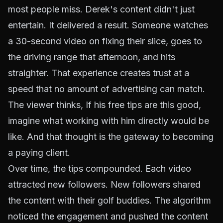
most people miss. Derek's content didn't just
entertain. It delivered a result. Someone watches
a 30-second video on fixing their slice, goes to
the driving range that afternoon, and hits
straighter. That experience creates trust at a
speed that no amount of advertising can match.
The viewer thinks,
If his free tips are this good,
imagine what working with him directly would be
like.
And that thought is the gateway to becoming
a paying client.
Over time, the tips compounded. Each video
attracted new followers. New followers shared
the content with their golf buddies. The algorithm
noticed the engagement and pushed the content