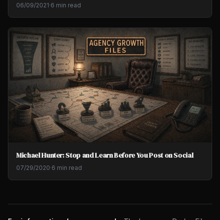
06/09/2021
·
6 min read
Michael Hunter: Stop and Learn Before You Post on Social
07/29/2020
·
6 min read