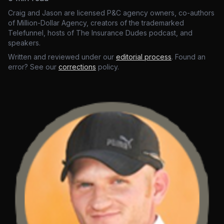
Craig and Jason are licensed P&C agency owners, co-authors
of Million-Dollar Agency, creators of the trademarked
Telefunnel, hosts of The Insurance Dudes podcast, and
speakers.
Written and reviewed under our
editorial process
. Found an
error? See our
corrections
policy.