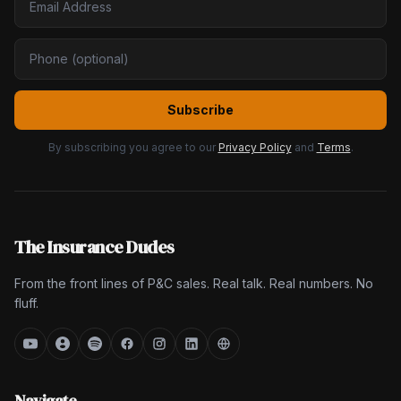
Subscribe
By subscribing you agree to our
Privacy Policy
and
Terms
.
The Insurance Dudes
From the front lines of P&C sales. Real talk. Real numbers. No
fluff.
Navigate