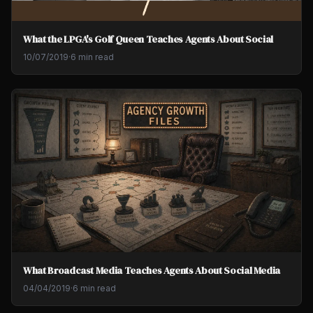
What the LPGA's Golf Queen Teaches Agents About Social
10/07/2019
·
6 min read
What Broadcast Media Teaches Agents About Social Media
04/04/2019
·
6 min read