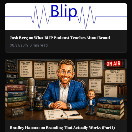
Josh Berg on What BLIP Podcast Teaches About Brand
08/21/2019
·
6 min read
Bradley Hannon on Branding That Actually Works (Part 1)