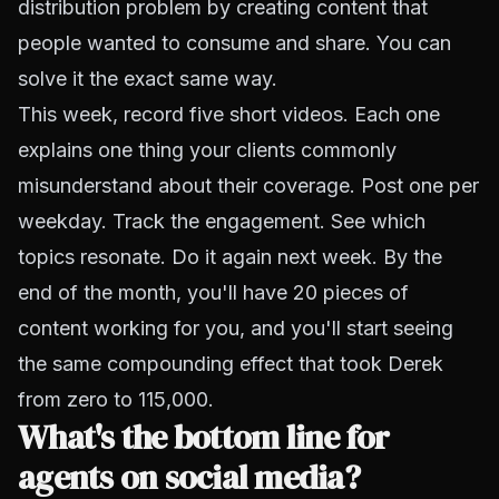
distribution problem by creating content that
people wanted to consume and share. You can
solve it the exact same way.
This week, record five short videos. Each one
explains one thing your clients commonly
misunderstand about their coverage. Post one per
weekday. Track the engagement. See which
topics resonate. Do it again next week. By the
end of the month, you'll have 20 pieces of
content working for you, and you'll start seeing
the same compounding effect that took Derek
from zero to 115,000.
What's the bottom line for
agents on social media?