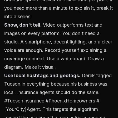
you need more than a minute to explain it, break it
into a series.
Show, don't tell.
Video outperforms text and
images on every platform. You don't need a
studio. A smartphone, decent lighting, and a clear
voice are enough. Record yourself explaining a
coverage concept. Use a whiteboard. Draw a
diagram. Make it visual.
Use local hashtags and geotags.
Derek tagged
Tucson in everything because his business was
local. Insurance agents should do the same.
#TucsonInsurance #PhoenixHomeowners #
[YourCity]Agent. This targets the algorithm
toward the audience that can actually become