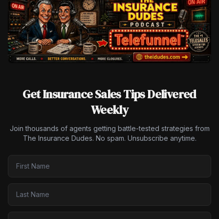
Get Insurance Sales Tips Delivered
Weekly
Join thousands of agents getting battle-tested strategies from
The Insurance Dudes. No spam. Unsubscribe anytime.