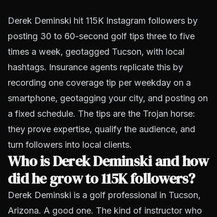
Derek Deminski hit 115K Instagram followers by
posting 30 to 60-second golf tips three to five
times a week, geotagged Tucson, with local
hashtags. Insurance agents replicate this by
recording one coverage tip per weekday on a
smartphone, geotagging your city, and posting on
a fixed schedule. The tips are the Trojan horse:
they prove expertise, qualify the audience, and
turn followers into local clients.
Who is Derek Deminski and how
did he grow to 115K followers?
Derek Deminski is a golf professional in Tucson,
Arizona. A good one. The kind of instructor who