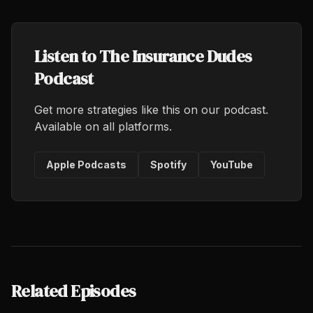
Listen to The Insurance Dudes
Podcast
Get more strategies like this on our podcast.
Available on all platforms.
Apple Podcasts
Spotify
YouTube
Related Episodes