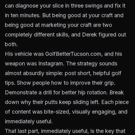
can diagnose your slice in three swings and fix it
in ten minutes. But being good at your craft and
being good at marketing your craft are two
completely different skills, and Derek figured out
both.
His vehicle was GolfBetterTucson.com, and his
weapon was Instagram. The strategy sounds
almost absurdly simple: post short, helpful golf
tips. Show people how to improve their grip.
Demonstrate a drill for better hip rotation. Break
down why their putts keep sliding left. Each piece
of content was bite-sized, visually engaging, and
immediately useful.
That last part, immediately useful, is the key that