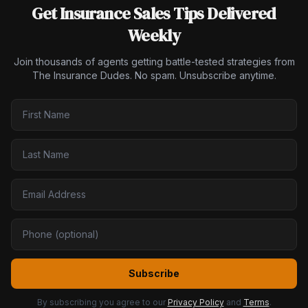
Get Insurance Sales Tips Delivered
Weekly
Join thousands of agents getting battle-tested strategies from
The Insurance Dudes. No spam. Unsubscribe anytime.
Subscribe
By subscribing you agree to our
Privacy Policy
and
Terms
.