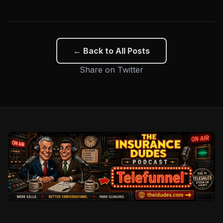
← Back to All Posts
Share on Twitter