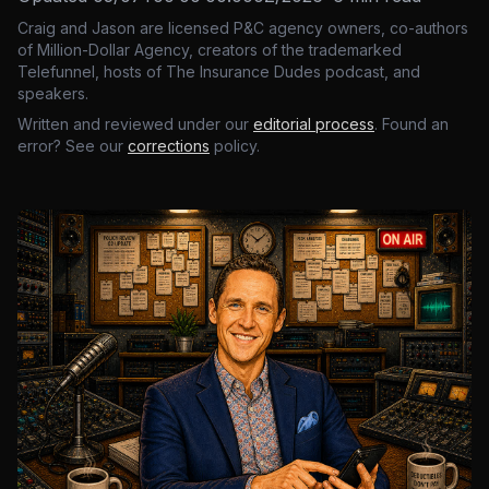
Craig and Jason are licensed P&C agency owners, co-authors
of Million-Dollar Agency, creators of the trademarked
Telefunnel, hosts of The Insurance Dudes podcast, and
speakers.
Written and reviewed under our
editorial process
. Found an
error? See our
corrections
policy.