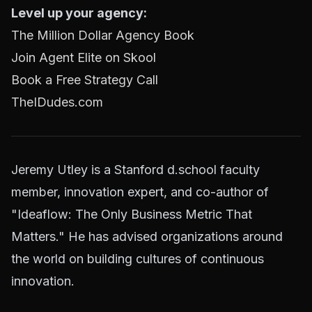
Level up your agency:
The Million Dollar Agency Book
Join Agent Elite on Skool
Book a Free Strategy Call
TheIDudes.com
Jeremy Utley is a Stanford d.school faculty
member, innovation expert, and co-author of
"Ideaflow: The Only Business Metric That
Matters." He has advised organizations around
the world on building cultures of continuous
innovation.