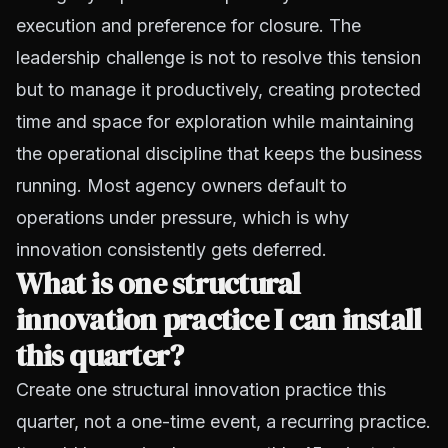
execution and preference for closure. The
leadership challenge is not to resolve this tension
but to manage it productively, creating protected
time and space for exploration while maintaining
the operational discipline that keeps the business
running. Most agency owners default to
operations under pressure, which is why
innovation consistently gets deferred.
What is one structural
innovation practice I can install
this quarter?
Create one structural innovation practice this
quarter, not a one-time event, a recurring practice.