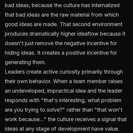
bad ideas, because the culture has internalized
that bad ideas are the raw material from which
good ideas are made. That second environment
produces dramatically higher ideaflow because it
doesn't just remove the negative incentive for
hiding ideas. It creates a positive incentive for
generating them.
Leaders create active curiosity primarily through
their own behavior. When a team member raises
an undeveloped, impractical idea and the leader
responds with "that's interesting, what problem
are you trying to solve?" rather than "that won't
work because..." the culture receives a signal that
ideas at any stage of development have value.