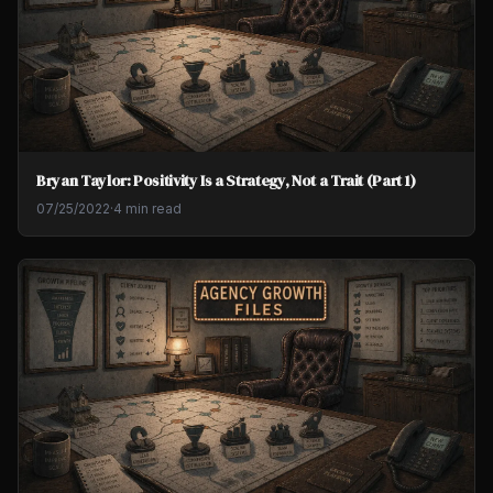
Bryan Taylor: Positivity Is a Strategy, Not a Trait (Part 1)
07/25/2022
·
4 min read