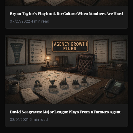
Bryan Taylor's Playbook for Culture When Numbers Are Hard
07/27/2022
·
4 min read
David Seagraves: Major League Plays From a Farmers Agent
02/01/2021
·
6 min read