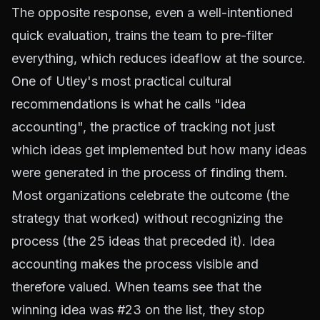
The opposite response, even a well-intentioned
quick evaluation, trains the team to pre-filter
everything, which reduces ideaflow at the source.
One of Utley's most practical cultural
recommendations is what he calls "idea
accounting", the practice of tracking not just
which ideas get implemented but how many ideas
were generated in the process of finding them.
Most organizations celebrate the outcome (the
strategy that worked) without recognizing the
process (the 25 ideas that preceded it). Idea
accounting makes the process visible and
therefore valued. When teams see that the
winning idea was #23 on the list, they stop