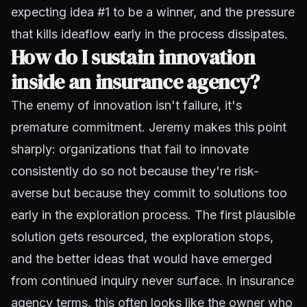
expecting idea #1 to be a winner, and the pressure
that kills ideaflow early in the process dissipates.
How do I sustain innovation
inside an insurance agency?
The enemy of innovation isn't failure, it's
premature commitment. Jeremy makes this point
sharply: organizations that fail to innovate
consistently do so not because they're risk-
averse but because they commit to solutions too
early in the exploration process. The first plausible
solution gets resourced, the exploration stops,
and the better ideas that would have emerged
from continued inquiry never surface. In insurance
agency terms, this often looks like the owner who