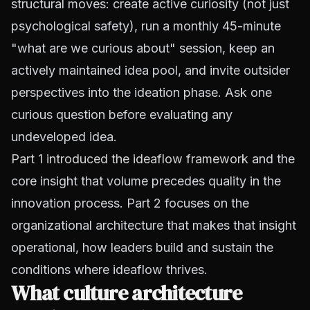
structural moves: create active curiosity (not just
psychological safety), run a monthly 45-minute
"what are we curious about" session, keep an
actively maintained idea pool, and invite outsider
perspectives into the ideation phase. Ask one
curious question before evaluating any
undeveloped idea.
Part 1 introduced the ideaflow framework
and the
core insight that volume precedes quality in the
innovation process. Part 2 focuses on the
organizational architecture that makes that insight
operational, how leaders build and sustain the
conditions where ideaflow thrives.
What culture architecture