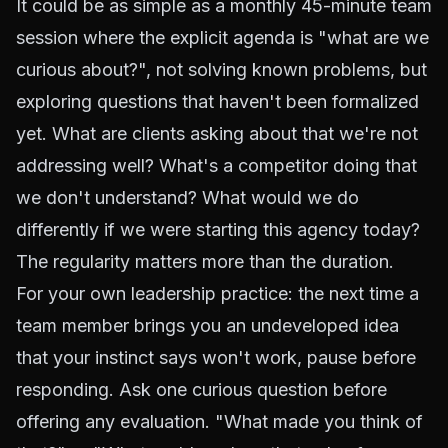
It could be as simple as a monthly 45-minute team
session where the explicit agenda is "what are we
curious about?", not solving known problems, but
exploring questions that haven't been formalized
yet. What are clients asking about that we're not
addressing well? What's a competitor doing that
we don't understand? What would we do
differently if we were starting this agency today?
The regularity matters more than the duration.
For your own leadership practice: the next time a
team member brings you an undeveloped idea
that your instinct says won't work, pause before
responding. Ask one curious question before
offering any evaluation. "What made you think of