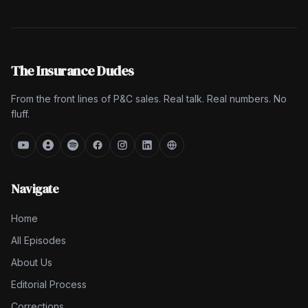
The Insurance Dudes
From the front lines of P&C sales. Real talk. Real numbers. No
fluff.
Navigate
Home
All Episodes
About Us
Editorial Process
Corrections