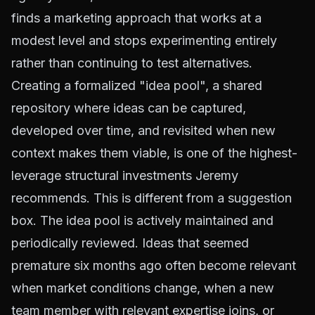
finds a marketing approach that works at a
modest level and stops experimenting entirely
rather than continuing to test alternatives.
Creating a formalized "idea pool", a shared
repository where ideas can be captured,
developed over time, and revisited when new
context makes them viable, is one of the highest-
leverage structural investments Jeremy
recommends. This is different from a suggestion
box. The idea pool is actively maintained and
periodically reviewed. Ideas that seemed
premature six months ago often become relevant
when market conditions change, when a new
team member with relevant expertise joins, or