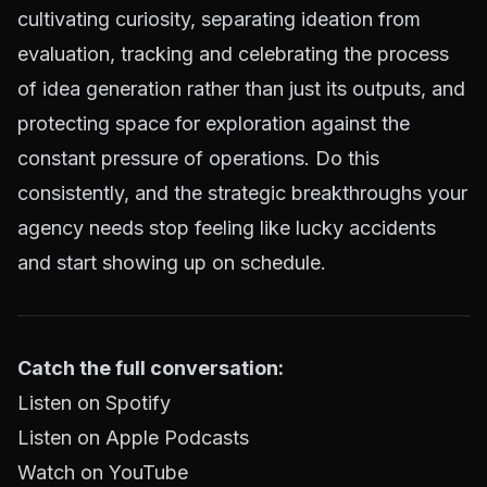
cultivating curiosity, separating ideation from
evaluation, tracking and celebrating the process
of idea generation rather than just its outputs, and
protecting space for exploration against the
constant pressure of operations. Do this
consistently, and the strategic breakthroughs your
agency needs stop feeling like lucky accidents
and start showing up on schedule.
Catch the full conversation:
Listen on Spotify
Listen on Apple Podcasts
Watch on YouTube