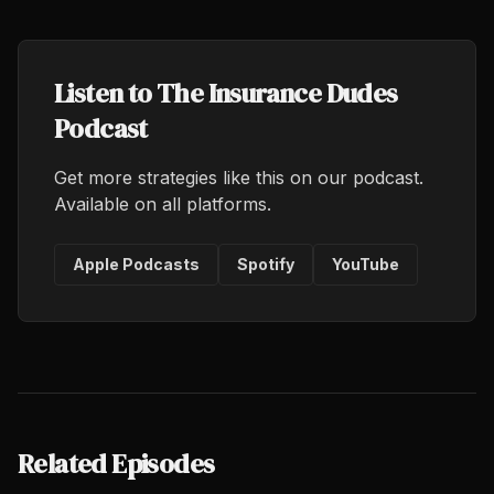
Listen to The Insurance Dudes
Podcast
Get more strategies like this on our podcast.
Available on all platforms.
Apple Podcasts
Spotify
YouTube
Related Episodes