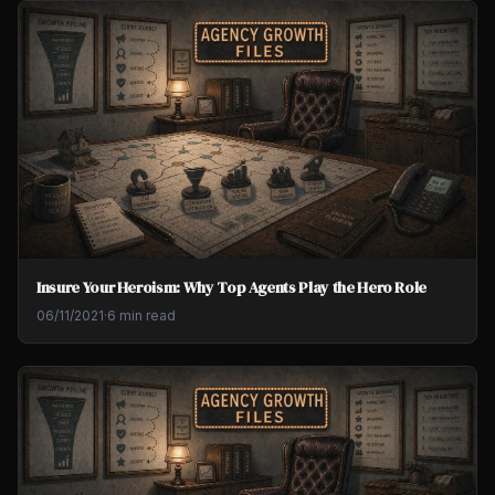
Insure Your Heroism: Why Top Agents Play the Hero Role
06/11/2021
·
6 min read