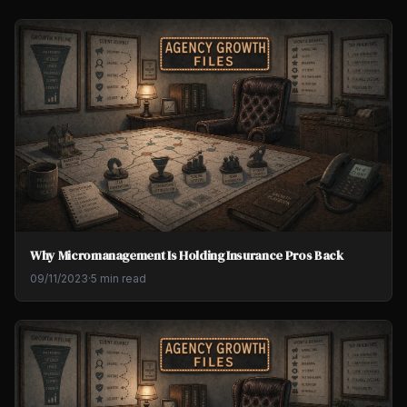
Why Micromanagement Is Holding Insurance Pros Back
09/11/2023
·
5 min read