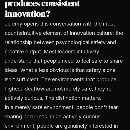
produces consistent
innovation?
Jeremy opens this conversation with the most
counterintuitive element of innovation culture: the
relationship between psychological safety and
creative output. Most leaders intuitively
understand that people need to feel safe to share
ideas. What's less obvious is that safety alone
isn't sufficient. The environments that produce
highest ideaflow are not merely safe, they're
actively curious. The distinction matters.
In a merely safe environment, people don't fear
sharing bad ideas. In an actively curious
environment, people are genuinely interested in