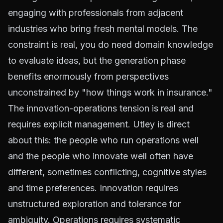
engaging with professionals from adjacent
industries who bring fresh mental models. The
constraint is real, you do need domain knowledge
to evaluate ideas, but the generation phase
benefits enormously from perspectives
unconstrained by "how things work in insurance."
The innovation-operations tension is real and
requires explicit management. Utley is direct
about this: the people who run operations well
and the people who innovate well often have
different, sometimes conflicting, cognitive styles
and time preferences. Innovation requires
unstructured exploration and tolerance for
ambiguity. Operations requires systematic