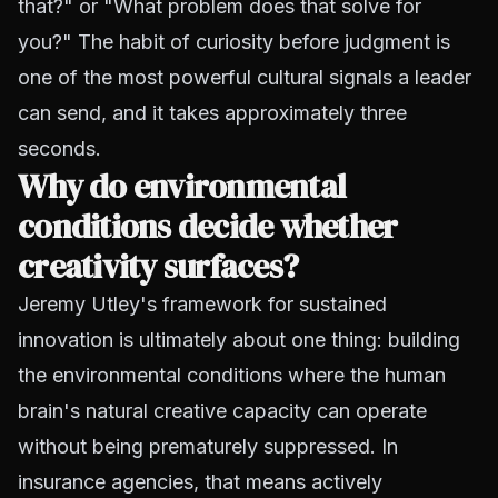
that?" or "What problem does that solve for
you?" The habit of curiosity before judgment is
one of the most powerful cultural signals a leader
can send, and it takes approximately three
seconds.
Why do environmental
conditions decide whether
creativity surfaces?
Jeremy Utley's framework for sustained
innovation is ultimately about one thing: building
the environmental conditions where the human
brain's natural creative capacity can operate
without being prematurely suppressed. In
insurance agencies, that means actively