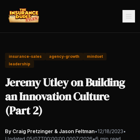
insurance-sales
agency-growth
mindset
leadership
Jeremy Utley on Building
an Innovation Culture
(Part 2)
By Craig Pretzinger & Jason Feltman
•
12/18/2023
•
Updated
05/07T00:00:00.000Z/2026
•
6 min read