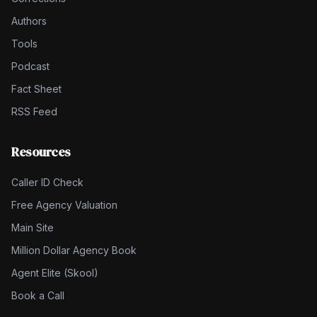
Authors
Tools
Podcast
Fact Sheet
RSS Feed
Resources
Caller ID Check
Free Agency Valuation
Main Site
Million Dollar Agency Book
Agent Elite (Skool)
Book a Call