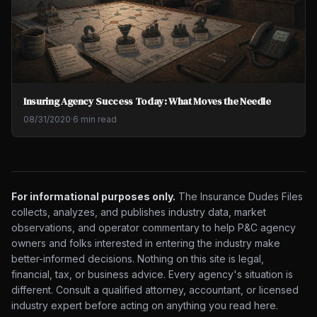
Insuring Agency Success Today: What Moves the Needle
08/31/2020
·
6 min read
For informational purposes only.
The Insurance Dudes Files
collects, analyzes, and publishes industry data, market
observations, and operator commentary to help P&C agency
owners and folks interested in entering the industry make
better-informed decisions. Nothing on this site is legal,
financial, tax, or business advice. Every agency's situation is
different. Consult a qualified attorney, accountant, or licensed
industry expert before acting on anything you read here.