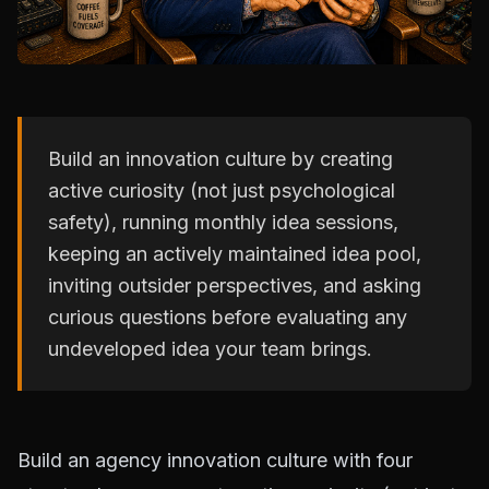
Build an innovation culture by creating
active curiosity (not just psychological
safety), running monthly idea sessions,
keeping an actively maintained idea pool,
inviting outsider perspectives, and asking
curious questions before evaluating any
undeveloped idea your team brings.
Build an agency innovation culture with four