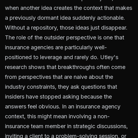
when another idea creates the context that makes
a previously dormant idea suddenly actionable.
Without a repository, those ideas just disappear.
The role of the outsider perspective is one that
insurance agencies are particularly well-
positioned to leverage and rarely do. Utley's
research shows that breakthroughs often come
from perspectives that are naive about the
industry constraints, they ask questions that
insiders have stopped asking because the
answers feel obvious. In an insurance agency
context, this might mean involving a non-
insurance team member in strategic discussions,
inviting a client to a problem-solving session, or