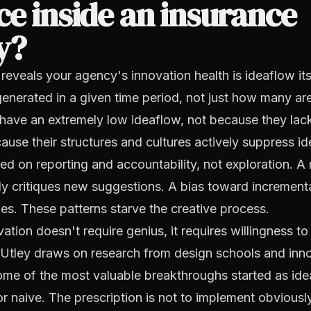
ce inside an insurance
y?
 reveals your agency's innovation health is ideaflow i
enerated in a given time period, not just how many a
ave an extremely low ideaflow, not because they lack 
ause their structures and cultures actively suppress id
ed on reporting and accountability, not exploration.
kly critiques new suggestions. A bias toward incremen
s. These patterns starve the creative process.
ation doesn't require genius, it requires willingness to
 Utley draws on research from design schools and inno
ome of the most valuable breakthroughs started as id
r naive. The prescription is not to implement obviousl