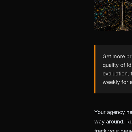
Get more br
quality of 
evaluation,
weekly for 
Your agency ne
way around. Ru
track your pers