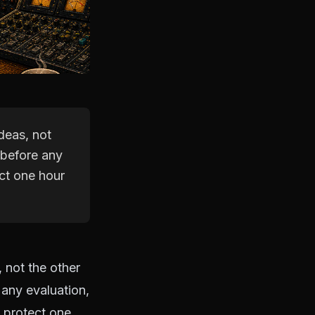
deas, not
 before any
ct one hour
 not the other
any evaluation,
d protect one