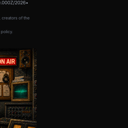
0.000Z/2026
•
 creators of the
policy.