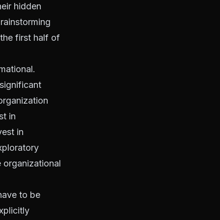
heir hidden
brainstorming
he first half of
mational.
ignificant
organization
t in
est in
xploratory
e organizational
have to be
plicitly