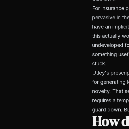
For insurance p
pervasive in th
have an implici
this actually wo
undeveloped for
something useful
stuck.
Utley's prescrip
for generating 
novelty. That se
requires a tempo
guard down. But
How do