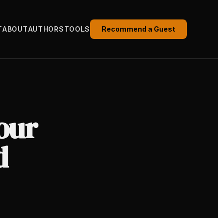
T
ABOUT
AUTHORS
TOOLS
Recommend a Guest
our
d