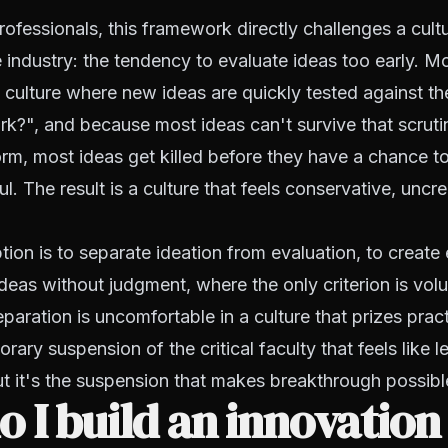
rofessionals, this framework directly challenges a cultu
e industry: the tendency to evaluate ideas too early. M
t culture where new ideas are quickly tested against th
rk?", and because most ideas can't survive that scrutiny
m, most ideas get killed before they have a chance to
. The result is a culture that feels conservative, uncre
tion is to separate ideation from evaluation, to create 
ideas without judgment, where the only criterion is vo
paration is uncomfortable in a culture that prizes practic
rary suspension of the critical faculty that feels like l
 it's the suspension that makes breakthrough possibl
 I build an innovation