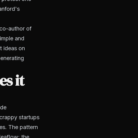
anford's
 co-author of
simple and
t ideas on
generating
s it
ide
scrappy startups
s. The pattern
deaflow: the