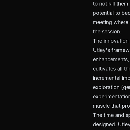
to not kill them
potential to be
meeting where th
the session.
The innovation 
Utley's framew
enhancements, a
cultivates all 
incremental im
exploration (g
experimentation
muscle that pr
The time and s
designed. Utley