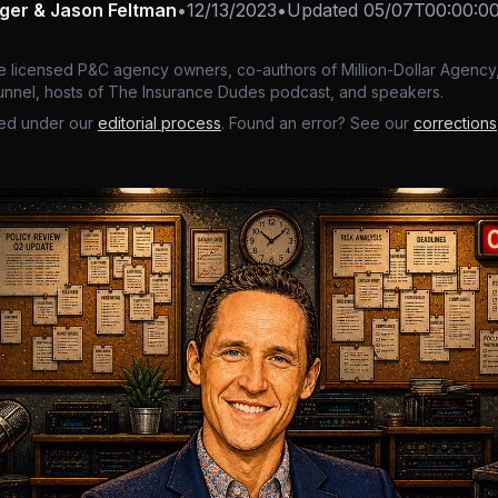
nger & Jason Feltman
•
12/13/2023
•
Updated
05/07T00:00:0
e licensed P&C agency owners, co-authors of Million-Dollar Agency,
nnel, hosts of The Insurance Dudes podcast, and speakers.
ed under our
editorial process
. Found an error? See our
corrections