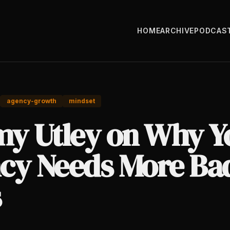
HOME
ARCHIVE
PODCAS
agency-growth
mindset
my Utley on Why Y
cy Needs More Ba
s