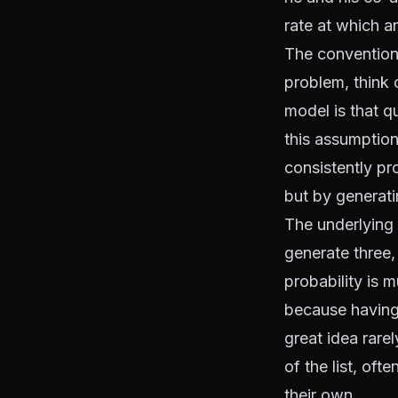
rate at which a
The conventiona
problem, think 
model is that q
this assumption 
consistently pr
but by generati
The underlying 
generate three, 
probability is 
because having
great idea rarel
of the list, oft
their own.