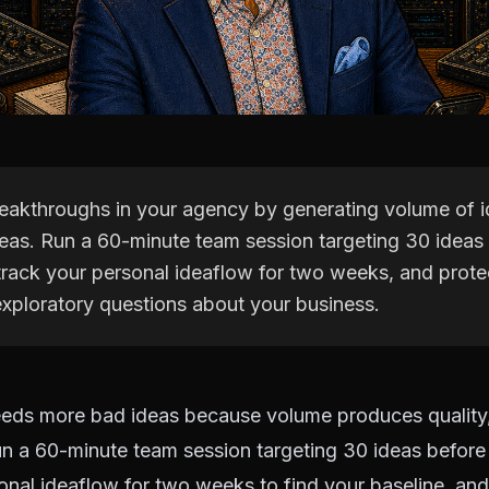
eakthroughs in your agency by generating volume of i
ideas. Run a 60-minute team session targeting 30 ideas
 track your personal ideaflow for two weeks, and prote
exploratory questions about your business.
eds more bad ideas because volume produces quality,
n a 60-minute team session targeting 30 ideas before 
onal ideaflow for two weeks to find your baseline, an