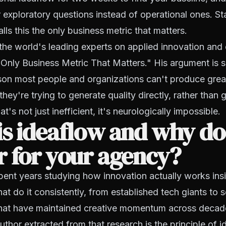
 exploratory questions instead of operational ones. St
lls this the only business metric that matters.
 the world's leading experts on applied innovation and
Only Business Metric That Matters." His argument is 
ason most people and organizations can't produce grea
hey're trying to generate quality directly, rather than 
at's not just inefficient, it's neurologically impossible.
s ideaflow and why doe
 for your agency?
ent years studying how innovation actually works ins
hat do it consistently, from established tech giants to 
hat have maintained creative momentum across decade
uthor extracted from that research is the principle of i