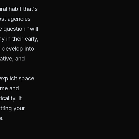
ral habit that's
ost agencies
e question "will
 in their early,
 develop into
ative, and
explicit space
lume and
ality. It
etting your
e.