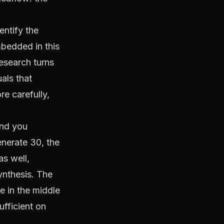
entify the
mbedded in this
research turns
als that
e carefully,
and you
generate 30, the
as well,
ynthesis. The
e in the middle
ufficient on