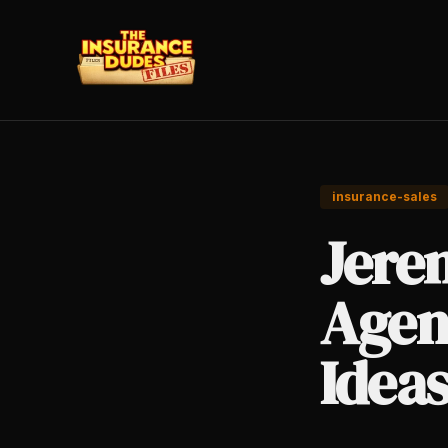
insurance-sales
Jere
Agen
Idea