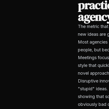
practi
agenc
The metric that
new ideas are g
Most agencies h
people, but bec
Meetings focus
style that quic
novel approache
Disruptive innov
"stupid" ideas.
showing that s
obviously bad o