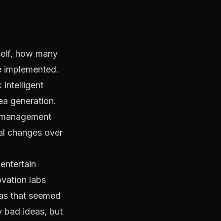
tself, how many
re implemented.
intelligent
ea generation.
 A management
tal changes over
 entertain
vation labs
eas that seemed
y bad ideas, but