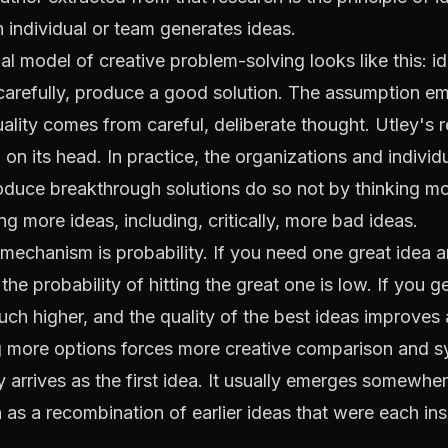
n individual or team generates ideas.
l model of creative problem-solving looks like this: id
carefully, produce a good solution. The assumption e
uality comes from careful, deliberate thought. Utley's 
on its head. In practice, the organizations and individu
oduce breakthrough solutions do so not by thinking mor
ng more ideas, including, critically, more bad ideas.
mechanism is probability. If you need one great idea 
the probability of hitting the great one is low. If you 
much higher, and the quality of the best ideas improves 
 more options forces more creative comparison and s
y arrives as the first idea. It usually emerges somewher
en as a recombination of earlier ideas that were each ins