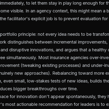
 immediately, to let them stay in play long enough for t
come visible. In an agency context, this might mean a 
e facilitator's explicit job is to prevent evaluation for t
portfolio principle: not every idea needs to be transfor
ork distinguishes between incremental improvements, s
nd disruptive innovations, and argues that a healthy 
three simultaneously. Most insurance agencies over-inves
provement (tweaking existing processes) and under-inv
enuinely new approaches). Rebalancing toward more e
, even small, low-stakes tests of new ideas, builds th
oduces bigger breakthroughs over time.
pace for innovation don't appear spontaneously, they 
's most actionable recommendation for leaders is to ex