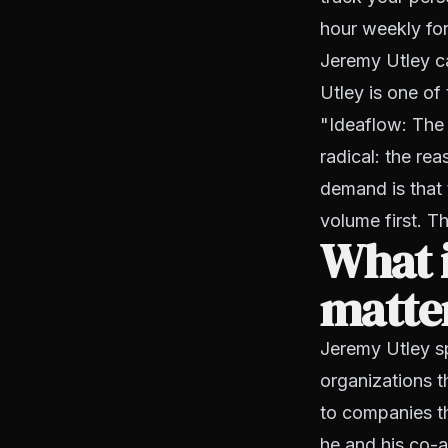
hour weekly for
Jeremy Utley ca
Utley is one of
"Ideaflow: The 
radical: the re
demand is that t
volume first. Th
What i
matter
Jeremy Utley sp
organizations t
to companies t
he and his co-a