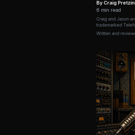
By Craig Pretzi
6 min read
Craig and Jason ar
trademarked Telefu
Written and review