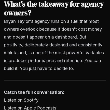
What's the takeaway for agency
owners?
Bryan Taylor's agency runs on a fuel that most
owners overlook because it doesn't cost money
and doesn't appear on a dashboard. But
positivity, deliberately designed and consistently
maintained, is one of the most powerful variables
in producer performance and retention. You can
build it. You just have to decide to.
Catch the full conversation:
Listen on Spotify
Listen on Apple Podcasts