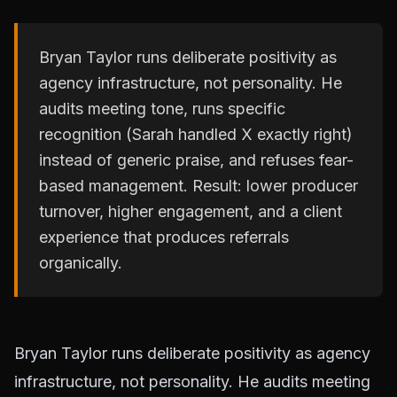
Bryan Taylor runs deliberate positivity as
agency infrastructure, not personality. He
audits meeting tone, runs specific
recognition (Sarah handled X exactly right)
instead of generic praise, and refuses fear-
based management. Result: lower producer
turnover, higher engagement, and a client
experience that produces referrals
organically.
Bryan Taylor runs deliberate positivity as agency
infrastructure, not personality. He audits meeting