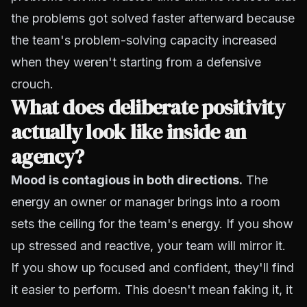
the problems got solved faster afterward because
the team's problem-solving capacity increased
when they weren't starting from a defensive
crouch.
What does deliberate positivity
actually look like inside an
agency?
Mood is contagious in both directions.
The
energy an owner or manager brings into a room
sets the ceiling for the team's energy. If you show
up stressed and reactive, your team will mirror it.
If you show up focused and confident, they'll find
it easier to perform. This doesn't mean faking it, it