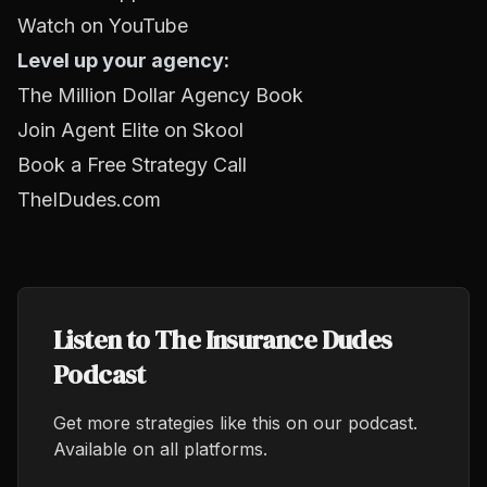
Watch on YouTube
Level up your agency:
The Million Dollar Agency Book
Join Agent Elite on Skool
Book a Free Strategy Call
TheIDudes.com
Listen to The Insurance Dudes
Podcast
Get more strategies like this on our podcast.
Available on all platforms.