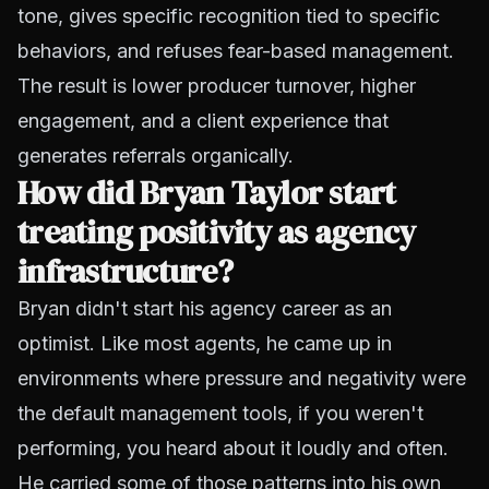
tone, gives specific recognition tied to specific
behaviors, and refuses fear-based management.
The result is lower producer turnover, higher
engagement, and a client experience that
generates referrals organically.
How did Bryan Taylor start
treating positivity as agency
infrastructure?
Bryan didn't start his agency career as an
optimist. Like most agents, he came up in
environments where pressure and negativity were
the default management tools, if you weren't
performing, you heard about it loudly and often.
He carried some of those patterns into his own