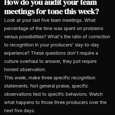
How do you audit your team
meetings for tone this week?
Look at your last five team meetings. What
percentage of the time was spent on problems
versus possibilities? What's the ratio of correction
to recognition in your producers' day-to-day
experience? These questions don't require a
culture overhaul to answer, they just require
honest observation.
This week, make three specific recognition
statements. Not general praise, specific
observations tied to specific behaviors. Watch
what happens to those three producers over the
next five days.