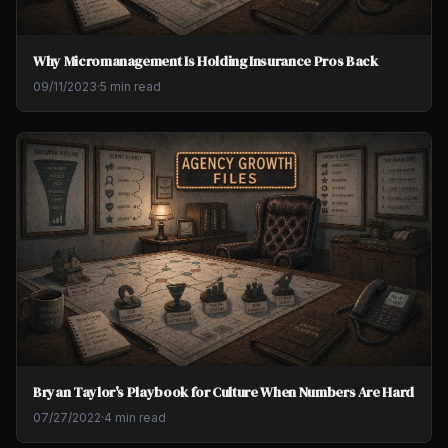
Why Micromanagement Is Holding Insurance Pros Back
09/11/2023
·
5 min read
Bryan Taylor's Playbook for Culture When Numbers Are Hard
07/27/2022
·
4 min read