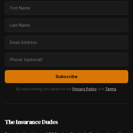
Subscribe
By subscribing you agree to our
Privacy Policy
and
Terms
.
The Insurance Dudes