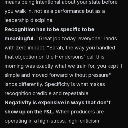
means being intentional about your state before
you walk in, not as a performance but as a
leadership discipline.
Recognition has to be specific to be
meaningful.
"Great job today, everyone" lands
with zero impact. "Sarah, the way you handled
that objection on the Hendersons' call this
morning was exactly what we train for, you kept it
simple and moved forward without pressure"
lands differently. Specificity is what makes
recognition credible and repeatable.
Negativity is expensive in ways that don't
show up on the P&L.
When producers are
operating in a high-stress, high-criticism