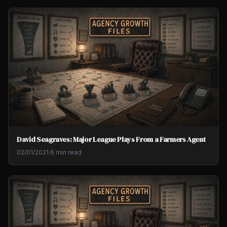
David Seagraves: Major League Plays From a Farmers Agent
02/01/2021
·
6 min read