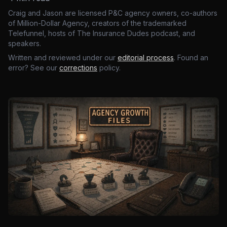
Craig and Jason are licensed P&C agency owners, co-authors
of Million-Dollar Agency, creators of the trademarked
Telefunnel, hosts of The Insurance Dudes podcast, and
speakers.
Written and reviewed under our
editorial process
. Found an
error? See our
corrections
policy.