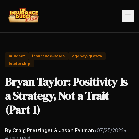
mindset
insurance-sales
agency-growth
leadership
Bryan Taylor: Positivity Is
a Strategy, Not a Trait
(Part 1)
By Craig Pretzinger & Jason Feltman
•
07/25/2022
•
4 min read