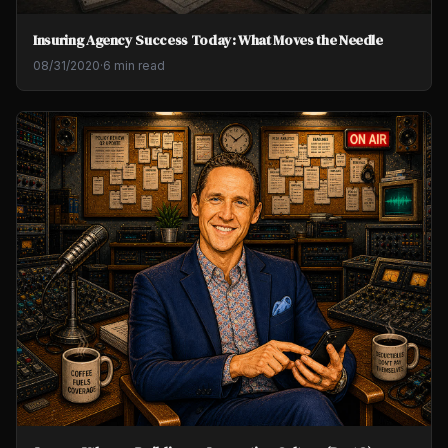
Insuring Agency Success Today: What Moves the Needle
08/31/2020
·
6 min read