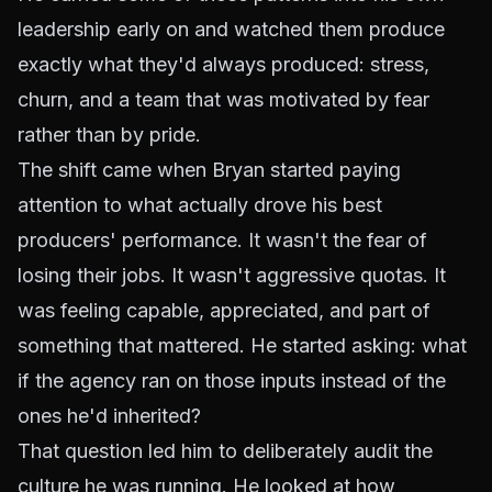
leadership early on and watched them produce
exactly what they'd always produced: stress,
churn, and a team that was motivated by fear
rather than by pride.
The shift came when Bryan started paying
attention to what actually drove his best
producers' performance. It wasn't the fear of
losing their jobs. It wasn't aggressive quotas. It
was feeling capable, appreciated, and part of
something that mattered. He started asking: what
if the agency ran on those inputs instead of the
ones he'd inherited?
That question led him to deliberately audit the
culture he was running. He looked at how