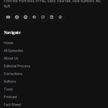
From the front lines of P&C sales. Real talk. Real numbers. No
fluff.
Navigate
Home
All Episodes
About Us
Editorial Process
Corrections
Authors
Tools
Podcast
Fact Sheet