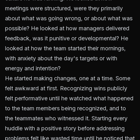
meetings were structured, were they primarily
about what was going wrong, or about what was
possible? He looked at how managers delivered
feedback, was it punitive or developmental? He
looked at how the team started their mornings,
with anxiety about the day's targets or with
energy and intention?
He started making changes, one at a time. Some
felt awkward at first. Recognizing wins publicly
felt performative until he watched what happened
to the team members being recognized, and to
the teammates who witnessed it. Starting every
huddle with a positive story before addressing
problems felt like wasted time until he noticed that