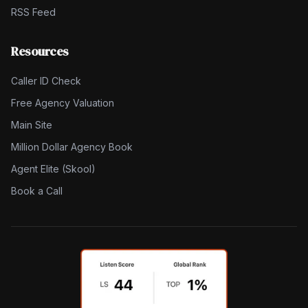
RSS Feed
Resources
Caller ID Check
Free Agency Valuation
Main Site
Million Dollar Agency Book
Agent Elite (Skool)
Book a Call