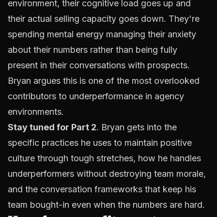
environment, their cognitive load goes up and
their actual selling capacity goes down. They're
spending mental energy managing their anxiety
about their numbers rather than being fully
present in their conversations with prospects.
Bryan argues this is one of the most overlooked
contributors to underperformance in agency
environments.
Stay tuned for Part 2
. Bryan gets into the
specific practices he uses to maintain positive
culture through tough stretches, how he handles
underperformers without destroying team morale,
and the conversation frameworks that keep his
team bought-in even when the numbers are hard.