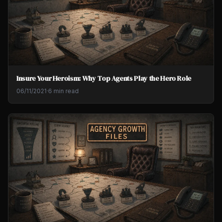
Insure Your Heroism: Why Top Agents Play the Hero Role
06/11/2021
·
6 min read