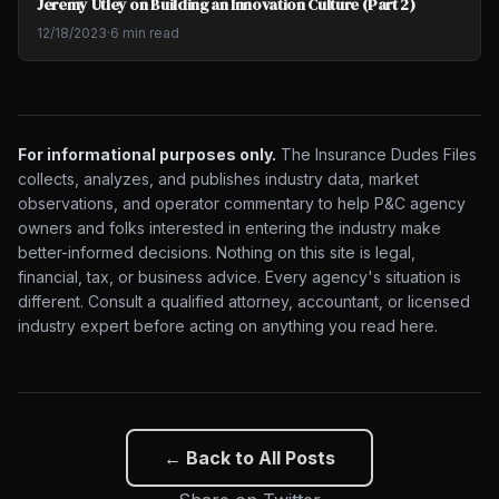
Jeremy Utley on Building an Innovation Culture (Part 2)
12/18/2023
·
6 min read
For informational purposes only.
The Insurance Dudes Files
collects, analyzes, and publishes industry data, market
observations, and operator commentary to help P&C agency
owners and folks interested in entering the industry make
better-informed decisions. Nothing on this site is legal,
financial, tax, or business advice. Every agency's situation is
different. Consult a qualified attorney, accountant, or licensed
industry expert before acting on anything you read here.
← Back to All Posts