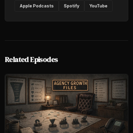
Apple Podcasts
Spotify
YouTube
Related Episodes