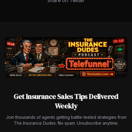
Share on Twitter
Get Insurance Sales Tips Delivered
Weekly
Join thousands of agents getting battle-tested strategies from
The Insurance Dudes. No spam. Unsubscribe anytime.