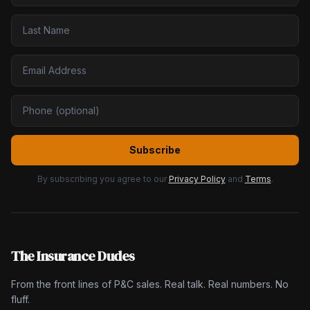
Subscribe
By subscribing you agree to our
Privacy Policy
and
Terms
.
The Insurance Dudes
From the front lines of P&C sales. Real talk. Real numbers. No
fluff.