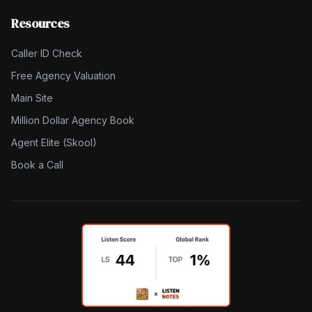
Resources
Caller ID Check
Free Agency Valuation
Main Site
Million Dollar Agency Book
Agent Elite (Skool)
Book a Call