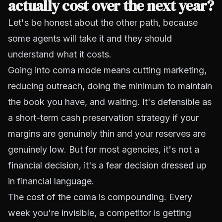
actually cost over the next year?
Let's be honest about the other path, because
some agents will take it and they should
understand what it costs.
Going into coma mode means cutting marketing,
reducing outreach, doing the minimum to maintain
the book you have, and waiting. It's defensible as
a short-term cash preservation strategy if your
margins are genuinely thin and your reserves are
genuinely low. But for most agencies, it's not a
financial decision, it's a fear decision dressed up
in financial language.
The cost of the coma is compounding. Every
week you're invisible, a competitor is getting