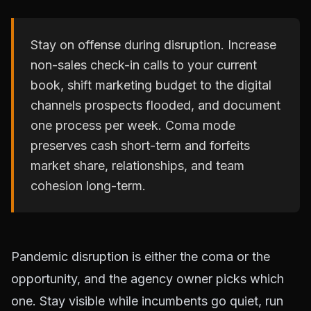
Stay on offense during disruption. Increase
non-sales check-in calls to your current
book, shift marketing budget to the digital
channels prospects flooded, and document
one process per week. Coma mode
preserves cash short-term and forfeits
market share, relationships, and team
cohesion long-term.
Pandemic disruption is either the coma or the
opportunity, and the agency owner picks which
one. Stay visible while incumbents go quiet, run