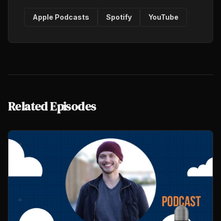
Apple Podcasts
Spotify
YouTube
Related Episodes