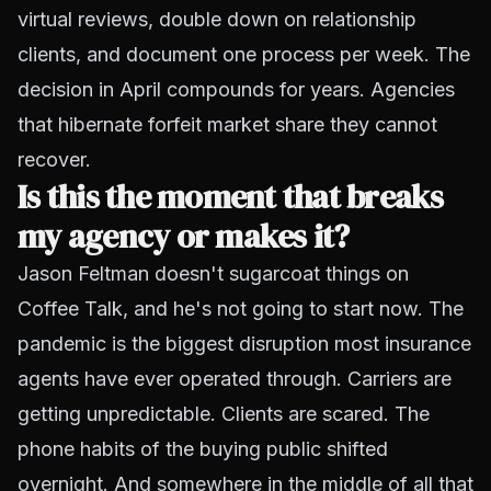
virtual reviews, double down on relationship
clients, and document one process per week. The
decision in April compounds for years. Agencies
that hibernate forfeit market share they cannot
recover.
Is this the moment that breaks
my agency or makes it?
Jason Feltman doesn't sugarcoat things on
Coffee Talk, and he's not going to start now. The
pandemic is the biggest disruption most insurance
agents have ever operated through. Carriers are
getting unpredictable. Clients are scared. The
phone habits of the buying public shifted
overnight. And somewhere in the middle of all that