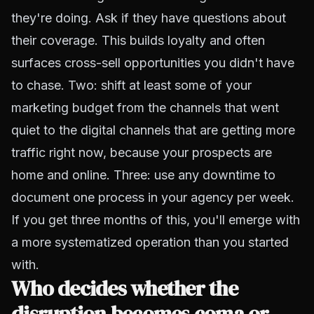
they're doing. Ask if they have questions about
their coverage. This builds loyalty and often
surfaces cross-sell opportunities you didn't have
to chase. Two: shift at least some of your
marketing budget from the channels that went
quiet to the digital channels that are getting more
traffic right now, because your prospects are
home and online. Three: use any downtime to
document one process in your agency per week.
If you get three months of this, you'll emerge with
a more systematized operation than you started
with.
Who decides whether the
disruption becomes coma or