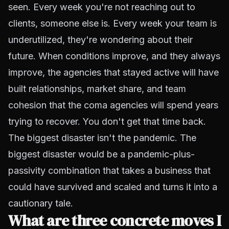
seen. Every week you're not reaching out to
clients, someone else is. Every week your team is
underutilized, they're wondering about their
future. When conditions improve, and they always
improve, the agencies that stayed active will have
built relationships, market share, and team
cohesion that the coma agencies will spend years
trying to recover. You don't get that time back.
The biggest disaster isn't the pandemic. The
biggest disaster would be a pandemic-plus-
passivity combination that takes a business that
could have survived and scaled and turns it into a
cautionary tale.
What are three concrete moves I