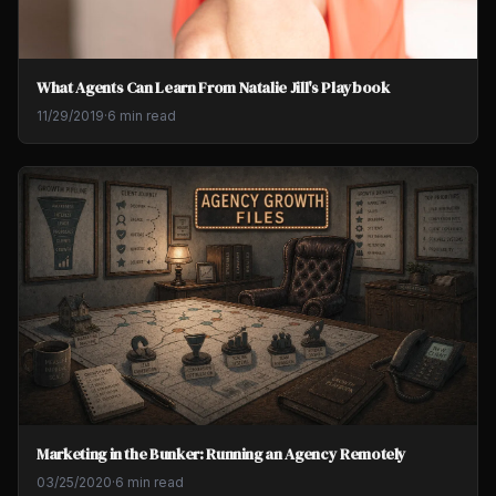
What Agents Can Learn From Natalie Jill's Playbook
11/29/2019
·
6 min read
Marketing in the Bunker: Running an Agency Remotely
03/25/2020
·
6 min read