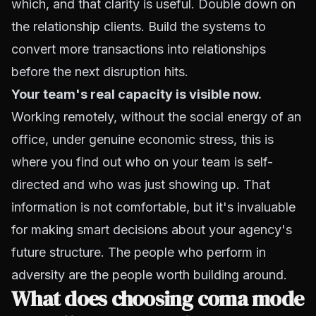
which, and that clarity is useful. Double down on
the relationship clients. Build the systems to
convert more transactions into relationships
before the next disruption hits.
Your team's real capacity is visible now.
Working remotely, without the social energy of an
office, under genuine economic stress, this is
where you find out who on your team is self-
directed and who was just showing up. That
information is not comfortable, but it's invaluable
for making smart decisions about your agency's
future structure. The people who perform in
adversity are the people worth building around.
What does choosing coma mode