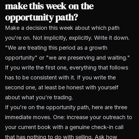
make this week on the
opportunity path?
Make a decision this week about which path
you're on. Not implicitly, explicitly. Write it down.
"We are treating this period as a growth
opportunity" or "we are preserving and waiting."
If you write the first one, everything that follows
has to be consistent with it. If you write the
second one, at least be honest with yourself
about what you're trading.
If you're on the opportunity path, here are three
immediate moves. One: increase your outreach to
your current book with a genuine check-in call
that has nothing to do with selling. Ask how