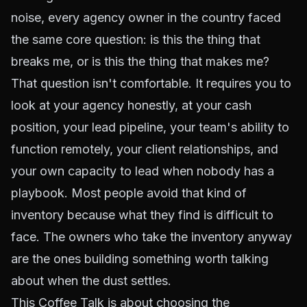
noise, every agency owner in the country faced
the same core question: is this the thing that
breaks me, or is this the thing that makes me?
That question isn't comfortable. It requires you to
look at your agency honestly, at your cash
position, your lead pipeline, your team's ability to
function remotely, your client relationships, and
your own capacity to lead when nobody has a
playbook. Most people avoid that kind of
inventory because what they find is difficult to
face. The owners who take the inventory anyway
are the ones building something worth talking
about when the dust settles.
This Coffee Talk is about choosing the