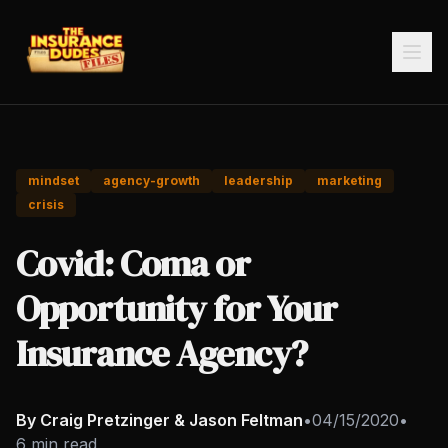
mindset
agency-growth
leadership
marketing
crisis
Covid: Coma or
Opportunity for Your
Insurance Agency?
By Craig Pretzinger & Jason Feltman
•
04/15/2020
•
6 min read