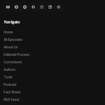
Navigate
Home
All Episodes
About Us
Editorial Process
Corrections
Authors
Tools
Podcast
Fact Sheet
RSS Feed