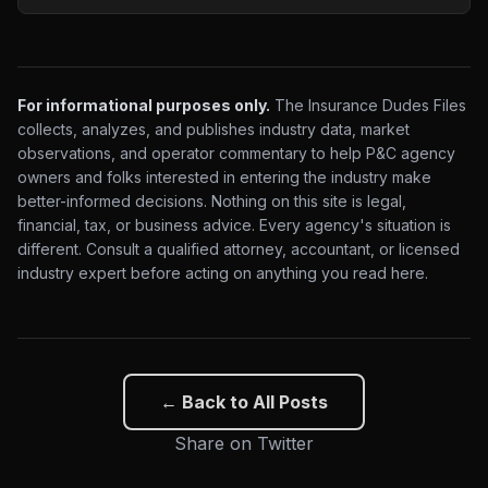
For informational purposes only.
The Insurance Dudes Files
collects, analyzes, and publishes industry data, market
observations, and operator commentary to help P&C agency
owners and folks interested in entering the industry make
better-informed decisions. Nothing on this site is legal,
financial, tax, or business advice. Every agency's situation is
different. Consult a qualified attorney, accountant, or licensed
industry expert before acting on anything you read here.
← Back to All Posts
Share on Twitter