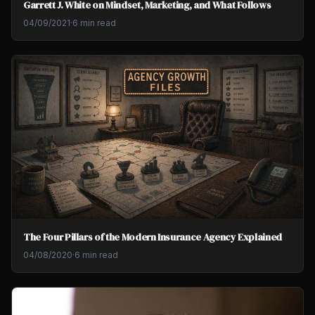
Garrett J. White on Mindset, Marketing, and What Follows
04/09/2021
·
6 min read
The Four Pillars of the Modern Insurance Agency Explained
04/08/2020
·
6 min read