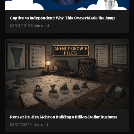
Captive vs Independent: Why This Owner Made the Jump
03/24/2019
·
5 min read
Recast: Dr. Alex Mehr on Building a Billion-Dollar Business
08/21/2021
·
5 min read