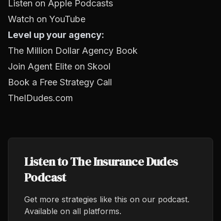
Listen on Apple Podcasts
Watch on YouTube
Level up your agency:
The Million Dollar Agency Book
Join Agent Elite on Skool
Book a Free Strategy Call
TheIDudes.com
Listen to The Insurance Dudes
Podcast
Get more strategies like this on our podcast.
Available on all platforms.