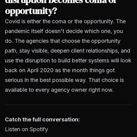
opportunity?
Covid is either the coma or the opportunity. The
pandemic itself doesn't decide which one, you
do. The agencies that choose the opportunity
path, stay visible, deepen client relationships, and
use the disruption to build better systems will look
back on April 2020 as the month things got
serious in the best possible way. That choice is
available to every agency owner right now.
Catch the full conversation:
Listen on Spotify