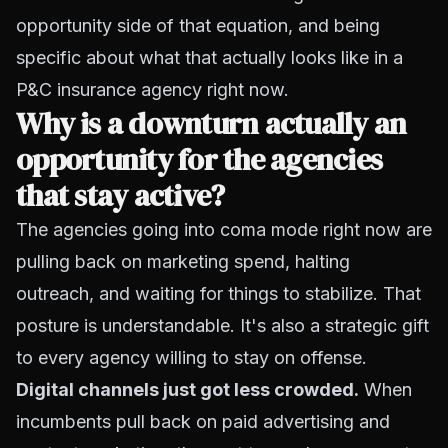
opportunity side of that equation, and being
specific about what that actually looks like in a
P&C insurance agency right now.
Why is a downturn actually an
opportunity for the agencies
that stay active?
The agencies going into coma mode right now are
pulling back on marketing spend, halting
outreach, and waiting for things to stabilize. That
posture is understandable. It's also a strategic gift
to every agency willing to stay on offense.
Digital channels just got less crowded.
When
incumbents pull back on paid advertising and