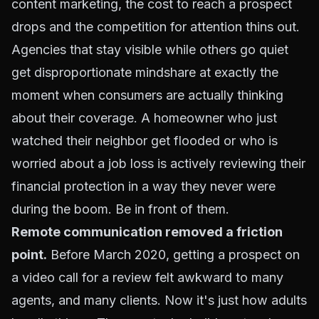
content marketing, the cost to reach a prospect
drops and the competition for attention thins out.
Agencies that stay visible while others go quiet
get disproportionate mindshare at exactly the
moment when consumers are actually thinking
about their coverage. A homeowner who just
watched their neighbor get flooded or who is
worried about a job loss is actively reviewing their
financial protection in a way they never were
during the boom. Be in front of them.
Remote communication removed a friction
point.
Before March 2020, getting a prospect on
a video call for a review felt awkward to many
agents, and many clients. Now it's just how adults