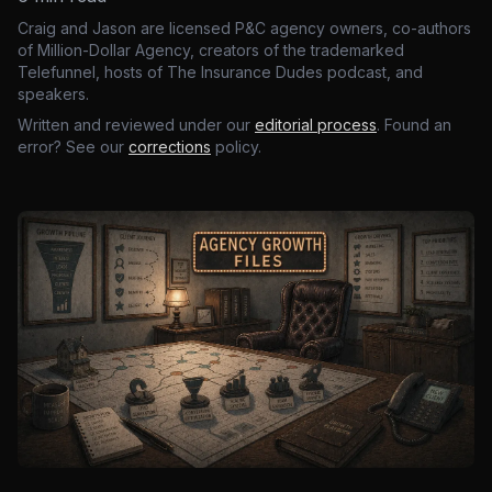
Craig and Jason are licensed P&C agency owners, co-authors
of Million-Dollar Agency, creators of the trademarked
Telefunnel, hosts of The Insurance Dudes podcast, and
speakers.
Written and reviewed under our
editorial process
. Found an
error? See our
corrections
policy.