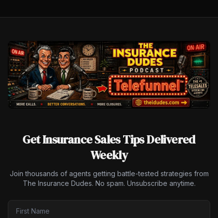
Get Insurance Sales Tips Delivered
Weekly
Join thousands of agents getting battle-tested strategies from
The Insurance Dudes. No spam. Unsubscribe anytime.