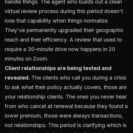
handle things. The agent who builds out a clean
virtual review process during this period doesn't
lose that capability when things normalize.
They've permanently upgraded their geographic
reach and their efficiency. A review that used to
require a 30-minute drive now happens in 20
minutes on Zoom.
Client relationships are being tested and
revealed.
The clients who call you during a crisis
to ask what their policy actually covers, those are
your relationship clients. The ones you never hear
from who cancel at renewal because they found a
lower premium, those were always transactions,
not relationships. This period is clarifying which is