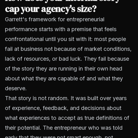
cap your agency's size?
Garrett's framework for entrepreneurial
performance starts with a premise that feels
confrontational until you sit with it: most people
fail at business not because of market conditions,
lack of resources, or bad luck. They fail because
of the story they are running in their own head
about what they are capable of and what they
deserve.
That story is not random. It was built over years
of experience, feedback, and decisions about
what experiences to accept as true definitions of
their potential. The entrepreneur who was told
early that they were not smart enough, not