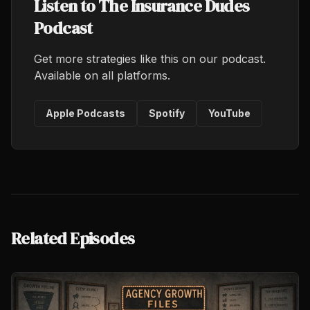
Listen to The Insurance Dudes
Podcast
Get more strategies like this on our podcast.
Available on all platforms.
Apple Podcasts
Spotify
YouTube
Related Episodes