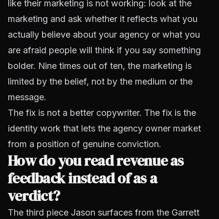
like their marketing is not working: look at the
marketing and ask whether it reflects what you
actually believe about your agency or what you
are afraid people will think if you say something
bolder. Nine times out of ten, the marketing is
limited by the belief, not by the medium or the
message.
The fix is not a better copywriter. The fix is the
identity work that lets the agency owner market
from a position of genuine conviction.
How do you read revenue as
feedback instead of as a
verdict?
The third piece Jason surfaces from the Garrett