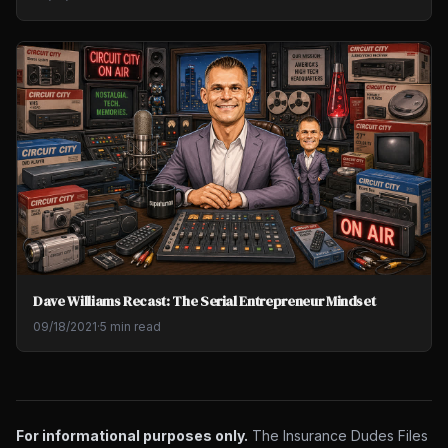
Dave Williams Recast: The Serial Entrepreneur Mindset
09/18/2021
·
5 min read
For informational purposes only.
The Insurance Dudes Files