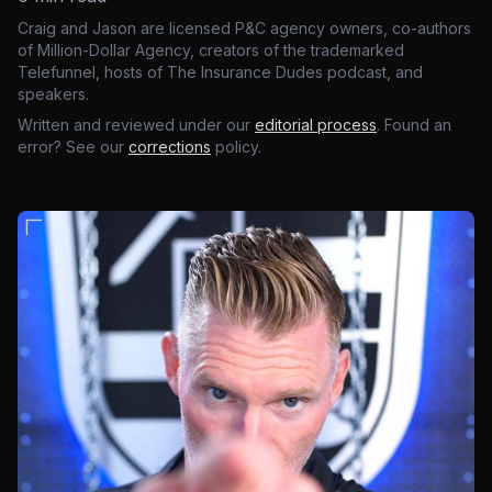
Craig and Jason are licensed P&C agency owners, co-authors
of Million-Dollar Agency, creators of the trademarked
Telefunnel, hosts of The Insurance Dudes podcast, and
speakers.
Written and reviewed under our
editorial process
. Found an
error? See our
corrections
policy.