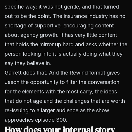
specific way: it was not gentle, and that turned
out to be the point. The insurance industry has no
shortage of supportive, encouraging content
about agency growth. It has very little content
that holds the mirror up hard and asks whether the
person looking into it is actually doing what they
say they believe in.
Garrett does that. And the Rewind format gives
Jason the opportunity to filter the conversation
for the elements with the most carry, the ideas
that do not age and the challenges that are worth
re-issuing to a larger audience as the show
approaches episode 300.
How does your internal story