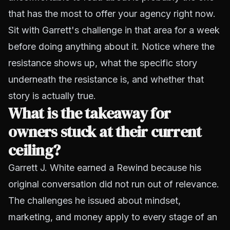
that has the most to offer your agency right now.
Sit with Garrett's challenge in that area for a week
before doing anything about it. Notice where the
resistance shows up, what the specific story
underneath the resistance is, and whether that
story is actually true.
What is the takeaway for
owners stuck at their current
ceiling?
Garrett J. White earned a Rewind because his
original conversation did not run out of relevance.
The challenges he issued about mindset,
marketing, and money apply to every stage of an