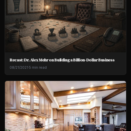
Recast: Dr. Alex Mehr on Building a Billion-Dollar Business
08/21/2021
·
5 min read