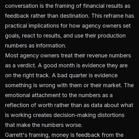
conversation is the framing of financial results as
feedback rather than destination. This reframe has
practical implications for how agency owners set
goals, react to results, and use their production
numbers as information.
Most agency owners treat their revenue numbers
as a verdict. A good month is evidence they are
on the right track. A bad quarter is evidence
something is wrong with them or their market. The
emotional attachment to the numbers as a
reflection of worth rather than as data about what
is working creates decision-making distortions
that make the numbers worse.
Garrett's framing, money is feedback from the