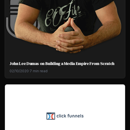
John Lee Dumas on Building a Media Empire From Scratch
02/10/2020
·
7 min read