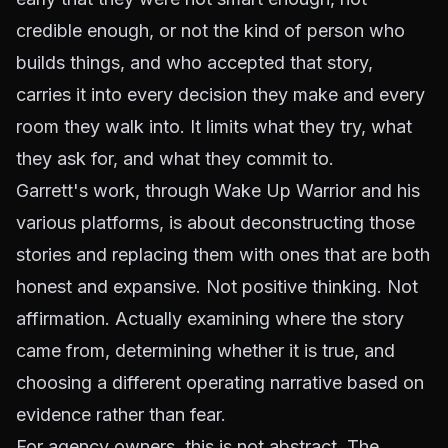
credible enough, or not the kind of person who
builds things, and who accepted that story,
carries it into every decision they make and every
room they walk into. It limits what they try, what
they ask for, and what they commit to.
Garrett's work, through Wake Up Warrior and his
various platforms, is about deconstructing those
stories and replacing them with ones that are both
honest and expansive. Not positive thinking. Not
affirmation. Actually examining where the story
came from, determining whether it is true, and
choosing a different operating narrative based on
evidence rather than fear.
For agency owners, this is not abstract. The