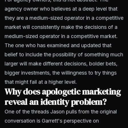
agency owner who believes at a deep level that
they are a medium-sized operator in a competitive
market will consistently make the decisions of a
medium-sized operator in a competitive market.
The one who has examined and updated that
belief to include the possibility of something much
larger will make different decisions, bolder bets,
bigger investments, the willingness to try things
that might fail at a higher level.
Why does apologetic marketing
reveal an identity problem?
One of the threads Jason pulls from the original
conversation is Garrett's perspective on