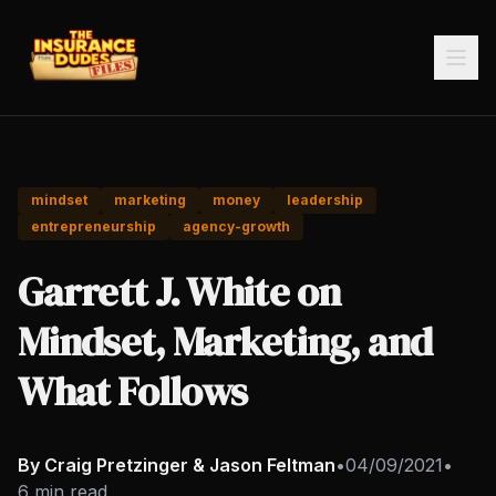
mindset
marketing
money
leadership
entrepreneurship
agency-growth
Garrett J. White on
Mindset, Marketing, and
What Follows
By Craig Pretzinger & Jason Feltman
•
04/09/2021
•
6 min read