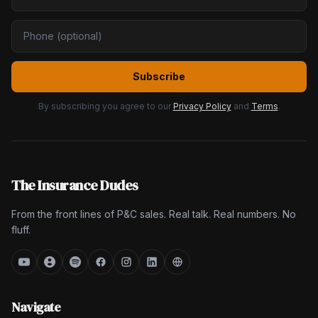
Subscribe
By subscribing you agree to our
Privacy Policy
and
Terms
.
The Insurance Dudes
From the front lines of P&C sales. Real talk. Real numbers. No
fluff.
Navigate