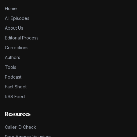
Home
All Episodes
About Us
Editorial Process
Corrections
Authors
Tools
Podcast
Fact Sheet
RSS Feed
Resources
Caller ID Check
Free Agency Valuation