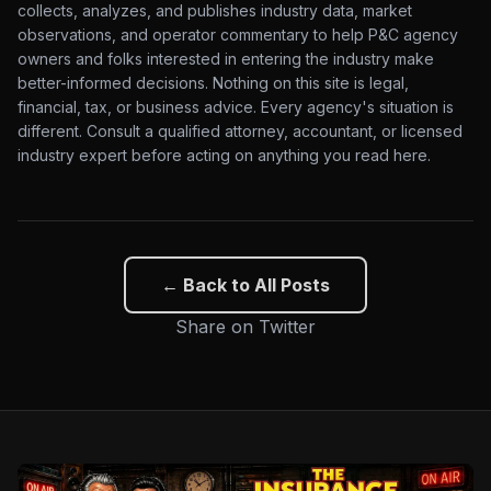
collects, analyzes, and publishes industry data, market
observations, and operator commentary to help P&C agency
owners and folks interested in entering the industry make
better-informed decisions. Nothing on this site is legal,
financial, tax, or business advice. Every agency's situation is
different. Consult a qualified attorney, accountant, or licensed
industry expert before acting on anything you read here.
← Back to All Posts
Share on Twitter