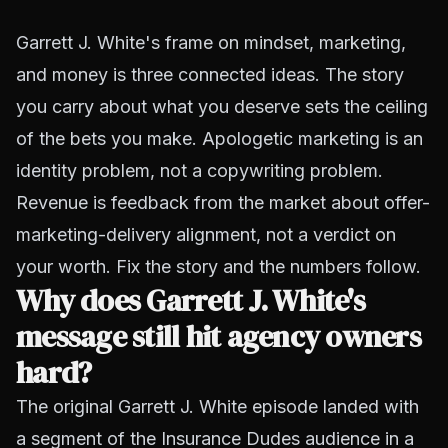
Garrett J. White's frame on mindset, marketing,
and money is three connected ideas. The story
you carry about what you deserve sets the ceiling
of the bets you make. Apologetic marketing is an
identity problem, not a copywriting problem.
Revenue is feedback from the market about offer-
marketing-delivery alignment, not a verdict on
your worth. Fix the story and the numbers follow.
Why does Garrett J. White's
message still hit agency owners
hard?
The original Garrett J. White episode landed with
a segment of the Insurance Dudes audience in a