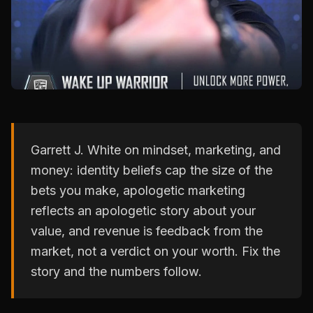
Garrett J. White on mindset, marketing, and
money: identity beliefs cap the size of the
bets you make, apologetic marketing
reflects an apologetic story about your
value, and revenue is feedback from the
market, not a verdict on your worth. Fix the
story and the numbers follow.