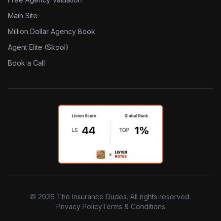
Main Site
Million Dollar Agency Book
Agent Elite (Skool)
Book a Call
©
2026
The Insurance Dudes. All rights reserved.
Privacy Policy
Terms & Conditions