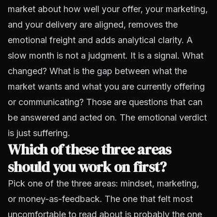
market about how well your offer, your marketing,
and your delivery are aligned, removes the
emotional freight and adds analytical clarity. A
slow month is not a judgment. It is a signal. What
changed? What is the gap between what the
market wants and what you are currently offering
or communicating? Those are questions that can
be answered and acted on. The emotional verdict
is just suffering.
Which of these three areas
should you work on first?
Pick one of the three areas: mindset, marketing,
or money-as-feedback. The one that felt most
uncomfortable to read about is probably the one