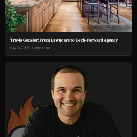
Travis Gensler: From Lawncare to Tech-Forward Agency
04/10/2020
·
6 min read