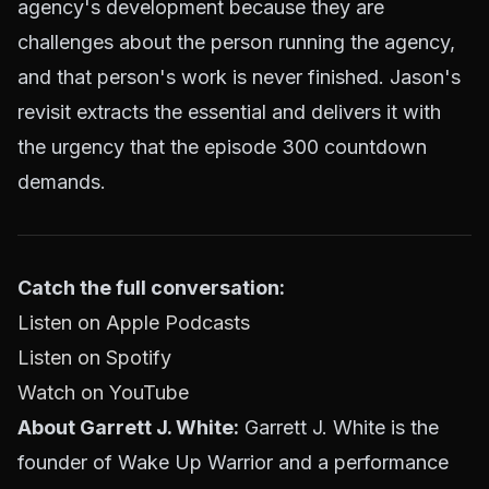
agency's development because they are
challenges about the person running the agency,
and that person's work is never finished. Jason's
revisit extracts the essential and delivers it with
the urgency that the episode 300 countdown
demands.
Catch the full conversation:
Listen on Apple Podcasts
Listen on Spotify
Watch on YouTube
About Garrett J. White:
Garrett J. White is the
founder of Wake Up Warrior and a performance