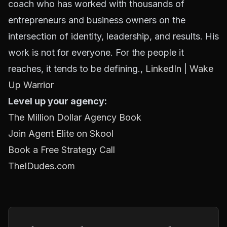
coach who has worked with thousands of
entrepreneurs and business owners on the
intersection of identity, leadership, and results. His
work is not for everyone. For the people it
reaches, it tends to be defining.,
LinkedIn
|
Wake
Up Warrior
Level up your agency:
The Million Dollar Agency Book
Join Agent Elite on Skool
Book a Free Strategy Call
TheIDudes.com