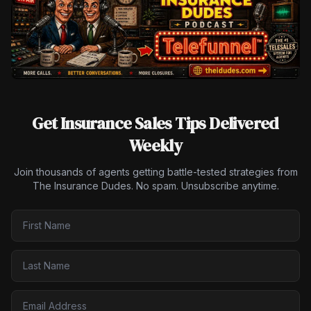
Get Insurance Sales Tips Delivered
Weekly
Join thousands of agents getting battle-tested strategies from
The Insurance Dudes. No spam. Unsubscribe anytime.