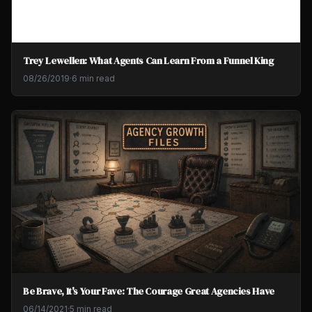
Trey Lewellen: What Agents Can Learn From a Funnel King
08/26/2019
·
6 min read
Be Brave, It's Your Fave: The Courage Great Agencies Have
06/14/2021
·
5 min read