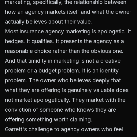
marketing, specifically, the relationship between
how an agency markets itself and what the owner
actually believes about their value.
Most insurance agency marketing is apologetic. It
hedges. It qualifies. It presents the agency as a
reasonable choice rather than the obvious one.
And that timidity in marketing is not a creative
problem or a budget problem. It is an identity
problem. The owner who believes deeply that
what they are offering is genuinely valuable does
not market apologetically. They market with the
conviction of someone who knows they are
offering something worth claiming.
Garrett's challenge to agency owners who feel