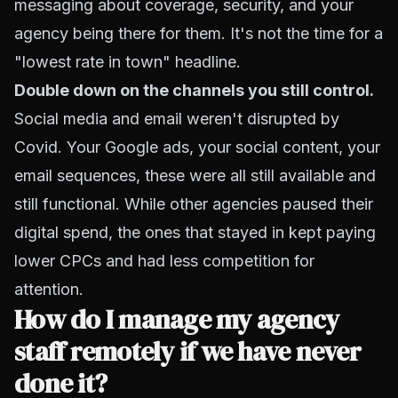
messaging about coverage, security, and your
agency being there for them. It's not the time for a
"lowest rate in town" headline.
Double down on the channels you still control.
Social media and email weren't disrupted by
Covid. Your Google ads, your social content, your
email sequences, these were all still available and
still functional. While other agencies paused their
digital spend, the ones that stayed in kept paying
lower CPCs and had less competition for
attention.
How do I manage my agency
staff remotely if we have never
done it?