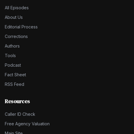
All Episodes
About Us
Editorial Process
Corrections
Authors
Tools
Podcast
Fact Sheet
RSS Feed
Resources
Caller ID Check
Free Agency Valuation
Main Site