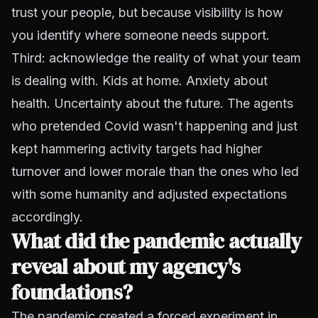
trust your people, but because visibility is how
you identify where someone needs support.
Third: acknowledge the reality of what your team
is dealing with. Kids at home. Anxiety about
health. Uncertainty about the future. The agents
who pretended Covid wasn't happening and just
kept hammering activity targets had higher
turnover and lower morale than the ones who led
with some humanity and adjusted expectations
accordingly.
What did the pandemic actually
reveal about my agency's
foundations?
The pandemic created a forced experiment in