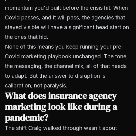
momentum you'd built before the crisis hit. When
Covid passes, and it will pass, the agencies that
stayed visible will have a significant head start on
the ones that hid.
None of this means you keep running your pre-
Covid marketing playbook unchanged. The tone,
the messaging, the channel mix, all of that needs
to adapt. But the answer to disruption is
calibration, not paralysis.
What does insurance agency
marketing look like during a
pandemic?
The shift Craig walked through wasn't about