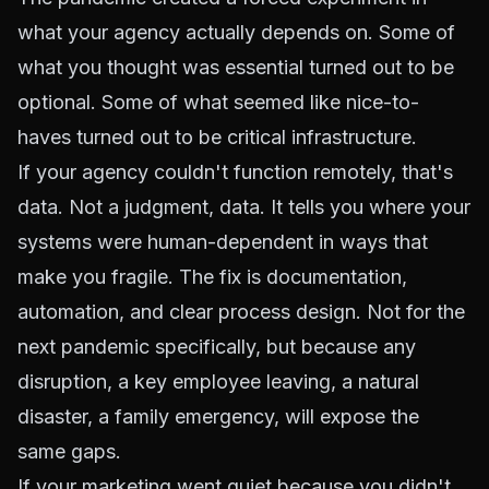
what your agency actually depends on. Some of
what you thought was essential turned out to be
optional. Some of what seemed like nice-to-
haves turned out to be critical infrastructure.
If your agency couldn't function remotely, that's
data. Not a judgment, data. It tells you where your
systems were human-dependent in ways that
make you fragile. The fix is documentation,
automation, and clear process design. Not for the
next pandemic specifically, but because any
disruption, a key employee leaving, a natural
disaster, a family emergency, will expose the
same gaps.
If your marketing went quiet because you didn't