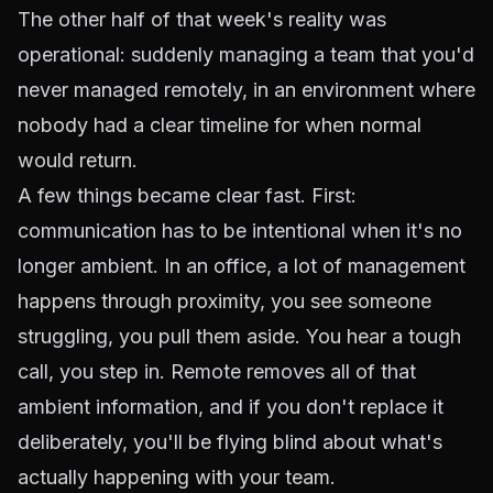
The other half of that week's reality was
operational: suddenly managing a team that you'd
never managed remotely, in an environment where
nobody had a clear timeline for when normal
would return.
A few things became clear fast. First:
communication has to be intentional when it's no
longer ambient. In an office, a lot of management
happens through proximity, you see someone
struggling, you pull them aside. You hear a tough
call, you step in. Remote removes all of that
ambient information, and if you don't replace it
deliberately, you'll be flying blind about what's
actually happening with your team.