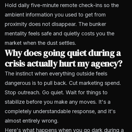
Hold daily five-minute remote check-ins so the
ambient information you used to get from
proximity does not disappear. The bunker
mentality feels safe and quietly costs you the
market when the dust settles.
Why does going quiet during a
crisis actually hurt my agency?
The instinct when everything outside feels
dangerous is to pull back. Cut marketing spend.
Stop outreach. Go quiet. Wait for things to
stabilize before you make any moves. It's a
completely understandable response, and it's
almost entirely wrong.
Here's what happens when you go dark during a