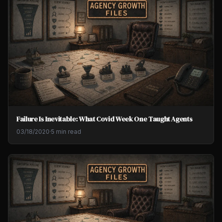
Failure Is Inevitable: What Covid Week One Taught Agents
03/18/2020
·
5 min read