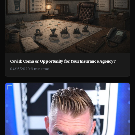
Covid: Coma or Opportunity for Your Insurance Agency?
04/15/2020
·
6 min read