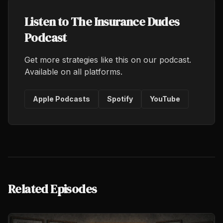
Listen to The Insurance Dudes
Podcast
Get more strategies like this on our podcast.
Available on all platforms.
Apple Podcasts
Spotify
YouTube
Related Episodes