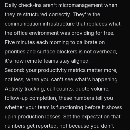
Daily check-ins aren't micromanagement when
they're structured correctly. They're the
communication infrastructure that replaces what
the office environment was providing for free.
Five minutes each morning to calibrate on
priorities and surface blockers is not overhead,
it's how remote teams stay aligned.
Second: your productivity metrics matter more,
not less, when you can't see what's happening.
Activity tracking, call counts, quote volume,
follow-up completion, these numbers tell you
whether your team is functioning before it shows
up in production losses. Set the expectation that
numbers get reported, not because you don't