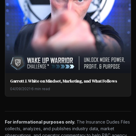
Garrett J. White on Mindset, Marketing, and What Follows
04/09/2021
·
6 min read
For informational purposes only.
The Insurance Dudes Files
collects, analyzes, and publishes industry data, market
observations, and operator commentary to help P&C agency