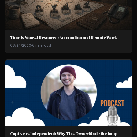
Time Is Your #1 Resource: Automation and Remote Work
06/24/2020
·
6 min read
Captive vs Independent: Why This Owner Made the Jump