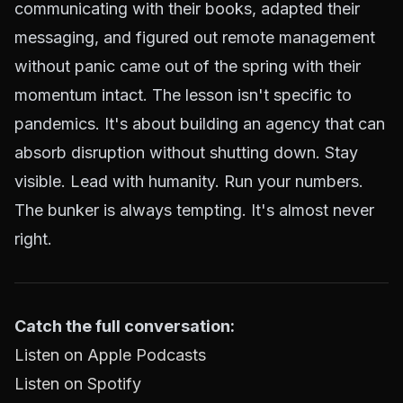
communicating with their books, adapted their
messaging, and figured out remote management
without panic came out of the spring with their
momentum intact. The lesson isn't specific to
pandemics. It's about building an agency that can
absorb disruption without shutting down. Stay
visible. Lead with humanity. Run your numbers.
The bunker is always tempting. It's almost never
right.
Catch the full conversation:
Listen on Apple Podcasts
Listen on Spotify