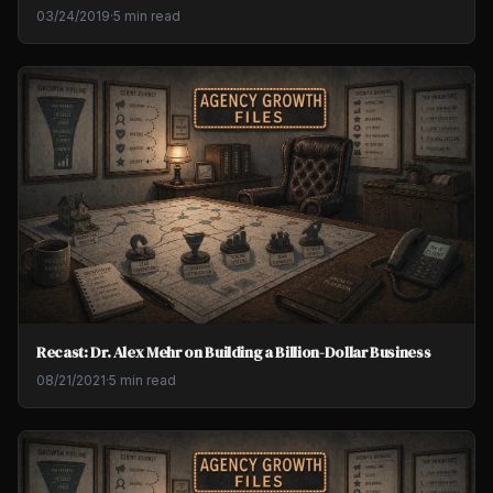
03/24/2019
·
5 min read
Recast: Dr. Alex Mehr on Building a Billion-Dollar Business
08/21/2021
·
5 min read