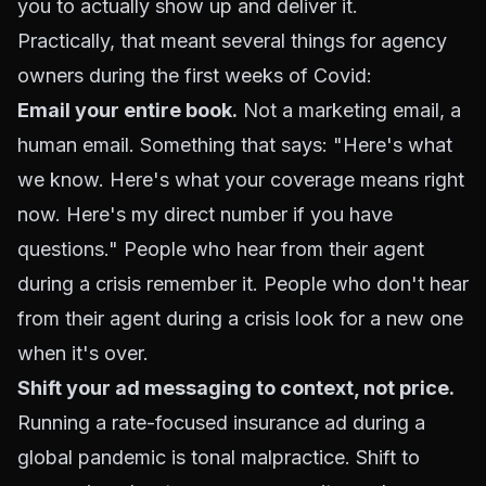
you to actually show up and deliver it.
Practically, that meant several things for agency
owners during the first weeks of Covid:
Email your entire book.
Not a marketing email, a
human email. Something that says: "Here's what
we know. Here's what your coverage means right
now. Here's my direct number if you have
questions." People who hear from their agent
during a crisis remember it. People who don't hear
from their agent during a crisis look for a new one
when it's over.
Shift your ad messaging to context, not price.
Running a rate-focused insurance ad during a
global pandemic is tonal malpractice. Shift to