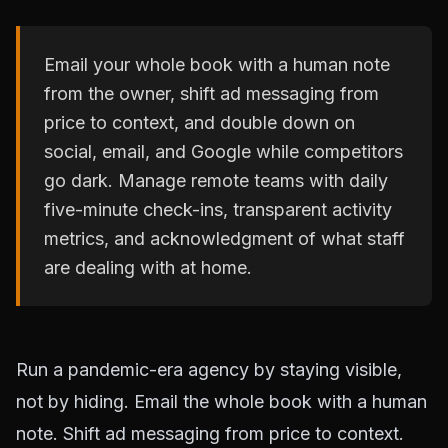
Email your whole book with a human note
from the owner, shift ad messaging from
price to context, and double down on
social, email, and Google while competitors
go dark. Manage remote teams with daily
five-minute check-ins, transparent activity
metrics, and acknowledgment of what staff
are dealing with at home.
Run a pandemic-era agency by staying visible,
not by hiding. Email the whole book with a human
note. Shift ad messaging from price to context.