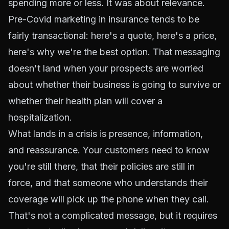
spending more or less. It was about relevance.
Pre-Covid marketing in insurance tends to be
fairly transactional: here's a quote, here's a price,
here's why we're the best option. That messaging
doesn't land when your prospects are worried
about whether their business is going to survive or
whether their health plan will cover a
hospitalization.
What lands in a crisis is presence, information,
and reassurance. Your customers need to know
you're still there, that their policies are still in
force, and that someone who understands their
coverage will pick up the phone when they call.
That's not a complicated message, but it requires