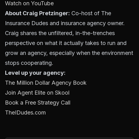
Watch on YouTube
About Craig Pretzinger:
Co-host of The
Insurance Dudes and insurance agency owner.
Craig shares the unfiltered, in-the-trenches
perspective on what it actually takes to run and
grow an agency, especially when the environment
stops cooperating.
Level up your agency:
The Million Dollar Agency Book
Join Agent Elite on Skool
Book a Free Strategy Call
TheIDudes.com