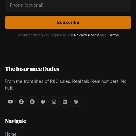
Subscribe
By subscribing you agree to our
Privacy Policy
and
Terms
.
The Insurance Dudes
From the front lines of P&C sales. Real talk. Real numbers. No
fluff.
Navigate
Home