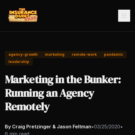
agency-growth
marketing
remote-work
pandemic
leadership
Marketing in the Bunker:
Running an Agency
Remotely
By Craig Pretzinger & Jason Feltman
•
03/25/2020
•
6 min read