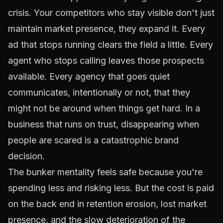
crisis. Your competitors who stay visible don't just
maintain market presence, they expand it. Every
ad that stops running clears the field a little. Every
agent who stops calling leaves those prospects
available. Every agency that goes quiet
communicates, intentionally or not, that they
might not be around when things get hard. In a
business that runs on trust, disappearing when
people are scared is a catastrophic brand
decision.
The bunker mentality feels safe because you're
spending less and risking less. But the cost is paid
on the back end in retention erosion, lost market
presence, and the slow deterioration of the