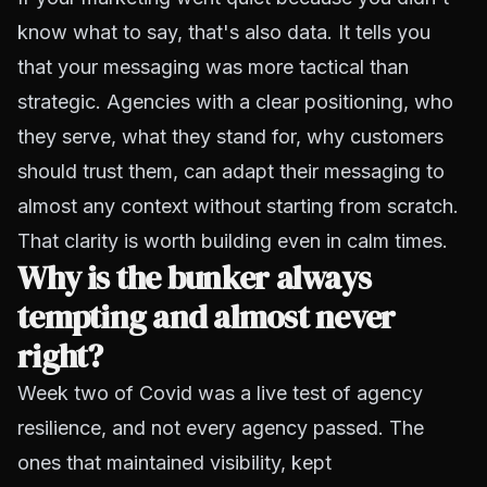
know what to say, that's also data. It tells you
that your messaging was more tactical than
strategic. Agencies with a clear positioning, who
they serve, what they stand for, why customers
should trust them, can adapt their messaging to
almost any context without starting from scratch.
That clarity is worth building even in calm times.
Why is the bunker always
tempting and almost never
right?
Week two of Covid was a live test of agency
resilience, and not every agency passed. The
ones that maintained visibility, kept