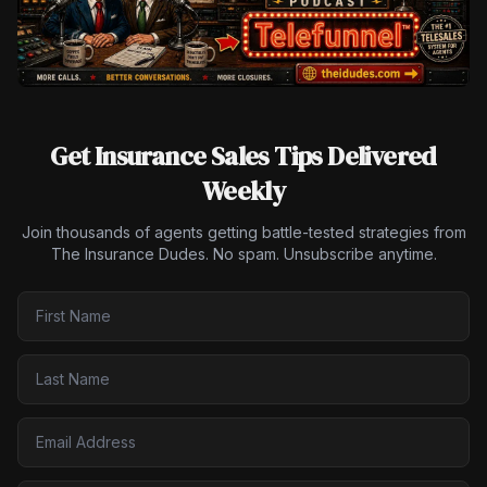
Get Insurance Sales Tips Delivered
Weekly
Join thousands of agents getting battle-tested strategies from
The Insurance Dudes. No spam. Unsubscribe anytime.