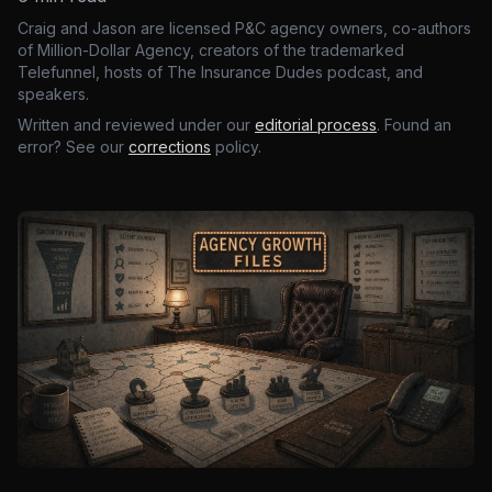
Craig and Jason are licensed P&C agency owners, co-authors
of Million-Dollar Agency, creators of the trademarked
Telefunnel, hosts of The Insurance Dudes podcast, and
speakers.
Written and reviewed under our
editorial process
. Found an
error? See our
corrections
policy.