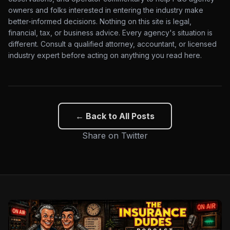
owners and folks interested in entering the industry make
better-informed decisions. Nothing on this site is legal,
financial, tax, or business advice. Every agency's situation is
different. Consult a qualified attorney, accountant, or licensed
industry expert before acting on anything you read here.
← Back to All Posts
Share on Twitter