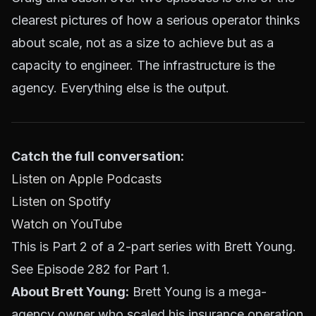
clearest pictures of how a serious operator thinks
about scale, not as a size to achieve but as a
capacity to engineer. The infrastructure is the
agency. Everything else is the output.
Catch the full conversation:
Listen on Apple Podcasts
Listen on Spotify
Watch on YouTube
This is Part 2 of a 2-part series with Brett Young.
See Episode 282 for Part 1.
About Brett Young:
Brett Young is a mega-
agency owner who scaled his insurance operation