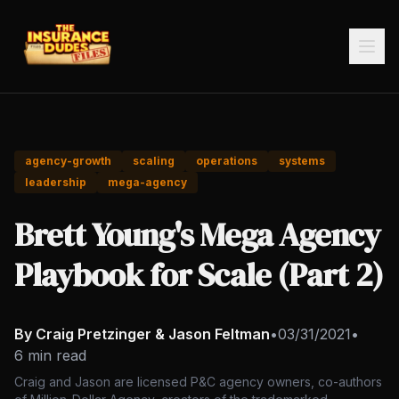
agency-growth
scaling
operations
systems
leadership
mega-agency
Brett Young's Mega Agency
Playbook for Scale (Part 2)
By Craig Pretzinger & Jason Feltman
•
03/31/2021
•
6 min read
Craig and Jason are licensed P&C agency owners, co-authors