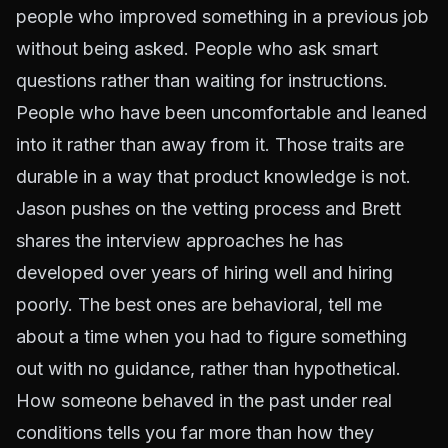
people who improved something in a previous job
without being asked. People who ask smart
questions rather than waiting for instructions.
People who have been uncomfortable and leaned
into it rather than away from it. Those traits are
durable in a way that product knowledge is not.
Jason pushes on the vetting process and Brett
shares the interview approaches he has
developed over years of hiring well and hiring
poorly. The best ones are behavioral, tell me
about a time when you had to figure something
out with no guidance, rather than hypothetical.
How someone behaved in the past under real
conditions tells you far more than how they