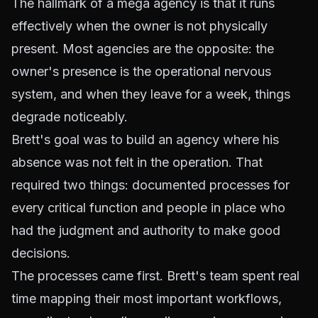
The hallmark of a mega agency is that it runs
effectively when the owner is not physically
present. Most agencies are the opposite: the
owner's presence is the operational nervous
system, and when they leave for a week, things
degrade noticeably.
Brett's goal was to build an agency where his
absence was not felt in the operation. That
required two things: documented processes for
every critical function and people in place who
had the judgment and authority to make good
decisions.
The processes came first. Brett's team spent real
time mapping their most important workflows,