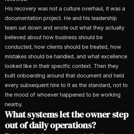
His recovery was not a culture overhaul, it was a
documentation project. He and his leadership
team sat down and wrote out what they actually
believed about how business should be
conducted, how clients should be treated, how
mistakes should be handled, and what excellence
looked like in their specific context. Then they
built onboarding around that document and held
every subsequent hire to it as the standard, not to
the mood of whoever happened to be working
nearby.
What systems let the owner step
out of daily operations?