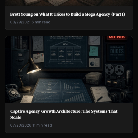
Brett Young on What It Takes to Build a Mega Agency (Part 1)
03/29/2021
·
6 min read
Captive Agency Growth Architecture: The Systems That
Scale
07/23/2026
·
11 min read