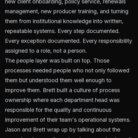
new client onboarding, policy service, renewals
management, new producer training, and turning
them from institutional knowledge into written,
repeatable systems. Every step documented.
Every exception documented. Every responsibility
assigned to a role, not a person.
The people layer was built on top. Those
processes needed people who not only followed
them but understood them well enough to
improve them. Brett built a culture of process
ownership where each department head was
responsible for the quality and continuous
improvement of their team's operational systems.
Jason and Brett wrap up by talking about the