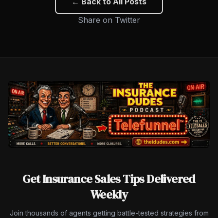
← Back to All Posts
Share on Twitter
Get Insurance Sales Tips Delivered
Weekly
Join thousands of agents getting battle-tested strategies from