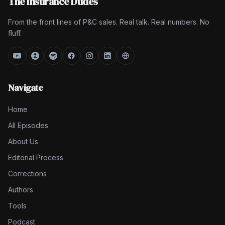
The Insurance Dudes
From the front lines of P&C sales. Real talk. Real numbers. No
fluff.
Navigate
Home
All Episodes
About Us
Editorial Process
Corrections
Authors
Tools
Podcast