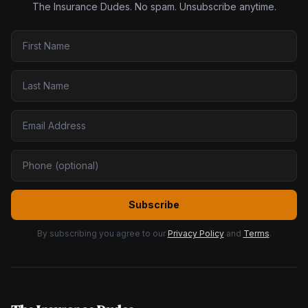
The Insurance Dudes. No spam. Unsubscribe anytime.
Subscribe
By subscribing you agree to our
Privacy Policy
and
Terms
.