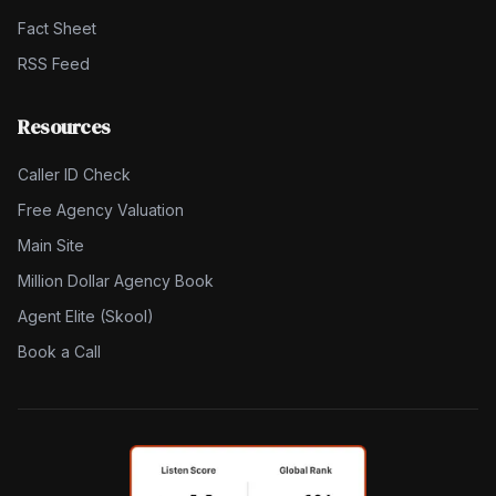
Fact Sheet
RSS Feed
Resources
Caller ID Check
Free Agency Valuation
Main Site
Million Dollar Agency Book
Agent Elite (Skool)
Book a Call