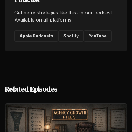
Get more strategies like this on our podcast.
Available on all platforms.
Apple Podcasts
Spotify
YouTube
Related Episodes