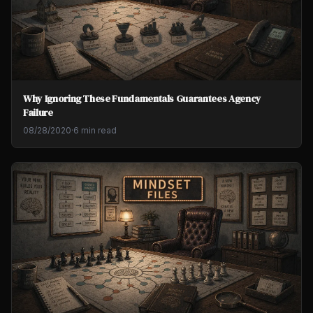
Why Ignoring These Fundamentals Guarantees Agency
Failure
08/28/2020
·
6 min read