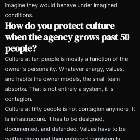
imagine they would behave under imagined
conditions.
How do you protect culture
when the agency grows past 50
people?
Culture at ten people is mostly a function of the
owner's personality. Whatever energy, values,
and habits the owner models, the small team
absorbs. That is not entirely a system, it is
contagion.
Culture at fifty people is not contagion anymore. It
is infrastructure. It has to be designed,
documented, and defended. Values have to be
written down and then enforced consistently