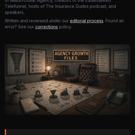
of Million-Dollar Agency, creators of the trademarked
Telefunnel, hosts of The Insurance Dudes podcast, and
speakers.
Written and reviewed under our
editorial process
. Found an
error? See our
corrections
policy.