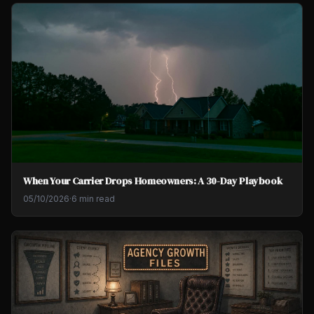
When Your Carrier Drops Homeowners: A 30-Day Playbook
05/10/2026
·
6 min read