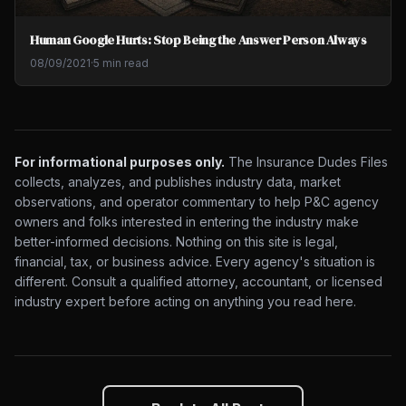
Human Google Hurts: Stop Being the Answer Person Always
08/09/2021
·
5 min read
For informational purposes only.
The Insurance Dudes Files
collects, analyzes, and publishes industry data, market
observations, and operator commentary to help P&C agency
owners and folks interested in entering the industry make
better-informed decisions. Nothing on this site is legal,
financial, tax, or business advice. Every agency's situation is
different. Consult a qualified attorney, accountant, or licensed
industry expert before acting on anything you read here.