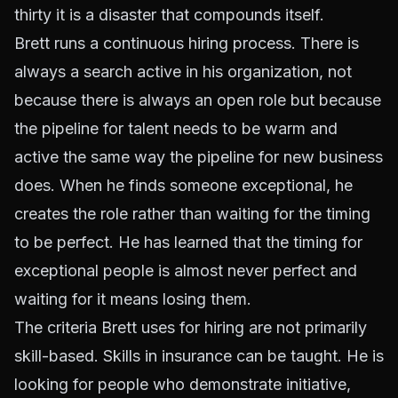
thirty it is a disaster that compounds itself.
Brett runs a continuous hiring process. There is
always a search active in his organization, not
because there is always an open role but because
the pipeline for talent needs to be warm and
active the same way the pipeline for new business
does. When he finds someone exceptional, he
creates the role rather than waiting for the timing
to be perfect. He has learned that the timing for
exceptional people is almost never perfect and
waiting for it means losing them.
The criteria Brett uses for hiring are not primarily
skill-based. Skills in insurance can be taught. He is
looking for people who demonstrate initiative,