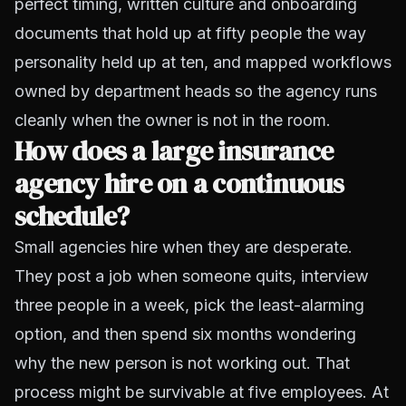
perfect timing, written culture and onboarding
documents that hold up at fifty people the way
personality held up at ten, and mapped workflows
owned by department heads so the agency runs
cleanly when the owner is not in the room.
How does a large insurance
agency hire on a continuous
schedule?
Small agencies hire when they are desperate.
They post a job when someone quits, interview
three people in a week, pick the least-alarming
option, and then spend six months wondering
why the new person is not working out. That
process might be survivable at five employees. At