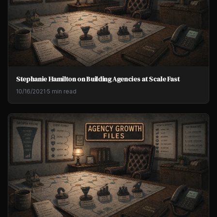
Stephanie Hamilton on Building Agencies at Scale Fast
10/16/2021
·
5 min read