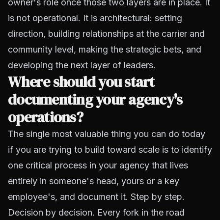
owner's role once those two layers are in place. It
is not operational. It is architectural: setting
direction, building relationships at the carrier and
community level, making the strategic bets, and
developing the next layer of leaders.
Where should you start
documenting your agency's
operations?
The single most valuable thing you can do today
if you are trying to build toward scale is to identify
one critical process in your agency that lives
entirely in someone's head, yours or a key
employee's, and document it. Step by step.
Decision by decision. Every fork in the road