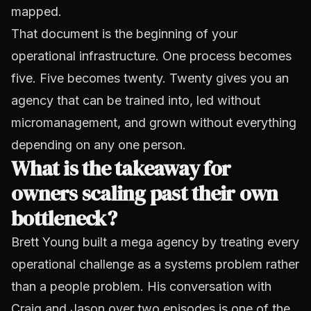
mapped.
That document is the beginning of your
operational infrastructure. One process becomes
five. Five becomes twenty. Twenty gives you an
agency that can be trained into, led without
micromanagement, and grown without everything
depending on any one person.
What is the takeaway for
owners scaling past their own
bottleneck?
Brett Young built a mega agency by treating every
operational challenge as a systems problem rather
than a people problem. His conversation with
Craig and Jason over two episodes is one of the