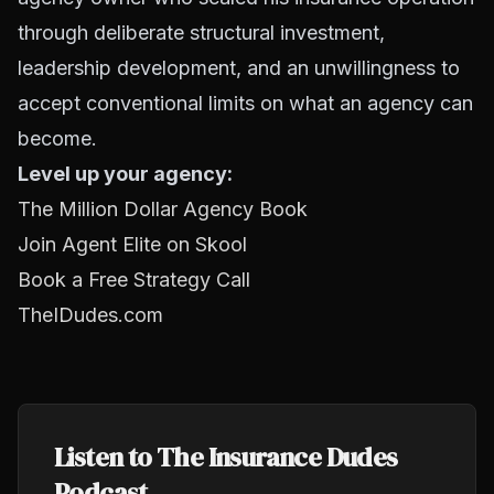
through deliberate structural investment,
leadership development, and an unwillingness to
accept conventional limits on what an agency can
become.
Level up your agency:
The Million Dollar Agency Book
Join Agent Elite on Skool
Book a Free Strategy Call
TheIDudes.com
Listen to The Insurance Dudes
Podcast