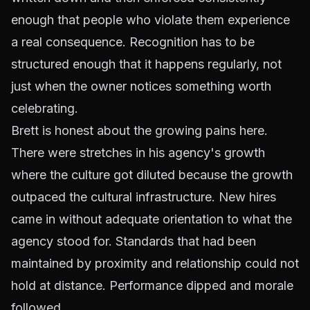
enough that people who violate them experience
a real consequence. Recognition has to be
structured enough that it happens regularly, not
just when the owner notices something worth
celebrating.
Brett is honest about the growing pains here.
There were stretches in his agency's growth
where the culture got diluted because the growth
outpaced the cultural infrastructure. New hires
came in without adequate orientation to what the
agency stood for. Standards that had been
maintained by proximity and relationship could not
hold at distance. Performance dipped and morale
followed.