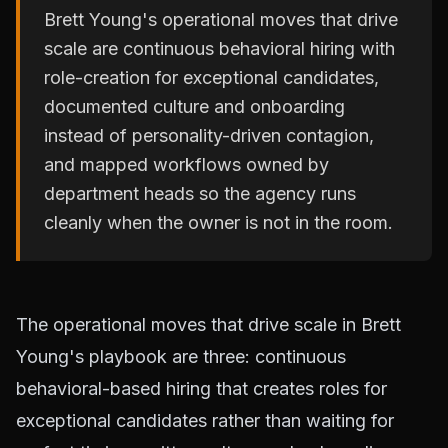
Brett Young's operational moves that drive
scale are continuous behavioral hiring with
role-creation for exceptional candidates,
documented culture and onboarding
instead of personality-driven contagion,
and mapped workflows owned by
department heads so the agency runs
cleanly when the owner is not in the room.
The operational moves that drive scale in Brett
Young's playbook are three: continuous
behavioral-based hiring that creates roles for
exceptional candidates rather than waiting for