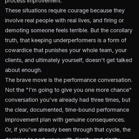
process improvement.
These situations require courage because they
involve real people with real lives, and firing or
demoting someone feels terrible. But the corollary
truth, that keeping underperformers is a form of
cowardice that punishes your whole team, your
clients, and ultimately yourself, doesn't get talked
about enough.
The brave move is the performance conversation.
Not the "I'm going to give you one more chance"
conversation you've already had three times, but
the clear, documented, time-bound performance
improvement plan with genuine consequences.
Or, if you've already been through that cycle, the