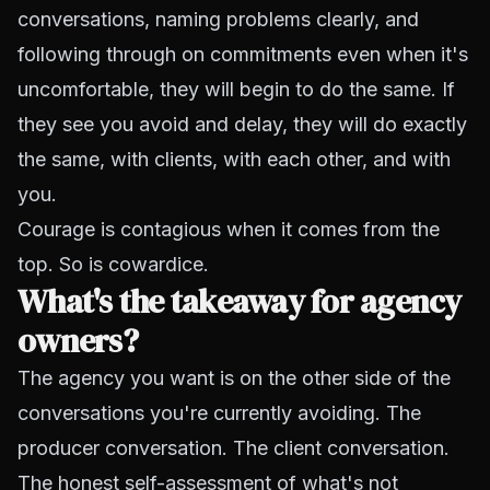
conversations, naming problems clearly, and
following through on commitments even when it's
uncomfortable, they will begin to do the same. If
they see you avoid and delay, they will do exactly
the same, with clients, with each other, and with
you.
Courage is contagious when it comes from the
top. So is cowardice.
What's the takeaway for agency
owners?
The agency you want is on the other side of the
conversations you're currently avoiding. The
producer conversation. The client conversation.
The honest self-assessment of what's not