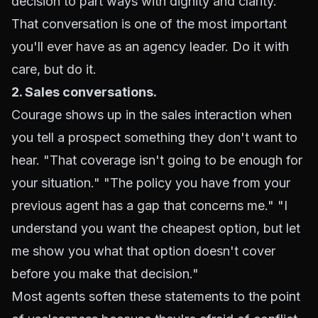
decision to part ways with dignity and clarity.
That conversation is one of the most important
you'll ever have as an agency leader. Do it with
care, but do it.
2. Sales conversations.
Courage shows up in the sales interaction when
you tell a prospect something they don't want to
hear. "That coverage isn't going to be enough for
your situation." "The policy you have from your
previous agent has a gap that concerns me." "I
understand you want the cheapest option, but let
me show you what that option doesn't cover
before you make that decision."
Most agents soften these statements to the point