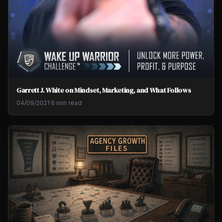
Garrett J. White on Mindset, Marketing, and What Follows
04/09/2021
·
6 min read