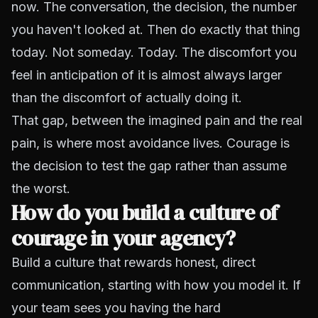
now. The conversation, the decision, the number
you haven't looked at. Then do exactly that thing
today. Not someday. Today. The discomfort you
feel in anticipation of it is almost always larger
than the discomfort of actually doing it.
That gap, between the imagined pain and the real
pain, is where most avoidance lives. Courage is
the decision to test the gap rather than assume
the worst.
How do you build a culture of
courage in your agency?
Build a culture that rewards honest, direct
communication, starting with how you model it. If
your team sees you having the hard