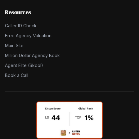
Resources
Caller ID Check
Free Agency Valuation
Main Site
Million Dollar Agency Book
Agent Elite (Skool)
Book a Call