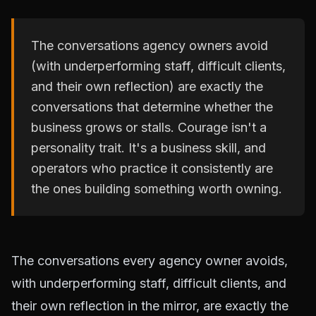
The conversations agency owners avoid
(with underperforming staff, difficult clients,
and their own reflection) are exactly the
conversations that determine whether the
business grows or stalls. Courage isn't a
personality trait. It's a business skill, and
operators who practice it consistently are
the ones building something worth owning.
The conversations every agency owner avoids,
with underperforming staff, difficult clients, and
their own reflection in the mirror, are exactly the