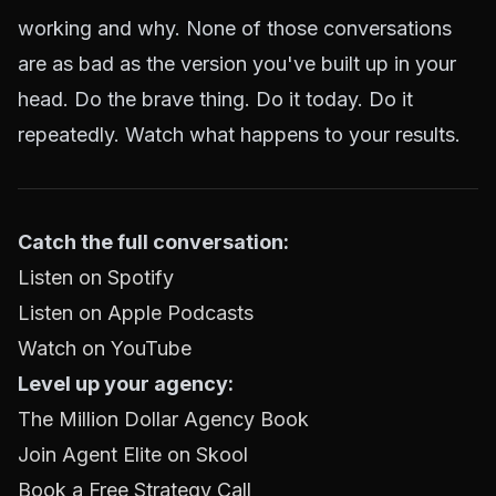
working and why. None of those conversations
are as bad as the version you've built up in your
head. Do the brave thing. Do it today. Do it
repeatedly. Watch what happens to your results.
Catch the full conversation:
Listen on Spotify
Listen on Apple Podcasts
Watch on YouTube
Level up your agency:
The Million Dollar Agency Book
Join Agent Elite on Skool
Book a Free Strategy Call