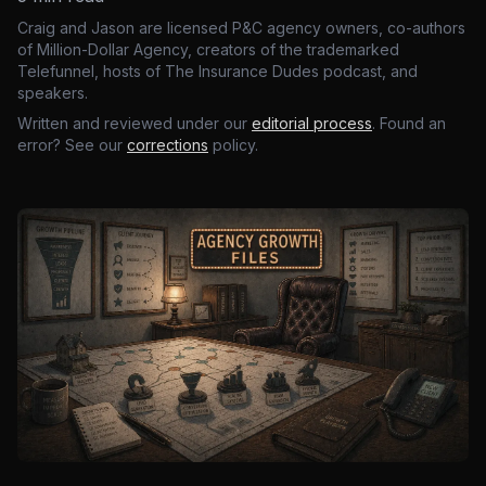
Craig and Jason are licensed P&C agency owners, co-authors
of Million-Dollar Agency, creators of the trademarked
Telefunnel, hosts of The Insurance Dudes podcast, and
speakers.
Written and reviewed under our
editorial process
. Found an
error? See our
corrections
policy.