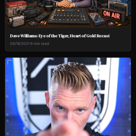
Dave Williams: Eye of the Tiger, Heart of Gold Recast
09/18/2021
·
6 min read