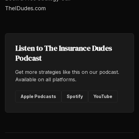
TheIDudes.com
Listen to The Insurance Dudes
Podcast
Get more strategies like this on our podcast.
Available on all platforms.
Apple Podcasts
Spotify
YouTube