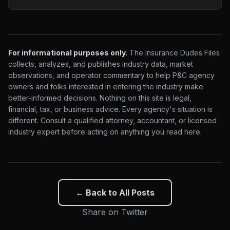
For informational purposes only.
The Insurance Dudes Files
collects, analyzes, and publishes industry data, market
observations, and operator commentary to help P&C agency
owners and folks interested in entering the industry make
better-informed decisions. Nothing on this site is legal,
financial, tax, or business advice. Every agency's situation is
different. Consult a qualified attorney, accountant, or licensed
industry expert before acting on anything you read here.
← Back to All Posts
Share on Twitter