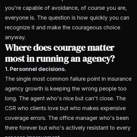
you're capable of avoidance, of course you are,
everyone is. The question is how quickly you can
recognize it and make the courageous choice
anyway.
Where does courage matter
most in running an agency?
1. Personnel decisions.
The single most common failure point in insurance
agency growth is keeping the wrong people too
long. The agent who's nice but can't close. The
CSR who clients love but who makes expensive
coverage errors. The office manager who's been
there forever but who's actively resistant to every