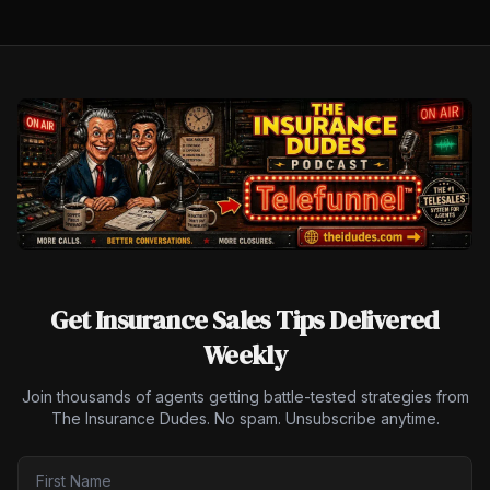
Get Insurance Sales Tips Delivered
Weekly
Join thousands of agents getting battle-tested strategies from
The Insurance Dudes. No spam. Unsubscribe anytime.