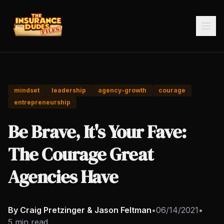
mindset
leadership
agency-growth
courage
entrepreneurship
Be Brave, It's Your Fave:
The Courage Great
Agencies Have
By Craig Pretzinger & Jason Feltman
•
06/14/2021
•
5 min read