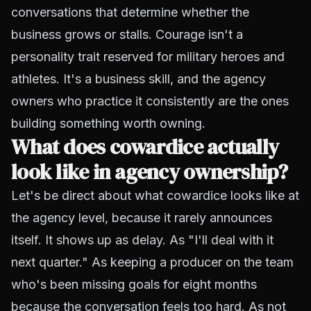
conversations that determine whether the
business grows or stalls. Courage isn't a
personality trait reserved for military heroes and
athletes. It's a business skill, and the agency
owners who practice it consistently are the ones
building something worth owning.
What does cowardice actually
look like in agency ownership?
Let's be direct about what cowardice looks like at
the agency level, because it rarely announces
itself. It shows up as delay. As "I'll deal with it
next quarter." As keeping a producer on the team
who's been missing goals for eight months
because the conversation feels too hard. As not