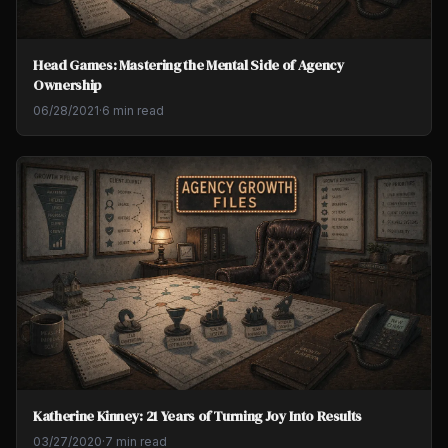
Head Games: Mastering the Mental Side of Agency
Ownership
06/28/2021
·
6 min read
Katherine Kinney: 21 Years of Turning Joy Into Results
03/27/2020
·
7 min read