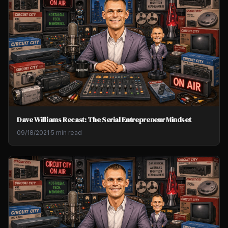
Dave Williams Recast: The Serial Entrepreneur Mindset
09/18/2021
·
5 min read