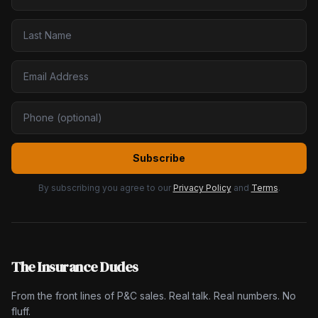
Subscribe
By subscribing you agree to our
Privacy Policy
and
Terms
.
The Insurance Dudes
From the front lines of P&C sales. Real talk. Real numbers. No
fluff.