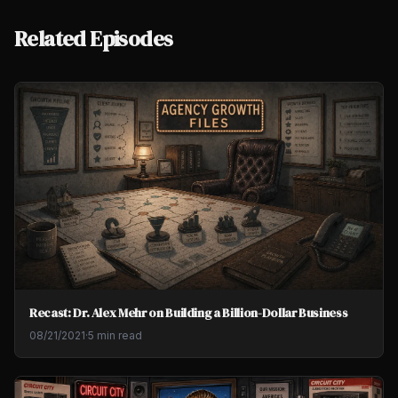
Related Episodes
Recast: Dr. Alex Mehr on Building a Billion-Dollar Business
08/21/2021
·
5 min read