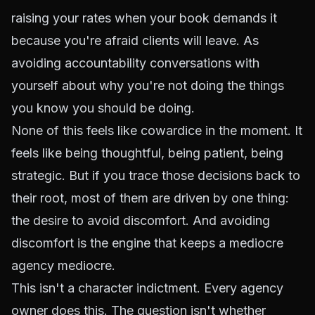
raising your rates when your book demands it
because you're afraid clients will leave. As
avoiding accountability conversations with
yourself about why you're not doing the things
you know you should be doing.
None of this feels like cowardice in the moment. It
feels like being thoughtful, being patient, being
strategic. But if you trace those decisions back to
their root, most of them are driven by one thing:
the desire to avoid discomfort. And avoiding
discomfort is the engine that keeps a mediocre
agency mediocre.
This isn't a character indictment. Every agency
owner does this. The question isn't whether