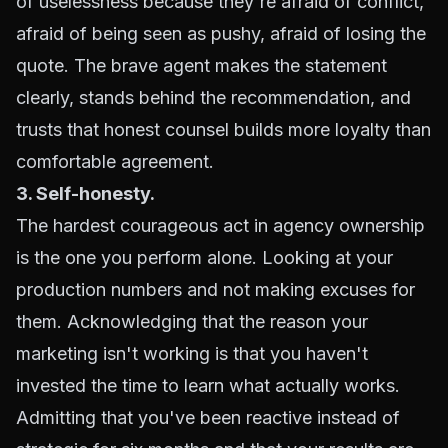
of uselessness because they're afraid of conflict,
afraid of being seen as pushy, afraid of losing the
quote. The brave agent makes the statement
clearly, stands behind the recommendation, and
trusts that honest counsel builds more loyalty than
comfortable agreement.
3. Self-honesty.
The hardest courageous act in agency ownership
is the one you perform alone. Looking at your
production numbers and not making excuses for
them. Acknowledging that the reason your
marketing isn't working is that you haven't
invested the time to learn what actually works.
Admitting that you've been reactive instead of