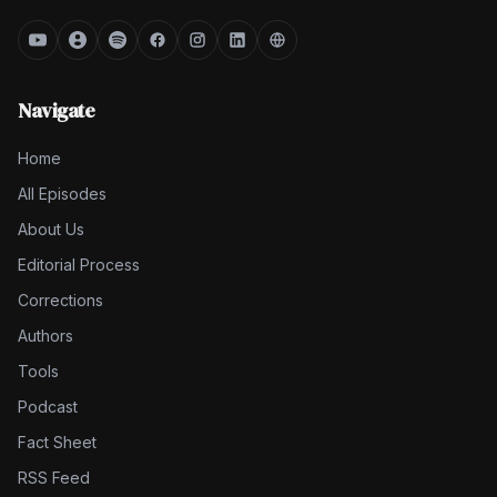
Navigate
Home
All Episodes
About Us
Editorial Process
Corrections
Authors
Tools
Podcast
Fact Sheet
RSS Feed