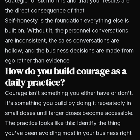
strategic for six months and that your results are
the direct consequence of that.
Self-honesty is the foundation everything else is
built on. Without it, the personnel conversations
are inconsistent, the sales conversations are
hollow, and the business decisions are made from
ego rather than evidence.
How do you build courage as a
daily practice?
Courage isn't something you either have or don't.
It's something you build by doing it repeatedly in
small doses until larger doses become accessible.
The practice looks like this: identify the thing
you've been avoiding most in your business right